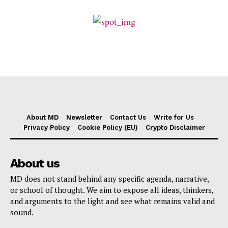
About MD
Newsletter
Contact Us
Write for Us
Privacy Policy
Cookie Policy (EU)
Crypto Disclaimer
About us
MD does not stand behind any specific agenda, narrative,
or school of thought. We aim to expose all ideas, thinkers,
and arguments to the light and see what remains valid and
sound.