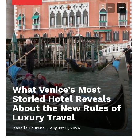
What Venice’s Most
Storied Hotel Reveals
About the New Rules of
Luxury Travel
Isabelle Laurent
-
August 8, 2026