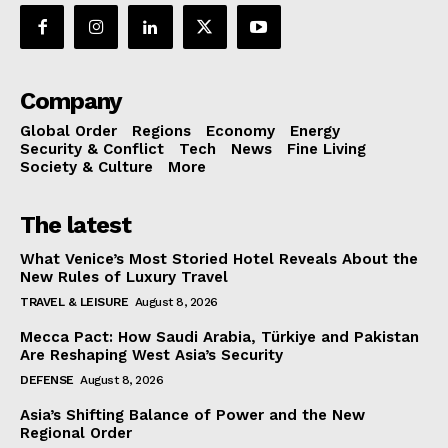
Company
Global Order
Regions
Economy
Energy
Security & Conflict
Tech
News
Fine Living
Society & Culture
More
The latest
What Venice’s Most Storied Hotel Reveals About the
New Rules of Luxury Travel
TRAVEL & LEISURE
August 8, 2026
Mecca Pact: How Saudi Arabia, Türkiye and Pakistan
Are Reshaping West Asia’s Security
DEFENSE
August 8, 2026
Asia’s Shifting Balance of Power and the New
Regional Order