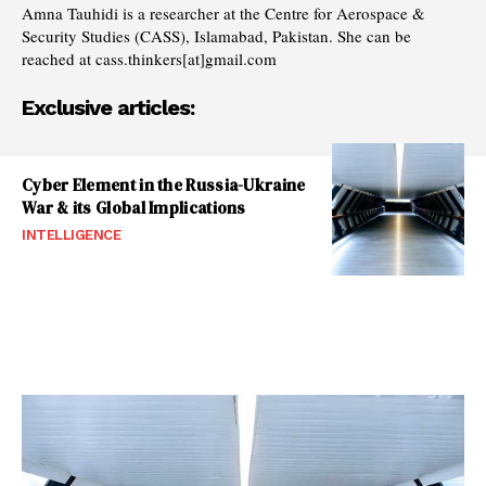
Amna Tauhidi is a researcher at the Centre for Aerospace &
Security Studies (CASS), Islamabad, Pakistan. She can be
reached at cass.thinkers[at]gmail.com
Exclusive articles:
Cyber Element in the Russia-Ukraine
War & its Global Implications
INTELLIGENCE