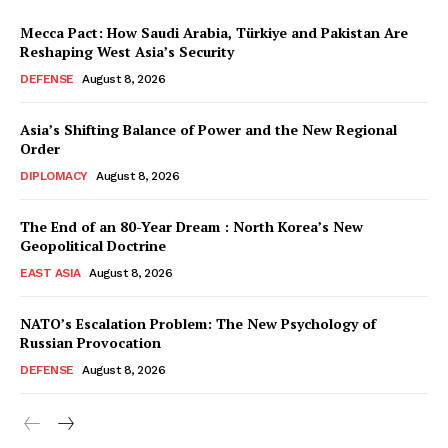
Mecca Pact: How Saudi Arabia, Türkiye and Pakistan Are
Reshaping West Asia’s Security
DEFENSE
August 8, 2026
Asia’s Shifting Balance of Power and the New Regional
Order
DIPLOMACY
August 8, 2026
The End of an 80-Year Dream : North Korea’s New
Geopolitical Doctrine
EAST ASIA
August 8, 2026
NATO’s Escalation Problem: The New Psychology of
Russian Provocation
DEFENSE
August 8, 2026