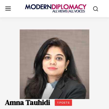
Amna Tauhidi
1 POSTS