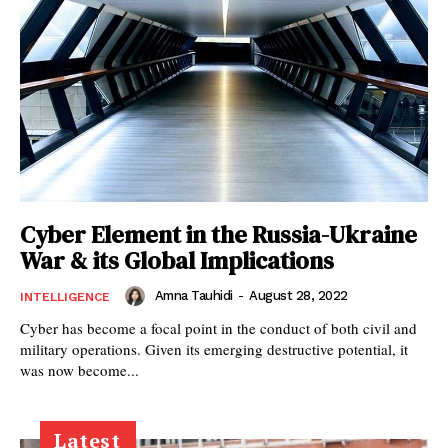
Cyber Element in the Russia-Ukraine
War & its Global Implications
Amna Tauhidi
-
August 28, 2022
INTELLIGENCE
Cyber has become a focal point in the conduct of both civil and
military operations. Given its emerging destructive potential, it
was now become...
Latest