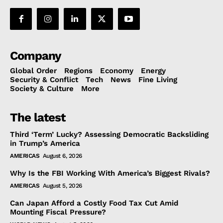
Company
Global Order
Regions
Economy
Energy
Security & Conflict
Tech
News
Fine Living
Society & Culture
More
The latest
Third ‘Term’ Lucky? Assessing Democratic Backsliding
in Trump’s America
AMERICAS
August 6, 2026
Why Is the FBI Working With America’s Biggest Rivals?
AMERICAS
August 5, 2026
Can Japan Afford a Costly Food Tax Cut Amid
Mounting Fiscal Pressure?