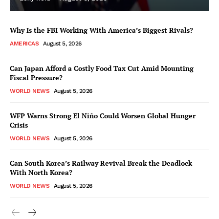
Why Is the FBI Working With America’s Biggest Rivals?
AMERICAS
August 5, 2026
Can Japan Afford a Costly Food Tax Cut Amid Mounting
Fiscal Pressure?
WORLD NEWS
August 5, 2026
WFP Warns Strong El Niño Could Worsen Global Hunger
Crisis
WORLD NEWS
August 5, 2026
Can South Korea’s Railway Revival Break the Deadlock
With North Korea?
WORLD NEWS
August 5, 2026