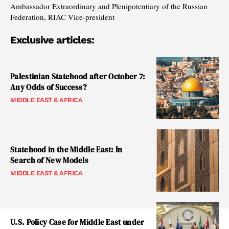
Ambassador Extraordinary and Plenipotentiary of the Russian
Federation, RIAC Vice-president
Exclusive articles:
Palestinian Statehood after October 7:
Any Odds of Success?
MIDDLE EAST & AFRICA
Statehood in the Middle East: In
Search of New Models
MIDDLE EAST & AFRICA
U.S. Policy Case for Middle East under