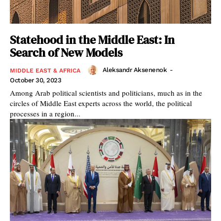
Statehood in the Middle East: In
Search of New Models
Aleksandr Aksenenok
-
MIDDLE EAST & AFRICA
October 30, 2023
Among Arab political scientists and politicians, much as in the
circles of Middle East experts across the world, the political
processes in a region...