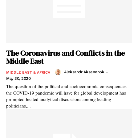
The Coronavirus and Conflicts in the
Middle East
Aleksandr Aksenenok
-
MIDDLE EAST & AFRICA
May 30, 2020
The question of the political and socioeconomic consequences
the COVID-19 pandemic will have for global development has
prompted heated analytical discussions among leading
politicians,...