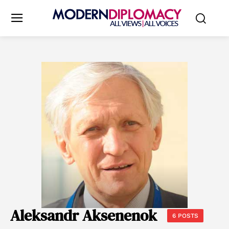
Aleksandr Aksenenok
6 POSTS