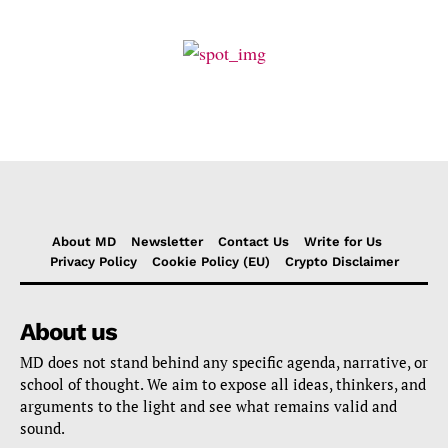
About MD
Newsletter
Contact Us
Write for Us
Privacy Policy
Cookie Policy (EU)
Crypto Disclaimer
About us
MD does not stand behind any specific agenda, narrative, or
school of thought. We aim to expose all ideas, thinkers, and
arguments to the light and see what remains valid and
sound.