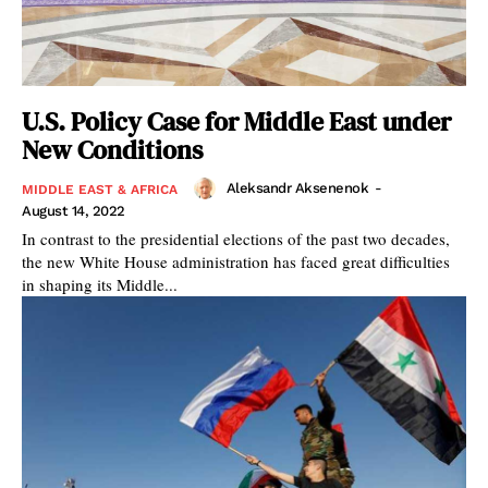
U.S. Policy Case for Middle East under
New Conditions
Aleksandr Aksenenok
-
MIDDLE EAST & AFRICA
August 14, 2022
In contrast to the presidential elections of the past two decades,
the new White House administration has faced great difficulties
in shaping its Middle...