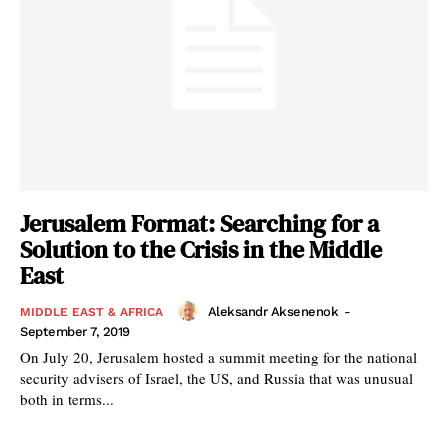
Jerusalem Format: Searching for a
Solution to the Crisis in the Middle
East
Aleksandr Aksenenok
-
MIDDLE EAST & AFRICA
September 7, 2019
On July 20, Jerusalem hosted a summit meeting for the national
security advisers of Israel, the US, and Russia that was unusual
both in terms...