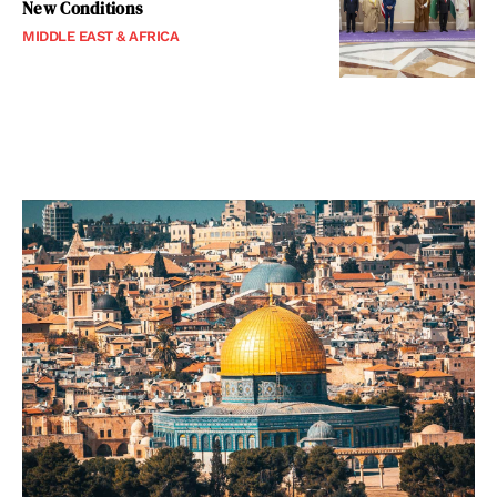
New Conditions
MIDDLE EAST & AFRICA