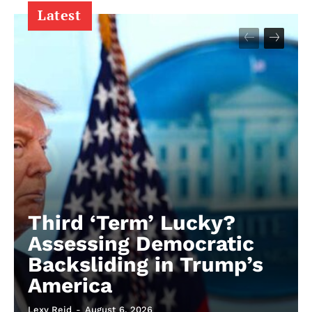
Latest
Third ‘Term’ Lucky?
Assessing Democratic
Backsliding in Trump’s
America
Lexy Reid
-
August 6, 2026