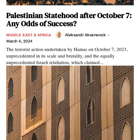
Palestinian Statehood after October 7:
Any Odds of Success?
Aleksandr Aksenenok
-
MIDDLE EAST & AFRICA
March 4, 2024
The terrorist action undertaken by Hamas on October 7, 2023,
unprecedented in its scale and brutality, and the equally
unprecedented Israeli retaliation, which claimed...