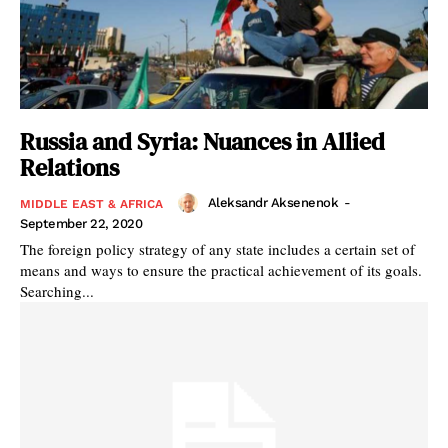
Russia and Syria: Nuances in Allied
Relations
Aleksandr Aksenenok
-
MIDDLE EAST & AFRICA
September 22, 2020
The foreign policy strategy of any state includes a certain set of
means and ways to ensure the practical achievement of its goals.
Searching...