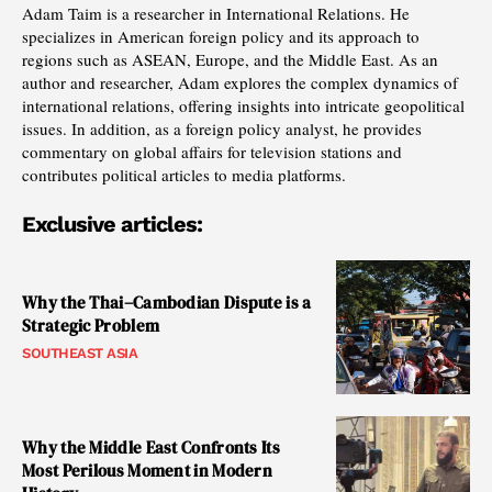
Adam Taim is a researcher in International Relations. He
specializes in American foreign policy and its approach to
regions such as ASEAN, Europe, and the Middle East. As an
author and researcher, Adam explores the complex dynamics of
international relations, offering insights into intricate geopolitical
issues. In addition, as a foreign policy analyst, he provides
commentary on global affairs for television stations and
contributes political articles to media platforms.
Exclusive articles:
Why the Thai–Cambodian Dispute is a
Strategic Problem
SOUTHEAST ASIA
Why the Middle East Confronts Its
Most Perilous Moment in Modern