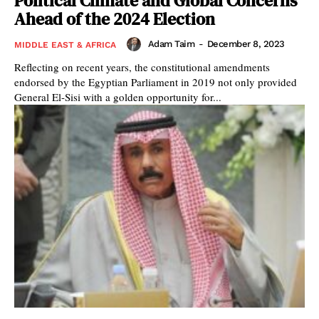
Political Climate and Global Concerns
Ahead of the 2024 Election
Adam Taim
-
December 8, 2023
MIDDLE EAST & AFRICA
Reflecting on recent years, the constitutional amendments
endorsed by the Egyptian Parliament in 2019 not only provided
General El-Sisi with a golden opportunity for...