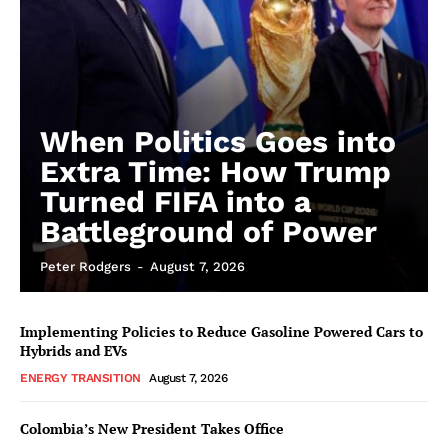
When Politics Goes into
Extra Time: How Trump
Turned FIFA into a
Battleground of Power
Peter Rodgers
-
August 7, 2026
Implementing Policies to Reduce Gasoline Powered Cars to
Hybrids and EVs
ENERGY TRANSITION
August 7, 2026
Colombia’s New President Takes Office