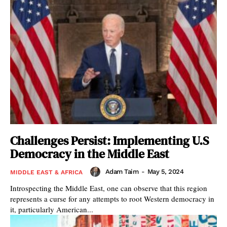
Challenges Persist: Implementing U.S
Democracy in the Middle East
Adam Taim
-
May 5, 2024
MIDDLE EAST & AFRICA
Introspecting the Middle East, one can observe that this region
represents a curse for any attempts to root Western democracy in
it, particularly American...