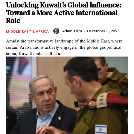
Unlocking Kuwait’s Global Influence:
Toward a More Active International
Role
Adam Taim
-
December 3, 2023
MIDDLE EAST & AFRICA
Amidst the transformative landscape of the Middle East, where
certain Arab nations actively engage in the global geopolitical
arena, Kuwait finds itself at a...