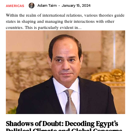
Adam Taim
-
January 15, 2024
AMERICAS
Within the realm of international relations, various theories guide
states in shaping and managing their interactions with other
countries. This is particularly evident in...
Shadows of Doubt: Decoding Egypt’s