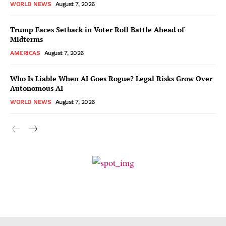
WORLD NEWS
August 7, 2026
Trump Faces Setback in Voter Roll Battle Ahead of
Midterms
AMERICAS
August 7, 2026
Who Is Liable When AI Goes Rogue? Legal Risks Grow Over
Autonomous AI
WORLD NEWS
August 7, 2026