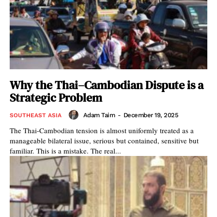
Why the Thai–Cambodian Dispute is a
Strategic Problem
Adam Taim
-
December 19, 2025
SOUTHEAST ASIA
The Thai-Cambodian tension is almost uniformly treated as a
manageable bilateral issue, serious but contained, sensitive but
familiar. This is a mistake. The real...