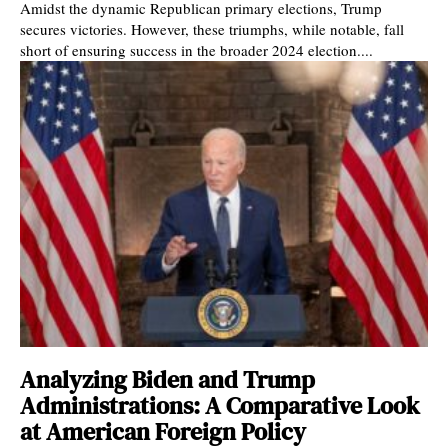
Amidst the dynamic Republican primary elections, Trump
secures victories. However, these triumphs, while notable, fall
short of ensuring success in the broader 2024 election....
Analyzing Biden and Trump
Administrations: A Comparative Look
at American Foreign Policy