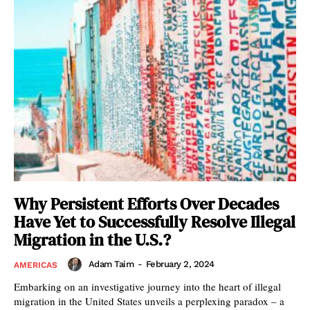
Why Persistent Efforts Over Decades
Have Yet to Successfully Resolve Illegal
Migration in the U.S.?
Adam Taim
-
February 2, 2024
AMERICAS
Embarking on an investigative journey into the heart of illegal
migration in the United States unveils a perplexing paradox – a