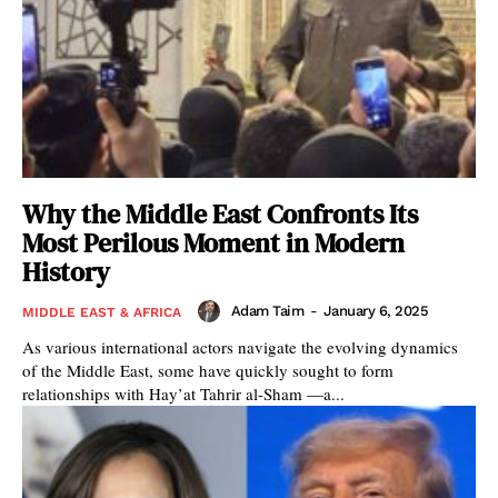
Why the Middle East Confronts Its
Most Perilous Moment in Modern
History
Adam Taim
-
January 6, 2025
MIDDLE EAST & AFRICA
As various international actors navigate the evolving dynamics
of the Middle East, some have quickly sought to form
relationships with Hay’at Tahrir al-Sham —a...