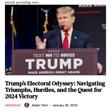
puzzle persisting over...
Trump’s Electoral Odyssey: Navigating
Triumphs, Hurdles, and the Quest for
2024 Victory
Adam Taim
-
January 26, 2024
AMERICAS