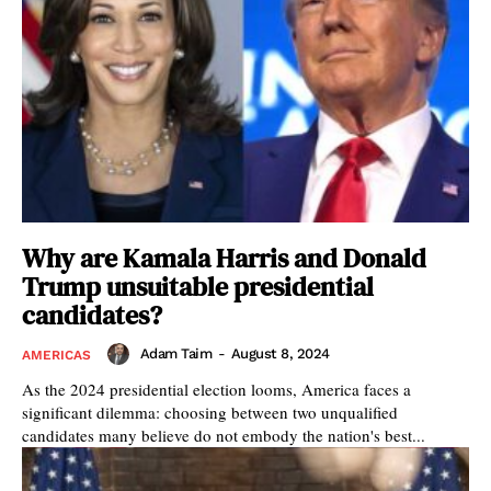
Why are Kamala Harris and Donald
Trump unsuitable presidential
candidates?
Adam Taim
-
August 8, 2024
AMERICAS
As the 2024 presidential election looms, America faces a
significant dilemma: choosing between two unqualified
candidates many believe do not embody the nation's best...