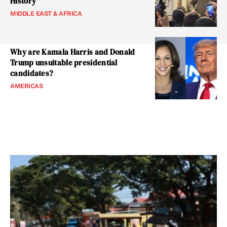
History
MIDDLE EAST & AFRICA
Why are Kamala Harris and Donald
Trump unsuitable presidential
candidates?
AMERICAS