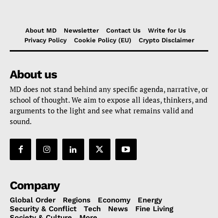
About MD
Newsletter
Contact Us
Write for Us
Privacy Policy
Cookie Policy (EU)
Crypto Disclaimer
About us
MD does not stand behind any specific agenda, narrative, or
school of thought. We aim to expose all ideas, thinkers, and
arguments to the light and see what remains valid and
sound.
Company
Global Order
Regions
Economy
Energy
Security & Conflict
Tech
News
Fine Living
Society & Culture
More