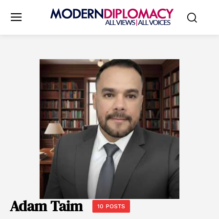
Adam Taim
10 POSTS