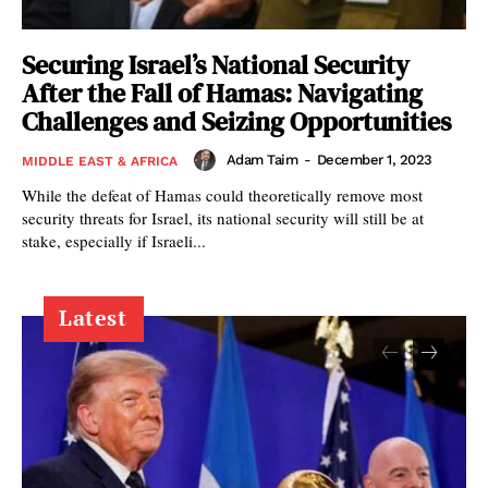
Securing Israel’s National Security
After the Fall of Hamas: Navigating
Challenges and Seizing Opportunities
Adam Taim
-
December 1, 2023
MIDDLE EAST & AFRICA
While the defeat of Hamas could theoretically remove most
security threats for Israel, its national security will still be at
stake, especially if Israeli...
Latest