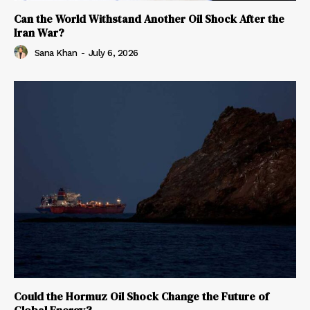
Can the World Withstand Another Oil Shock After the
Iran War?
Sana Khan
-
July 6, 2026
Could the Hormuz Oil Shock Change the Future of