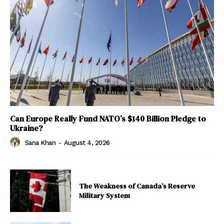
Can Europe Really Fund NATO’s $140 Billion Pledge to
Ukraine?
Sana Khan
-
August 4, 2026
The Weakness of Canada’s Reserve
Military System