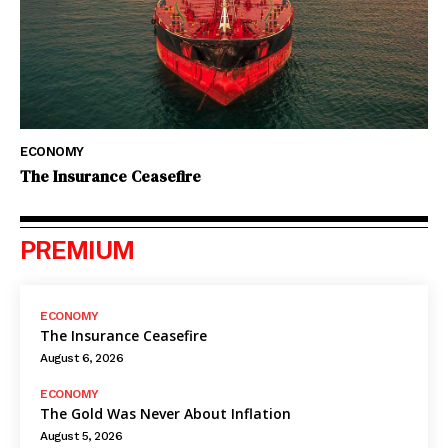
ECONOMY
The Insurance Ceasefire
PREMIUM
ECONOMY
The Insurance Ceasefire
August 6, 2026
ECONOMY
The Gold Was Never About Inflation
August 5, 2026