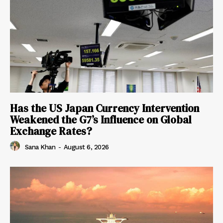
Has the US Japan Currency Intervention
Weakened the G7’s Influence on Global
Exchange Rates?
Sana Khan
-
August 6, 2026