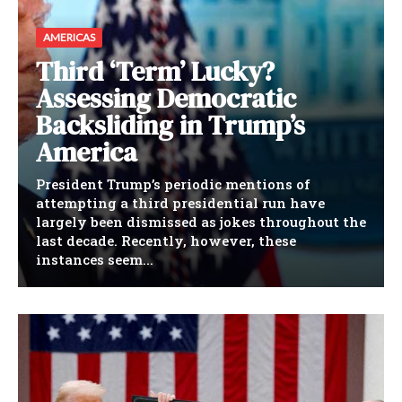
AMERICAS
Third ‘Term’ Lucky?
Assessing Democratic
Backsliding in Trump’s
America
President Trump’s periodic mentions of
attempting a third presidential run have
largely been dismissed as jokes throughout the
last decade. Recently, however, these
instances seem...