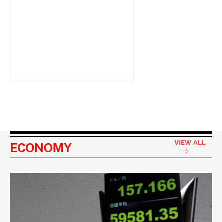
VIEW ALL
ECONOMY