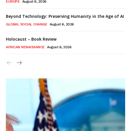
EUROPE
August 6, 2026
Beyond Technology: Preserving Humanity in the Age of AI
GLOBAL SOCIAL CHANGE
August 6, 2026
Holocaust – Book Review
AFRICAN RENAISSANCE
August 6, 2026