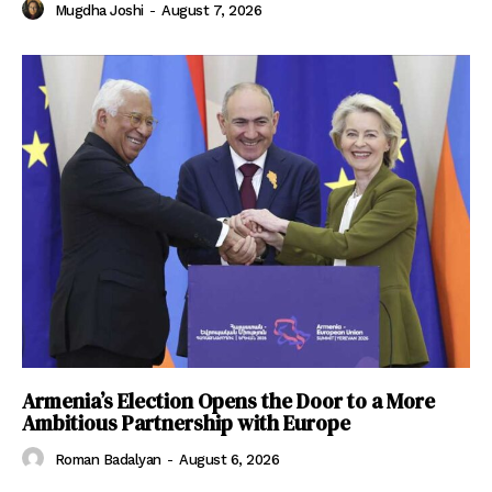
Mugdha Joshi
-
August 7, 2026
Armenia’s Election Opens the Door to a More
Ambitious Partnership with Europe
Roman Badalyan
-
August 6, 2026