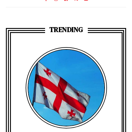
TRENDING