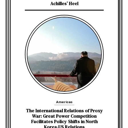
Achilles’ Heel
Americas
The International Relations of Proxy
War: Great Power Competition
Facilitates Policy Shifts in North
Korea-US Relations