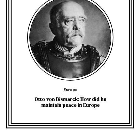
Europe
Otto von Bismarck: How did he
maintain peace in Europe