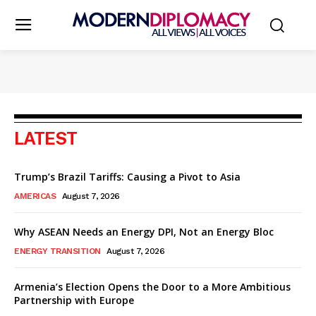
LATEST
Trump’s Brazil Tariffs: Causing a Pivot to Asia
AMERICAS
August 7, 2026
Why ASEAN Needs an Energy DPI, Not an Energy Bloc
ENERGY TRANSITION
August 7, 2026
Armenia’s Election Opens the Door to a More Ambitious
Partnership with Europe