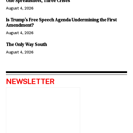
One Spreadsheet, Three Crises
August 4, 2026
Is Trump’s Free Speech Agenda Undermining the First
Amendment?
August 4, 2026
The Only Way South
August 4, 2026
NEWSLETTER