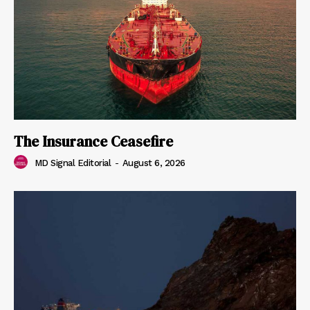
The Insurance Ceasefire
MD Signal Editorial
-
August 6, 2026