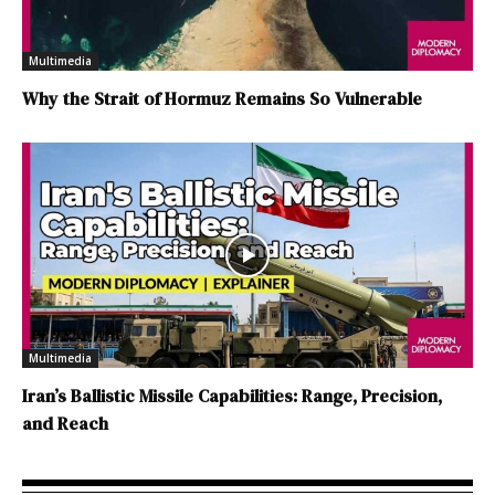
Multimedia
Why the Strait of Hormuz Remains So Vulnerable
Multimedia
Iran’s Ballistic Missile Capabilities: Range, Precision,
and Reach