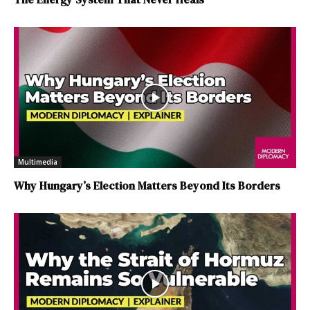
Multimedia
Why Hungary’s Election Matters Beyond Its Borders