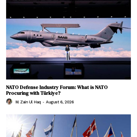
NATO Defense Industry Forum: What is NATO
Procuring with Türkiye?
M. Zain Ul Haq
-
August 6, 2026