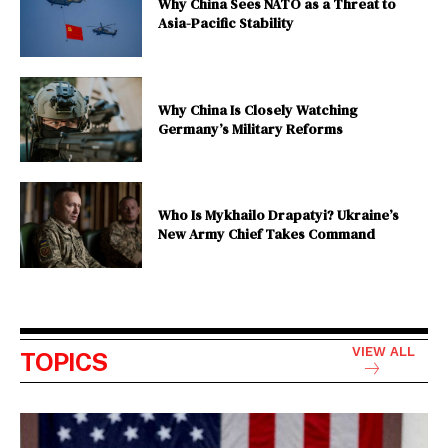
Why China Sees NATO as a Threat to
Asia-Pacific Stability
Why China Is Closely Watching
Germany’s Military Reforms
Who Is Mykhailo Drapatyi? Ukraine’s
New Army Chief Takes Command
VIEW ALL
TOPICS