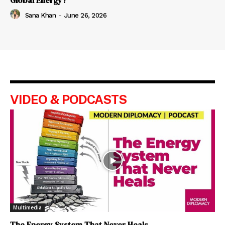
Global Energy?
Sana Khan
-
June 26, 2026
VIDEO & PODCASTS
Multimedia
The Energy System That Never Heals