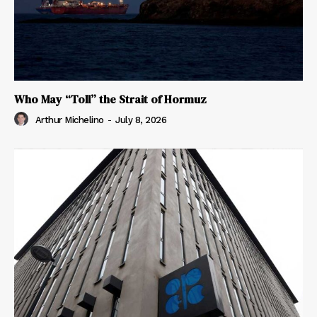
Who May “Toll” the Strait of Hormuz
Arthur Michelino
-
July 8, 2026