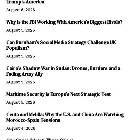
Trump’s America
August 6, 2026
Why Is the FBI Working With America’s Biggest Rivals?
August 5, 2026
Can Burnham’s Social Media Strategy Challenge UK
Populism?
August 5, 2026
Cairo’s Shadow War in Sudan: Drones, Borders and a
Fading Army Ally
August 5, 2026
Maritime Security is Europe’s Next Strategic Test
August 5, 2026
Ceuta and Melilla: Why the U.S. and China Are Watching
Morocco-Spain Tensions
August 4, 2026