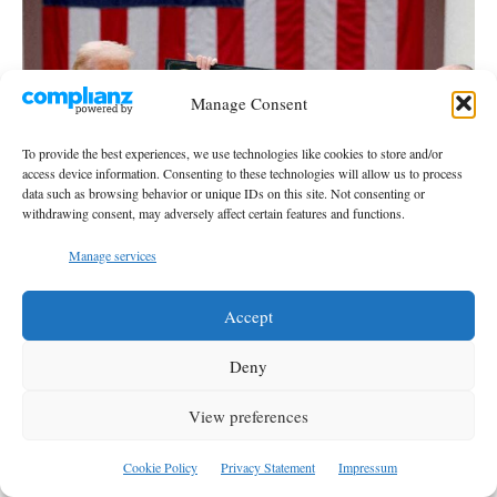
Manage Consent
To provide the best experiences, we use technologies like cookies to store and/or
access device information. Consenting to these technologies will allow us to process
data such as browsing behavior or unique IDs on this site. Not consenting or
withdrawing consent, may adversely affect certain features and functions.
Manage services
Trump’s Brazil Tariffs: Causing a Pivot to Asia
Accept
Mugdha Joshi
-
August 7, 2026
Deny
View preferences
Cookie Policy
Privacy Statement
Impressum