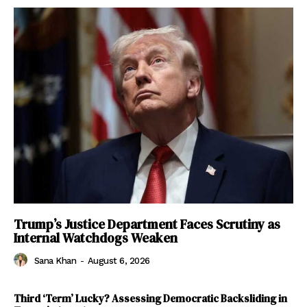
Trump’s Justice Department Faces Scrutiny as
Internal Watchdogs Weaken
Sana Khan
-
August 6, 2026
Third ‘Term’ Lucky? Assessing Democratic Backsliding in