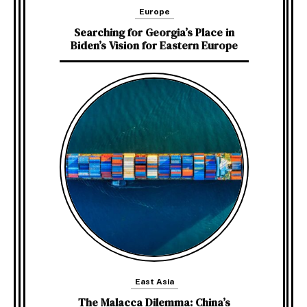
Europe
Searching for Georgia’s Place in
Biden’s Vision for Eastern Europe
East Asia
The Malacca Dilemma: China’s