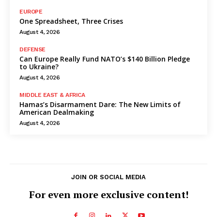
EUROPE
One Spreadsheet, Three Crises
August 4, 2026
DEFENSE
Can Europe Really Fund NATO’s $140 Billion Pledge
to Ukraine?
August 4, 2026
MIDDLE EAST & AFRICA
Hamas’s Disarmament Dare: The New Limits of
American Dealmaking
August 4, 2026
JOIN OR SOCIAL MEDIA
For even more exclusive content!