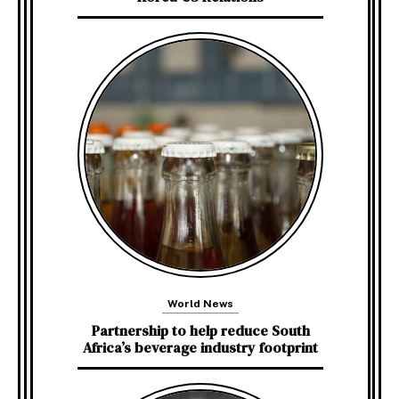
World News
Partnership to help reduce South
Africa’s beverage industry footprint