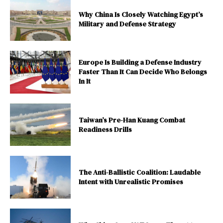
Why China Is Closely Watching Egypt’s
Military and Defense Strategy
Europe Is Building a Defense Industry
Faster Than It Can Decide Who Belongs
In It
Taiwan’s Pre-Han Kuang Combat
Readiness Drills
The Anti-Ballistic Coalition: Laudable
Intent with Unrealistic Promises