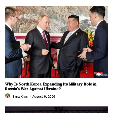
Why Is North Korea Expanding Its Military Role in
Russia’s War Against Ukraine?
Sana Khan
-
August 6, 2026