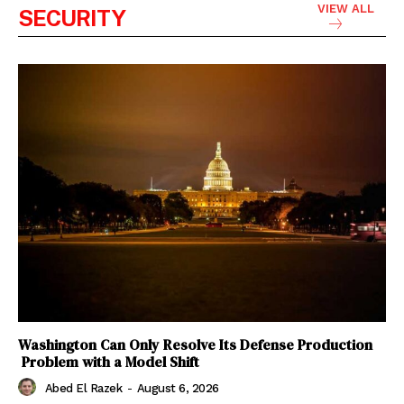
VIEW ALL
SECURITY
Washington Can Only Resolve Its Defense Production
Problem with a Model Shift
Abed El Razek
-
August 6, 2026