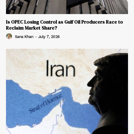
Is OPEC Losing Control as Gulf Oil Producers Race to
Reclaim Market Share?
Sana Khan
-
July 7, 2026