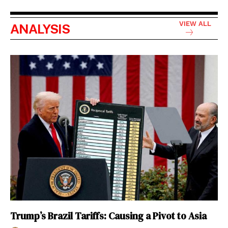
VIEW ALL
ANALYSIS
Trump’s Brazil Tariffs: Causing a Pivot to Asia