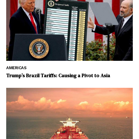
AMERICAS
Trump’s Brazil Tariffs: Causing a Pivot to Asia