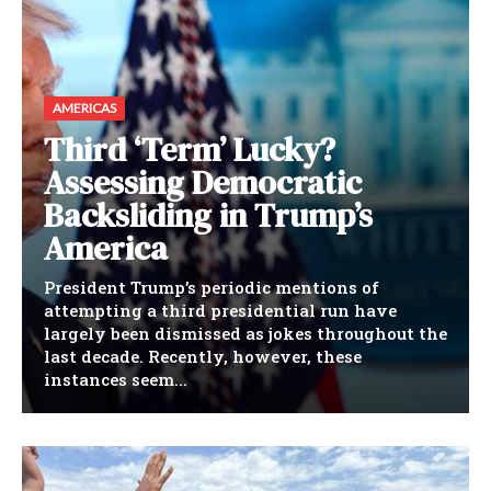
AMERICAS
Third ‘Term’ Lucky?
Assessing Democratic
Backsliding in Trump’s
America
President Trump’s periodic mentions of
attempting a third presidential run have
largely been dismissed as jokes throughout the
last decade. Recently, however, these
instances seem...