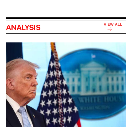
VIEW ALL
ANALYSIS