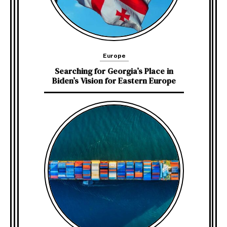
Europe
Searching for Georgia’s Place in
Biden’s Vision for Eastern Europe