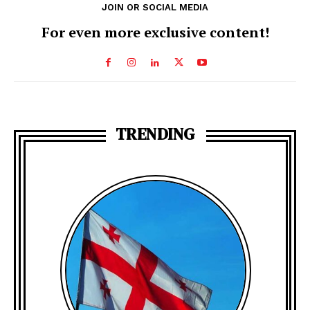
JOIN OR SOCIAL MEDIA
For even more exclusive content!
TRENDING