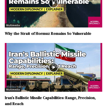
Multimedia
Why the Strait of Hormuz Remains So Vulnerable
Multimedia
Iran’s Ballistic Missile Capabilities: Range, Precision,
and Reach