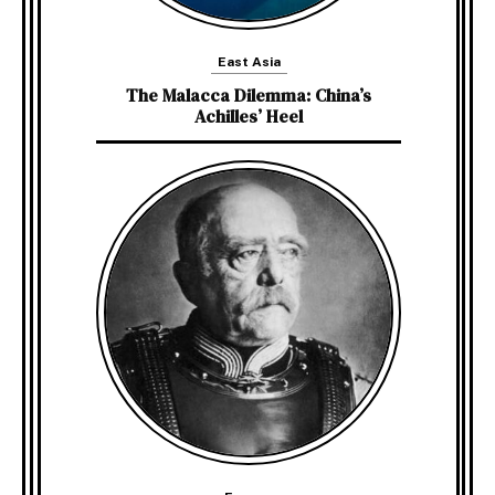
East Asia
The Malacca Dilemma: China’s
Achilles’ Heel