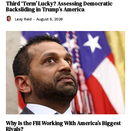
Third ‘Term’ Lucky? Assessing Democratic
Backsliding in Trump’s America
Lexy Reid
-
August 6, 2026
Why Is the FBI Working With America’s Biggest
Rivals?