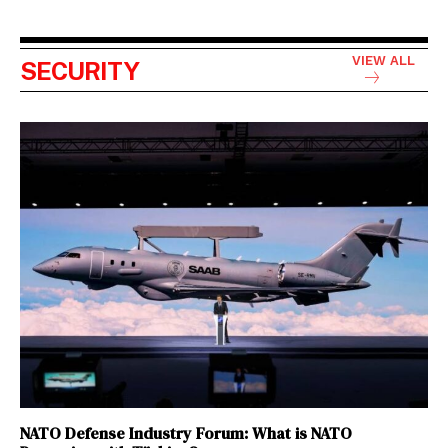
VIEW ALL
SECURITY
NATO Defense Industry Forum: What is NATO