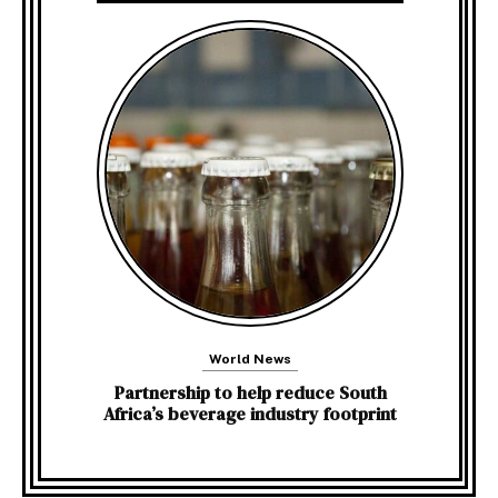
World News
Partnership to help reduce South
Africa’s beverage industry footprint