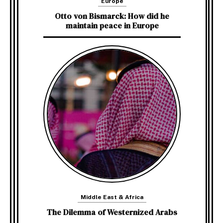
Europe
Otto von Bismarck: How did he
maintain peace in Europe
Middle East & Africa
The Dilemma of Westernized Arabs