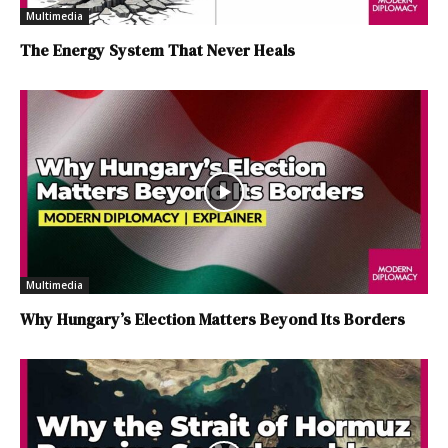
Multimedia
The Energy System That Never Heals
Multimedia
Why Hungary’s Election Matters Beyond Its Borders