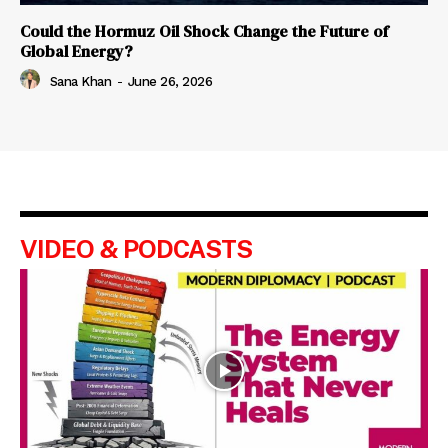
Could the Hormuz Oil Shock Change the Future of
Global Energy?
Sana Khan
-
June 26, 2026
VIDEO & PODCASTS