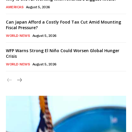
AMERICAS
August 5, 2026
Can Japan Afford a Costly Food Tax Cut Amid Mounting
Fiscal Pressure?
WORLD NEWS
August 5, 2026
WFP Warns Strong El Niño Could Worsen Global Hunger
Crisis
WORLD NEWS
August 5, 2026