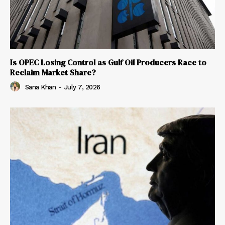
Is OPEC Losing Control as Gulf Oil Producers Race to
Reclaim Market Share?
Sana Khan
-
July 7, 2026