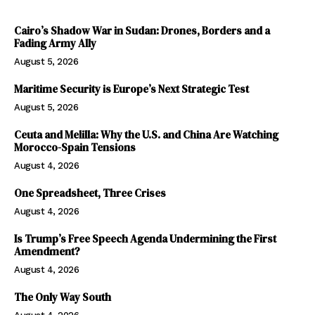
Cairo’s Shadow War in Sudan: Drones, Borders and a
Fading Army Ally
August 5, 2026
Maritime Security is Europe’s Next Strategic Test
August 5, 2026
Ceuta and Melilla: Why the U.S. and China Are Watching
Morocco-Spain Tensions
August 4, 2026
One Spreadsheet, Three Crises
August 4, 2026
Is Trump’s Free Speech Agenda Undermining the First
Amendment?
August 4, 2026
The Only Way South