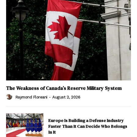
The Weakness of Canada’s Reserve Military System
Raymond Floreani
-
August 2, 2026
Europe Is Building a Defense Industry
Faster Than It Can Decide Who Belongs
In It