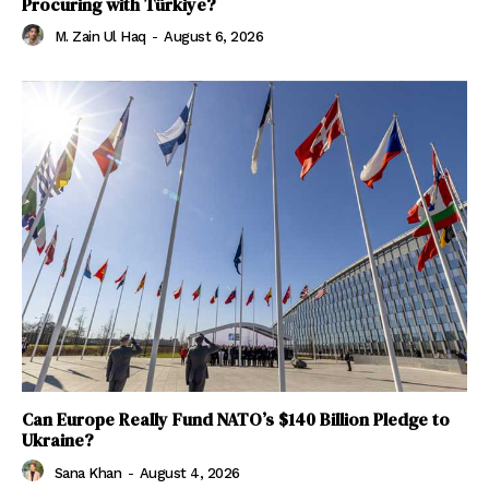
Procuring with Türkiye?
M. Zain Ul Haq
-
August 6, 2026
Can Europe Really Fund NATO’s $140 Billion Pledge to
Ukraine?
Sana Khan
-
August 4, 2026