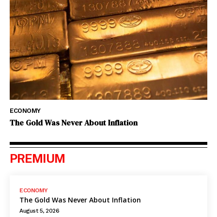
ECONOMY
The Gold Was Never About Inflation
PREMIUM
ECONOMY
The Gold Was Never About Inflation
August 5, 2026