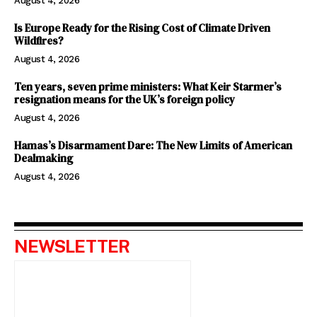
August 4, 2026
Is Europe Ready for the Rising Cost of Climate Driven
Wildfires?
August 4, 2026
Ten years, seven prime ministers: What Keir Starmer’s
resignation means for the UK’s foreign policy
August 4, 2026
Hamas’s Disarmament Dare: The New Limits of American
Dealmaking
August 4, 2026
NEWSLETTER