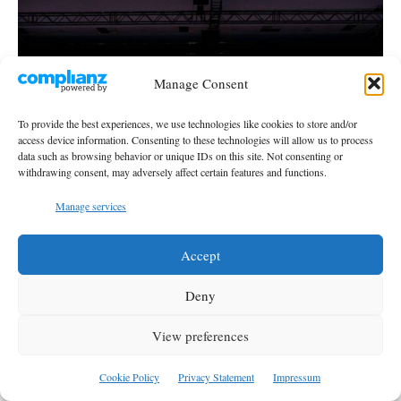
Manage Consent
To provide the best experiences, we use technologies like cookies to store and/or
access device information. Consenting to these technologies will allow us to process
data such as browsing behavior or unique IDs on this site. Not consenting or
withdrawing consent, may adversely affect certain features and functions.
Manage services
Accept
NATO Defense Industry Forum: What is NATO
Procuring with Türkiye?
Deny
M. Zain Ul Haq
-
August 6, 2026
View preferences
Cookie Policy
Privacy Statement
Impressum