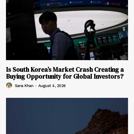
Is South Korea’s Market Crash Creating a
Buying Opportunity for Global Investors?
Sana Khan
-
August 4, 2026