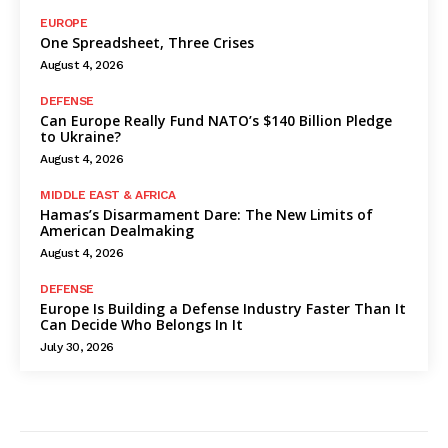
EUROPE
One Spreadsheet, Three Crises
August 4, 2026
DEFENSE
Can Europe Really Fund NATO’s $140 Billion Pledge
to Ukraine?
August 4, 2026
MIDDLE EAST & AFRICA
Hamas’s Disarmament Dare: The New Limits of
American Dealmaking
August 4, 2026
DEFENSE
Europe Is Building a Defense Industry Faster Than It
Can Decide Who Belongs In It
July 30, 2026