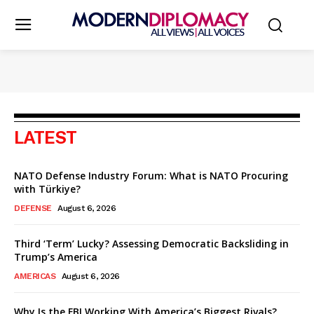
LATEST
NATO Defense Industry Forum: What is NATO Procuring
with Türkiye?
DEFENSE
August 6, 2026
Third ‘Term’ Lucky? Assessing Democratic Backsliding in
Trump’s America
AMERICAS
August 6, 2026
Why Is the FBI Working With America’s Biggest Rivals?