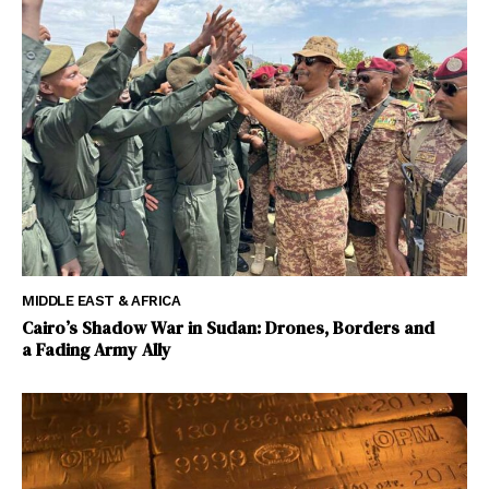
MIDDLE EAST & AFRICA
Cairo’s Shadow War in Sudan: Drones, Borders and
a Fading Army Ally