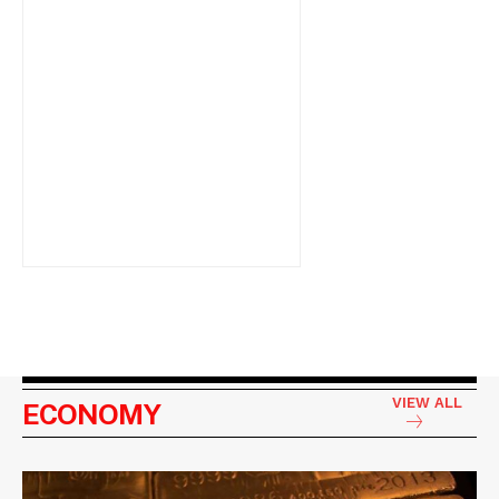
VIEW ALL
ECONOMY