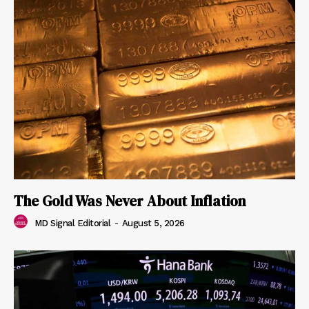
The Gold Was Never About Inflation
MD Signal Editorial
-
August 5, 2026