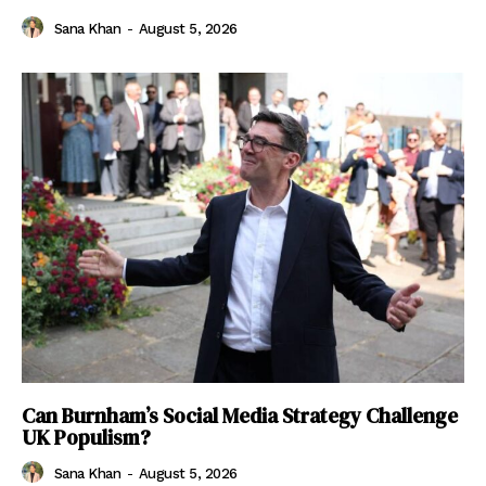
Sana Khan
-
August 5, 2026
Can Burnham’s Social Media Strategy Challenge
UK Populism?
Sana Khan
-
August 5, 2026