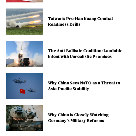
Taiwan’s Pre-Han Kuang Combat
Readiness Drills
The Anti-Ballistic Coalition: Laudable
Intent with Unrealistic Promises
Why China Sees NATO as a Threat to
Asia-Pacific Stability
Why China Is Closely Watching
Germany’s Military Reforms