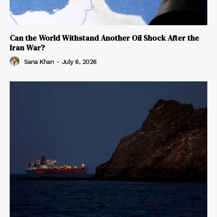
Can the World Withstand Another Oil Shock After the
Iran War?
Sana Khan
-
July 6, 2026