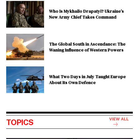
Who Is Mykhailo Drapatyi? Ukraine’s
New Army Chief Takes Command
The Global South in Ascendance: The
Waning Influence of Western Powers
What Two Days in July Taught Europe
About Its Own Defence
VIEW ALL
TOPICS