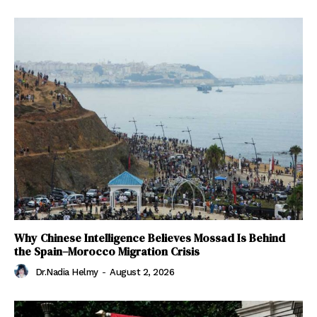
Why Chinese Intelligence Believes Mossad Is Behind
the Spain–Morocco Migration Crisis
Dr.Nadia Helmy
-
August 2, 2026