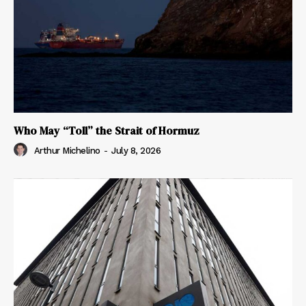
Who May “Toll” the Strait of Hormuz
Arthur Michelino
-
July 8, 2026