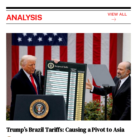
VIEW ALL
ANALYSIS
Trump’s Brazil Tariffs: Causing a Pivot to Asia