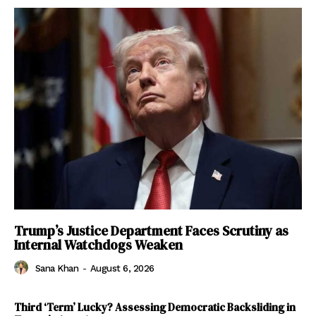
Trump’s Justice Department Faces Scrutiny as
Internal Watchdogs Weaken
Sana Khan
-
August 6, 2026
Third ‘Term’ Lucky? Assessing Democratic Backsliding in