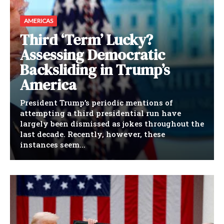
AMERICAS
Third ‘Term’ Lucky?
Assessing Democratic
Backsliding in Trump’s
America
President Trump’s periodic mentions of
attempting a third presidential run have
largely been dismissed as jokes throughout the
last decade. Recently, however, these
instances seem...