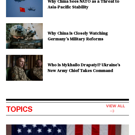
Why China Sees NATO as a Threat to
Asia-Pacific Stability
Why China Is Closely Watching
Germany’s Military Reforms
Who Is Mykhailo Drapatyi? Ukraine’s
New Army Chief Takes Command
VIEW ALL
TOPICS