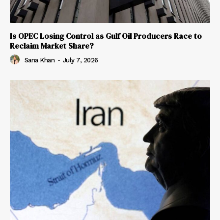
Is OPEC Losing Control as Gulf Oil Producers Race to
Reclaim Market Share?
Sana Khan
-
July 7, 2026