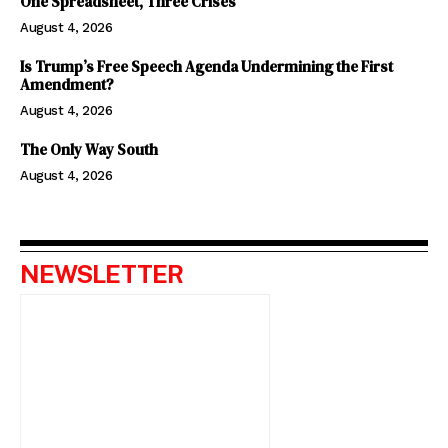
One Spreadsheet, Three Crises
August 4, 2026
Is Trump’s Free Speech Agenda Undermining the First
Amendment?
August 4, 2026
The Only Way South
August 4, 2026
NEWSLETTER