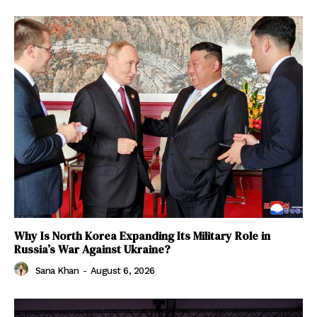
Why Is North Korea Expanding Its Military Role in
Russia’s War Against Ukraine?
Sana Khan
-
August 6, 2026