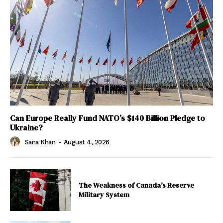
Can Europe Really Fund NATO’s $140 Billion Pledge to
Ukraine?
Sana Khan
-
August 4, 2026
The Weakness of Canada’s Reserve
Military System