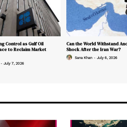
g Control as Gulf Oil
Can the World Withstand Ano
ace to Reclaim Market
Shock After the Iran War?
Sana Khan
-
July 6, 2026
-
July 7, 2026