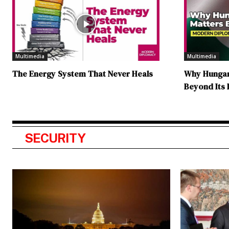
Multimedia
Multimedia
The Energy System That Never Heals
Why Hungary
Beyond Its
SECURITY