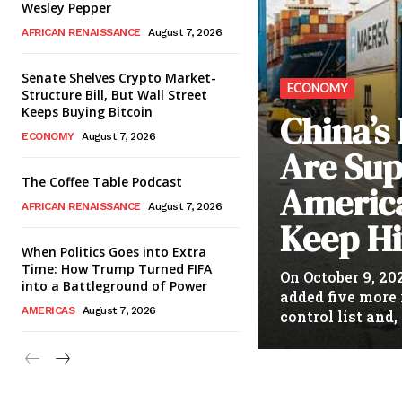
Wesley Pepper
AFRICAN RENAISSANCE
August 7, 2026
Senate Shelves Crypto Market-
ECONOMY
Structure Bill, But Wall Street
Keeps Buying Bitcoin
China’s
ECONOMY
August 7, 2026
Are Sup
The Coffee Table Podcast
Americ
AFRICAN RENAISSANCE
August 7, 2026
Keep Hi
When Politics Goes into Extra
Time: How Trump Turned FIFA
On October 9, 20
into a Battleground of Power
added five more 
AMERICAS
August 7, 2026
control list and, 