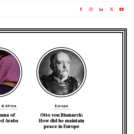
 & Africa
Europe
mma of
Otto von Bismarck:
ed Arabs
How did he maintain
peace in Europe