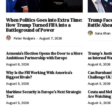
When Politics Goes into Extra Time:
Trump Faces
How Trump Turned FIFA into a
Battle Ahe
Battleground of Power
Sana Khan
Peter Rodgers
-
August 7, 2026
Armenia’s Election Opens the Door to a More
Trump’s Justi
Ambitious Partnership with Europe
as Internal 
August 6, 2026
August 6, 2026
Why Is the FBI Working With America’s
Can Burnham’s
Biggest Rivals?
Challenge UK
August 5, 2026
August 5, 2026
Maritime Security is Europe’s Next Strategic
Ceuta and Meli
Test
Are Watching
August 5, 2026
August 4, 2026