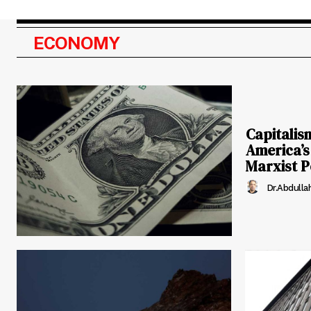
ECONOMY
Capitalis
America’s
Marxist P
Dr.Abdulla