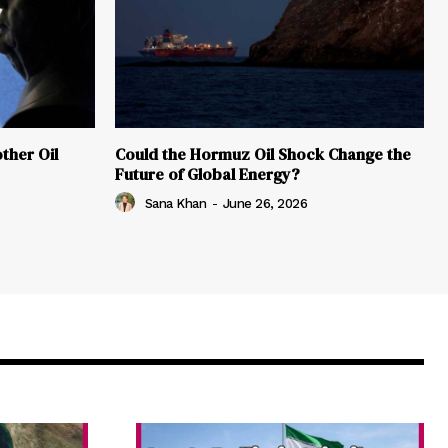
ther Oil
Could the Hormuz Oil Shock Change the
Future of Global Energy?
Sana Khan
-
June 26, 2026