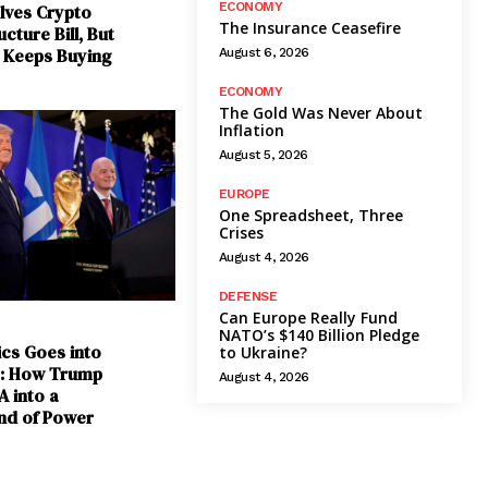
ECONOMY
lves Crypto
The Insurance Ceasefire
cture Bill, But
t Keeps Buying
August 6, 2026
ECONOMY
The Gold Was Never About
Inflation
August 5, 2026
EUROPE
One Spreadsheet, Three
Crises
August 4, 2026
DEFENSE
Can Europe Really Fund
NATO’s $140 Billion Pledge
ics Goes into
to Ukraine?
e: How Trump
August 4, 2026
A into a
nd of Power