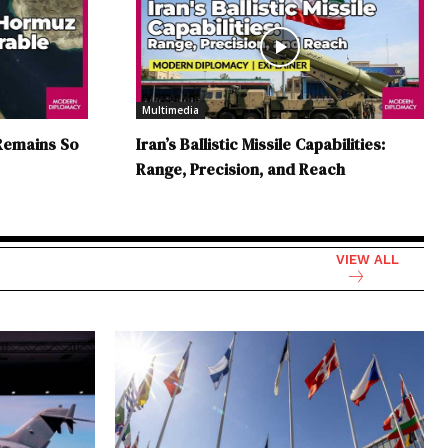
Multimedia
Remains So
Iran’s Ballistic Missile Capabilities:
Range, Precision, and Reach
VIEW ALL