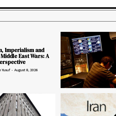
m, Imperialism and
 Middle East Wars: A
erspective
h Yusuf
-
August 8, 2026