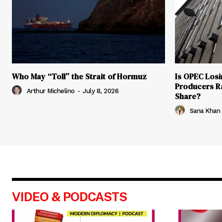
Who May “Toll” the Strait of Hormuz
Is OPEC Losin
Producers R
Arthur Michelino
-
July 8, 2026
Share?
Sana Khan
VIDEO & PODCASTS