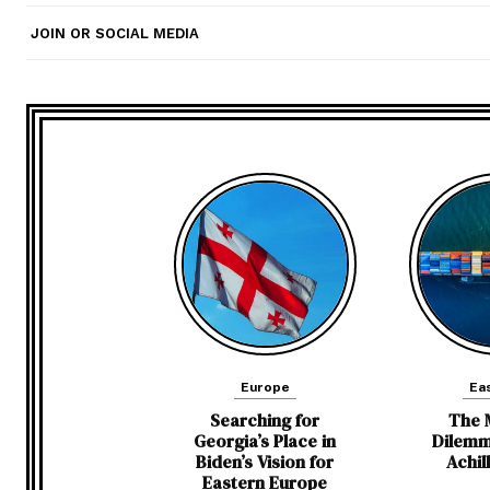
JOIN OR SOCIAL MEDIA
Europe
Eas
Searching for
The 
Georgia’s Place in
Dilemm
Biden’s Vision for
Achil
Eastern Europe