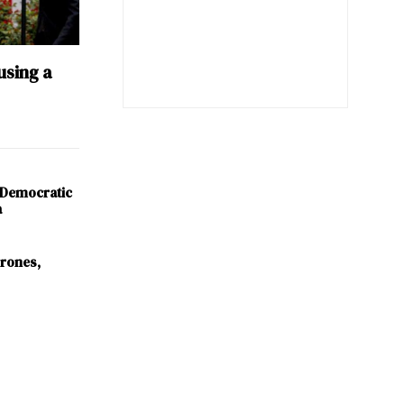
using a
 Democratic
a
Drones,