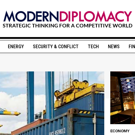
ENERGY
SECURITY & CONFLICT
TECH
NEWS
FI
ECONOMY