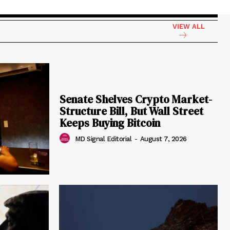
VIEW ALL
Senate Shelves Crypto Market-
Structure Bill, But Wall Street
Keeps Buying Bitcoin
MD Signal Editorial
-
August 7, 2026