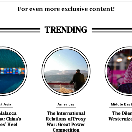
For even more exclusive content!
TRENDING
t Asia
Americas
Middle East
Malacca
The International
The Dile
a: China’s
Relations of Proxy
Westerniz
les’ Heel
War: Great Power
Competition