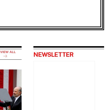
VIEW ALL
NEWSLETTER