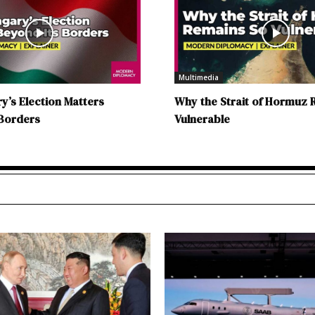
Multimedia
’s Election Matters
Why the Strait of Hormuz 
 Borders
Vulnerable