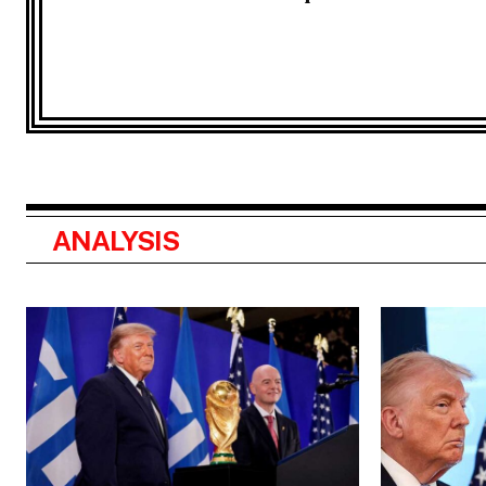
ANALYSIS