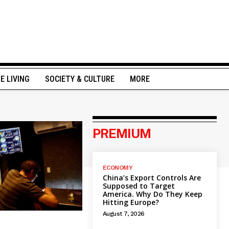
NE LIVING
SOCIETY & CULTURE
MORE
PREMIUM
ECONOMY
China’s Export Controls Are
Supposed to Target
America. Why Do They Keep
Hitting Europe?
August 7, 2026