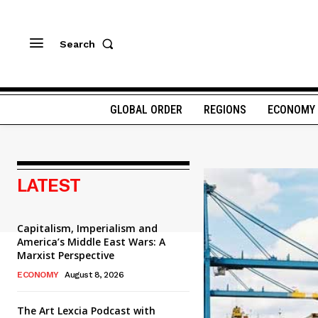
Search
GLOBAL ORDER
REGIONS
ECONOMY
LATEST
Capitalism, Imperialism and
America’s Middle East Wars: A
Marxist Perspective
ECONOMY
August 8, 2026
The Art Lexcia Podcast with