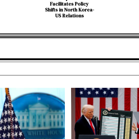
Facilitates Policy
Shifts in North Korea-
US Relations