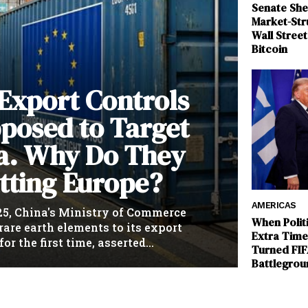
Senate She
Market-Stru
Wall Stree
Bitcoin
 Export Controls
posed to Target
a. Why Do They
tting Europe?
AMERICAS
25, China's Ministry of Commerce
When Polit
rare earth elements to its export
Extra Tim
for the first time, asserted...
Turned FIF
Battlegrou