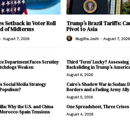
 Setback in Voter Roll
Trump’s Brazil Tariffs: Ca
ad of Midterms
Pivot to Asia
-
August 7, 2026
Mugdha Joshi
-
August 7, 2026
ce Department Faces Scrutiny
Third ‘Term’ Lucky? Assessing
Watchdogs Weaken
Backsliding in Trump’s Americ
August 6, 2026
 Social Media Strategy
Cairo’s Shadow War in Sudan: 
 Populism?
Borders and a Fading Army Ally
August 5, 2026
lla: Why the U.S. and China
One Spreadsheet, Three Crises
 Morocco-Spain Tensions
August 4, 2026