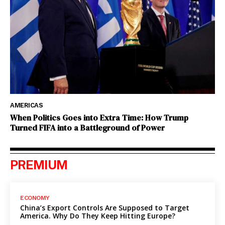
AMERICAS
When Politics Goes into Extra Time: How Trump
Turned FIFA into a Battleground of Power
PREMIUM
ECONOMY
China’s Export Controls Are Supposed to Target
America. Why Do They Keep Hitting Europe?