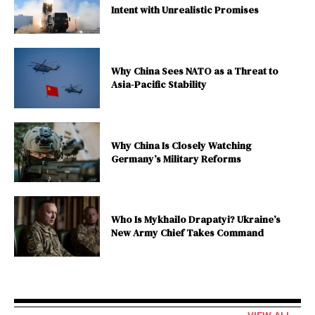
Intent with Unrealistic Promises
Why China Sees NATO as a Threat to
Asia-Pacific Stability
Why China Is Closely Watching
Germany’s Military Reforms
Who Is Mykhailo Drapatyi? Ukraine’s
New Army Chief Takes Command