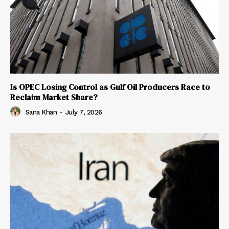
Is OPEC Losing Control as Gulf Oil Producers Race to
Reclaim Market Share?
Sana Khan
-
July 7, 2026