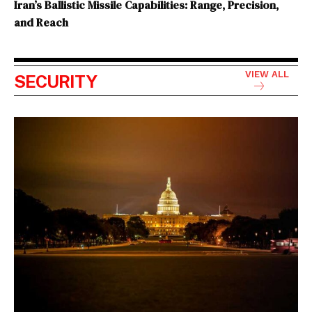
Iran’s Ballistic Missile Capabilities: Range, Precision,
and Reach
VIEW ALL
SECURITY