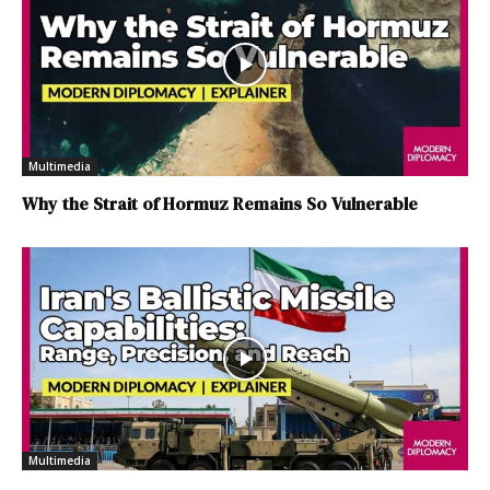
Multimedia
Why the Strait of Hormuz Remains So Vulnerable
Multimedia