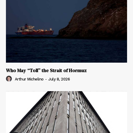
Who May “Toll” the Strait of Hormuz
Arthur Michelino
-
July 8, 2026