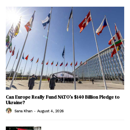
Can Europe Really Fund NATO’s $140 Billion Pledge to
Ukraine?
Sana Khan
-
August 4, 2026