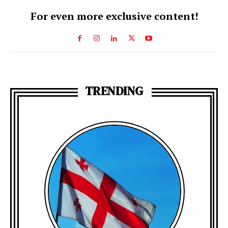
For even more exclusive content!
TRENDING