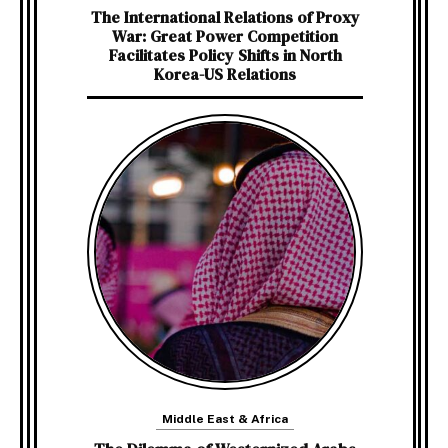
The International Relations of Proxy
War: Great Power Competition
Facilitates Policy Shifts in North
Korea-US Relations
Middle East & Africa