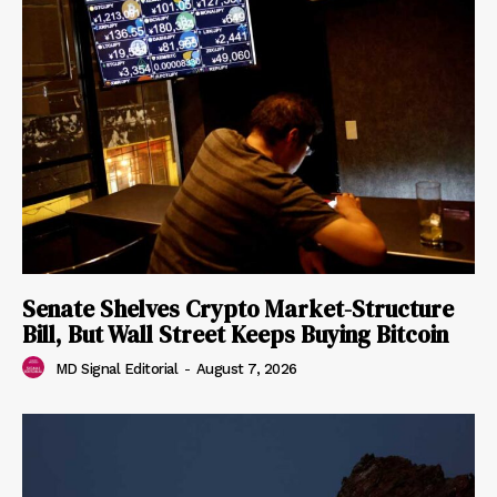
Senate Shelves Crypto Market-Structure
Bill, But Wall Street Keeps Buying Bitcoin
MD Signal Editorial
-
August 7, 2026