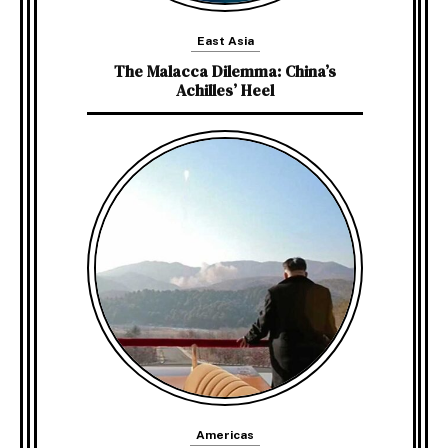
East Asia
The Malacca Dilemma: China’s
Achilles’ Heel
Americas