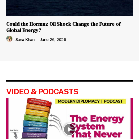
Could the Hormuz Oil Shock Change the Future of
Global Energy?
Sana Khan
-
June 26, 2026
VIDEO & PODCASTS