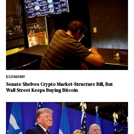
ECONOMY
Senate Shelves Crypto Market-Structure Bill, But
Wall Street Keeps Buying Bitcoin