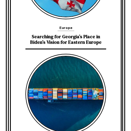
Europe
Searching for Georgia’s Place in
Biden’s Vision for Eastern Europe