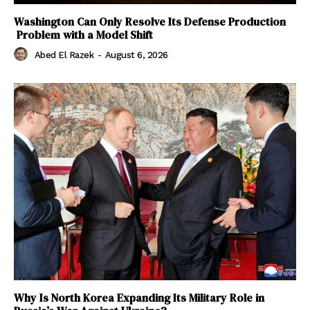
Washington Can Only Resolve Its Defense Production
Problem with a Model Shift
Abed El Razek
-
August 6, 2026
Why Is North Korea Expanding Its Military Role in