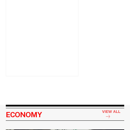
VIEW ALL
ECONOMY