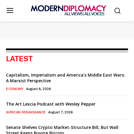
LATEST
Capitalism, Imperialism and America’s Middle East Wars:
A Marxist Perspective
ECONOMY
August 8, 2026
The Art Lexcia Podcast with Wesley Pepper
AFRICAN RENAISSANCE
August 7, 2026
Senate Shelves Crypto Market-Structure Bill, But Wall
Street Keeps Buying Bitcoin