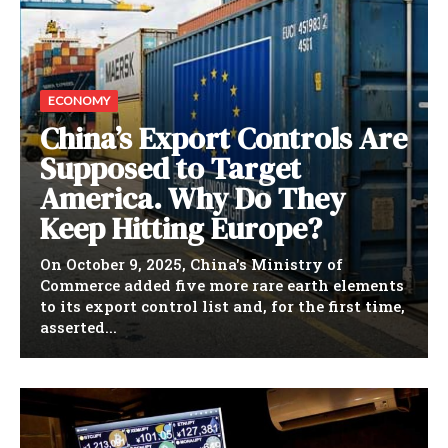
ECONOMY
China’s Export Controls Are
Supposed to Target
America. Why Do They
Keep Hitting Europe?
On October 9, 2025, China's Ministry of
Commerce added five more rare earth elements
to its export control list and, for the first time,
asserted...