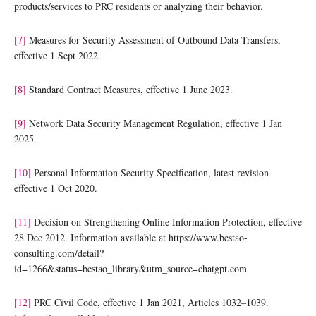
products/services to PRC residents or analyzing their behavior.
[7]
Measures for Security Assessment of Outbound Data Transfers,
effective 1 Sept 2022
[8]
Standard Contract Measures, effective 1 June 2023.
[9]
Network Data Security Management Regulation, effective 1 Jan
2025.
[10]
Personal Information Security Specification, latest revision
effective 1 Oct 2020.
[11]
Decision on Strengthening Online Information Protection, effective
28 Dec 2012. Information available at https://www.bestao-
consulting.com/detail?
id=1266&status=bestao_library&utm_source=chatgpt.com
[12]
PRC Civil Code, effective 1 Jan 2021, Articles 1032–1039.