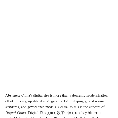
photo: pexels
Abstract:
China’s digital rise is more than a domestic modernization
effort. It is a geopolitical strategy aimed at reshaping global norms,
standards, and governance models. Central to this is the concept of
Digital China
(Digital Zhongguo, 数字中国), a policy blueprint