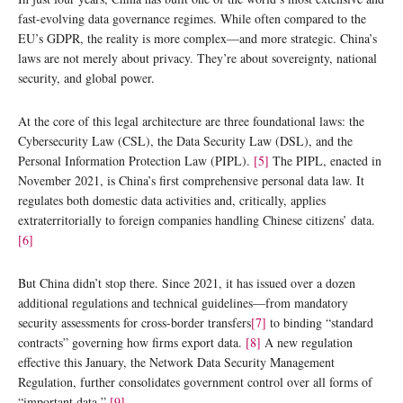
fast-evolving data governance regimes. While often compared to the
EU’s GDPR, the reality is more complex—and more strategic. China’s
laws are not merely about privacy. They’re about sovereignty, national
security, and global power.
At the core of this legal architecture are three foundational laws: the
Cybersecurity Law (CSL), the Data Security Law (DSL), and the
Personal Information Protection Law (PIPL).
[5]
The PIPL, enacted in
November 2021, is China’s first comprehensive personal data law. It
regulates both domestic data activities and, critically, applies
extraterritorially to foreign companies handling Chinese citizens’ data.
[6]
But China didn’t stop there. Since 2021, it has issued over a dozen
additional regulations and technical guidelines—from mandatory
security assessments for cross-border transfers
[7]
to binding “standard
contracts” governing how firms export data.
[8]
A new regulation
effective this January, the Network Data Security Management
Regulation, further consolidates government control over all forms of
“important data.”
[9]