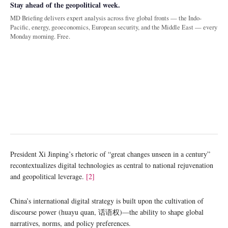
Stay ahead of the geopolitical week.
MD Briefing delivers expert analysis across five global fronts — the Indo-
Pacific, energy, geoeconomics, European security, and the Middle East — every
Monday morning. Free.
President Xi Jinping’s rhetoric of “great changes unseen in a century”
recontextualizes digital technologies as central to national rejuvenation
and geopolitical leverage.
[2]
China’s international digital strategy is built upon the cultivation of
discourse power (huayu quan, 话语权)—the ability to shape global
narratives, norms, and policy preferences.