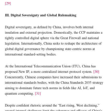
[29]
III. Digital Sovereignty and Global Rulemaking
Digital sovereignty, as defined by China, involves both internal
insulation and external projection. Domestically, the CCP maintains a
tightly controlled digital sphere via the Great Firewall and national
legislation. Internationally, China seeks to reshape the architecture of
global digital governance by championing state-centric norms at
international standard-setting bodies.
At the International Telecommunication Union (ITU), China has
proposed New IP, a more centralized internet protocol system.
[30]
Concurrently, Chinese companies have increased their submissions to
international standards bodies, with the China Standards 2035 strategy
aiming to dominate future tech norms in fields like AI, IoT, and
quantum computing.
[31]
Despite confident rhetoric around the “East rising, West declining,”
several internal challenges limit the coherence and efficacy of China’s