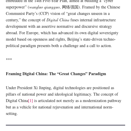
embedded in the 14th Five-Year Plan, aimed at building a “cyber
superpower” (
wangluo qiangguo
, 网络强国). Framed by the Chinese
Communist Party’s (CCP) vision of “great changes unseen in a
century,” the concept of
Digital China
fuses internal infrastructure
development with an assertive normative and discursive strategy
abroad. For Europe, which has advanced its own digital sovereignty
model based on openness and rights, Beijing’s state-driven techno-
political paradigm presents both a challenge and a call to action.
***
Framing Digital China: The “Great Changes” Paradigm
Under President Xi Jinping, digital technologies are positioned as
pillars of national power and ideological legitimacy. The concept of
Digital China
[1]
is articulated not merely as a modernization pathway
but as a vehicle for national rejuvenation and international norm-
setting.