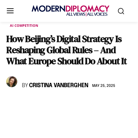
AI COMPETITION
How Beijing’s Digital Strategy Is
Reshaping Global Rules – And
What Europe Should Do About It
BY
CRISTINA VANBERGHEN
MAY 25, 2025