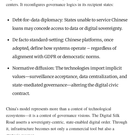
centers. It reconfigures governance logics in its recipient states:
Debt-for-data diplomacy: States unable to service Chinese
loans may concede access to data or digital sovereignty.
De facto standard-setting: Chinese platforms, once
adopted, define how systems operate – regardless of
alignment with GDPR or democratic norms.
Normative diffusion: The technologies import implicit
values—surveillance acceptance, data centralization, and
state-mediated governance—altering the digital civic
contract.
China’s model represents more than a contest of technological
ecosystems—it is a contest of governance visions. The Digital Silk
Road asserts a sovereignty-centric, state-enabled digital order. Through
it, infrastructure becomes not only a commercial tool but also a