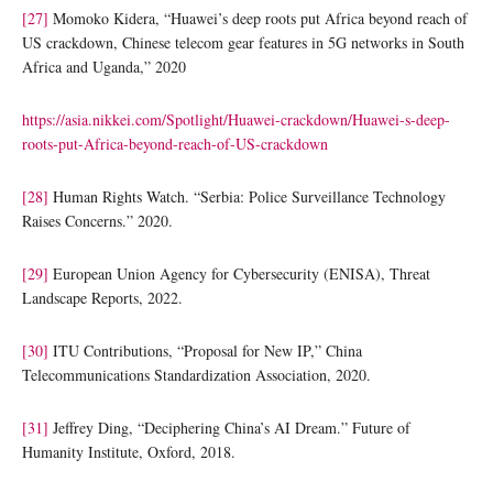
[27]
Momoko Kidera, “Huawei’s deep roots put Africa beyond reach of
US crackdown, Chinese telecom gear features in 5G networks in South
Africa and Uganda,” 2020
https://asia.nikkei.com/Spotlight/Huawei-crackdown/Huawei-s-deep-
roots-put-Africa-beyond-reach-of-US-crackdown
[28]
Human Rights Watch. “Serbia: Police Surveillance Technology
Raises Concerns.” 2020.
[29]
European Union Agency for Cybersecurity (ENISA), Threat
Landscape Reports, 2022.
[30]
ITU Contributions, “Proposal for New IP,” China
Telecommunications Standardization Association, 2020.
[31]
Jeffrey Ding, “Deciphering China’s AI Dream.” Future of
Humanity Institute, Oxford, 2018.