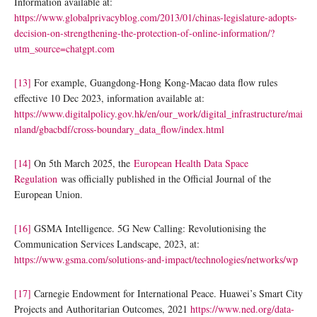
Information available at:
https://www.globalprivacyblog.com/2013/01/chinas-legislature-adopts-
decision-on-strengthening-the-protection-of-online-information/?
utm_source=chatgpt.com
[13]
For example, Guangdong-Hong Kong-Macao data flow rules
effective 10 Dec 2023, information available at:
https://www.digitalpolicy.gov.hk/en/our_work/digital_infrastructure/mai
nland/gbacbdf/cross-boundary_data_flow/index.html
[14]
On 5th March 2025, the
European Health Data Space
Regulation
was officially published in the Official Journal of the
European Union.
[16]
GSMA Intelligence. 5G New Calling: Revolutionising the
Communication Services Landscape, 2023, at:
https://www.gsma.com/solutions-and-impact/technologies/networks/wp
[17]
Carnegie Endowment for International Peace. Huawei’s Smart City
Projects and Authoritarian Outcomes, 2021
https://www.ned.org/data-