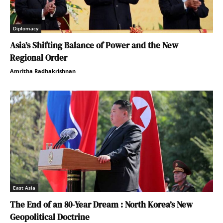
Diplomacy
Asia’s Shifting Balance of Power and the New
Regional Order
Amritha Radhakrishnan
East Asia
The End of an 80-Year Dream : North Korea’s New
Geopolitical Doctrine