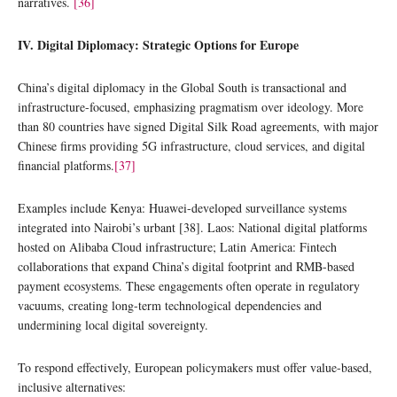
narratives.
[36]
IV. Digital Diplomacy: Strategic Options for Europe
China’s digital diplomacy in the Global South is transactional and
infrastructure-focused, emphasizing pragmatism over ideology. More
than 80 countries have signed Digital Silk Road agreements, with major
Chinese firms providing 5G infrastructure, cloud services, and digital
financial platforms.
[37]
Examples include Kenya: Huawei-developed surveillance systems
integrated into Nairobi’s urbant [38]. Laos: National digital platforms
hosted on Alibaba Cloud infrastructure; Latin America: Fintech
collaborations that expand China’s digital footprint and RMB-based
payment ecosystems. These engagements often operate in regulatory
vacuums, creating long-term technological dependencies and
undermining local digital sovereignty.
To respond effectively, European policymakers must offer value-based,
inclusive alternatives: