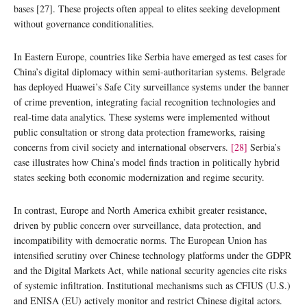
bases [27]. These projects often appeal to elites seeking development
without governance conditionalities.
In Eastern Europe, countries like Serbia have emerged as test cases for
China’s digital diplomacy within semi-authoritarian systems. Belgrade
has deployed Huawei’s Safe City surveillance systems under the banner
of crime prevention, integrating facial recognition technologies and
real-time data analytics. These systems were implemented without
public consultation or strong data protection frameworks, raising
concerns from civil society and international observers.
[28]
Serbia’s
case illustrates how China’s model finds traction in politically hybrid
states seeking both economic modernization and regime security.
In contrast, Europe and North America exhibit greater resistance,
driven by public concern over surveillance, data protection, and
incompatibility with democratic norms. The European Union has
intensified scrutiny over Chinese technology platforms under the GDPR
and the Digital Markets Act, while national security agencies cite risks
of systemic infiltration. Institutional mechanisms such as CFIUS (U.S.)
and ENISA (EU) actively monitor and restrict Chinese digital actors.