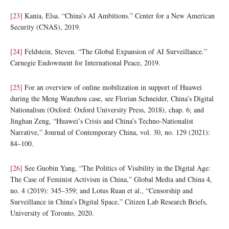
[23]
Kania, Elsa. “China’s AI Ambitions.” Center for a New American
Security (CNAS), 2019.
[24]
Feldstein, Steven. “The Global Expansion of AI Surveillance.”
Carnegie Endowment for International Peace, 2019.
[25]
For an overview of online mobilization in support of Huawei
during the Meng Wanzhou case, see Florian Schneider, China’s Digital
Nationalism (Oxford: Oxford University Press, 2018), chap. 6; and
Jinghan Zeng, “Huawei’s Crisis and China’s Techno-Nationalist
Narrative,” Journal of Contemporary China, vol. 30, no. 129 (2021):
84–100.
[26]
See Guobin Yang, “The Politics of Visibility in the Digital Age:
The Case of Feminist Activism in China,” Global Media and China 4,
no. 4 (2019): 345–359; and Lotus Ruan et al., “Censorship and
Surveillance in China’s Digital Space,” Citizen Lab Research Briefs,
University of Toronto, 2020.