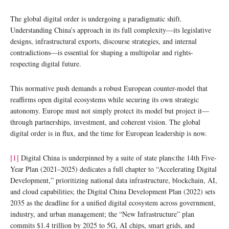
The global digital order is undergoing a paradigmatic shift.
Understanding China’s approach in its full complexity—its legislative
designs, infrastructural exports, discourse strategies, and internal
contradictions—is essential for shaping a multipolar and rights-
respecting digital future.
This normative push demands a robust European counter-model that
reaffirms open digital ecosystems while securing its own strategic
autonomy. Europe must not simply protect its model but project it—
through partnerships, investment, and coherent vision. The global
digital order is in flux, and the time for European leadership is now.
[1]
Digital China is underpinned by a suite of state plans:the 14th Five-
Year Plan (2021–2025) dedicates a full chapter to “Accelerating Digital
Development,” prioritizing national data infrastructure, blockchain, AI,
and cloud capabilities; the Digital China Development Plan (2022) sets
2035 as the deadline for a unified digital ecosystem across government,
industry, and urban management; the “New Infrastructure” plan
commits $1.4 trillion by 2025 to 5G, AI chips, smart grids, and