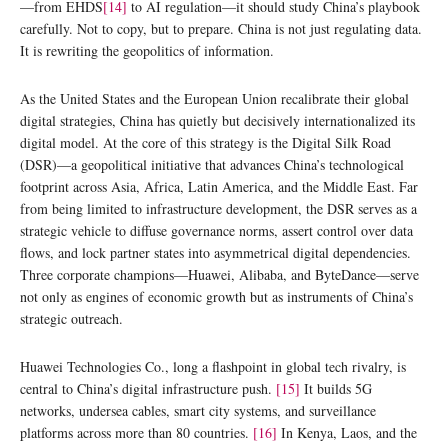
—from EHDS
[14]
to AI regulation—it should study China’s playbook
carefully. Not to copy, but to prepare. China is not just regulating data.
It is rewriting the geopolitics of information.
As the United States and the European Union recalibrate their global
digital strategies, China has quietly but decisively internationalized its
digital model. At the core of this strategy is the Digital Silk Road
(DSR)—a geopolitical initiative that advances China’s technological
footprint across Asia, Africa, Latin America, and the Middle East. Far
from being limited to infrastructure development, the DSR serves as a
strategic vehicle to diffuse governance norms, assert control over data
flows, and lock partner states into asymmetrical digital dependencies.
Three corporate champions—Huawei, Alibaba, and ByteDance—serve
not only as engines of economic growth but as instruments of China’s
strategic outreach.
Huawei Technologies Co., long a flashpoint in global tech rivalry, is
central to China’s digital infrastructure push.
[15]
It builds 5G
networks, undersea cables, smart city systems, and surveillance
platforms across more than 80 countries.
[16]
In Kenya, Laos, and the