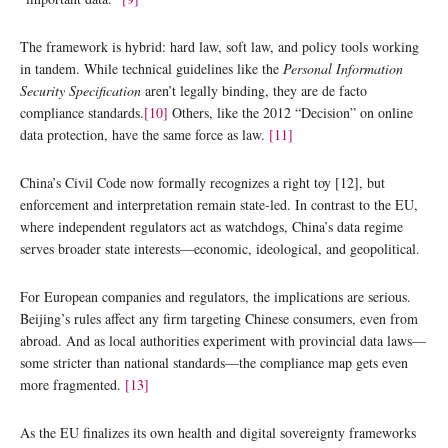
The framework is hybrid: hard law, soft law, and policy tools working
in tandem. While technical guidelines like the
Personal Information
Security Specification
aren’t legally binding, they are de facto
compliance standards.
[10]
Others, like the 2012 “Decision” on online
data protection, have the same force as law.
[11]
China’s Civil Code now formally recognizes a right toy [12], but
enforcement and interpretation remain state-led. In contrast to the EU,
where independent regulators act as watchdogs, China’s data regime
serves broader state interests—economic, ideological, and geopolitical.
For European companies and regulators, the implications are serious.
Beijing’s rules affect any firm targeting Chinese consumers, even from
abroad. And as local authorities experiment with provincial data laws—
some stricter than national standards—the compliance map gets even
more fragmented.
[13]
As the EU finalizes its own health and digital sovereignty frameworks