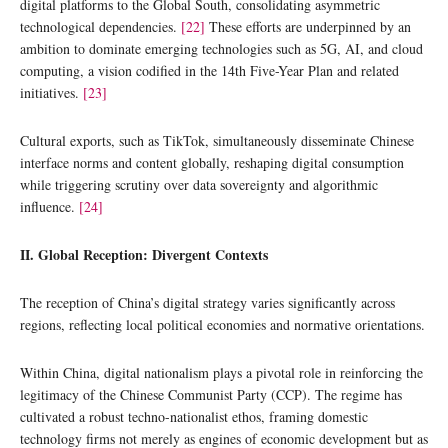
digital platforms to the Global South, consolidating asymmetric
technological dependencies.
[22]
These efforts are underpinned by an
ambition to dominate emerging technologies such as 5G, AI, and cloud
computing, a vision codified in the 14th Five-Year Plan and related
initiatives.
[23]
Cultural exports, such as TikTok, simultaneously disseminate Chinese
interface norms and content globally, reshaping digital consumption
while triggering scrutiny over data sovereignty and algorithmic
influence.
[24]
II. Global Reception: Divergent Contexts
The reception of China’s digital strategy varies significantly across
regions, reflecting local political economies and normative orientations.
Within China, digital nationalism plays a pivotal role in reinforcing the
legitimacy of the Chinese Communist Party (CCP). The regime has
cultivated a robust techno-nationalist ethos, framing domestic
technology firms not merely as engines of economic development but as