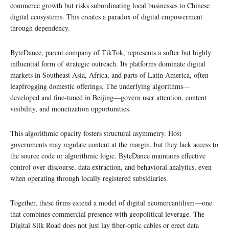
commerce growth but risks subordinating local businesses to Chinese
digital ecosystems. This creates a paradox of digital empowerment
through dependency.
ByteDance, parent company of TikTok, represents a softer but highly
influential form of strategic outreach. Its platforms dominate digital
markets in Southeast Asia, Africa, and parts of Latin America, often
leapfrogging domestic offerings. The underlying algorithms—
developed and fine-tuned in Beijing—govern user attention, content
visibility, and monetization opportunities.
This algorithmic opacity fosters structural asymmetry. Host
governments may regulate content at the margin, but they lack access to
the source code or algorithmic logic. ByteDance maintains effective
control over discourse, data extraction, and behavioral analytics, even
when operating through locally registered subsidiaries.
Together, these firms extend a model of digital neomercantilism—one
that combines commercial presence with geopolitical leverage. The
Digital Silk Road does not just lay fiber-optic cables or erect data