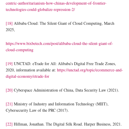
centric-authoritarianism-how-chinas-development-of-frontier-
technologies-could-globalize-repression-2/
[18]
Alibaba Cloud: The Silent Giant of Cloud Computing, March
2025,
https://www.bixbetech.com/post/alibaba-cloud-the-silent-giant-of-
cloud-computing
[19]
UNCTAD. eTrade for All: Alibaba’s Digital Free Trade Zones,
2020, information available at:
https://unctad.org/topic/ecommerce-and-
digital-economy/etrade-for
[20]
Cyberspace Administration of China, Data Security Law (2021).
[21]
Ministry of Industry and Information Technology (MIIT),
Cybersecurity Law of the PRC (2017).
[22]
Hillman, Jonathan. The Digital Silk Road. Harper Business, 2021.