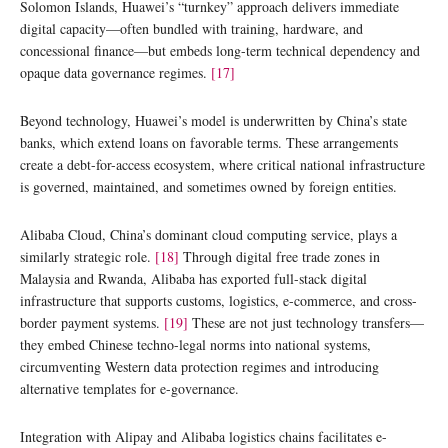
Solomon Islands, Huawei’s “turnkey” approach delivers immediate
digital capacity—often bundled with training, hardware, and
concessional finance—but embeds long-term technical dependency and
opaque data governance regimes.
[17]
Beyond technology, Huawei’s model is underwritten by China’s state
banks, which extend loans on favorable terms. These arrangements
create a debt-for-access ecosystem, where critical national infrastructure
is governed, maintained, and sometimes owned by foreign entities.
Alibaba Cloud, China’s dominant cloud computing service, plays a
similarly strategic role.
[18]
Through digital free trade zones in
Malaysia and Rwanda, Alibaba has exported full-stack digital
infrastructure that supports customs, logistics, e-commerce, and cross-
border payment systems.
[19]
These are not just technology transfers—
they embed Chinese techno-legal norms into national systems,
circumventing Western data protection regimes and introducing
alternative templates for e-governance.
Integration with Alipay and Alibaba logistics chains facilitates e-