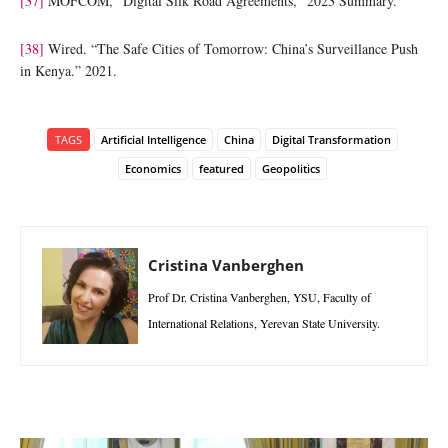
[37]
MOFCOM, “Digital Silk Road Agreements,” 2023 Summary.
[38]
Wired. “The Safe Cities of Tomorrow: China’s Surveillance Push
in Kenya.” 2021.
TAGS
Artificial Intelligence
China
Digital Transformation
Economics
featured
Geopolitics
Cristina Vanberghen
Prof Dr. Cristina Vanberghen, YSU, Faculty of
International Relations, Yerevan State University.