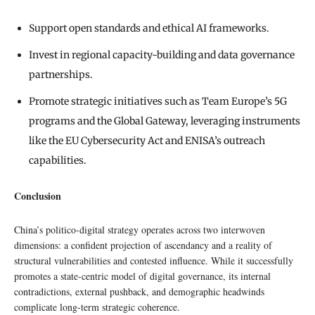
Support open standards and ethical AI frameworks.
Invest in regional capacity-building and data governance
partnerships.
Promote strategic initiatives such as Team Europe’s 5G
programs and the Global Gateway, leveraging instruments
like the EU Cybersecurity Act and ENISA’s outreach
capabilities.
Conclusion
China’s politico-digital strategy operates across two interwoven
dimensions: a confident projection of ascendancy and a reality of
structural vulnerabilities and contested influence. While it successfully
promotes a state-centric model of digital governance, its internal
contradictions, external pushback, and demographic headwinds
complicate long-term strategic coherence.