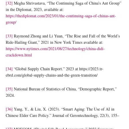
[32]
Megha Shrivastava, “The Continuing Saga of China’s Ant Group”
in the Diplomat, 2023, available at:
https://thediplomat.com/2023/01/the-continuing-saga-of-chinas-ant-
group/
[33]
Raymond Zhong and Li Yuan, “The Rise and Fall of the World’s
Ride-Hailing Giant,” 2021 in New York Times available at:
https://www.nytimes.com/2021/08/27/technology/china-didi-
crackdown.html
[34]
“Global Supply Chain Report.” 2023 at https://2023.tr-
ebrd.com/global-supply-chains-and-the-green-transition/
[35]
National Bureau of Statistics of China, “Demographic Report,”
2024.
[36]
Yang, Y., & Liu, X. (2023). “Smart Aging: The Use of AI in
Chinese Elder Care Policy.” Journal of Gerontechnology, 22(3), 155–