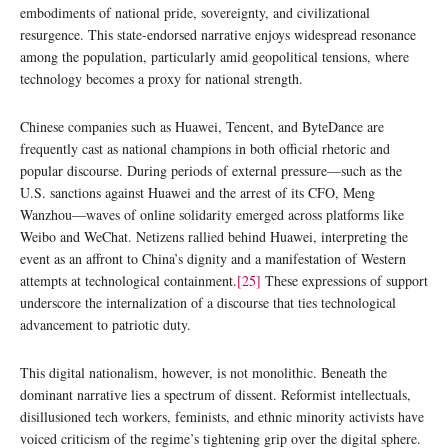
embodiments of national pride, sovereignty, and civilizational
resurgence. This state-endorsed narrative enjoys widespread resonance
among the population, particularly amid geopolitical tensions, where
technology becomes a proxy for national strength.
Chinese companies such as Huawei, Tencent, and ByteDance are
frequently cast as national champions in both official rhetoric and
popular discourse. During periods of external pressure—such as the
U.S. sanctions against Huawei and the arrest of its CFO, Meng
Wanzhou—waves of online solidarity emerged across platforms like
Weibo and WeChat. Netizens rallied behind Huawei, interpreting the
event as an affront to China’s dignity and a manifestation of Western
attempts at technological containment.
[25]
These expressions of support
underscore the internalization of a discourse that ties technological
advancement to patriotic duty.
This digital nationalism, however, is not monolithic. Beneath the
dominant narrative lies a spectrum of dissent. Reformist intellectuals,
disillusioned tech workers, feminists, and ethnic minority activists have
voiced criticism of the regime’s tightening grip over the digital sphere.