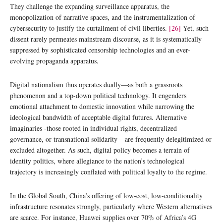
They challenge the expanding surveillance apparatus, the
monopolization of narrative spaces, and the instrumentalization of
cybersecurity to justify the curtailment of civil liberties.
[26]
Yet, such
dissent rarely permeates mainstream discourse, as it is systematically
suppressed by sophisticated censorship technologies and an ever-
evolving propaganda apparatus.
Digital nationalism thus operates dually—as both a grassroots
phenomenon and a top-down political technology. It engenders
emotional attachment to domestic innovation while narrowing the
ideological bandwidth of acceptable digital futures. Alternative
imaginaries -those rooted in individual rights, decentralized
governance, or transnational solidarity – are frequently delegitimized or
excluded altogether. As such, digital policy becomes a terrain of
identity politics, where allegiance to the nation’s technological
trajectory is increasingly conflated with political loyalty to the regime.
In the Global South, China’s offering of low-cost, low-conditionality
infrastructure resonates strongly, particularly where Western alternatives
are scarce. For instance, Huawei supplies over 70% of Africa’s 4G