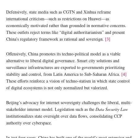
Defensively, state media such as CGTN and Xinhua reframe
international criticism—such as restrictions on Huawei—as
economically motivated rather than grounded in normative concerns.
These outlets reject terms like “digital authoritarianism” and present
China’s regulatory framework as rational and sovereign.
[3]
Offensively, China promotes its techno-political model as a viable
alternative to liberal digital governance. Smart city solutions and
surveillance infrastructures are exported to governments prioritizing
stability and control, from Latin America to Sub-Saharan Africa.
[4]
These efforts reinforce a vision of techno-statism in which state control
of digital ecosystems is not only normalized but valorized.
Beijing’s advocacy for internet sovereignty challenges the liberal, multi-
stakeholder internet model. Legislation such as the
Data Security Law
institutionalizes state oversight over data flows, consolidating CCP
authority over cyberspace.
In just four years, China has built one of the world’s most extensive and