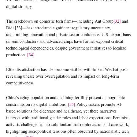
digital strategy.
The crackdown on domestic tech firms—including Ant Group
[32]
and
Didi [33]—has introduced significant regulatory uncertainty,
undermining innovation and private sector confidence. U.S. export bans
on semiconductors and advanced chips have further exposed critical
technological dependencies, despite government initiatives to localize
production.
[34]
Elite dissatisfaction has also become visible, with leaked WeChat posts
revealing unease over overregulation and its impact on long-term
competitiveness.
China’s aging population and declining fertility present demographic
constraints on its digital ambitions.
[35]
Policymakers promote AI-
based solutions for eldercare and healthcare, yet these narratives
intersect with traditional gender roles and labor expectations. Feminist
activists challenge techno-solutionism that reinforces unpaid care work,
highlighting sociopolitical tensions often obscured by nationalistic tech