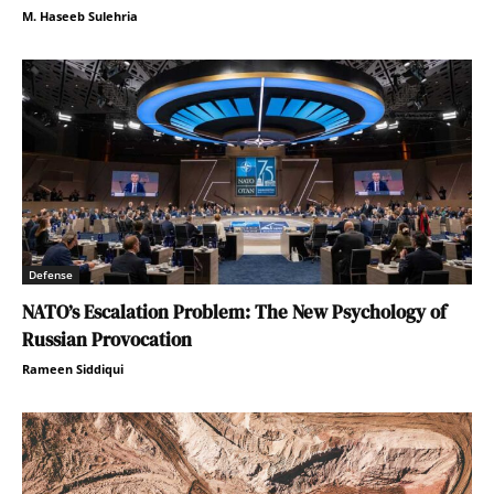
M. Haseeb Sulehria
Defense
NATO’s Escalation Problem: The New Psychology of
Russian Provocation
Rameen Siddiqui