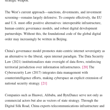
strategic weapon.
The West’s current approach—sanctions, divestments, and investment
screening—remains largely defensive. To compete effectively, the EU
and U.S. must offer positive alternatives: interoperable infrastructure,
human-centric governance models, and robust digital development
partnerships. Without this, the foundational code of the global digital
order may increasingly be written in Beijing.
China’s governance model promotes state-centric internet sovereignty as
an alternative to the liberal, open internet paradigm. The Data Security
Law (2021) institutionalizes state oversight of data flows, reinforcing
territorial jurisdiction over information infrastructures.
[20]
The
Cybersecurity Law (2017) integrates data management with
counterintelligence efforts, making cyberspace an explicit extension of
national security strategy.
[21]
Companies such as Huawei, Alibaba, and ByteDance serve not only as
commercial actors but also as vectors of state strategy. Through the
Digital Silk Road, China exports telecommunications infrastructure and