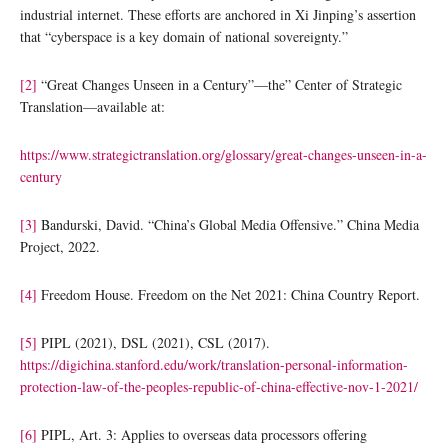
industrial internet. These efforts are anchored in Xi Jinping’s assertion
that “cyberspace is a key domain of national sovereignty.”
[2]
“Great Changes Unseen in a Century”—the” Center of Strategic
Translation—available at:
https://www.strategictranslation.org/glossary/great-changes-unseen-in-a-
century
[3]
Bandurski, David. “China’s Global Media Offensive.” China Media
Project, 2022.
[4]
Freedom House. Freedom on the Net 2021: China Country Report.
[5]
PIPL (2021), DSL (2021), CSL (2017).
https://digichina.stanford.edu/work/translation-personal-information-
protection-law-of-the-peoples-republic-of-china-effective-nov-1-2021/
[6]
PIPL, Art. 3: Applies to overseas data processors offering