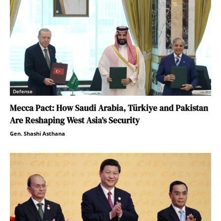
Defense
Mecca Pact: How Saudi Arabia, Türkiye and Pakistan
Are Reshaping West Asia’s Security
Gen. Shashi Asthana