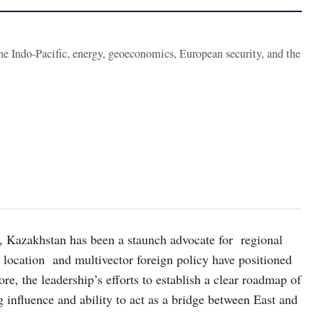
the Indo-Pacific, energy, geoeconomics, European security, and the
, Kazakhstan has been a staunch advocate for regional
 location and multivector foreign policy have positioned
fore, the leadership’s efforts to establish a clear roadmap of
 influence and ability to act as a bridge between East and