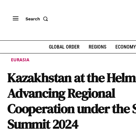
Search
GLOBAL ORDER
REGIONS
ECONOMY
EURASIA
Kazakhstan at the Helm
Advancing Regional
Cooperation under the
Summit 2024