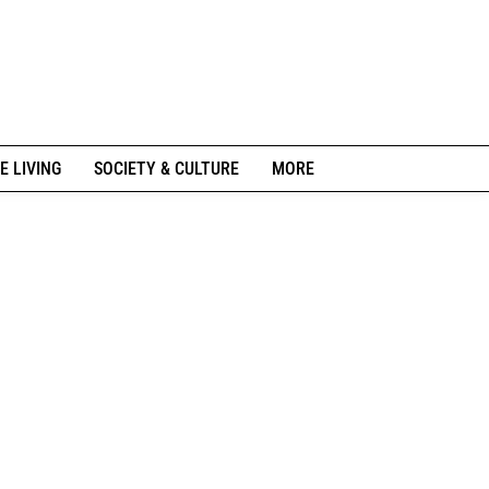
E LIVING
SOCIETY & CULTURE
MORE