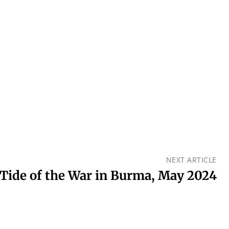
NEXT ARTICLE
Tide of the War in Burma, May 2024