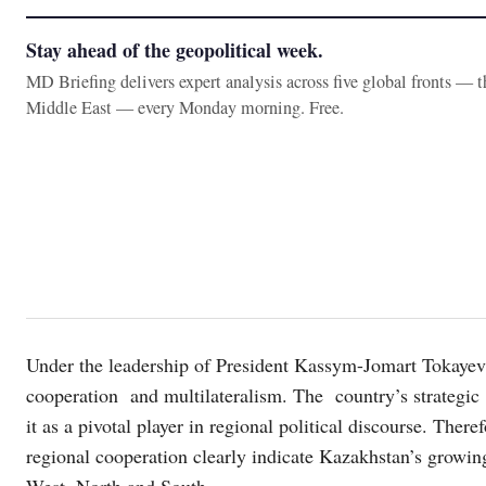
Stay ahead of the geopolitical week.
MD Briefing delivers expert analysis across five global fronts — 
Middle East — every Monday morning. Free.
Under the leadership of President Kassym-Jomart Tokayev
cooperation and multilateralism. The country’s strategic
it as a pivotal player in regional political discourse. There
regional cooperation clearly indicate Kazakhstan’s growing
West, North and South.