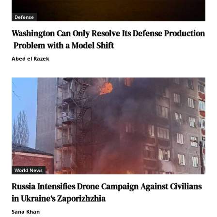
Defense
Washington Can Only Resolve Its Defense Production
Problem with a Model Shift
Abed el Razek
World News
Russia Intensifies Drone Campaign Against Civilians
in Ukraine’s Zaporizhzhia
Sana Khan