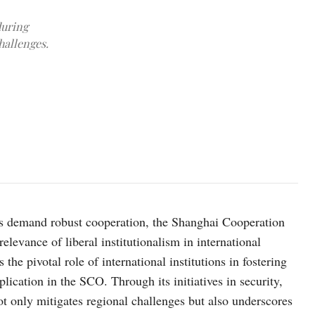
during
hallenges.
Photo credit: e-cis.info.
ges demand robust cooperation, the Shanghai Cooperation
levance of liberal institutionalism in international
 the pivotal role of international institutions in fostering
lication in the SCO. Through its initiatives in security,
 only mitigates regional challenges but also underscores