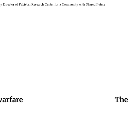
ty Director of Pakistan Research Center for a Community with Shared Future
warfare
The 