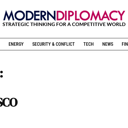
ENERGY
SECURITY & CONFLICT
TECH
NEWS
FIN
:
 SCO