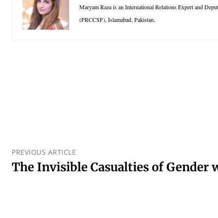
Maryam Raza is an International Relations Expert and Depu
(PRCCSF), Islamabad, Pakistan.
PREVIOUS ARTICLE
The Invisible Casualties of Gender 