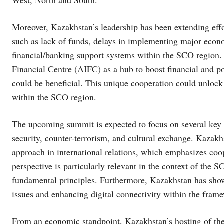
Moreover, Kazakhstan’s leadership has been extending effor
such as lack of funds, delays in implementing major econom
financial/banking support systems within the SCO region. T
Financial Centre (AIFC) as a hub to boost financial and po
could be beneficial. This unique cooperation could unloc
within the SCO region.
The upcoming summit is expected to focus on several key 
security, counter-terrorism, and cultural exchange. Kazakhs
approach in international relations, which emphasizes coop
perspective is particularly relevant in the context of the
fundamental principles. Furthermore, Kazakhstan has sho
issues and enhancing digital connectivity within the fram
From an economic standpoint, Kazakhstan’s hosting of the