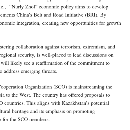
i.e., “Nurly Zhol” economic policy aims to develop
plements China’s Belt and Road Initiative (BRI). By
economic integration, creating new opportunities for growth
stering collaboration against terrorism, extremism, and
egional security, is well-placed to lead discussions on
will likely see a reaffirmation of the commitment to
to address emerging threats.
 Cooperation Organization (SCO) is mainstreaming the
ia to the West. The country has offered proposals to
countries. This aligns with Kazakhstan’s potential
ultural heritage and its emphasis on promoting
ure for the SCO members.