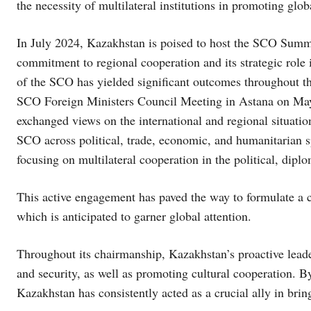
the necessity of multilateral institutions in promoting glob
In July 2024, Kazakhstan is poised to host the SCO Summit,
commitment to regional cooperation and its strategic role 
of the SCO has yielded significant outcomes throughout th
SCO Foreign Ministers Council Meeting in Astana on May
exchanged views on the international and regional situatio
SCO across political, trade, economic, and humanitarian s
focusing on multilateral cooperation in the political, dipl
This active engagement has paved the way to formulate 
which is anticipated to garner global attention.
Throughout its chairmanship, Kazakhstan’s proactive leade
and security, as well as promoting cultural cooperation. By
Kazakhstan has consistently acted as a crucial ally in bri