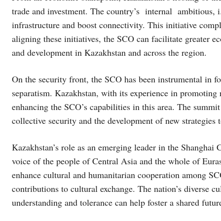
trade and investment. The country’s internal ambitious, 
infrastructure and boost connectivity. This initiative com
aligning these initiatives, the SCO can facilitate greater 
and development in Kazakhstan and across the region.
On the security front, the SCO has been instrumental in fo
separatism. Kazakhstan, with its experience in promoting r
enhancing the SCO’s capabilities in this area. The summit 
collective security and the development of new strategies 
Kazakhstan’s role as an emerging leader in the Shanghai
voice of the people of Central Asia and the whole of Euras
enhance cultural and humanitarian cooperation among SCO 
contributions to cultural exchange. The nation’s diverse c
understanding and tolerance can help foster a shared fut