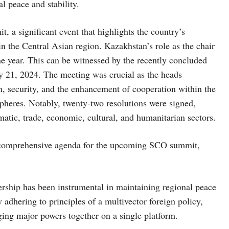
al peace and stability.
 a significant event that highlights the country’s
in the Central Asian region. Kazakhstan’s role as the chair
e year. This can be witnessed by the recently concluded
 21, 2024. The meeting was crucial as the heads
n, security, and the enhancement of cooperation within the
pheres. Notably, twenty-two resolutions were signed,
omatic, trade, economic, cultural, and humanitarian sectors.
a comprehensive agenda for the upcoming SCO summit,
rship has been instrumental in maintaining regional peace
 adhering to principles of a multivector foreign policy,
nging major powers together on a single platform.