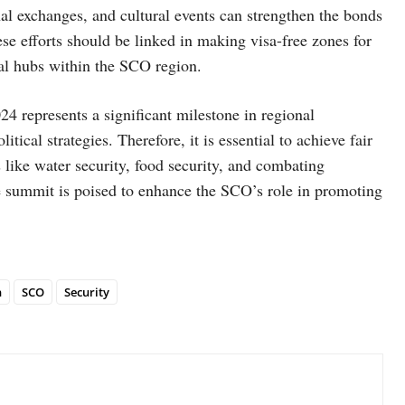
nal exchanges, and cultural events can strengthen the bonds
se efforts should be linked in making visa-free zones for
ural hubs within the SCO region.
4 represents a significant milestone in regional
cal strategies. Therefore, it is essential to achieve fair
 like water security, food security, and combating
e summit is poised to enhance the SCO’s role in promoting
n
SCO
Security