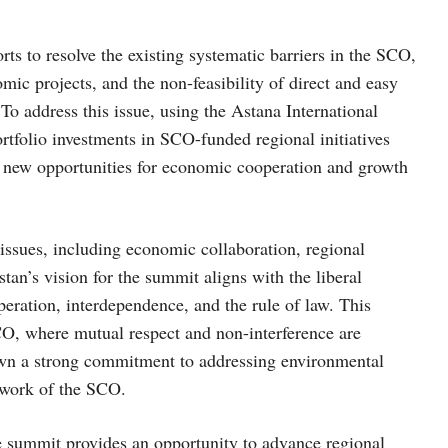
ts to resolve the existing systematic barriers in the SCO,
ic projects, and the non-feasibility of direct and easy
o address this issue, using the Astana International
rtfolio investments in SCO-funded regional initiatives
k new opportunities for economic cooperation and growth
issues, including economic collaboration, regional
tan’s vision for the summit aligns with the liberal
eration, interdependence, and the rule of law. This
 SCO, where mutual respect and non-interference are
wn a strong commitment to addressing environmental
ework of the SCO.
 summit provides an opportunity to advance regional