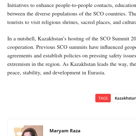
Initiatives to enhance people-to-people contacts, educatio
between the diverse populations of the SCO countries. The
tourists to visit religious shrines, sacred places, and cult
In a nutshell, Kazakhstan’s hosting of the SCO Summit 202
cooperation. Previous SCO summits have influenced geopoliti
agreements and establish policies on pressing safety issues
extremism in the region. As Kazakhstan leads the way, th
peace, stability, and development in Eurasia.
TAGS
Kazakhsta
Maryam Raza