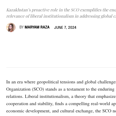
Kazakhstan’s proactive role in the SCO exemplifies the en
relevance of liberal institutionalism in addressing global c
BY
MARYAM RAZA
JUNE 7, 2024
In an era where geopolitical tensions and global challen
Organization (SCO) stands as a testament to the enduring re
relations. Liberal institutionalism, a theory that emphasizes
cooperation and stability, finds a compelling real-world app
economic development, and cultural exchange, the SCO not