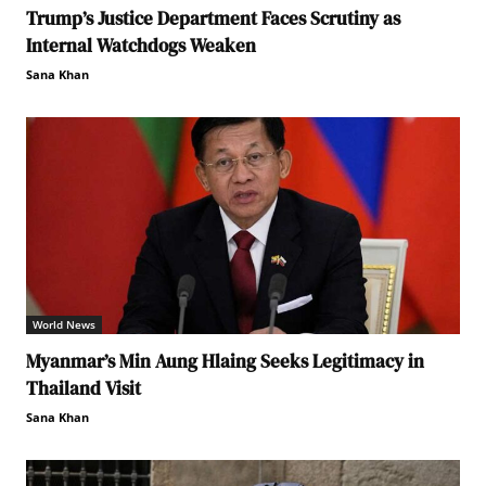
Trump’s Justice Department Faces Scrutiny as
Internal Watchdogs Weaken
Sana Khan
World News
Myanmar’s Min Aung Hlaing Seeks Legitimacy in
Thailand Visit
Sana Khan