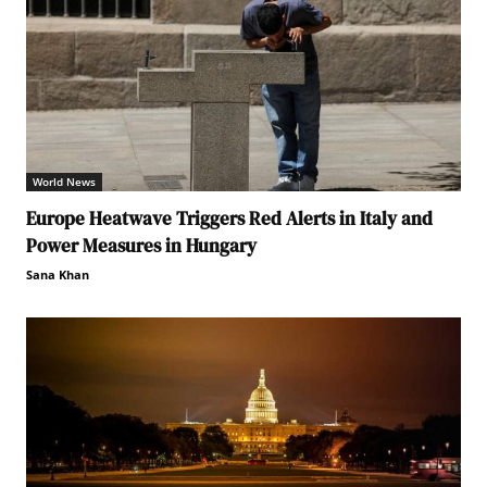
World News
Europe Heatwave Triggers Red Alerts in Italy and
Power Measures in Hungary
Sana Khan