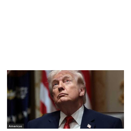
Americas