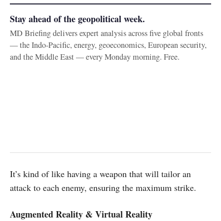
Stay ahead of the geopolitical week.
MD Briefing delivers expert analysis across five global fronts
— the Indo-Pacific, energy, geoeconomics, European security,
and the Middle East — every Monday morning. Free.
It’s kind of like having a weapon that will tailor an
attack to each enemy, ensuring the maximum strike.
Augmented Reality & Virtual Reality