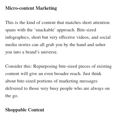
Micro-content Marketing
This is the kind of content that matches short attention
spans with the ‘snackable’ approach. Bite-sized
infographics, short but very effective videos, and social
media stories can all grab you by the hand and usher
you into a brand’s universe.
Consider this: Repurposing bite-sized pieces of existing
content will give an even broader reach. Just think
about bite-sized portions of marketing messages
delivered to those very busy people who are always on
the go.
Shoppable Content