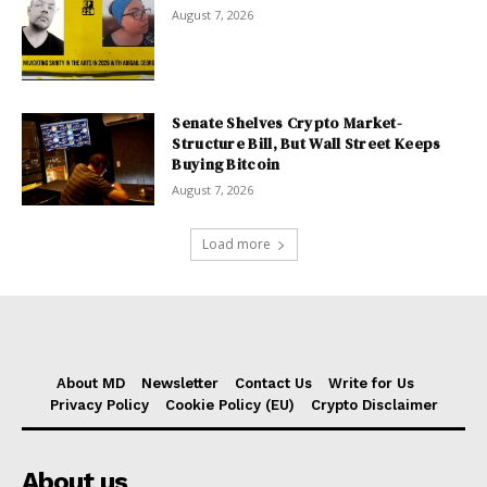
August 7, 2026
Senate Shelves Crypto Market-
Structure Bill, But Wall Street Keeps
Buying Bitcoin
August 7, 2026
Load more
About MD
Newsletter
Contact Us
Write for Us
Privacy Policy
Cookie Policy (EU)
Crypto Disclaimer
About us