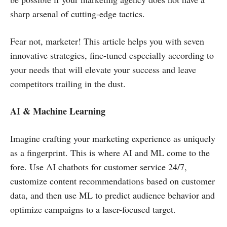
sharp arsenal of cutting-edge tactics.
Fear not, marketer! This article helps you with seven
innovative strategies, fine-tuned especially according to
your needs that will elevate your success and leave
competitors trailing in the dust.
AI & Machine Learning
Imagine crafting your marketing experience as uniquely
as a fingerprint. This is where AI and ML come to the
fore. Use AI chatbots for customer service 24/7,
customize content recommendations based on customer
data, and then use ML to predict audience behavior and
optimize campaigns to a laser-focused target.