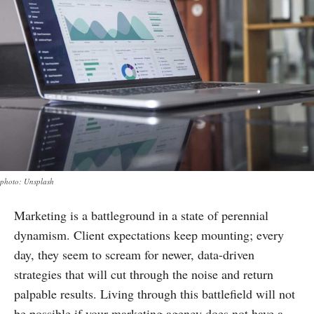
photo: Unsplash
Marketing is a battleground in a state of perennial
dynamism. Client expectations keep mounting; every
day, they seem to scream for newer, data-driven
strategies that will cut through the noise and return
palpable results. Living through this battlefield will not
be possible if your marketing agency does not have a