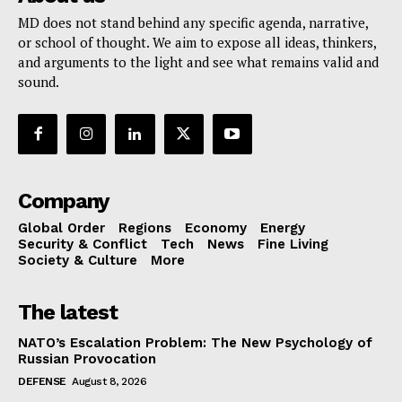
MD does not stand behind any specific agenda, narrative,
or school of thought. We aim to expose all ideas, thinkers,
and arguments to the light and see what remains valid and
sound.
Company
Global Order
Regions
Economy
Energy
Security & Conflict
Tech
News
Fine Living
Society & Culture
More
The latest
NATO’s Escalation Problem: The New Psychology of
Russian Provocation
DEFENSE
August 8, 2026