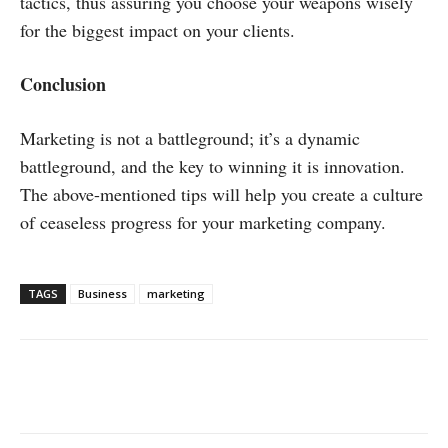
tactics, thus assuring you choose your weapons wisely
for the biggest impact on your clients.
Conclusion
Marketing is not a battleground; it’s a dynamic
battleground, and the key to winning it is innovation.
The above-mentioned tips will help you create a culture
of ceaseless progress for your marketing company.
TAGS
Business
marketing
Facebook
X
WhatsApp
Linke