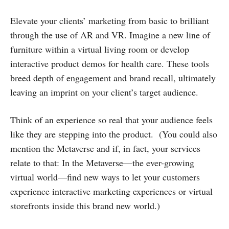
Elevate your clients’ marketing from basic to brilliant
through the use of AR and VR. Imagine a new line of
furniture within a virtual living room or develop
interactive product demos for health care. These tools
breed depth of engagement and brand recall, ultimately
leaving an imprint on your client’s target audience.
Think of an experience so real that your audience feels
like they are stepping into the product. (You could also
mention the Metaverse and if, in fact, your services
relate to that: In the Metaverse—the ever-growing
virtual world—find new ways to let your customers
experience interactive marketing experiences or virtual
storefronts inside this brand new world.)