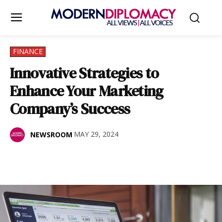
FINANCE
Innovative Strategies to
Enhance Your Marketing
Company’s Success
MAY 29, 2024
NEWSROOM