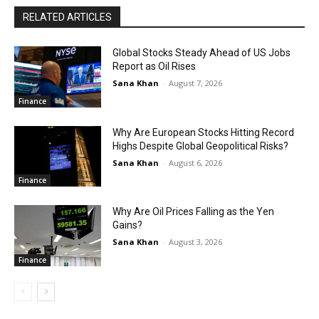
RELATED ARTICLES
Global Stocks Steady Ahead of US Jobs
Report as Oil Rises
Sana Khan
-
August 7, 2026
Finance
Why Are European Stocks Hitting Record
Highs Despite Global Geopolitical Risks?
Sana Khan
-
August 6, 2026
Finance
Why Are Oil Prices Falling as the Yen
Gains?
Sana Khan
-
August 3, 2026
Finance