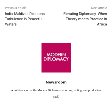
Previous article
Next article
India-Maldives Relations:
Elevating Diplomacy: When
Turbulence in Peaceful
Theory meets Practice in
Waters
Africa
Newsroom
A collaboration of the Modern Diplomacy reporting, editing, and production
staff.