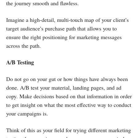
the journey smooth and flawless.
Imagine a high-detail, multi-touch map of your client’s
target audience’s purchase path that allows you to
ensure the right positioning for marketing messages
across the path.
A/B Testing
Do not go on your gut or how things have always been
done. A/B test your material, landing pages, and ad
copy. Make decisions based on that information in order
to get insight on what the most effective way to conduct
your campaigns is.
Think of this as your field for trying different marketing