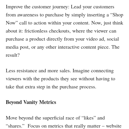
Improve the customer journey: Lead your customers
from awareness to purchase by simply inserting a “Shop
Now” call to action within your content. Now, just think
about it: frictionless checkouts, where the viewer can
purchase a product directly from your video ad, social
media post, or any other interactive content piece. The
result?
Less resistance and more sales. Imagine connecting
viewers with the products they see without having to
take that extra step in the purchase process.
Beyond Vanity Metrics
Move beyond the superficial race of “likes” and
“shares.” Focus on metrics that really matter – website