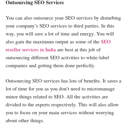
Outsourcing SEO Services
You can also outsource your SEO services by disturbing
your company’s SEO services to third parties. In this
way, you will save a lot of time and energy. You will
also gain the maximum output as some of the
SEO
reseller services in India
are best at this job of
outsourcing different SEO activities to white-label
companies and getting them done perfectly.
Outsourcing SEO services has lots of benefits. It saves a
lot of time for you as you don’t need to micromanage
minor things related to SEO. All the activities are
divided to the experts respectively. This will also allow
you to focus on your main services without worrying
about other things.