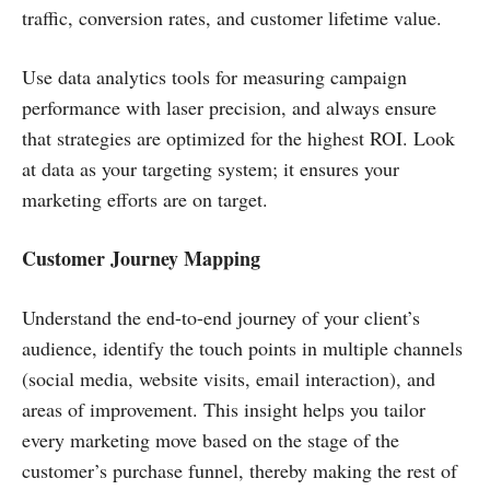
traffic, conversion rates, and customer lifetime value.
Use data analytics tools for measuring campaign
performance with laser precision, and always ensure
that strategies are optimized for the highest ROI. Look
at data as your targeting system; it ensures your
marketing efforts are on target.
Customer Journey Mapping
Understand the end-to-end journey of your client’s
audience, identify the touch points in multiple channels
(social media, website visits, email interaction), and
areas of improvement. This insight helps you tailor
every marketing move based on the stage of the
customer’s purchase funnel, thereby making the rest of