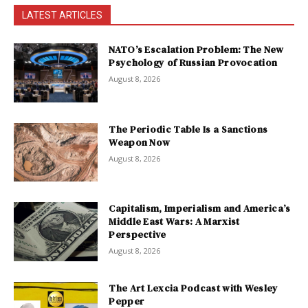
LATEST ARTICLES
NATO’s Escalation Problem: The New
Psychology of Russian Provocation
August 8, 2026
The Periodic Table Is a Sanctions
Weapon Now
August 8, 2026
Capitalism, Imperialism and America’s
Middle East Wars: A Marxist
Perspective
August 8, 2026
The Art Lexcia Podcast with Wesley
Pepper