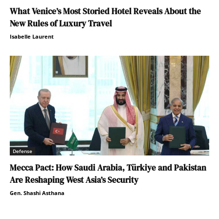
What Venice’s Most Storied Hotel Reveals About the
New Rules of Luxury Travel
Isabelle Laurent
Defense
Mecca Pact: How Saudi Arabia, Türkiye and Pakistan
Are Reshaping West Asia’s Security
Gen. Shashi Asthana