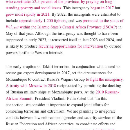
who constitutes 52.5 percent of the province, by preying on long-
standing poverty and social issues
. This insurgency
began in 2017
but
grew most rapidly in 2021
. By 2022, the insurgents were estimated to
include
approximately 1,200 fighters
, and was
promoted to the status of
Wilayat
within the Islamic State’s Central Africa Province (ISCAP)
in
May of that year. Although the insurgency was thought to have been
suppressed in early 2023, it reasserted itself in late 2023 and 2024, and
is likely to produce
recurring opportunities for intervention
by outside
powers hostile to Western interests.
The early eruption of Takfiri terrorism, in conjunction with a need to
secure gas export development in 2017, set the circumstances for
Mozambique to contract Russia’s Wagner Group
to fight the insurgency
.
A treaty with Moscow in 2018
reciprocated by permitting the docking
of Russian military ships at Mozambique ports. At the
2019 Russian-
African Summit
, President Vladimir Putin stated that “In this
connection, we consider it important to expand joint efforts for
combating terrorism and extremism. We are planning to invigorate
contacts between law enforcement agencies and security services of the
Russian Federation and African countries, to coordinate efforts and