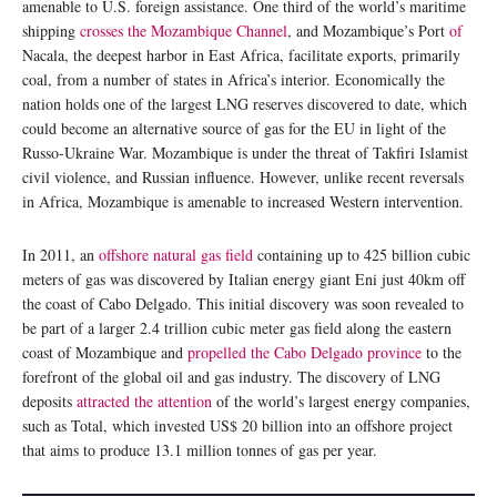
amenable to U.S. foreign assistance. One third of the world’s maritime
shipping
crosses the Mozambique Channel
, and Mozambique’s Port
of
Nacala, the deepest harbor in East Africa, facilitate exports, primarily
coal, from a number of states in Africa’s interior. Economically the
nation holds one of the largest LNG reserves discovered to date, which
could become an alternative source of gas for the EU in light of the
Russo-Ukraine War. Mozambique is under the threat of Takfiri Islamist
civil violence, and Russian influence. However, unlike recent reversals
in Africa, Mozambique is amenable to increased Western intervention.
In 2011, an
offshore natural gas field
containing up to 425 billion cubic
meters of gas was discovered by Italian energy giant Eni just 40km off
the coast of Cabo Delgado. This initial discovery was soon revealed to
be part of a larger 2.4 trillion cubic meter gas field along the eastern
coast of Mozambique and
propelled the Cabo Delgado province
to the
forefront of the global oil and gas industry. The discovery of LNG
deposits
attracted the attention
of the world’s largest energy companies,
such as Total, which invested US$ 20 billion into an offshore project
that aims to produce 13.1 million tonnes of gas per year.