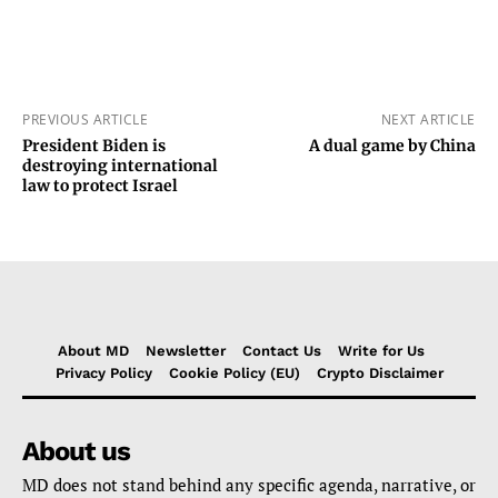
PREVIOUS ARTICLE
NEXT ARTICLE
President Biden is
A dual game by China
destroying international
law to protect Israel
About MD
Newsletter
Contact Us
Write for Us
Privacy Policy
Cookie Policy (EU)
Crypto Disclaimer
About us
MD does not stand behind any specific agenda, narrative, or