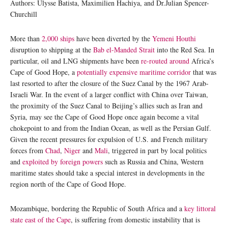
Authors: Ulysse Batista, Maximilien Hachiya, and Dr.Julian Spencer-
Churchill
More than
2,000 ships
have been diverted by the
Yemeni Houthi
disruption to shipping at the
Bab el-Manded Strait
into the Red Sea. In
particular, oil and LNG shipments have been
re-routed around
Africa’s
Cape of Good Hope, a
potentially expensive maritime corridor
that was
last resorted to after the closure of the Suez Canal by the 1967 Arab-
Israeli War. In the event of a larger conflict with China over Taiwan,
the proximity of the Suez Canal to Beijing’s allies such as Iran and
Syria, may see the Cape of Good Hope once again become a vital
chokepoint to and from the Indian Ocean, as well as the Persian Gulf.
Given the recent pressures for expulsion of U.S. and French military
forces from
Chad
,
Niger
and
Mali
, triggered in part by local politics
and
exploited by foreign powers
such as Russia and China, Western
maritime states should take a special interest in developments in the
region north of the Cape of Good Hope.
Mozambique, bordering the Republic of South Africa and a
key littoral
state east of the Cape
, is suffering from domestic instability that is