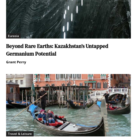
Eurasia
Beyond Rare Earths: Kazakhstan’s Untapped
Germanium Potential
Grant Perry
Travel & Leisure