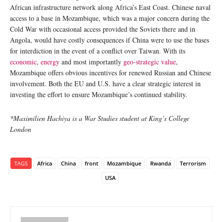
African infrastructure network along Africa’s East Coast. Chinese naval
access to a base in Mozambique, which was a major concern during the
Cold War with occasional access provided the Soviets there and in
Angola, would have costly consequences if China were to use the bases
for interdiction in the event of a conflict over Taiwan. With its
economic
,
energy
and most importantly
geo-strategic value
,
Mozambique offers obvious incentives for renewed Russian and Chinese
involvement. Both the EU and U.S. have a clear strategic interest in
investing the effort to ensure Mozambique’s continued stability.
*Maximilien Hachiya is a War Studies student at King’s College
London
TAGS
Africa
China
front
Mozambique
Rwanda
Terrorism
USA