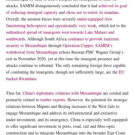
attacks, SAMIM disingenuously concluded that it had
achieved its goal
of reducing insurgent capacity
and
chose not to renew its mandate
.
Overall, the mission forces were severely
under-equipped (few
functioning helicopters) and operationally very weak
, which led to the
unhindered spread of insurgents west towards Lake Malawi and
southwards
. Although South Africa
continues to provide maritime
security to Mozambique
through
Operation Copper
,
SAMIM’s
withdrawal from Mozambique
echoes Russian PMC Wagner Group’s
exit in November 2020, yet at this time the insurgent presence and
attacks continue to rebound. The only remaining foreign force capable
of combating the insurgents, though not sufficiently large, are the
EU
backed Rwandans
.
Thus far,
China’s diplomatic relations with Mozambique
are cordial and
primarily related to
timber exports
. However, the potential for strategic
relations between Maputo and Beijing increases if the West fails to
engage Mozambique and address its infrastructural and extractive
under-investment, and its insurgency. China is especially well-equipped
to offer significant investment in ports, road, rail and fibre-optic
construction and to integrate Mozambique into the broader East Coast