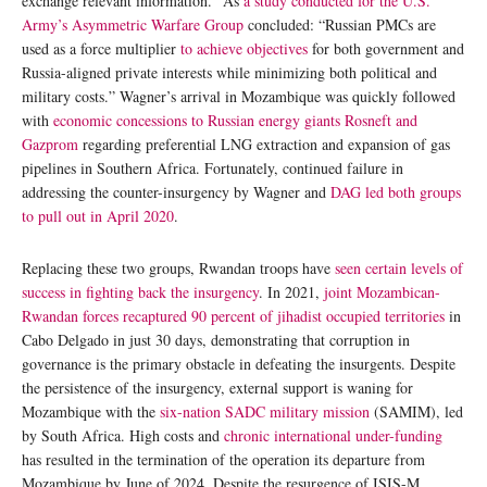
exchange relevant information.” As
a
study conducted for the U.S.
Army’s Asymmetric Warfare Group
concluded: “Russian PMCs are
used as a force multiplier
to achieve objectives
for both government and
Russia-aligned private interests while minimizing both political and
military costs.” Wagner’s arrival in Mozambique was quickly followed
with
economic concessions to Russian energy giants Rosneft and
Gazprom
regarding preferential LNG extraction and expansion of gas
pipelines in Southern Africa. Fortunately, continued failure in
addressing the counter-insurgency by Wagner and
DAG
led both groups
to pull out in April 2020
.
Replacing these two groups, Rwandan troops have
seen certain levels of
success in fighting back the insurgency
. In 2021,
joint Mozambican-
Rwandan forces recaptured 90 percent of jihadist occupied territories
in
Cabo Delgado in just 30 days, demonstrating that corruption in
governance is the primary obstacle in defeating the insurgents. Despite
the persistence of the insurgency, external support is waning for
Mozambique with the
six-nation SADC military mission
(SAMIM), led
by South Africa. High costs and
chronic international under-funding
has resulted in the termination of the operation its departure from
Mozambique by June of 2024. Despite the resurgence of ISIS-M