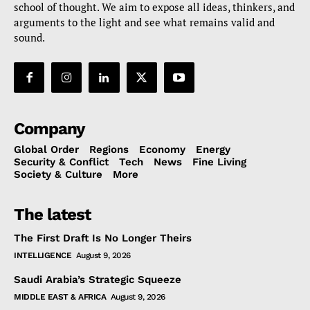
school of thought. We aim to expose all ideas, thinkers, and
arguments to the light and see what remains valid and
sound.
Company
Global Order
Regions
Economy
Energy
Security & Conflict
Tech
News
Fine Living
Society & Culture
More
The latest
The First Draft Is No Longer Theirs
INTELLIGENCE
August 9, 2026
Saudi Arabia’s Strategic Squeeze
MIDDLE EAST & AFRICA
August 9, 2026