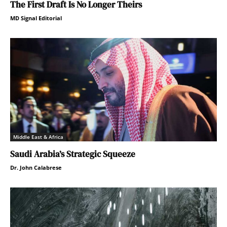
The First Draft Is No Longer Theirs
MD Signal Editorial
Middle East & Africa
Saudi Arabia’s Strategic Squeeze
Dr. John Calabrese