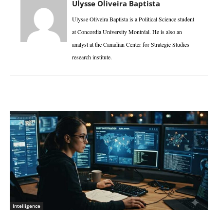
Ulysse Oliveira Baptista
Ulysse Oliveira Baptista is a Political Science student
at Concordia University Montréal. He is also an
analyst at the Canadian Center for Strategic Studies
research institute.
Intelligence