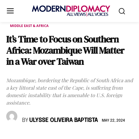
MIDDLE EAST & AFRICA
It’s Time to Focus on Southern
Africa: Mozambique Will Matter
in a War over Taiwan
Mozambique, bordering the Republic of South Africa and
a key littoral state east of the Cape, is suffering from
domestic instability that is amenable to U.S. foreign
assistance.
BY
ULYSSE OLIVEIRA BAPTISTA
MAY 22, 2024