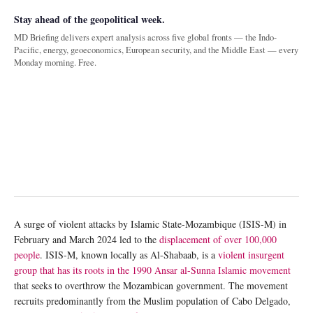
Stay ahead of the geopolitical week.
MD Briefing delivers expert analysis across five global fronts — the Indo-
Pacific, energy, geoeconomics, European security, and the Middle East — every
Monday morning. Free.
A surge of violent attacks by Islamic State-Mozambique (ISIS-M) in
February and March 2024 led to the
displacement of over 100,000
people
. ISIS-M, known locally as Al-Shabaab, is a
violent insurgent
group that has its roots in the 1990 Ansar al-Sunna Islamic movement
that seeks to overthrow the Mozambican government. The movement
recruits predominantly from the Muslim population of Cabo Delgado,