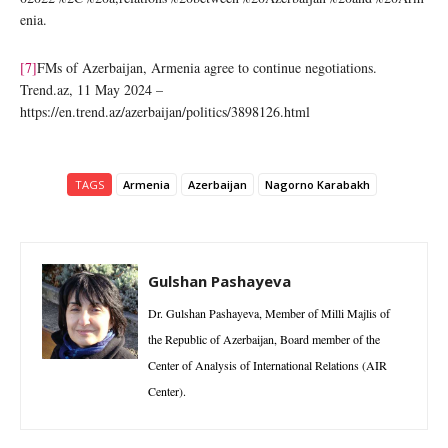
enia.
[7]
FMs of Azerbaijan, Armenia agree to continue negotiations.
Trend.az, 11 May 2024 –
https://en.trend.az/azerbaijan/politics/3898126.html
TAGS
Armenia
Azerbaijan
Nagorno Karabakh
Gulshan Pashayeva
Dr. Gulshan Pashayeva, Member of Milli Majlis of
the Republic of Azerbaijan, Board member of the
Center of Analysis of International Relations (AIR
Center).