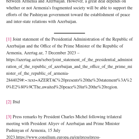
between Armenia and Azerbaijan. However, a great deal depends on
whether or not Armenia’s fragmented society will be able to support the
efforts of the Pashinyan government toward the establishment of peace
and inter-state relations with Azerbaijan.
[1]
Joint statement of the Presidential Administration of the Republic of
Azerbaijan and the Office of the Prime Minister of the Republic of
Armenia, Azertag.az, 7 December 2023 –
https://azertag.az/en/xeber/joint_statement_of_the_presidential_administ
ration_of_the_republic_of_azerbaijan_and_the_office_of_the_prime_mi
nister_of_the_republic_of_armenia-
2844029#:~:text=AZERTAC%20presents%20the%20statement%3A%2
0%E2%80%9CThe,awaited%20peace%20in%20the%20region.
[2]
Ibid
[3]
Press remarks by President Charles Michel following trilateral
meeting with President Aliyev of Azerbaijan and Prime Minister
Pashinyan of Armenia, 15 July
2023.https://www.consilium.europa.eu/en/press/press-