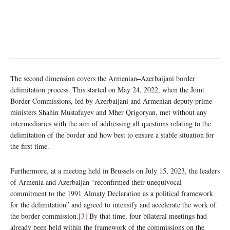
–
The second dimension covers the Armenian
Azerbaijani border
delimitation process. This started on May 24, 2022, when the Joint
Border Commissions, led by Azerbaijani and Armenian deputy prime
ministers Shahin Mustafayev and Mher Qrigoryan, met without any
intermediaries with the aim of addressing all questions relating to the
delimitation of the border and how best to ensure a stable situation for
the first time.
Furthermore, at a meeting held in Brussels on July 15, 2023, the leaders
of Armenia and Azerbaijan “reconfirmed their unequivocal
commitment to the 1991 Almaty Declaration as a political framework
for the delimitation” and agreed to intensify and accelerate the work of
the border commission.
[3]
By that time, four bilateral meetings had
already been held within the framework of the commissions on the