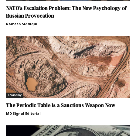
NATO’s Escalation Problem: The New Psychology of
Russian Provocation
Rameen Siddiqui
Economy
The Periodic Table Is a Sanctions Weapon Now
MD Signal Editorial