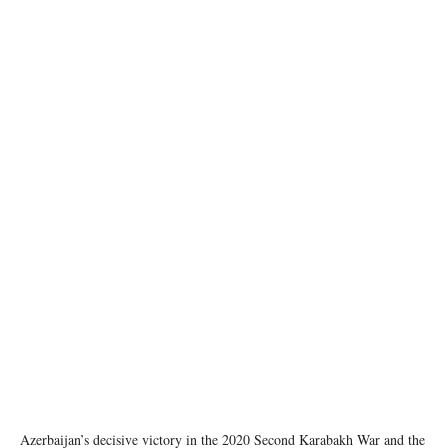
From left to right: Ilham ALIYEV (President of the Republic of Azerbaijan), Charles
MICHEL (President of the European Council), Nikol PASHINYAN (Prime Minister of the
Republic of Armenia) Copyright: European Union
Azerbaijan’s decisive victory in the 2020 Second Karabakh War and the