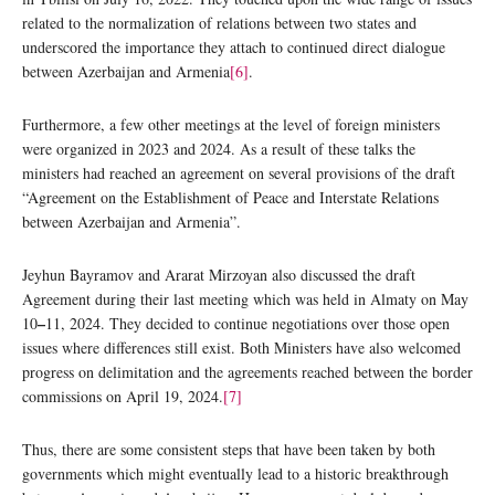
related to the normalization of relations between two states and
underscored the importance they attach to continued direct dialogue
between Azerbaijan and Armenia
[6]
.
Furthermore, a few other meetings at the level of foreign ministers
were organized in 2023 and 2024. As a result of these talks the
ministers had reached an agreement on several provisions of the draft
“Agreement on the Establishment of Peace and Interstate Relations
between Azerbaijan and Armenia”.
Jeyhun Bayramov and Ararat Mirzoyan also discussed the draft
Agreement during their last meeting which was held in Almaty on May
–
10
11, 2024. They decided to continue negotiations over those open
issues where differences still exist. Both Ministers have also welcomed
progress on delimitation and the agreements reached between the border
commissions on April 19, 2024.
[7]
Thus, there are some consistent steps that have been taken by both
governments which might eventually lead to a historic breakthrough