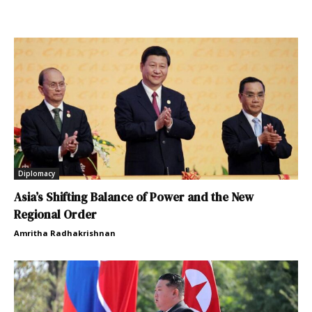
Diplomacy
Asia’s Shifting Balance of Power and the New
Regional Order
Amritha Radhakrishnan