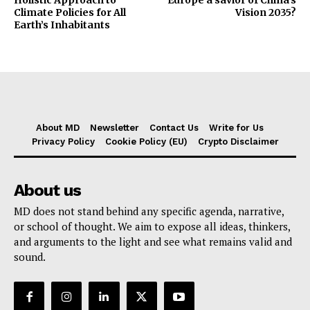
Climate Policies for All
Vision 2035?
Earth’s Inhabitants
About MD
Newsletter
Contact Us
Write for Us
Privacy Policy
Cookie Policy (EU)
Crypto Disclaimer
About us
MD does not stand behind any specific agenda, narrative,
or school of thought. We aim to expose all ideas, thinkers,
and arguments to the light and see what remains valid and
sound.