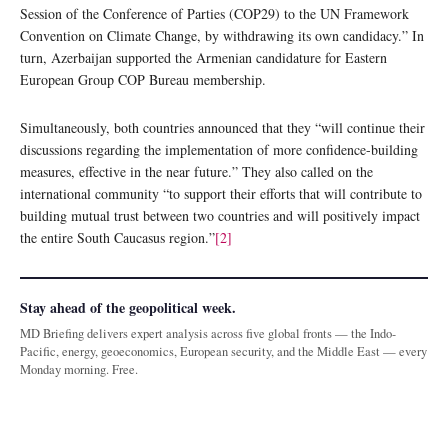
Session of the Conference of Parties (COP29) to the UN Framework
Convention on Climate Change, by withdrawing its own candidacy.” In
turn, Azerbaijan supported the Armenian candidature for Eastern
European Group COP Bureau membership.
Simultaneously, both countries announced that they “will continue their
discussions regarding the implementation of more confidence-building
measures, effective in the near future.” They also called on the
international community “to support their efforts that will contribute to
building mutual trust between two countries and will positively impact
the entire South Caucasus region.”
[2]
Stay ahead of the geopolitical week.
MD Briefing delivers expert analysis across five global fronts — the Indo-
Pacific, energy, geoeconomics, European security, and the Middle East — every
Monday morning. Free.