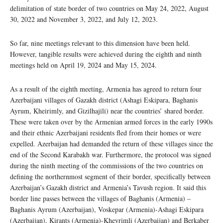
delimitation of state border of two countries on May 24, 2022, August
30, 2022 and November 3, 2022, and July 12, 2023.
So far, nine meetings relevant to this dimension have been held.
However, tangible results were achieved during the eighth and ninth
meetings held on April 19, 2024 and May 15, 2024.
As a result of the eighth meeting, Armenia has agreed to return four
Azerbaijani villages of Gazakh district (Ashagi Eskipara, Baghanis
Ayrum, Kheirimly, and Gizilhajili) near the countries’ shared border.
These were taken over by the Armenian armed forces in the early 1990s
and their ethnic Azerbaijani residents fled from their homes or were
expelled. Azerbaijan had demanded the return of these villages since the
end of the Second Karabakh war. Furthermore, the protocol was signed
during the ninth meeting of the commissions of the two countries on
defining the northernmost segment of their border, specifically between
Azerbaijan’s Gazakh district and Armenia’s Tavush region. It said this
border line passes between the villages of Baghanis (Armenia) –
Baghanis Ayrum (Azerbaijan), Voskepar (Armenia)-Ashagi Eskipara
(Azerbaijan), Kirants (Armenia)-Kheyrimli (Azerbaijan) and Berkaber