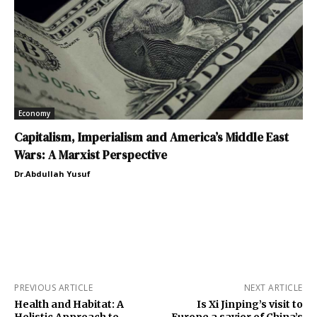
Economy
Capitalism, Imperialism and America’s Middle East
Wars: A Marxist Perspective
Dr.Abdullah Yusuf
PREVIOUS ARTICLE
NEXT ARTICLE
Health and Habitat: A
Is Xi Jinping’s visit to
Holistic Approach to
Europe a savior of China’s