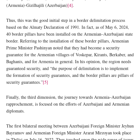
(Armenia)-Gizilhajili (Azerbaijan)
[4]
.
Thus, this was the good initial step in a border delimitation process
based on the Almaty Declaration of 1991. In fact, as of May 6, 2024,
40 border pillars have been installed on the Armenian–Azerbaijani state
border. Referring to the installation of these border pillars, Armenian
Prime Minister Pashinyan noted that they had become a security
guarantee for the Armenian villages of Voskepar, Kirants, Berkaber, and
Baghanis, and for Armenia in general. In his opinion, the region needs
guaranteed security, and “the purpose of delimitation is to implement
the formation of security guarantees, and the border pillars are pillars of
security guarantees.”
[5]
Finally, the third dimension, the journey towards Armenia–Azerbaijan
rapprochement, is focused on the efforts of Azerbaijani and Armenian
diplomats.
The first bilateral meeting between Azerbaijani Foreign Minister Jeyhun
Bayramov and Armenian Foreign Minister Ararat Mirzoyan took place
in Tbilisi on July 16, 2022. They touched upon the wide range of issues