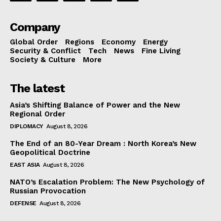
Company
Global Order
Regions
Economy
Energy
Security & Conflict
Tech
News
Fine Living
Society & Culture
More
The latest
Asia’s Shifting Balance of Power and the New
Regional Order
DIPLOMACY
August 8, 2026
The End of an 80-Year Dream : North Korea’s New
Geopolitical Doctrine
EAST ASIA
August 8, 2026
NATO’s Escalation Problem: The New Psychology of
Russian Provocation
DEFENSE
August 8, 2026