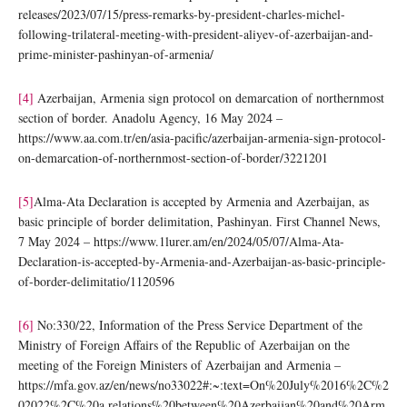
releases/2023/07/15/press-remarks-by-president-charles-michel-
following-trilateral-meeting-with-president-aliyev-of-azerbaijan-and-
prime-minister-pashinyan-of-armenia/
[4]
Azerbaijan, Armenia sign protocol on demarcation of northernmost
section of border. Anadolu Agency, 16 May 2024 –
https://www.aa.com.tr/en/asia-pacific/azerbaijan-armenia-sign-protocol-
on-demarcation-of-northernmost-section-of-border/3221201
[5]
Alma-Ata Declaration is accepted by Armenia and Azerbaijan, as
basic principle of border delimitation, Pashinyan. First Channel News,
7 May 2024 – https://www.1lurer.am/en/2024/05/07/Alma-Ata-
Declaration-is-accepted-by-Armenia-and-Azerbaijan-as-basic-principle-
of-border-delimitatio/1120596
[6]
No:330/22, Information of the Press Service Department of the
Ministry of Foreign Affairs of the Republic of Azerbaijan on the
meeting of the Foreign Ministers of Azerbaijan and Armenia –
https://mfa.gov.az/en/news/no33022#:~:text=On%20July%2016%2C%2
02022%2C%20a,relations%20between%20Azerbaijan%20and%20Arm