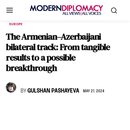
EUROPE
The Armenian–Azerbaijani
bilateral track: From tangible
results to a possible
breakthrough
BY
GULSHAN PASHAYEVA
MAY 21, 2024