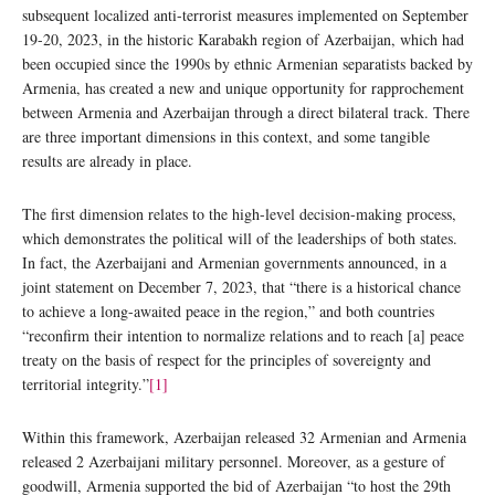
subsequent localized anti-terrorist measures implemented on September
19-20, 2023, in the historic Karabakh region of Azerbaijan, which had
been occupied since the 1990s by ethnic Armenian separatists backed by
Armenia, has created a new and unique opportunity for rapprochement
between Armenia and Azerbaijan through a direct bilateral track. There
are three important dimensions in this context, and some tangible
results are already in place.
The first dimension relates to the high-level decision-making process,
which demonstrates the political will of the leaderships of both states.
In fact, the Azerbaijani and Armenian governments announced, in a
joint statement on December 7, 2023, that “there is a historical chance
to achieve a long-awaited peace in the region,” and both countries
“reconfirm their intention to normalize relations and to reach [a] peace
treaty on the basis of respect for the principles of sovereignty and
territorial integrity.”
[1]
Within this framework, Azerbaijan released 32 Armenian and Armenia
released 2 Azerbaijani military personnel. Moreover, as a gesture of
goodwill, Armenia supported the bid of Azerbaijan “to host the 29th