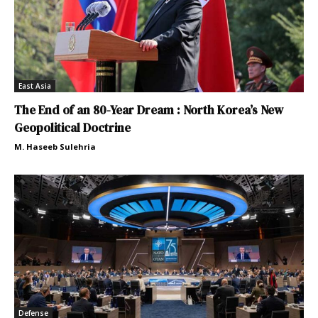
East Asia
The End of an 80-Year Dream : North Korea’s New
Geopolitical Doctrine
M. Haseeb Sulehria
Defense