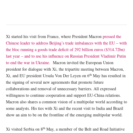
Xi started his visit from France, where President Macron
pressed the
Chinese leader to address Beijing’s trade imbalances with the EU – with
the bloc running a goods trade deficit of 292 billion euros ($314.72bn)
last year – and to use his influence on Russian President Vladimir Putin
to end the war in Ukraine.
Macron invited the European Union
president for dialogue with Xi, the tripartite meeting between Macron,
th
Xi, and EU president Ursula Von Der Leyen on 6
May has resulted in
the signing of several new agreements that promote future
collaborations and removal of unnecessary barriers. All expressed
willingness to continue cooperation and support EU-China relations.
Macron also shares a common vision of a multipolar world according to
some analysts. His ties with Xi and the recent visit to India and Brazil
show an aim to be on the frontline of the emerging multipolar world.
th
Xi visited Serbia on 8
May, a member of the Belt and Road Initiative