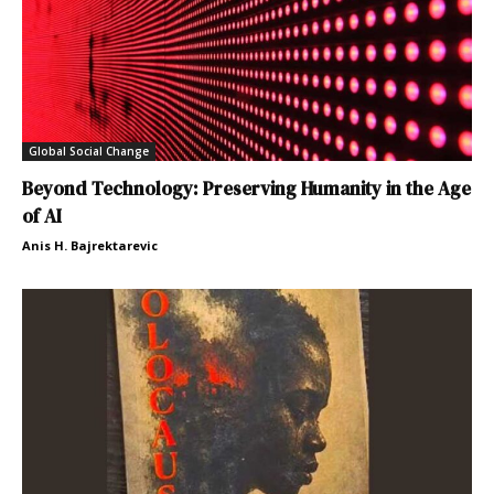
Global Social Change
Beyond Technology: Preserving Humanity in the Age
of AI
Anis H. Bajrektarevic