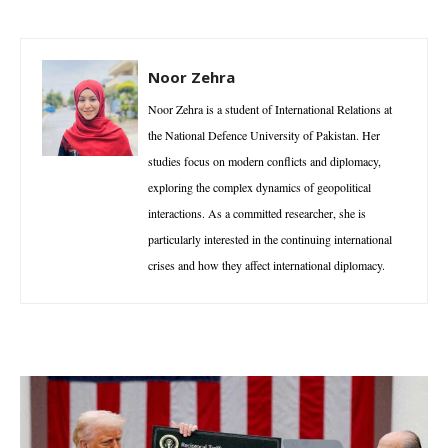
Noor Zehra
Noor Zehra is a student of International Relations at
the National Defence University of Pakistan. Her
studies focus on modern conflicts and diplomacy,
exploring the complex dynamics of geopolitical
interactions. As a committed researcher, she is
particularly interested in the continuing international
crises and how they affect international diplomacy.