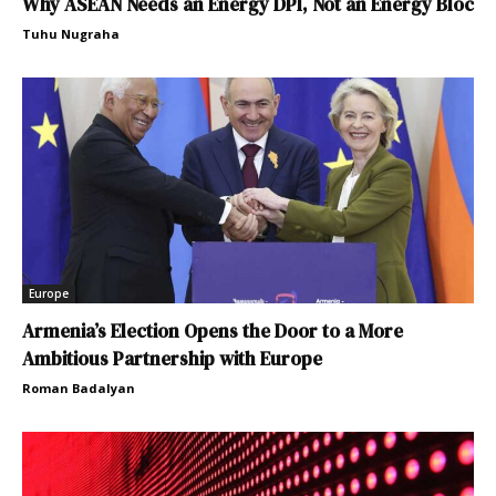
Why ASEAN Needs an Energy DPI, Not an Energy Bloc
Tuhu Nugraha
Europe
Armenia’s Election Opens the Door to a More
Ambitious Partnership with Europe
Roman Badalyan