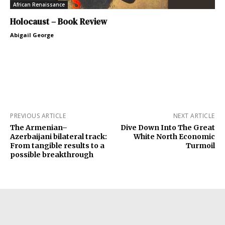
African Renaissance
Holocaust – Book Review
Abigail George
PREVIOUS ARTICLE
NEXT ARTICLE
The Armenian–
Dive Down Into The Great
Azerbaijani bilateral track:
White North Economic
From tangible results to a
Turmoil
possible breakthrough