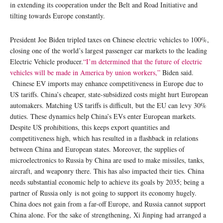
in extending its cooperation under the Belt and Road Initiative and
tilting towards Europe constantly.
President Joe Biden tripled taxes on Chinese electric vehicles to 100%,
closing one of the world’s largest passenger car markets to the leading
Electric Vehicle producer.
“I’m determined that the future of electric
vehicles will be made in America by union workers,”
Biden said.
Chinese EV imports may enhance competitiveness in Europe due to
US tariffs. China’s cheaper, state-subsidized costs might hurt European
automakers. Matching US tariffs is difficult, but the EU can levy 30%
duties. These dynamics help China’s EVs enter European markets.
Despite US prohibitions, this keeps export quantities and
competitiveness high, which has resulted in a flashback in relations
between China and European states. Moreover, the supplies of
microelectronics to Russia by China are used to make missiles, tanks,
aircraft, and weaponry there. This has also impacted their ties. China
needs substantial economic help to achieve its goals by 2035; being a
partner of Russia only is not going to support its economy hugely.
China does not gain from a far-off Europe, and Russia cannot support
China alone. For the sake of strengthening, Xi Jinping had arranged a