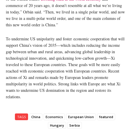
commerce of 20 years ago, it doesn’t resemble at all what we’re living
in today,” Orbán said. “Then, we lived in a single polar world, and now
we live in a multi-polar world order, and one of the main columns of
this new world order is China.”
To undermine US unipolarity and foster economic cooperation that will
support China’s vision of 2035—which includes reducing the income
gap between urban and rural areas, advancing global leadership in
technological innovation, and quickening low-carbon growth—Xi
traveled to these European countries. These goals will be more easily
reached with economic cooperation with European countries. Recent
actions of Xi and remarks made by European leaders promote
multipolarity in world politics. Strong links with Europe are what Xi
wants to undermine US domination in the region and restore its
relations.
TAGS
China
Economics
European Union
featured
Hungary
Serbia