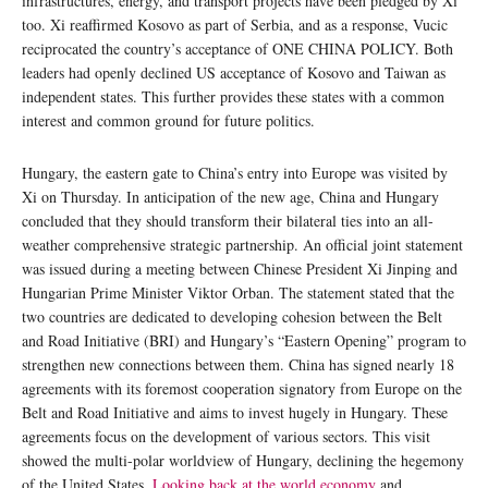
infrastructures, energy, and transport projects have been pledged by Xi
too. Xi reaffirmed Kosovo as part of Serbia, and as a response, Vucic
reciprocated the country’s acceptance of ONE CHINA POLICY. Both
leaders had openly declined US acceptance of Kosovo and Taiwan as
independent states. This further provides these states with a common
interest and common ground for future politics.
Hungary, the eastern gate to China’s entry into Europe was visited by
Xi on Thursday. In anticipation of the new age, China and Hungary
concluded that they should transform their bilateral ties into an all-
weather comprehensive strategic partnership. An official joint statement
was issued during a meeting between Chinese President Xi Jinping and
Hungarian Prime Minister Viktor Orban. The statement stated that the
two countries are dedicated to developing cohesion between the Belt
and Road Initiative (BRI) and Hungary’s “Eastern Opening” program to
strengthen new connections between them. China has signed nearly 18
agreements with its foremost cooperation signatory from Europe on the
Belt and Road Initiative and aims to invest hugely in Hungary. These
agreements focus on the development of various sectors. This visit
showed the multi-polar worldview of Hungary, declining the hegemony
of the United States.
Looking back at the world economy
and