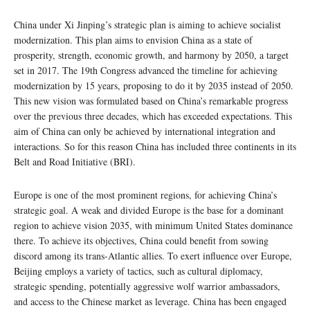
China under Xi Jinping’s strategic plan is aiming to achieve socialist
modernization. This plan aims to envision China as a state of
prosperity, strength, economic growth, and harmony by 2050, a target
set in 2017. The 19th Congress advanced the timeline for achieving
modernization by 15 years, proposing to do it by 2035 instead of 2050.
This new vision was formulated based on China’s remarkable progress
over the previous three decades, which has exceeded expectations. This
aim of China can only be achieved by international integration and
interactions. So for this reason China has included three continents in its
Belt and Road Initiative (BRI).
Europe is one of the most prominent regions, for achieving China’s
strategic goal. A weak and divided Europe is the base for a dominant
region to achieve vision 2035, with minimum United States dominance
there. To achieve its objectives, China could benefit from sowing
discord among its trans-Atlantic allies. To exert influence over Europe,
Beijing employs a variety of tactics, such as cultural diplomacy,
strategic spending, potentially aggressive wolf warrior ambassadors,
and access to the Chinese market as leverage. China has been engaged