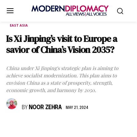
EAST ASIA
Is Xi Jinping’s visit to Europe a
savior of China’s Vision 2035?
China under Xi Jinping's strategic plan is aiming to
achieve socialist modernization. This plan aims to
envision China as a state of prosperity, strength,
economic growth, and harmony by 2050.
BY
NOOR ZEHRA
MAY 21, 2024