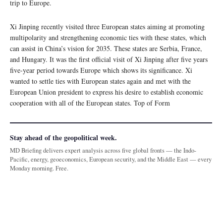
trip to Europe.
Xi Jinping recently visited three European states aiming at promoting
multipolarity and strengthening economic ties with these states, which
can assist in China’s vision for 2035. These states are Serbia, France,
and Hungary. It was the first official visit of Xi Jinping after five years
five-year period towards Europe which shows its significance. Xi
wanted to settle ties with European states again and met with the
European Union president to express his desire to establish economic
cooperation with all of the European states. Top of Form
Stay ahead of the geopolitical week.
MD Briefing delivers expert analysis across five global fronts — the Indo-
Pacific, energy, geoeconomics, European security, and the Middle East — every
Monday morning. Free.