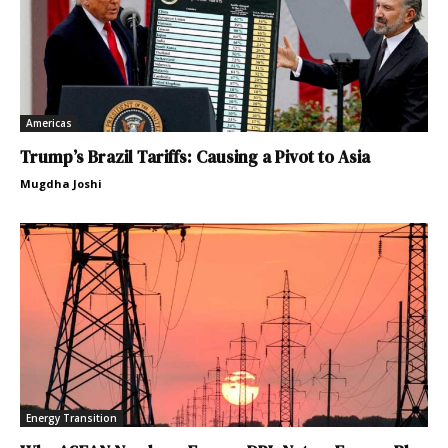
Americas
Trump’s Brazil Tariffs: Causing a Pivot to Asia
Mugdha Joshi
Energy Transition