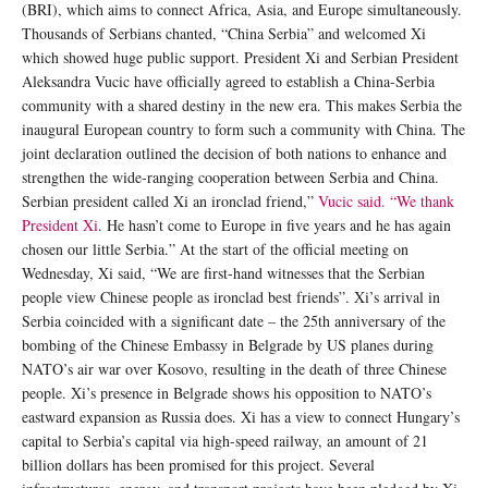
(BRI), which aims to connect Africa, Asia, and Europe simultaneously.
Thousands of Serbians chanted, “China Serbia” and welcomed Xi
which showed huge public support. President Xi and Serbian President
Aleksandra Vucic have officially agreed to establish a China-Serbia
community with a shared destiny in the new era. This makes Serbia the
inaugural European country to form such a community with China. The
joint declaration outlined the decision of both nations to enhance and
strengthen the wide-ranging cooperation between Serbia and China.
Serbian president called Xi an ironclad friend,”
Vucic said. “We thank
President Xi
. He hasn’t come to Europe in five years and he has again
chosen our little Serbia.” At the start of the official meeting on
Wednesday, Xi said, “We are first-hand witnesses that the Serbian
people view Chinese people as ironclad best friends”. Xi’s arrival in
Serbia coincided with a significant date – the 25th anniversary of the
bombing of the Chinese Embassy in Belgrade by US planes during
NATO’s air war over Kosovo, resulting in the death of three Chinese
people. Xi’s presence in Belgrade shows his opposition to NATO’s
eastward expansion as Russia does. Xi has a view to connect Hungary’s
capital to Serbia’s capital via high-speed railway, an amount of 21
billion dollars has been promised for this project. Several