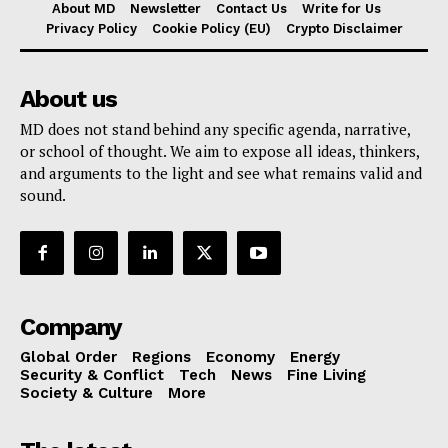
About MD
Newsletter
Contact Us
Write for Us
Privacy Policy
Cookie Policy (EU)
Crypto Disclaimer
About us
MD does not stand behind any specific agenda, narrative,
or school of thought. We aim to expose all ideas, thinkers,
and arguments to the light and see what remains valid and
sound.
Company
Global Order
Regions
Economy
Energy
Security & Conflict
Tech
News
Fine Living
Society & Culture
More