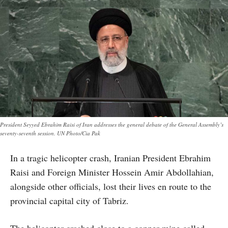
President Seyyed Ebrahim Raisi of Iran addresses the general debate of the General Assembly’s
seventy-seventh session. UN Photo/Cia Pak
In a tragic helicopter crash, Iranian President Ebrahim
Raisi and Foreign Minister Hossein Amir Abdollahian,
alongside other officials, lost their lives en route to the
provincial capital city of Tabriz.
The helicopter crashed close to a copper mine called