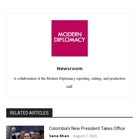
Newsroom
A collaboration of the Modern Diplomacy reporting, editing, and production
staff.
RELATED ARTICLES
Colombia’s New President Takes Office
Sana Khan
-
August 7, 2026