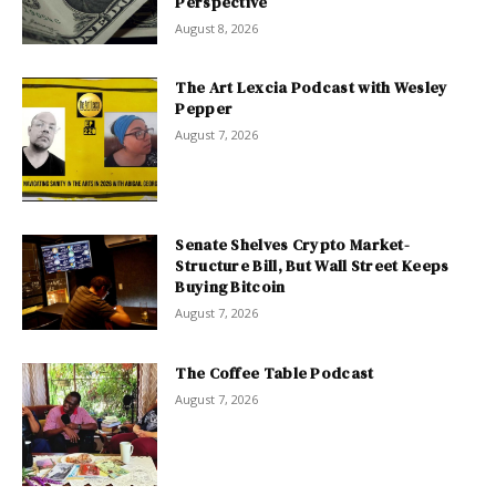
Perspective
August 8, 2026
The Art Lexcia Podcast with Wesley
Pepper
August 7, 2026
Senate Shelves Crypto Market-
Structure Bill, But Wall Street Keeps
Buying Bitcoin
August 7, 2026
The Coffee Table Podcast
August 7, 2026