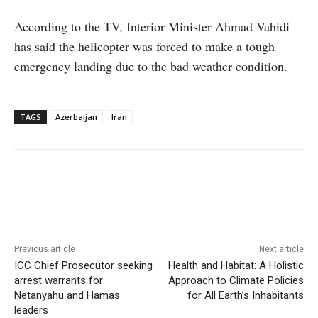
According to the TV, Interior Minister Ahmad Vahidi
has said the helicopter was forced to make a tough
emergency landing due to the bad weather condition.
TAGS
Azerbaijan
Iran
Facebook
X
WhatsApp
Linke
Previous article
Next article
ICC Chief Prosecutor seeking
Health and Habitat: A Holistic
arrest warrants for
Approach to Climate Policies
Netanyahu and Hamas
for All Earth’s Inhabitants
leaders