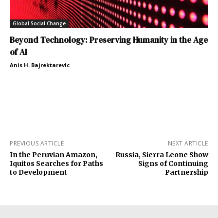
Global Social Change
Beyond Technology: Preserving Humanity in the Age
of AI
Anis H. Bajrektarevic
PREVIOUS ARTICLE
NEXT ARTICLE
In the Peruvian Amazon,
Russia, Sierra Leone Show
Iquitos Searches for Paths
Signs of Continuing
to Development
Partnership