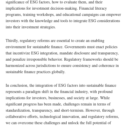
significance of ESG factors, how to evaluate them, and their
implications for investment decision-making. Financial literacy
programs, training workshops, and educational campaigns can empower
investors with the knowledge and tools to integrate ESG considerations
into their investment strategies.
Thirdly, regulatory reforms are essential to create an enabling
environment for sustainable finance. Governments must enact policies
that incentivize ESG integration, mandate disclosure and transparency,
and penalize irresponsible behavior. Regulatory frameworks should be
harmonized across jurisdictions to ensure consistency and coherence in
sustainable finance practices globally.
In conclusion, the integration of ESG factors into sustainable finance
represents a paradigm shift in the financial industry, with profound
implications for investors, businesses, and society at large. While
significant progress has been made, challenges remain in terms of
standardization, transparency, and short-termism. However, through
collaborative efforts, technological innovation, and regulatory reforms,
we can overcome these challenges and unlock the full potential of