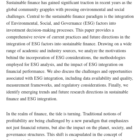
Sustainable finance has gained significant traction in recent years as the
global community grapples with pressing environmental and social
challenges. Central to the sustainable finance paradigm is the integration
of Environmental, Social, and Governance (ESG) factors into
investment decision-making processes. This paper provides a
comprehensive review of current practices and future directions in the
integration of ESG factors into sustainable finance. Drawing on a wide
range of academic and industry sources, we analyze the motivations
behind the incorporation of ESG considerations, the methodologies
employed for ESG analysis, and the impact of ESG integration on
financial performance. We also discuss the challenges and opportunities
associated with ESG integration, including data availability and quality,
measurement frameworks, and regulatory considerations. Finally, we
identify emerging trends and future research directions in sustainable
finance and ESG integration.
In the realm of finance, the tide is turning. Traditional notions of
profitability are being challenged by a new paradigm that emphasizes
not just financial returns, but also the impact on the planet, society, and
governance structures. This shift is encapsulated in the concept of