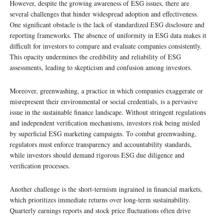
However, despite the growing awareness of ESG issues, there are
several challenges that hinder widespread adoption and effectiveness.
One significant obstacle is the lack of standardized ESG disclosure and
reporting frameworks. The absence of uniformity in ESG data makes it
difficult for investors to compare and evaluate companies consistently.
This opacity undermines the credibility and reliability of ESG
assessments, leading to skepticism and confusion among investors.
Moreover, greenwashing, a practice in which companies exaggerate or
misrepresent their environmental or social credentials, is a pervasive
issue in the sustainable finance landscape. Without stringent regulations
and independent verification mechanisms, investors risk being misled
by superficial ESG marketing campaigns. To combat greenwashing,
regulators must enforce transparency and accountability standards,
while investors should demand rigorous ESG due diligence and
verification processes.
Another challenge is the short-termism ingrained in financial markets,
which prioritizes immediate returns over long-term sustainability.
Quarterly earnings reports and stock price fluctuations often drive