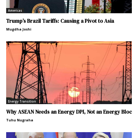
Americas
Trump’s Brazil Tariffs: Causing a Pivot to Asia
Mugdha Joshi
Energy Transition
Why ASEAN Needs an Energy DPI, Not an Energy Bloc
Tuhu Nugraha