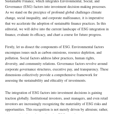
Sustainable Finance, which integrates Environmental, Social, and
Governance (ESG) factors into investment decision-making processes.
As we stand on the precipice of profound global challenges climate
change, social inequality, and corporate malfeasance, it is imperative
that we accelerate the adoption of sustainable finance practices. In this
editorial, we will delve into the current landscape of ESG integration in
finance, evaluate its efficacy, and chart a course for future progress.
Firstly, let us dissect the components of ESG. Environmental factors
encompass issues such as carbon emissions, resource depletion, and
pollution. Social factors address labor practices, human rights,
diversity, and community relations. Governance factors revolve around
corporate governance structures, executive pay, and transparency. These
dimensions collectively provide a comprehensive framework for
assessing the sustainability and ethicality of investments.
The integration of ESG factors into investment decisions is gaining
traction globally. Institutional investors, asset managers, and even retail
investors are increasingly recognizing the materiality of ESG risks and
opportunities. This recognition is not merely driven by altruism; rather,