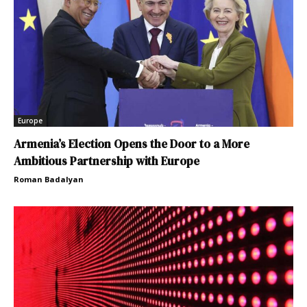
Europe
Armenia’s Election Opens the Door to a More
Ambitious Partnership with Europe
Roman Badalyan