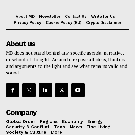
About MD
Newsletter
Contact Us
Write for Us
Privacy Policy
Cookie Policy (EU)
Crypto Disclaimer
About us
MD does not stand behind any specific agenda, narrative,
or school of thought. We aim to expose all ideas, thinkers,
and arguments to the light and see what remains valid and
sound.
Company
Global Order
Regions
Economy
Energy
Security & Conflict
Tech
News
Fine Living
Society & Culture
More