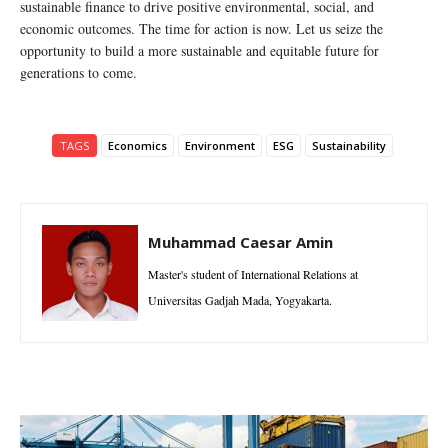
sustainable finance to drive positive environmental, social, and
economic outcomes. The time for action is now. Let us seize the
opportunity to build a more sustainable and equitable future for
generations to come.
TAGS
Economics
Environment
ESG
Sustainability
Muhammad Caesar Amin
Master's student of International Relations at
Universitas Gadjah Mada, Yogyakarta.