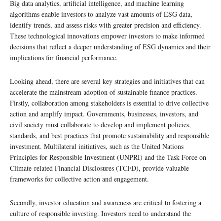
Big data analytics, artificial intelligence, and machine learning
algorithms enable investors to analyze vast amounts of ESG data,
identify trends, and assess risks with greater precision and efficiency.
These technological innovations empower investors to make informed
decisions that reflect a deeper understanding of ESG dynamics and their
implications for financial performance.
Looking ahead, there are several key strategies and initiatives that can
accelerate the mainstream adoption of sustainable finance practices.
Firstly, collaboration among stakeholders is essential to drive collective
action and amplify impact. Governments, businesses, investors, and
civil society must collaborate to develop and implement policies,
standards, and best practices that promote sustainability and responsible
investment. Multilateral initiatives, such as the United Nations
Principles for Responsible Investment (UNPRI) and the Task Force on
Climate-related Financial Disclosures (TCFD), provide valuable
frameworks for collective action and engagement.
Secondly, investor education and awareness are critical to fostering a
culture of responsible investing. Investors need to understand the