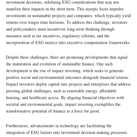
investment decisions, sidelining ESG considerations that may not
manifest their impacts in the short term. This myopic focus impedes
investments in sustainable projects and companies, which typically yield
returns over longer time horizons. To address this challenge, investors
and policymakers must incentivize long-term thinking through
measures such as tax incentives, regulatory reforms, and the
incorporation of ESG metrics into executive compensation frameworks.
Despite these challenges, there are promising developments that signal
the maturation and evolution of sustainable finance. One such
development is the rise of impact investing, which seeks to generate
positive social and environmental outcomes alongside financial returns.
Impact investors deploy capital into projects and enterprises that address
pressing global challenges, such as renewable energy, affordable
housing, and healthcare access. By aligning financial objectives with
societal and environmental goals, impact investing exemplifies the
transformative potential of finance as a force for good.
Furthermore, advancements in technology are facilitating the
integration of ESG factors into investment decision-making processes.