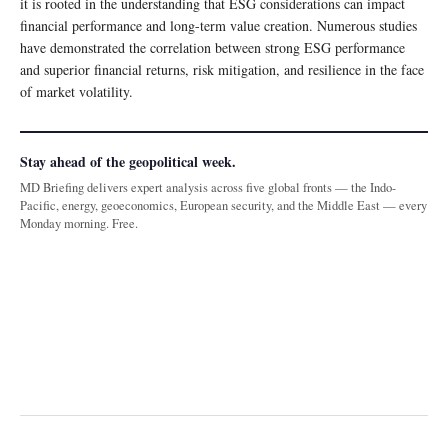
it is rooted in the understanding that ESG considerations can impact
financial performance and long-term value creation. Numerous studies
have demonstrated the correlation between strong ESG performance
and superior financial returns, risk mitigation, and resilience in the face
of market volatility.
Stay ahead of the geopolitical week.
MD Briefing delivers expert analysis across five global fronts — the Indo-
Pacific, energy, geoeconomics, European security, and the Middle East — every
Monday morning. Free.