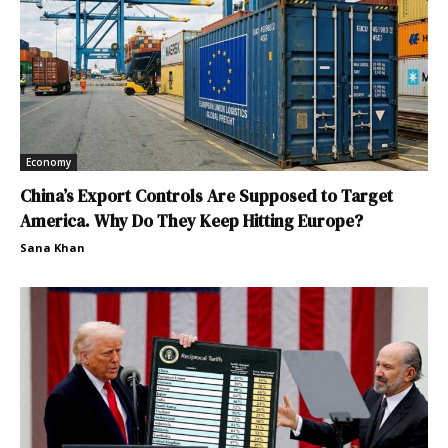
Economy
China’s Export Controls Are Supposed to Target
America. Why Do They Keep Hitting Europe?
Sana Khan