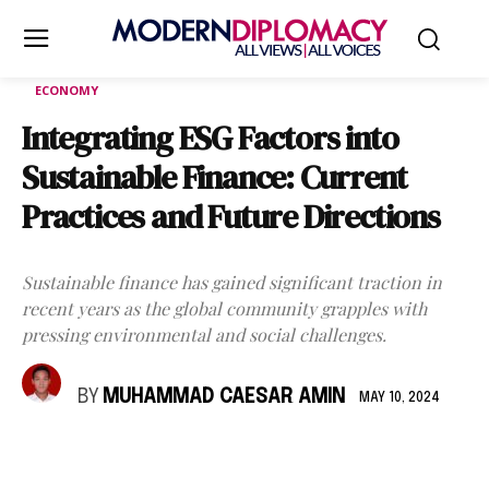
ECONOMY
Integrating ESG Factors into
Sustainable Finance: Current
Practices and Future Directions
Sustainable finance has gained significant traction in
recent years as the global community grapples with
pressing environmental and social challenges.
BY
MUHAMMAD CAESAR AMIN
MAY 10, 2024