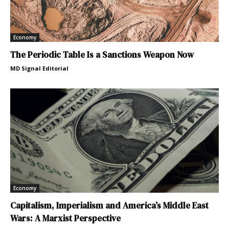
Economy
The Periodic Table Is a Sanctions Weapon Now
MD Signal Editorial
Economy
Capitalism, Imperialism and America’s Middle East
Wars: A Marxist Perspective