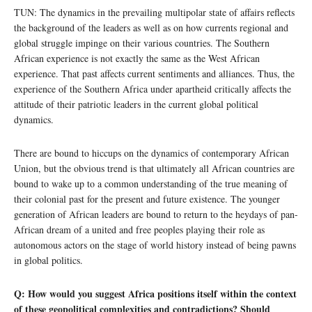
TUN: The dynamics in the prevailing multipolar state of affairs reflects
the background of the leaders as well as on how currents regional and
global struggle impinge on their various countries. The Southern
African experience is not exactly the same as the West African
experience. That past affects current sentiments and alliances. Thus, the
experience of the Southern Africa under apartheid critically affects the
attitude of their patriotic leaders in the current global political
dynamics.
There are bound to hiccups on the dynamics of contemporary African
Union, but the obvious trend is that ultimately all African countries are
bound to wake up to a common understanding of the true meaning of
their colonial past for the present and future existence. The younger
generation of African leaders are bound to return to the heydays of pan-
African dream of a united and free peoples playing their role as
autonomous actors on the stage of world history instead of being pawns
in global politics.
Q: How would you suggest Africa positions itself within the context
of these geopolitical complexities and contradictions? Should