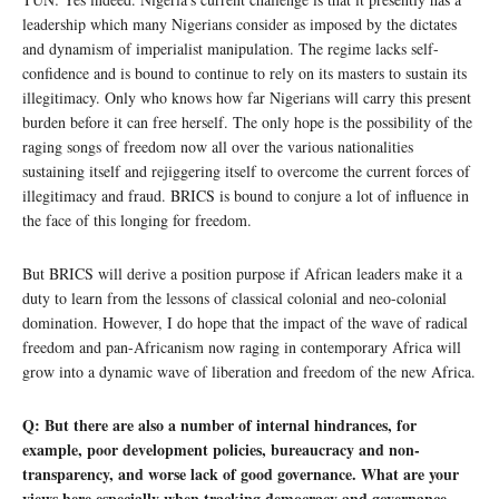
leadership which many Nigerians consider as imposed by the dictates
and dynamism of imperialist manipulation. The regime lacks self-
confidence and is bound to continue to rely on its masters to sustain its
illegitimacy. Only who knows how far Nigerians will carry this present
burden before it can free herself. The only hope is the possibility of the
raging songs of freedom now all over the various nationalities
sustaining itself and rejiggering itself to overcome the current forces of
illegitimacy and fraud. BRICS is bound to conjure a lot of influence in
the face of this longing for freedom.
But BRICS will derive a position purpose if African leaders make it a
duty to learn from the lessons of classical colonial and neo-colonial
domination. However, I do hope that the impact of the wave of radical
freedom and pan-Africanism now raging in contemporary Africa will
grow into a dynamic wave of liberation and freedom of the new Africa.
Q: But there are also a number of internal hindrances, for
example, poor development policies, bureaucracy and non-
transparency, and worse lack of good governance. What are your
views here especially when tracking democracy and governance