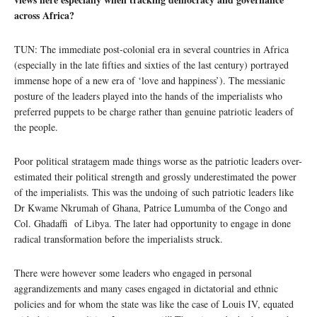
across Africa?
TUN: The immediate post-colonial era in several countries in Africa
(especially in the late fifties and sixties of the last century) portrayed
immense hope of a new era of ‘love and happiness’). The messianic
posture of the leaders played into the hands of the imperialists who
preferred puppets to be charge rather than genuine patriotic leaders of
the people.
Poor political stratagem made things worse as the patriotic leaders over-
estimated their political strength and grossly underestimated the power
of the imperialists. This was the undoing of such patriotic leaders like
Dr Kwame Nkrumah of Ghana, Patrice Lumumba of the Congo and
Col. Ghadaffi of Libya. The later had opportunity to engage in done
radical transformation before the imperialists struck.
There were however some leaders who engaged in personal
aggrandizements and many cases engaged in dictatorial and ethnic
policies and for whom the state was like the case of Louis IV, equated