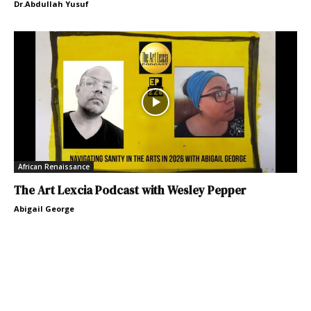
Dr.Abdullah Yusuf
African Renaissance
The Art Lexcia Podcast with Wesley Pepper
Abigail George