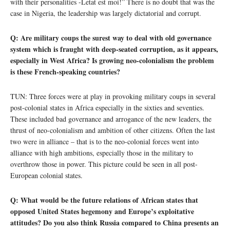
with their personalities -Letat est moi!” There is no doubt that was the
case in Nigeria, the leadership was largely dictatorial and corrupt.
Q: Are military coups the surest way to deal with old governance
system which is fraught with deep-seated corruption, as it appears,
especially in West Africa? Is growing neo-colonialism the problem
is these French-speaking countries?
TUN: Three forces were at play in provoking military coups in several
post-colonial states in Africa especially in the sixties and seventies.
These included bad governance and arrogance of the new leaders, the
thrust of neo-colonialism and ambition of other citizens. Often the last
two were in alliance – that is to the neo-colonial forces went into
alliance with high ambitions, especially those in the military to
overthrow those in power. This picture could be seen in all post-
European colonial states.
Q: What would be the future relations of African states that
opposed United States hegemony and Europe’s exploitative
attitudes? Do you also think Russia compared to China presents an