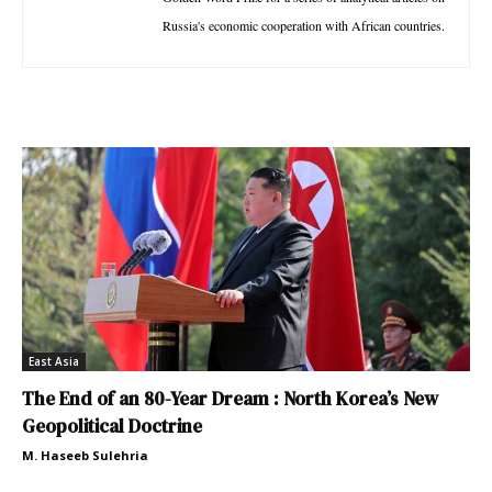
Russia's economic cooperation with African countries.
East Asia
The End of an 80-Year Dream : North Korea’s New
Geopolitical Doctrine
M. Haseeb Sulehria