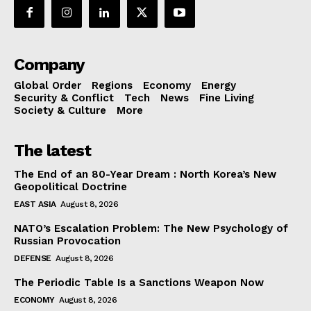
Company
Global Order
Regions
Economy
Energy
Security & Conflict
Tech
News
Fine Living
Society & Culture
More
The latest
The End of an 80-Year Dream : North Korea’s New
Geopolitical Doctrine
EAST ASIA
August 8, 2026
NATO’s Escalation Problem: The New Psychology of
Russian Provocation
DEFENSE
August 8, 2026
The Periodic Table Is a Sanctions Weapon Now
ECONOMY
August 8, 2026