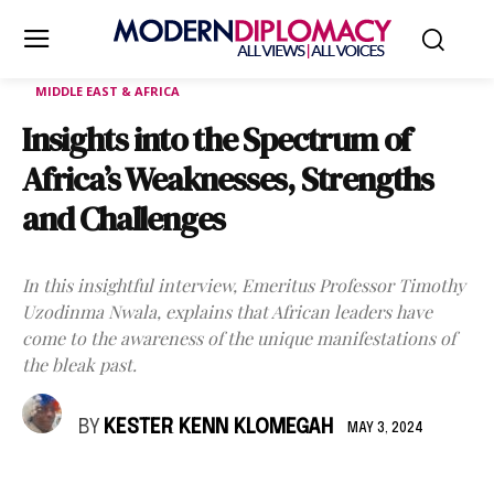
MIDDLE EAST & AFRICA
Insights into the Spectrum of
Africa’s Weaknesses, Strengths
and Challenges
In this insightful interview, Emeritus Professor Timothy
Uzodinma Nwala, explains that African leaders have
come to the awareness of the unique manifestations of
the bleak past.
BY
KESTER KENN KLOMEGAH
MAY 3, 2024