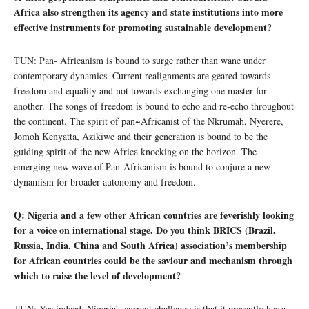
Africa also strengthen its agency and state institutions into more
effective instruments for promoting sustainable development?
TUN: Pan- Africanism is bound to surge rather than wane under
contemporary dynamics. Current realignments are geared towards
freedom and equality and not towards exchanging one master for
another. The songs of freedom is bound to echo and re-echo throughout
the continent. The spirit of pan~Africanist of the Nkrumah, Nyerere,
Jomoh Kenyatta, Azikiwe and their generation is bound to be the
guiding spirit of the new Africa knocking on the horizon. The
emerging new wave of Pan-Africanism is bound to conjure a new
dynamism for broader autonomy and freedom.
Q: Nigeria and a few other African countries are feverishly looking
for a voice on international stage. Do you think BRICS (Brazil,
Russia, India, China and South Africa) association’s membership
for African countries could be the saviour and mechanism through
which to raise the level of development?
TUN: Yes indeed. Nigeria’s current challenge is that it presently has a