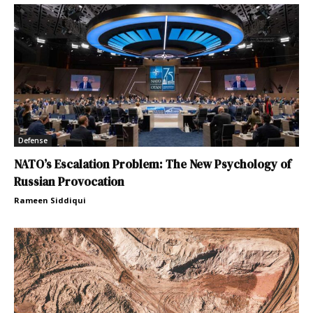
Defense
NATO’s Escalation Problem: The New Psychology of
Russian Provocation
Rameen Siddiqui