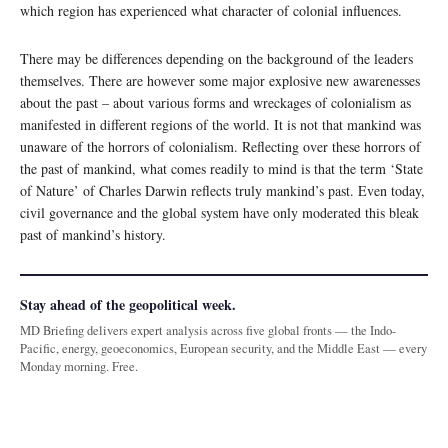
which region has experienced what character of colonial influences.
There may be differences depending on the background of the leaders
themselves. There are however some major explosive new awarenesses
about the past – about various forms and wreckages of colonialism as
manifested in different regions of the world. It is not that mankind was
unaware of the horrors of colonialism. Reflecting over these horrors of
the past of mankind, what comes readily to mind is that the term ‘State
of Nature’ of Charles Darwin reflects truly mankind’s past. Even today,
civil governance and the global system have only moderated this bleak
past of mankind’s history.
Stay ahead of the geopolitical week.
MD Briefing delivers expert analysis across five global fronts — the Indo-
Pacific, energy, geoeconomics, European security, and the Middle East — every
Monday morning. Free.