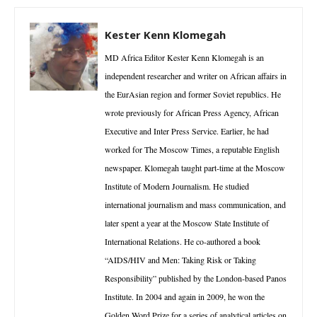
Kester Kenn Klomegah
MD Africa Editor Kester Kenn Klomegah is an
independent researcher and writer on African affairs in
the EurAsian region and former Soviet republics. He
wrote previously for African Press Agency, African
Executive and Inter Press Service. Earlier, he had
worked for The Moscow Times, a reputable English
newspaper. Klomegah taught part-time at the Moscow
Institute of Modern Journalism. He studied
international journalism and mass communication, and
later spent a year at the Moscow State Institute of
International Relations. He co-authored a book
“AIDS/HIV and Men: Taking Risk or Taking
Responsibility” published by the London-based Panos
Institute. In 2004 and again in 2009, he won the
Golden Word Prize for a series of analytical articles on