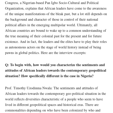
Congress, a Nigerian-based Pan Igbo Socio-Cultural and Political
Organization, explains that African leaders have come to the awareness
of the unique manifestations of the bleak past, but a lot still depends on
the background and character of those in control of their national
political affairs in the emerging multipolar world. Ultimately, all
African countries are bound to wake up to a common understanding of
the true meaning of their colonial past for the present and for future
existence. And in fact, the leaders and the elites have to play their roles
as autonomous actors on the stage of world history instead of being
pawns in global politics. Here are the interview excerpts:
Q: To begin with, how would you characterize the sentiments and
attitudes of African leaders towards the contemporary geopolitical
situation? How specifically different is the case in Nigeria?
Prof. Timothy Uzodinma Nwala: The sentiments and attitudes of
African leaders towards the contemporary geo-political situation in the
world reflects diversities characteristic of a people who seem to have
lived in different geopolitical spaces and historical eras. There are
commonalities depending on who have been colonized by who and