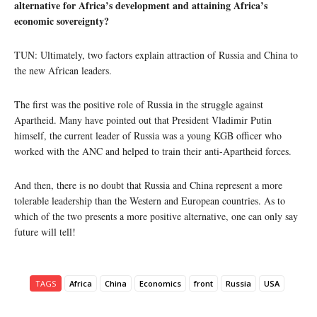
alternative for Africa’s development and attaining Africa’s
economic sovereignty?
TUN: Ultimately, two factors explain attraction of Russia and China to
the new African leaders.
The first was the positive role of Russia in the struggle against
Apartheid. Many have pointed out that President Vladimir Putin
himself, the current leader of Russia was a young KGB officer who
worked with the ANC and helped to train their anti-Apartheid forces.
And then, there is no doubt that Russia and China represent a more
tolerable leadership than the Western and European countries. As to
which of the two presents a more positive alternative, one can only say
future will tell!
TAGS
Africa
China
Economics
front
Russia
USA