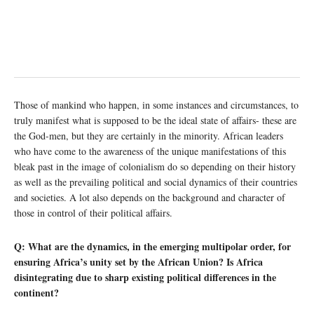
Those of mankind who happen, in some instances and circumstances, to
truly manifest what is supposed to be the ideal state of affairs- these are
the God-men, but they are certainly in the minority. African leaders
who have come to the awareness of the unique manifestations of this
bleak past in the image of colonialism do so depending on their history
as well as the prevailing political and social dynamics of their countries
and societies. A lot also depends on the background and character of
those in control of their political affairs.
Q: What are the dynamics, in the emerging multipolar order, for
ensuring Africa’s unity set by the African Union? Is Africa
disintegrating due to sharp existing political differences in the
continent?