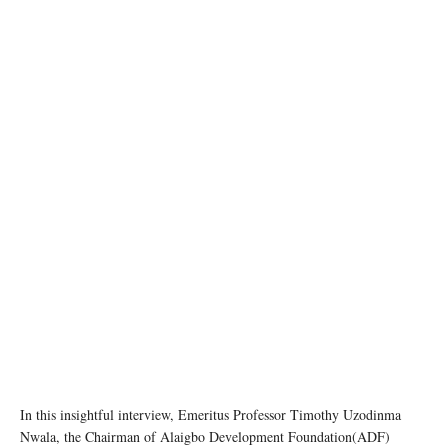
In this insightful interview, Emeritus Professor Timothy Uzodinma
Nwala, the Chairman of Alaigbo Development Foundation(ADF)