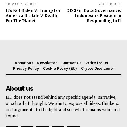
PREVIOUS ARTICLE
NEXT ARTICLE
It’s Not Biden V. Trump For
OECD in Data Governance:
America It’s Life V. Death
Indonesia’s Position in
For The Planet
Responding to It
About MD
Newsletter
Contact Us
Write for Us
Privacy Policy
Cookie Policy (EU)
Crypto Disclaimer
About us
MD does not stand behind any specific agenda, narrative,
or school of thought. We aim to expose all ideas, thinkers,
and arguments to the light and see what remains valid and
sound.