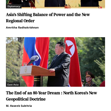
Diplomacy
Asia’s Shifting Balance of Power and the New
Regional Order
Amritha Radhakrishnan
East Asia
The End of an 80-Year Dream : North Korea’s New
Geopolitical Doctrine
M. Haseeb Sulehria