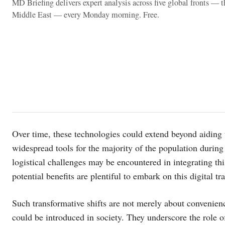
MD Briefing delivers expert analysis across five global fronts — 
Middle East — every Monday morning. Free.
Over time, these technologies could extend beyond aiding 
widespread tools for the majority of the population during e
logistical challenges may be encountered in integrating this
potential benefits are plentiful to embark on this digital t
Such transformative shifts are not merely about convenienc
could be introduced in society. They underscore the role o