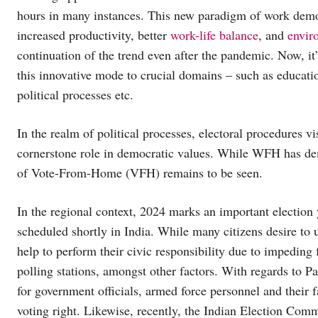
hours in many instances. This new paradigm of work demo
increased productivity, better
work-life balance
, and
envir
continuation of the trend even after the pandemic. Now, it’
this innovative mode to crucial domains – such as educati
political processes etc.
In the realm of political processes, electoral procedures vi
cornerstone role in democratic values. While WFH has demo
of Vote-From-Home (VFH) remains to be seen.
In the regional context, 2024 marks an important election 
scheduled shortly in India. While many citizens desire to u
help to perform their civic responsibility due to impeding 
polling stations, amongst other factors. With regards to Pa
for government officials, armed force personnel and their fa
voting right. Likewise, recently, the Indian Election Comm