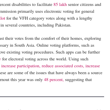
cent disabilities to facilitate
85 lakh
senior citizens and
mmission primarily uses electronic voting for general
llot
for the VFH category votes along with a lengthy
in several countries, including Pakistan.
st their votes from the comfort of their homes, exploring
essary in South Asia. Online voting platforms, such as
ve existing voting procedures. Such apps can be further
y
for electoral voting across the world. Using such
 increase participation, reduce associated costs, increase
hese are some of the issues that have always been a source
turnout this year was only
48 percent,
suggesting that