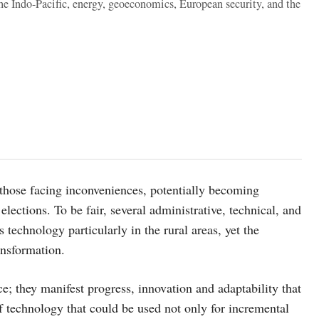
the Indo-Pacific, energy, geoeconomics, European security, and the
those facing inconveniences, potentially becoming
lections. To be fair, several administrative, technical, and
 technology particularly in the rural areas, yet the
ransformation.
e; they manifest progress, innovation and adaptability that
f technology that could be used not only for incremental