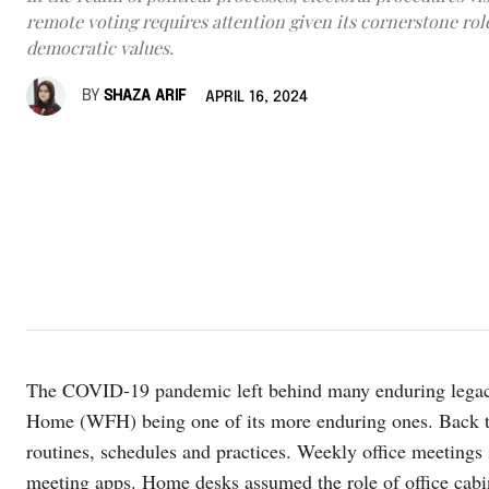
remote voting requires attention given its cornerstone rol
democratic values.
BY
SHAZA ARIF
APRIL 16, 2024
The COVID-19 pandemic left behind many enduring lega
Home (WFH) being one of its more enduring ones. Back t
routines, schedules and practices. Weekly office meetings 
meeting apps. Home desks assumed the role of office cabin