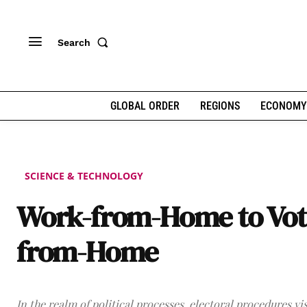
Search
GLOBAL ORDER
REGIONS
ECONOMY
SCIENCE & TECHNOLOGY
Work-from-Home to Vot
from-Home
In the realm of political processes, electoral procedures vi