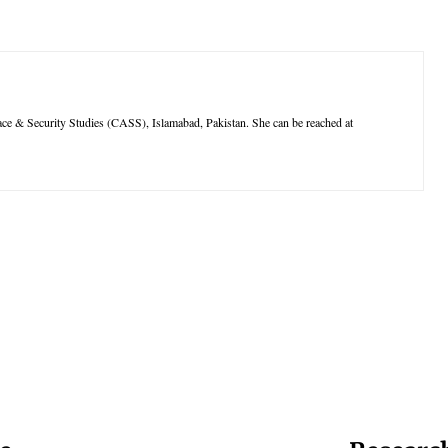
pace & Security Studies (CASS), Islamabad, Pakistan. She can be reached at