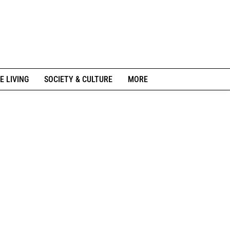
E LIVING
SOCIETY & CULTURE
MORE