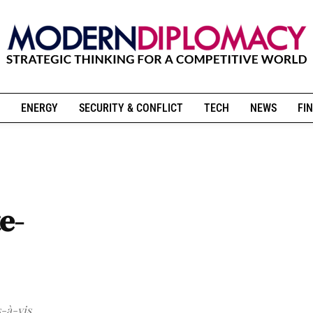
ENERGY
SECURITY & CONFLICT
TECH
NEWS
FIN
e-
s-à-vis