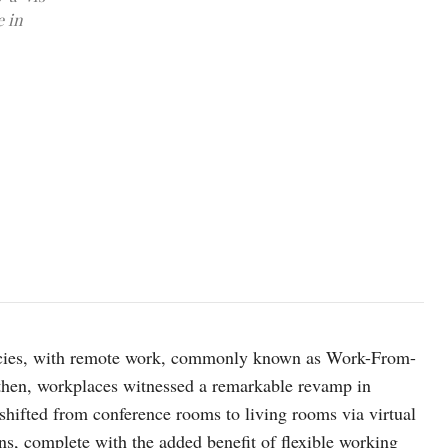
e in
photo: Unsplash
cies, with remote work, commonly known as Work-From-
hen, workplaces witnessed a remarkable revamp in
shifted from conference rooms to living rooms via virtual
s, complete with the added benefit of flexible working