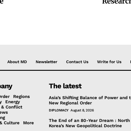
e
Researc
About MD
Newsletter
Contact Us
Write for Us
any
The latest
Order
Regions
Asia’s Shifting Balance of Power and 
y
Energy
New Regional Order
 & Conflict
DIPLOMACY
August 8, 2026
ews
ing
The End of an 80-Year Dream : North
& Culture
More
Korea’s New Geopolitical Doctrine