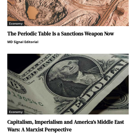
Economy
The Periodic Table Is a Sanctions Weapon Now
MD Signal Editorial
Economy
Capitalism, Imperialism and America’s Middle East
Wars: A Marxist Perspective