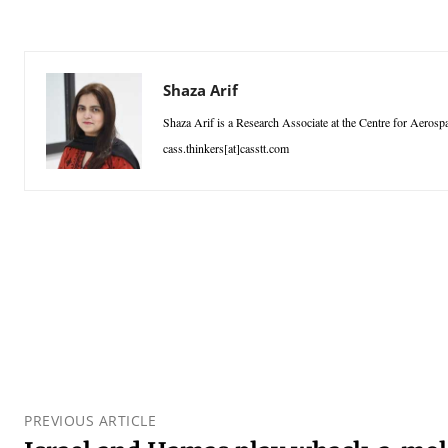
Shaza Arif
Shaza Arif is a Research Associate at the Centre for Aeros
cass.thinkers[at]casstt.com
PREVIOUS ARTICLE