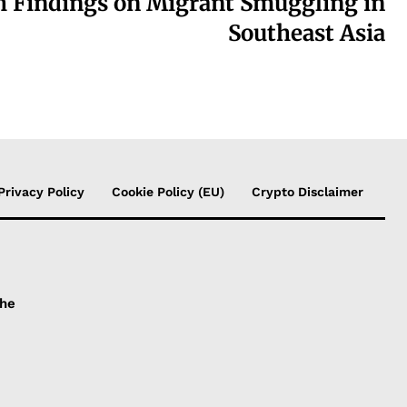
h Findings on Migrant Smuggling in
Southeast Asia
Privacy Policy
Cookie Policy (EU)
Crypto Disclaimer
the