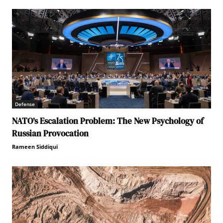
Defense
NATO’s Escalation Problem: The New Psychology of
Russian Provocation
Rameen Siddiqui