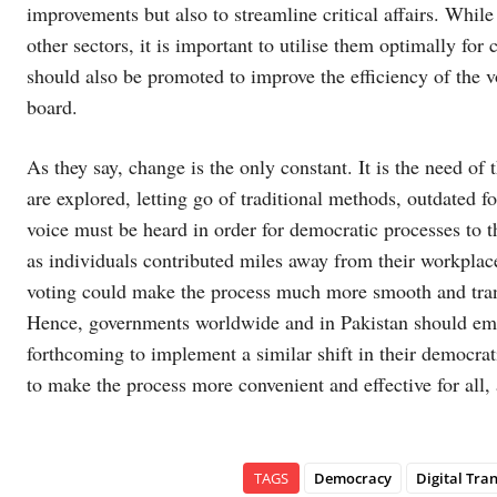
improvements but also to streamline critical affairs. Whil
other sectors, it is important to utilise them optimally fo
should also be promoted to improve the efficiency of the v
board.
As they say, change is the only constant. It is the need of
are explored, letting go of traditional methods, outdated fo
voice must be heard in order for democratic processes to th
as individuals contributed miles away from their workplace
voting could make the process much more smooth and transp
Hence, governments worldwide and in Pakistan should e
forthcoming to implement a similar shift in their democrati
to make the process more convenient and effective for all
TAGS
Democracy
Digital Tra