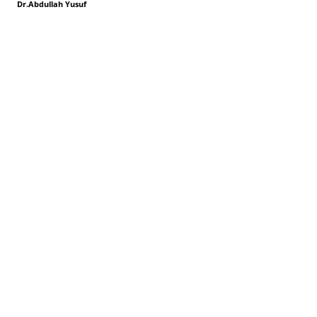
Dr.Abdullah Yusuf