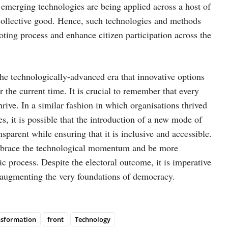
e emerging technologies are being applied across a host of
r collective good. Hence, such technologies and methods
oting process and enhance citizen participation across the
 the technologically-advanced era that innovative options
r the current time. It is crucial to remember that every
rive. In a similar fashion in which organisations thrived
s, it is possible that the introduction of a new mode of
arent while ensuring that it is inclusive and accessible.
mbrace the technological momentum and be more
c process. Despite the electoral outcome, it is imperative
, augmenting the very foundations of democracy.
nsformation
front
Technology