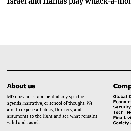
Israel and Hamas play whack-a-mol
About us
Comp
MD does not stand behind any specific
Global 
Econom
agenda, narrative, or school of thought. We
Security
aim to expose all ideas, thinkers, and
Tech
N
arguments to the light and see what remains
Fine Liv
valid and sound.
Society 