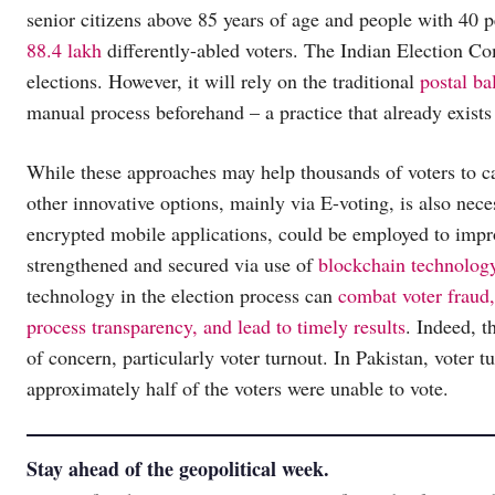
senior citizens above 85 years of age and people with 40 per
88.4 lakh
differently-abled voters. The Indian Election Co
elections. However, it will rely on the traditional
postal ba
manual process beforehand – a practice that already exists 
While these approaches may help thousands of voters to ca
other innovative options, mainly via E-voting, is also nec
encrypted mobile applications, could be employed to impro
strengthened and secured via use of
blockchain technolog
technology in the election process can
combat voter fraud,
process transparency, and lead to timely results
. Indeed, t
of concern, particularly voter turnout. In Pakistan, voter 
approximately half of the voters were unable to vote.
Stay ahead of the geopolitical week.