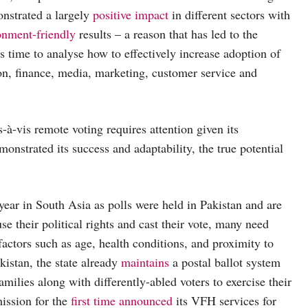
nstrated a largely
positive impact
in different sectors with
onment-friendly
results – a reason that has led to the
s time to analyse how to effectively increase adoption of
on, finance, media, marketing, customer service and
s-à-vis remote voting requires attention given its
nstrated its success and adaptability, the true potential
year in South Asia as polls were held in Pakistan and are
se their political rights and cast their vote, many need
factors such as age, health conditions, and proximity to
kistan, the state already
maintains
a postal ballot system
milies along with differently-abled voters to exercise their
ission for the
first time announced
its VFH services for