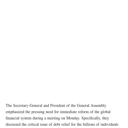
photo: Unsplash
The Secretary-General and President of the General Assembly
emphasized the pressing need for immediate reform of the global
financial system during a meeting on Monday. Specifically, they
discussed the critical issue of debt relief for the billions of individuals