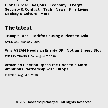
Global Order
Regions
Economy
Energy
Security & Conflict
Tech
News
Fine Living
Society & Culture
More
The latest
Trump’s Brazil Tariffs: Causing a Pivot to Asia
AMERICAS
August 7, 2026
Why ASEAN Needs an Energy DPI, Not an Energy Bloc
ENERGY TRANSITION
August 7, 2026
Armenia’s Election Opens the Door to a More
Ambitious Partnership with Europe
EUROPE
August 6, 2026
© 2023 moderndiplomacy.eu. All Rights Reserved.