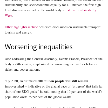
sustainability and socioeconomic equality for all, marked the first high-
level discussion as part of the world body’s
first ever Sustainability
Week
.
Other highlights include
dedicated discussions on sustainable transport,
tourism and energy.
Worsening inequalities
Also addressing the General Assembly, Dennis Francis, President of the
body’s 78th session, emphasized the worsening inequalities between
richer and poorer nations.
600 million people will still remain
“By 2030, an estimated
impoverished
– indicative of the glacial pace of ‘progress’ that falls far
short of our SDG goals,” he said, noting that 10 per cent of the world’s
population owns 76 per cent of the global wealth.