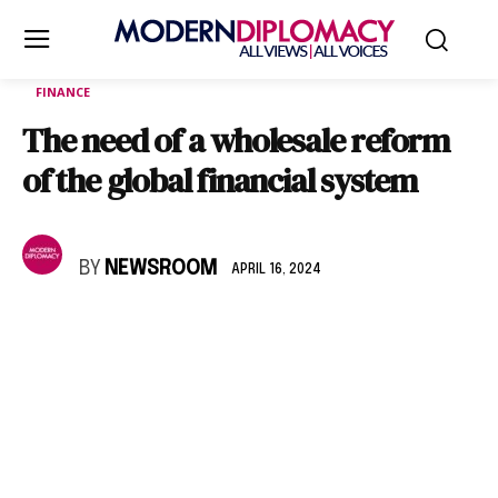
FINANCE
The need of a wholesale reform
of the global financial system
BY
NEWSROOM
APRIL 16, 2024