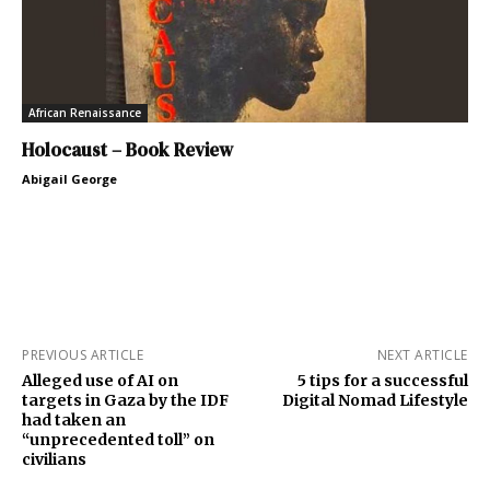
African Renaissance
Holocaust – Book Review
Abigail George
PREVIOUS ARTICLE
NEXT ARTICLE
Alleged use of AI on
5 tips for a successful
targets in Gaza by the IDF
Digital Nomad Lifestyle
had taken an
“unprecedented toll” on
civilians