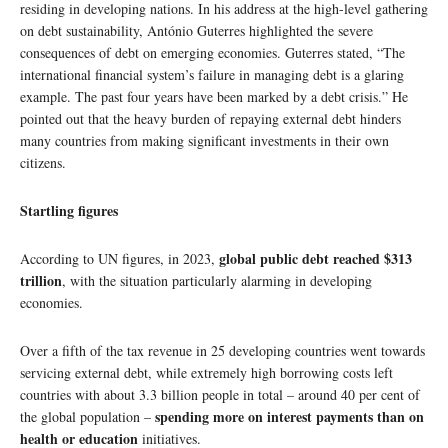
residing in developing nations. In his address at the high-level gathering
on debt sustainability, António Guterres highlighted the severe
consequences of debt on emerging economies. Guterres stated, “The
international financial system’s failure in managing debt is a glaring
example. The past four years have been marked by a debt crisis.” He
pointed out that the heavy burden of repaying external debt hinders
many countries from making significant investments in their own
citizens.
Startling figures
global public debt reached $313
According to UN figures, in 2023,
trillion
, with the situation particularly alarming in developing
economies.
Over a fifth of the tax revenue in 25 developing countries went towards
servicing external debt, while extremely high borrowing costs left
countries with about 3.3 billion people in total – around 40 per cent of
spending more on interest payments than on
the global population –
health or education
initiatives.