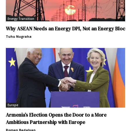
Energy Transition
Why ASEAN Needs an Energy DPI, Not an Energy Bloc
Tuhu Nugraha
Europe
Armenia’s Election Opens the Door to a More
Ambitious Partnership with Europe
Roman Badalyan