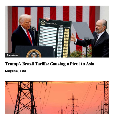
Americas
Trump’s Brazil Tariffs: Causing a Pivot to Asia
Mugdha Joshi