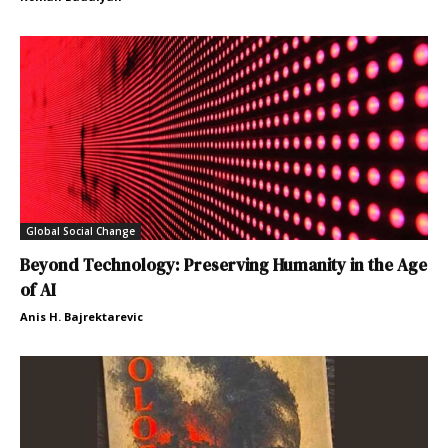
Global Social Change
Beyond Technology: Preserving Humanity in the Age
of AI
Anis H. Bajrektarevic