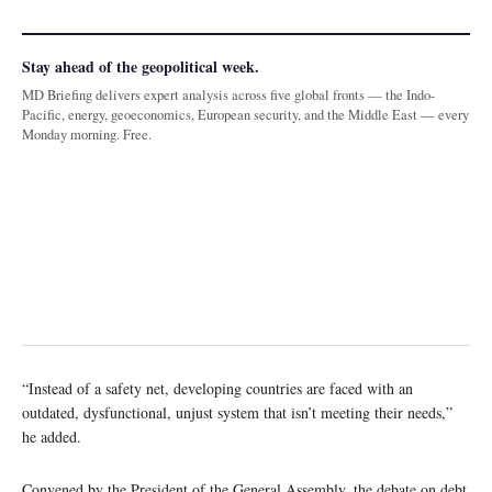
Stay ahead of the geopolitical week.
MD Briefing delivers expert analysis across five global fronts — the Indo-
Pacific, energy, geoeconomics, European security, and the Middle East — every
Monday morning. Free.
“Instead of a safety net, developing countries are faced with an
outdated, dysfunctional, unjust system that isn’t meeting their needs,”
he added.
Convened by the President of the General Assembly, the debate on debt