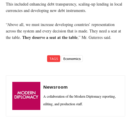
This included enhancing debt transparency, scaling-up lending in local
currencies and developing new debt instruments.
“Above all, we must increase developing countries’ representation
across the system and every decision that is made. They need a seat at
They deserve a seat at the table
the table.
,” Mr. Guterres said.
TAGS
Economics
Newsroom
A collaboration of the Modern Diplomacy reporting,
editing, and production staff.