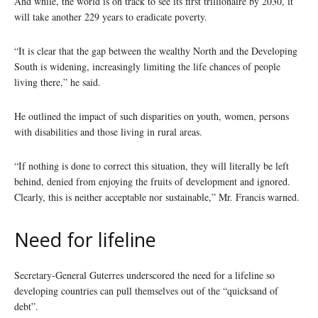
And while, the world is on track to see its first trillionaire by 2030, it
will take another 229 years to eradicate poverty.
“It is clear that the gap between the wealthy North and the Developing
South is widening, increasingly limiting the life chances of people
living there,” he said.
He outlined the impact of such disparities on youth, women, persons
with disabilities and those living in rural areas.
“If nothing is done to correct this situation, they will literally be left
behind, denied from enjoying the fruits of development and ignored.
Clearly, this is neither acceptable nor sustainable,” Mr. Francis warned.
Need for lifeline
Secretary-General Guterres underscored the need for a lifeline so
developing countries can pull themselves out of the “quicksand of
debt”.