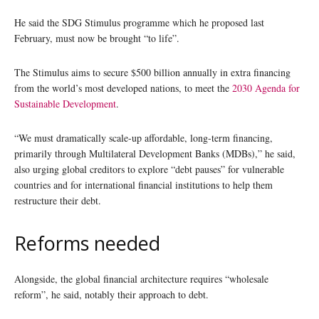
He said the SDG Stimulus programme which he proposed last
February, must now be brought “to life”.
The Stimulus aims to secure $500 billion annually in extra financing
from the world’s most developed nations, to meet the
2030 Agenda for
Sustainable Development
.
“We must dramatically scale-up affordable, long-term financing,
primarily through Multilateral Development Banks (MDBs),” he said,
also urging global creditors to explore “debt pauses” for vulnerable
countries and for international financial institutions to help them
restructure their debt.
Reforms needed
Alongside, the global financial architecture requires “wholesale
reform”, he said, notably their approach to debt.