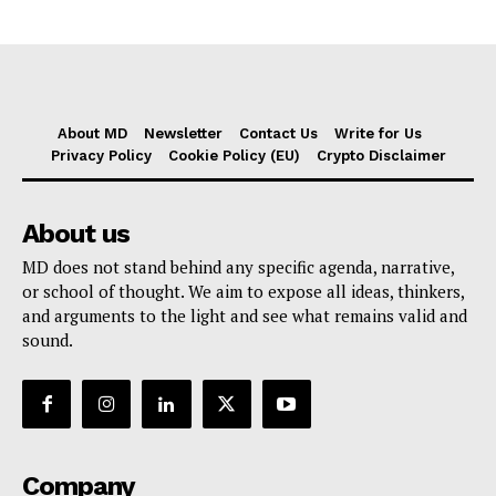
About MD
Newsletter
Contact Us
Write for Us
Privacy Policy
Cookie Policy (EU)
Crypto Disclaimer
About us
MD does not stand behind any specific agenda, narrative,
or school of thought. We aim to expose all ideas, thinkers,
and arguments to the light and see what remains valid and
sound.
Company