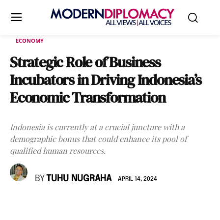
ECONOMY
Strategic Role of Business
Incubators in Driving Indonesia’s
Economic Transformation
Indonesia is currently at a crucial juncture with a
demographic bonus that could enhance its pool of
qualified human resources.
BY
TUHU NUGRAHA
APRIL 14, 2024