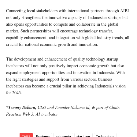
Connecting local stakeholders with international partners through AIBI
not only strengthens the innovative capacity of Indonesian startups but
also opens opportunities to compete and collaborate in the global
market. Such partnerships will encourage technology transfer,
capability enhancement, and integration with global industry trends, all
crucial for national economic growth and innovation.
The development and enhancement of quality technology startup
incubators will not only positively impact economic growth but also
expand employment opportunities and innovation in Indonesia. With
the right strategies and support from various sectors, business
incubators can become a crucial pillar in achieving Indonesia’s vision
for 2045.
*Temmy Debora,
CEO and Founder Nakama.id, & part of Chain
Reaction Web 3, AI incubator
TAGS
Business
Indonesia
start ups
Technology