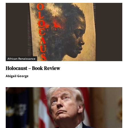
African Renaissance
Holocaust – Book Review
Abigail George