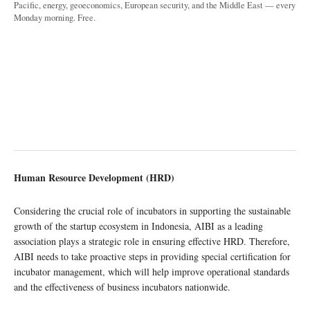
Pacific, energy, geoeconomics, European security, and the Middle East — every
Monday morning. Free.
Human Resource Development (HRD)
Considering the crucial role of incubators in supporting the sustainable
growth of the startup ecosystem in Indonesia, AIBI as a leading
association plays a strategic role in ensuring effective HRD. Therefore,
AIBI needs to take proactive steps in providing special certification for
incubator management, which will help improve operational standards
and the effectiveness of business incubators nationwide.