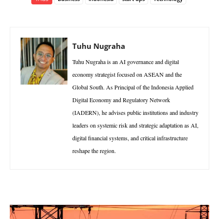
Tuhu Nugraha
Tuhu Nugraha is an AI governance and digital
economy strategist focused on ASEAN and the
Global South. As Principal of the Indonesia Applied
Digital Economy and Regulatory Network
(IADERN), he advises public institutions and industry
leaders on systemic risk and strategic adaptation as AI,
digital financial systems, and critical infrastructure
reshape the region.