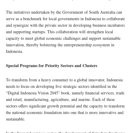
The initiatives undertaken by the Government of South Australia can
serve as a benchmark for local governments in Indonesia to collaborate
and synergize with the private sector in developing business incubators
and supporting startups. This collaboration will strengthen local
capacity to meet global economic challenges and support sustainable
innovation, thereby bolstering the entrepreneurship ecosystem in
Indonesia.
Special Programs for Priority Sectors and Clusters
To transform from a heavy consumer to a global innovator, Indonesia
needs to focus on developing five strategic sectors identified in the
“Digital Indonesia Vision 2045” book, namely financial services, trade
and retail, manufacturing, agriculture, and marine. Each of these
sectors offers significant growth potential and the capacity to transform
the national economic foundation into one that is more innovative and
sustainable.