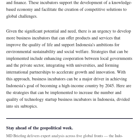
and finance. These incubators support the development of a knowledge-
based economy and facilitate the creation of competitive solutions to
global challenges.
Given the significant potential and need, there is an urgency to develop
more business incubators that can offer products and services that
improve the quality of life and support Indonesia’s ambitions for
environmental sustainability and social welfare. Strategies that can be
implemented include enhancing cooperation between local governments
and the private sector, integrating with universities, and forming
international partnerships to accelerate growth and innovation. With
this approach, business incubators can be a major driver in achieving
Indonesia’s goal of becoming a high-income country by 2045. Here are
the strategies that can be implemented to increase the number and
quality of technology startup business incubators in Indonesia, divided
into six subtopics.
Stay ahead of the geopolitical week.
MD Briefing delivers expert analysis across five global fronts — the Indo-