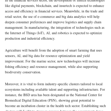
In the financial services sector, the development of fintech technologies
like digital payments, blockchain, and insurtech is expected to enhance
access and efficiency in financial services. Meanwhile, in the trade and
retail sector, the use of e-commerce and big data analytics will help
deepen consumer preferences and improve logistics and supply chain
management. In manufacturing, the integration of technologies such as
the Internet of Things (IoT), AI, and robotics is expected to optimize
production and industrial efficiency.
Agriculture will benefit from the adoption of smart farming that uses
sensors, AI, and big data for resource optimization and yield
improvement. For the marine sector, new technologies will increase
fishing efficiency and resource management, while also supporting
biodiversity conservation.
Moreover, it is vital to form industry-specific clusters tailored to local
ecosystems including available talent and supporting infrastructure. For
instance, the BSD area has been designated as the National Center for
Biomedical Digital Education (PSN), showing great potential to
become an incubation cluster in the health tech sector. Establishing such