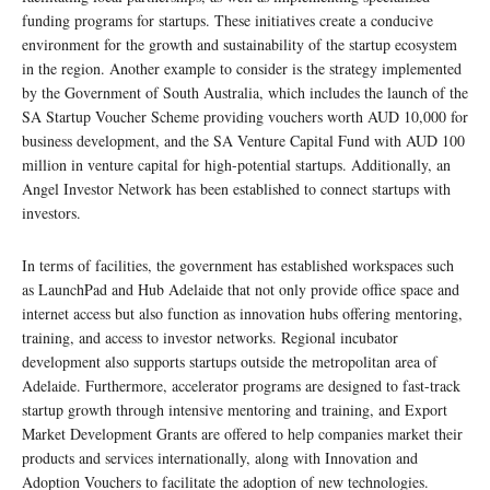
funding programs for startups. These initiatives create a conducive
environment for the growth and sustainability of the startup ecosystem
in the region. Another example to consider is the strategy implemented
by the Government of South Australia, which includes the launch of the
SA Startup Voucher Scheme providing vouchers worth AUD 10,000 for
business development, and the SA Venture Capital Fund with AUD 100
million in venture capital for high-potential startups. Additionally, an
Angel Investor Network has been established to connect startups with
investors.
In terms of facilities, the government has established workspaces such
as LaunchPad and Hub Adelaide that not only provide office space and
internet access but also function as innovation hubs offering mentoring,
training, and access to investor networks. Regional incubator
development also supports startups outside the metropolitan area of
Adelaide. Furthermore, accelerator programs are designed to fast-track
startup growth through intensive mentoring and training, and Export
Market Development Grants are offered to help companies market their
products and services internationally, along with Innovation and
Adoption Vouchers to facilitate the adoption of new technologies.