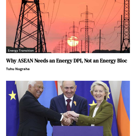
Energy Transition
Why ASEAN Needs an Energy DPI, Not an Energy Bloc
Tuhu Nugraha