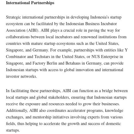
International Partnerships
Strategic international partnerships in developing Indonesia’s startup
ecosystem can be facilitated by the Indonesian Business Incubator
Association (AIBI). AIBI plays a crucial role in paving the way for
collaborations between local incubators and renowned institutions from
countries with mature startup ecosystems such as the United States,
Singapore, and Germany. For example, partnerships with entities like Y
Combinator and Techstars in the United States, or NUS Enterprise in
Singapore, and Factory Berlin and Betahaus in Germany, can provide
Indonesian startups with access to global innovation and international
investor networks.
In facilitating these partnerships, AIBI can function as a bridge between
local startups and global stakeholders, ensuring that Indonesian startups
receive the exposure and resources needed to grow their businesses.
Additionally, AIBI also coordinates accelerator programs, knowledge
exchanges, and mentorship initiatives involving experts from various
fields, thus helping to accelerate the growth and success of domestic
startups.