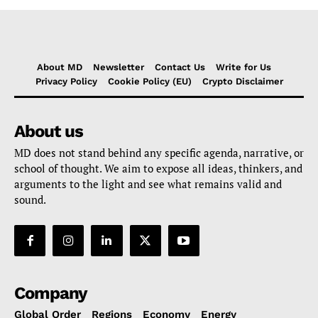
About MD
Newsletter
Contact Us
Write for Us
Privacy Policy
Cookie Policy (EU)
Crypto Disclaimer
About us
MD does not stand behind any specific agenda, narrative, or
school of thought. We aim to expose all ideas, thinkers, and
arguments to the light and see what remains valid and
sound.
Company
Global Order
Regions
Economy
Energy