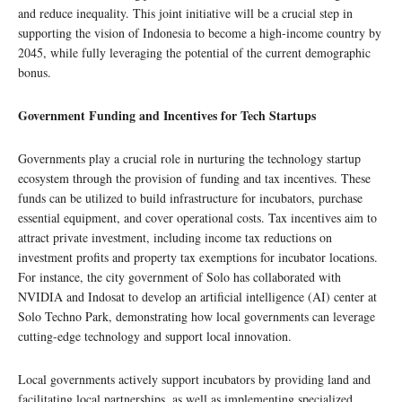
and reduce inequality. This joint initiative will be a crucial step in
supporting the vision of Indonesia to become a high-income country by
2045, while fully leveraging the potential of the current demographic
bonus.
Government Funding and Incentives for Tech Startups
Governments play a crucial role in nurturing the technology startup
ecosystem through the provision of funding and tax incentives. These
funds can be utilized to build infrastructure for incubators, purchase
essential equipment, and cover operational costs. Tax incentives aim to
attract private investment, including income tax reductions on
investment profits and property tax exemptions for incubator locations.
For instance, the city government of Solo has collaborated with
NVIDIA and Indosat to develop an artificial intelligence (AI) center at
Solo Techno Park, demonstrating how local governments can leverage
cutting-edge technology and support local innovation.
Local governments actively support incubators by providing land and
facilitating local partnerships, as well as implementing specialized