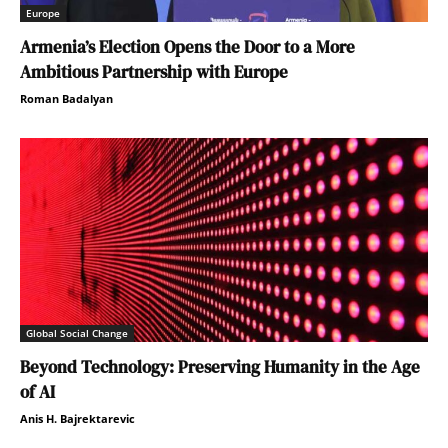
Europe
Armenia’s Election Opens the Door to a More
Ambitious Partnership with Europe
Roman Badalyan
Global Social Change
Beyond Technology: Preserving Humanity in the Age
of AI
Anis H. Bajrektarevic