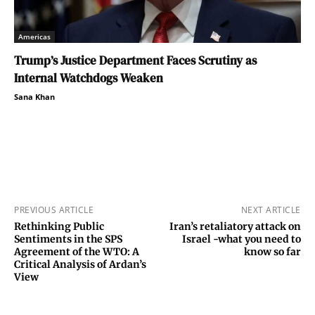
Americas
Trump’s Justice Department Faces Scrutiny as
Internal Watchdogs Weaken
Sana Khan
PREVIOUS ARTICLE
NEXT ARTICLE
Rethinking Public
Iran’s retaliatory attack on
Sentiments in the SPS
Israel -what you need to
Agreement of the WTO: A
know so far
Critical Analysis of Ardan’s
View