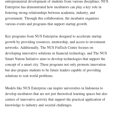
entrepreneurial development of students from various disciplines. NUS
Enterprise has demonstrated how incubators can play a key role in
fostering strong relationships between academia, industry, and
government. Through this collaboration, the incubator organizes
various events and programs that support startup growth.
Key programs from NUS Enterprise designed to accelerate startup
growth by providing resources, mentorship, and access to investment
networks. Additionally, The NUS FinTech Centre focuses on
developing innovative solutions in financial technology, and The NUS
Smart Nation Initiative aims to develop technologies that support the
concept of a smart city. These programs not only promote innovation
but also prepare students to be future leaders capable of providing
solutions to real-world problems.
Models like NUS Enterprise can inspire universities in Indonesia to
develop incubators that are not just theoretical learning spaces but also
centers of innovative activity that support the practical application of
knowledge to industry and societal challenges.