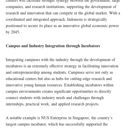
clusters will facilitate stronger synergy between the government, large
companies, and research institutions, supporting the development of
research and innovation that can compete in the global market. With a
coordinated and integrated approach, Indonesia is strategically
positioned to secure its place as an innovative global economic power
by 2045.
Campus and Industry Integration through Incubators
Integrating campuses with the industry through the development of
incubators is an extremely effective strategy in facilitating innovation
and entrepreneurship among students. Campuses serve not only as
educational centers but also as hubs for cutting-edge research and
innovative young human resources. Establishing incubators within
campus environments creates significant opportunities to directly
connect students with industry needs and challenges through
internships, practical work, and applied research projects.
A notable example is NUS Enterprise in Singapore, the country’s
largest campus incubator, which has successfully supported the