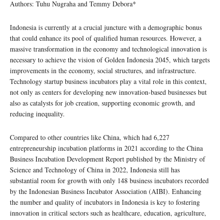
Authors: Tuhu Nugraha and Temmy Debora*
Indonesia is currently at a crucial juncture with a demographic bonus
that could enhance its pool of qualified human resources. However, a
massive transformation in the economy and technological innovation is
necessary to achieve the vision of Golden Indonesia 2045, which targets
improvements in the economy, social structures, and infrastructure.
Technology startup business incubators play a vital role in this context,
not only as centers for developing new innovation-based businesses but
also as catalysts for job creation, supporting economic growth, and
reducing inequality.
Compared to other countries like China, which had 6,227
entrepreneurship incubation platforms in 2021 according to the China
Business Incubation Development Report published by the Ministry of
Science and Technology of China in 2022, Indonesia still has
substantial room for growth with only 148 business incubators recorded
by the Indonesian Business Incubator Association (AIBI). Enhancing
the number and quality of incubators in Indonesia is key to fostering
innovation in critical sectors such as healthcare, education, agriculture,