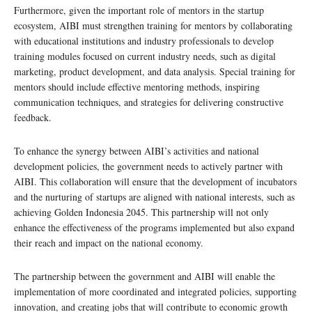
Furthermore, given the important role of mentors in the startup
ecosystem, AIBI must strengthen training for mentors by collaborating
with educational institutions and industry professionals to develop
training modules focused on current industry needs, such as digital
marketing, product development, and data analysis. Special training for
mentors should include effective mentoring methods, inspiring
communication techniques, and strategies for delivering constructive
feedback.
To enhance the synergy between AIBI’s activities and national
development policies, the government needs to actively partner with
AIBI. This collaboration will ensure that the development of incubators
and the nurturing of startups are aligned with national interests, such as
achieving Golden Indonesia 2045. This partnership will not only
enhance the effectiveness of the programs implemented but also expand
their reach and impact on the national economy.
The partnership between the government and AIBI will enable the
implementation of more coordinated and integrated policies, supporting
innovation, and creating jobs that will contribute to economic growth