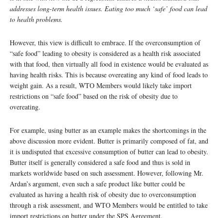
addresses long-term health issues. Eating too much ‘safe’ food can lead
to health problems.
However, this view is difficult to embrace. If the overconsumption of
“safe food” leading to obesity is considered as a health risk associated
with that food, then virtually all food in existence would be evaluated as
having health risks. This is because overeating any kind of food leads to
weight gain. As a result, WTO Members would likely take import
restrictions on “safe food” based on the risk of obesity due to
overeating.
For example, using butter as an example makes the shortcomings in the
above discussion more evident. Butter is primarily composed of fat, and
it is undisputed that excessive consumption of butter can lead to obesity.
Butter itself is generally considered a safe food and thus is sold in
markets worldwide based on such assessment. However, following Mr.
Ardan’s argument, even such a safe product like butter could be
evaluated as having a health risk of obesity due to overconsumption
through a risk assessment, and WTO Members would be entitled to take
import restrictions on butter under the SPS Agreement.