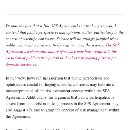
Despite the fact that it [the SPS
Agreement] is a trade agreement, I
contend that public perspectives and opinions matter, particularly in the
context of scientific consensus. Science will be strongly justified when
public sentiment contributes to the legitimacy of the science.
The SPS
Agreement’s technocratic nature of science may have resulted in the
exclusion of public participation in the decision-making process for
domestic measures.
In our view, however, his assertion that public perspectives and
opinions are crucial in shaping scientific consensus may indicate a
misinterpretation of the risk assessment concept within the SPS
Agreement. Additionally, his argument that public participation is
absent from the decision-making process in the SPS Agreement may
also suggest a failure to grasp the concept of risk management within
the Agreement.