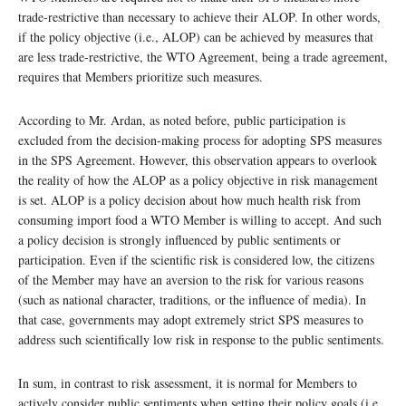
trade-restrictive than necessary to achieve their ALOP. In other words,
if the policy objective (i.e., ALOP) can be achieved by measures that
are less trade-restrictive, the WTO Agreement, being a trade agreement,
requires that Members prioritize such measures.
According to Mr. Ardan, as noted before, public participation is
excluded from the decision-making process for adopting SPS measures
in the SPS Agreement. However, this observation appears to overlook
the reality of how the ALOP as a policy objective in risk management
is set. ALOP is a policy decision about how much health risk from
consuming import food a WTO Member is willing to accept. And such
a policy decision is strongly influenced by public sentiments or
participation. Even if the scientific risk is considered low, the citizens
of the Member may have an aversion to the risk for various reasons
(such as national character, traditions, or the influence of media). In
that case, governments may adopt extremely strict SPS measures to
address such scientifically low risk in response to the public sentiments.
In sum, in contrast to risk assessment, it is normal for Members to
actively consider public sentiments when setting their policy goals (i.e.,