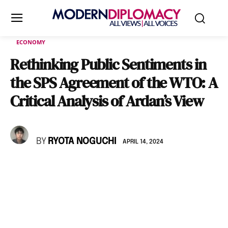
ECONOMY
Rethinking Public Sentiments in
the SPS Agreement of the WTO: A
Critical Analysis of Ardan’s View
BY
RYOTA NOGUCHI
APRIL 14, 2024