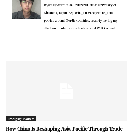
Ryota Noguchi is an undergraduate at University of
Shizuoka, Japan. Exploring on European regional
politics around Nordic countries; recently having my
attention to international trade around WTO as well.
Emerging Markets
How China Is Reshaping Asia-Pacific Through Trade