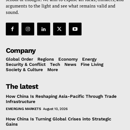
arguments to the light and see what remains valid and
sound.
Company
Global Order
Regions
Economy
Energy
Security & Conflict
Tech
News
Fine Living
Society & Culture
More
The latest
How China Is Reshaping Asia-Pacific Through Trade
Infrastructure
EMERGING MARKETS
August 10, 2026
How China Is Turning Global Crises into Strategic
Gains