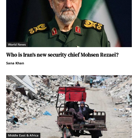
World News
Who is Iran’s new security chief Mohsen Rezaei?
Sana Khan
Middle East & Africa