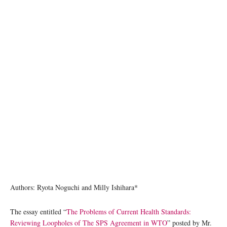
photo: Unsplash
Authors: Ryota Noguchi and Milly Ishihara*
The essay entitled “
The Problems of Current Health Standards:
Reviewing Loopholes of The SPS Agreement in WTO
” posted by Mr.