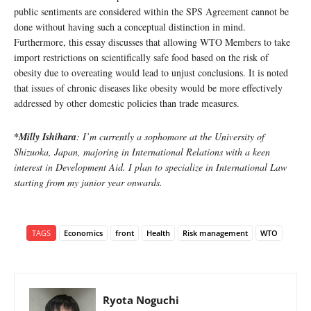
public sentiments are considered within the SPS Agreement cannot be
done without having such a conceptual distinction in mind.
Furthermore, this essay discusses that allowing WTO Members to take
import restrictions on scientifically safe food based on the risk of
obesity due to overeating would lead to unjust conclusions. It is noted
that issues of chronic diseases like obesity would be more effectively
addressed by other domestic policies than trade measures.
*Milly Ishihara
: I’m currently a sophomore at the University of
Shizuoka, Japan, majoring in International Relations with a keen
interest in Development Aid. I plan to specialize in International Law
starting from my junior year onwards.
TAGS
Economics
front
Health
Risk management
WTO
Ryota Noguchi