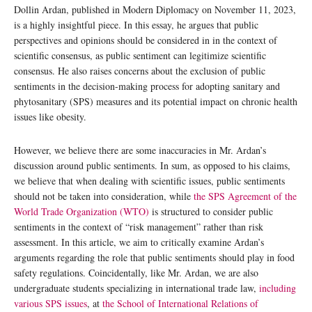
Dollin Ardan, published in Modern Diplomacy on November 11, 2023,
is a highly insightful piece. In this essay, he argues that public
perspectives and opinions should be considered in in the context of
scientific consensus, as public sentiment can legitimize scientific
consensus. He also raises concerns about the exclusion of public
sentiments in the decision-making process for adopting sanitary and
phytosanitary (SPS) measures and its potential impact on chronic health
issues like obesity.
However, we believe there are some inaccuracies in Mr. Ardan’s
discussion around public sentiments. In sum, as opposed to his claims,
we believe that when dealing with scientific issues, public sentiments
should not be taken into consideration, while
the SPS Agreement of the
World Trade Organization (WTO)
is structured to consider public
sentiments in the context of “risk management” rather than risk
assessment. In this article, we aim to critically examine Ardan’s
arguments regarding the role that public sentiments should play in food
safety regulations. Coincidentally, like Mr. Ardan, we are also
undergraduate students specializing in international trade law,
including
various SPS issues
, at
the School of International Relations of