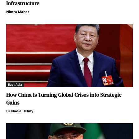
Infrastructure
Nimra Maher
East Asia
How China Is Turning Global Crises into Strategic
Gains
Dr.Nadia Helmy