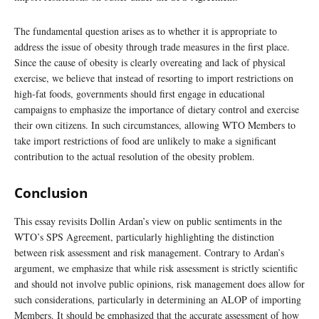
The fundamental question arises as to whether it is appropriate to
address the issue of obesity through trade measures in the first place.
Since the cause of obesity is clearly overeating and lack of physical
exercise, we believe that instead of resorting to import restrictions on
high-fat foods, governments should first engage in educational
campaigns to emphasize the importance of dietary control and exercise
their own citizens. In such circumstances, allowing WTO Members to
take import restrictions of food are unlikely to make a significant
contribution to the actual resolution of the obesity problem.
Conclusion
This essay revisits Dollin Ardan’s view on public sentiments in the
WTO’s SPS Agreement, particularly highlighting the distinction
between risk assessment and risk management. Contrary to Ardan’s
argument, we emphasize that while risk assessment is strictly scientific
and should not involve public opinions, risk management does allow for
such considerations, particularly in determining an ALOP of importing
Members. It should be emphasized that the accurate assessment of how