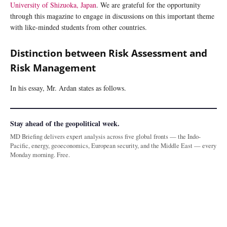
University of Shizuoka, Japan
. We are grateful for the opportunity
through this magazine to engage in discussions on this important theme
with like-minded students from other countries.
Distinction between Risk Assessment and
Risk Management
In his essay, Mr. Ardan states as follows.
Stay ahead of the geopolitical week.
MD Briefing delivers expert analysis across five global fronts — the Indo-
Pacific, energy, geoeconomics, European security, and the Middle East — every
Monday morning. Free.