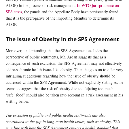
ALOP) in the process of risk management.
In WTO jurisprudence on
SPS cases
, the panels and the Appellate Body have persistently found
that it is the prerogative of the importing Member to determine its
ALOP.
The Issue of Obesity in the SPS Agreement
Moreover, understanding that the SPS Agreement excludes the
perspective of public sentiments, Mr. Ardan suggests that as a
consequence of such exclusion, the SPS Agreement may not effectively
address chronic health issues like obesity. Then, he goes on to offer very
intriguing suggestions regarding how the issue of obesity should be
addressed within the SPS Agreement. While not explicitly stating so, he
seems to suggest that the risk of obesity due to “[e]ating too much
‘safe’ food” should also be taken into account in a risk assessment in his
writing below.
The exclusion of public and public health sentiments has also
contributed to the gap in long-term health issues, such as obesity. This
is in line with how the SPS Agreement ensures a health standard that