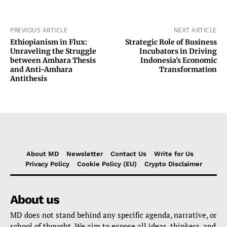
PREVIOUS ARTICLE
NEXT ARTICLE
Ethiopianism in Flux:
Strategic Role of Business
Unraveling the Struggle
Incubators in Driving
between Amhara Thesis
Indonesia’s Economic
and Anti-Amhara
Transformation
Antithesis
About MD
Newsletter
Contact Us
Write for Us
Privacy Policy
Cookie Policy (EU)
Crypto Disclaimer
About us
MD does not stand behind any specific agenda, narrative, or
school of thought. We aim to expose all ideas, thinkers, and