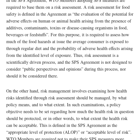
In the SPS Agreement, WTO Members adopting SPS measures are
required to base them on a risk assessment. A risk assessment for food
safety is defined in the Agreement as “the evaluation of the potential for
adverse effects on human or animal health arising from the presence of
additives, contaminants, toxins or disease-causing organisms in food,
beverages or feedstuffs”. For this purpose, it is required to assess how
much of the food hazards at issue the average consumer is exposed to
through regular diet and the probability of adverse health effects arising
from the identified level of exposure. Thus, risk assessment is a
scientifically driven process, and the SPS Agreement is not designed to
consider “public perspectives and opinions” during this process, nor
should it be considered there.
On the other hand, risk management involves examining how health
risks identified through risk assessment should be managed, by what
policy means, and to what extent. In such examinations, a policy
objective needs to be set regarding how much the health risk in question
should be protected, or in other words, to what extent the health risk
can be acceptable. This is defined in the SPS Agreement as the
“appropriate level of protection (ALOP)” or “acceptable level of risk”.
WTO Members are required not to make their SPS measures more