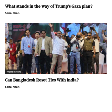
What stands in the way of Trump’s Gaza plan?
Sana Khan
World News
Can Bangladesh Reset Ties With India?
Sana Khan