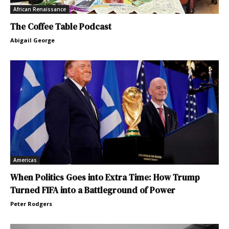
African Renaissance
The Coffee Table Podcast
Abigail George
Americas
When Politics Goes into Extra Time: How Trump
Turned FIFA into a Battleground of Power
Peter Rodgers