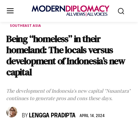
SOUTHEAST ASIA
Being “homeless” in their
homeland: The locals versus
development of Indonesia’s new
capital
The development of Indonesia's new capital "Nusantara"
continues to generate pros and cons these days.
BY
LENGGA PRADIPTA
APRIL 14, 2024