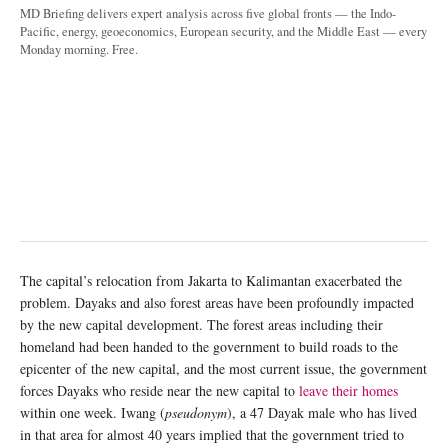
MD Briefing delivers expert analysis across five global fronts — the Indo-
Pacific, energy, geoeconomics, European security, and the Middle East — every
Monday morning. Free.
The capital’s relocation from Jakarta to Kalimantan exacerbated the
problem. Dayaks and also forest areas have been profoundly impacted
by the new capital development. The forest areas including their
homeland had been handed to the government to build roads to the
epicenter of the new capital, and the most current issue, the government
forces Dayaks who reside near the new capital to
leave their homes
within one week. Iwang (
pseudonym
), a 47 Dayak male who has lived
in that area for almost 40 years implied that the government tried to