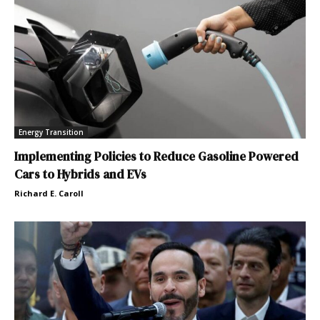
Energy Transition
Implementing Policies to Reduce Gasoline Powered
Cars to Hybrids and EVs
Richard E. Caroll