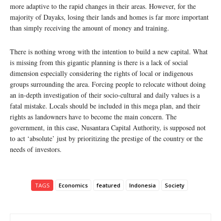
more adaptive to the rapid changes in their areas. However, for the
majority of Dayaks, losing their lands and homes is far more important
than simply receiving the amount of money and training.
There is nothing wrong with the intention to build a new capital. What
is missing from this gigantic planning is there is a lack of social
dimension especially considering the rights of local or indigenous
groups surrounding the area. Forcing people to relocate without doing
an in-depth investigation of their socio-cultural and daily values is a
fatal mistake. Locals should be included in this mega plan, and their
rights as landowners have to become the main concern. The
government, in this case, Nusantara Capital Authority, is supposed not
to act ‘absolute’ just by prioritizing the prestige of the country or the
needs of investors.
TAGS
Economics
featured
Indonesia
Society