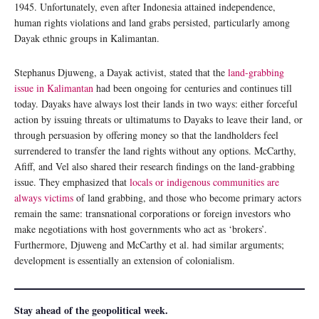
1945. Unfortunately, even after Indonesia attained independence,
human rights violations and land grabs persisted, particularly among
Dayak ethnic groups in Kalimantan.
Stephanus Djuweng, a Dayak activist, stated that the
land-grabbing
issue in Kalimantan
had been ongoing for centuries and continues till
today. Dayaks have always lost their lands in two ways: either forceful
action by issuing threats or ultimatums to Dayaks to leave their land, or
through persuasion by offering money so that the landholders feel
surrendered to transfer the land rights without any options. McCarthy,
Afiff, and Vel also shared their research findings on the land-grabbing
issue. They emphasized that
locals or indigenous communities are
always victims
of land grabbing, and those who become primary actors
remain the same: transnational corporations or foreign investors who
make negotiations with host governments who act as ‘brokers’.
Furthermore, Djuweng and McCarthy et al. had similar arguments;
development is essentially an extension of colonialism.
Stay ahead of the geopolitical week.