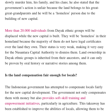
slowly murder him, his family, and his clans; he also stated that the
government’s action is unfair because the land belongs to his great-
great-grandparents and he will be a ‘homeless’ person due to the
building of new capital.
More than 20.000 individuals
from Dayak ethnic groups will be
displaced while the new capital is built. They will be ‘homeless’ in their
homeland because the majority of them do not have legal certificates
over the land they own. Their status is very weak, making it very easy
for the Nusantara Capital Authority to dismiss them. Land ownership in
Dayak ethnic groups is inherited from their ancestors, and it can only
be proven by oral history or narrative stories among them.
Is the land compensation fair enough for locals?
The Indonesian government has attempted to compensate locals fairly
for the new capital development. The government not only compensates
them with money but also
provides soft-skill training and
empowerment initiatives
, particularly in agriculture. This takeaway has
been established to improve the abilities of locals, allowing them to be