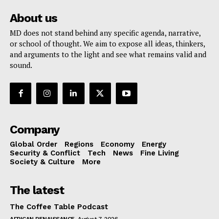
About us
MD does not stand behind any specific agenda, narrative,
or school of thought. We aim to expose all ideas, thinkers,
and arguments to the light and see what remains valid and
sound.
Company
Global Order
Regions
Economy
Energy
Security & Conflict
Tech
News
Fine Living
Society & Culture
More
The latest
The Coffee Table Podcast
AFRICAN RENAISSANCE
August 7, 2026