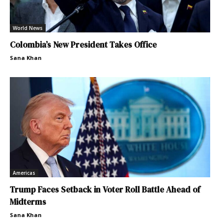
World News
Colombia’s New President Takes Office
Sana Khan
Americas
Trump Faces Setback in Voter Roll Battle Ahead of
Midterms
Sana Khan