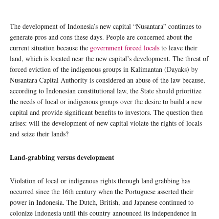
The development of Indonesia’s new capital “Nusantara” continues to
generate pros and cons these days. People are concerned about the
current situation because the
government forced locals
to leave their
land, which is located near the new capital’s development. The threat of
forced eviction of the indigenous groups in Kalimantan (Dayaks) by
Nusantara Capital Authority is considered an abuse of the law because,
according to Indonesian constitutional law, the State should prioritize
the needs of local or indigenous groups over the desire to build a new
capital and provide significant benefits to investors. The question then
arises: will the development of new capital violate the rights of locals
and seize their lands?
Land-grabbing versus development
Violation of local or indigenous rights through land grabbing has
occurred since the 16th century when the Portuguese asserted their
power in Indonesia. The Dutch, British, and Japanese continued to
colonize Indonesia until this country announced its independence in