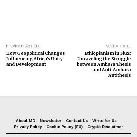
PREVIOUS ARTICLE
NEXT ARTICLE
How Geopolitical Changes
Ethiopianism in Flux:
Influencing Africa’s Unity
Unraveling the Struggle
and Development
between Amhara Thesis
and Anti-Amhara
Antithesis
About MD
Newsletter
Contact Us
Write for Us
Privacy Policy
Cookie Policy (EU)
Crypto Disclaimer