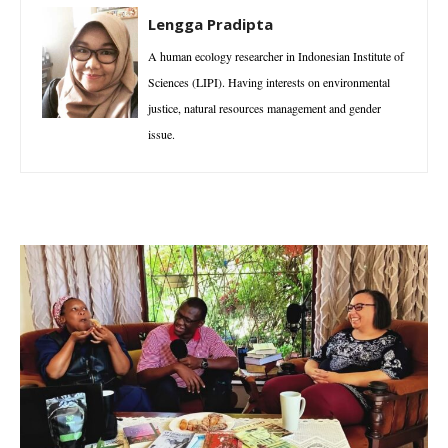
Lengga Pradipta
A human ecology researcher in Indonesian Institute of
Sciences (LIPI). Having interests on environmental
justice, natural resources management and gender
issue.