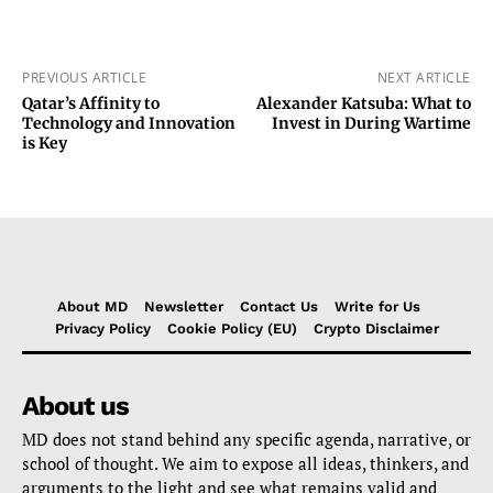
PREVIOUS ARTICLE
NEXT ARTICLE
Qatar’s Affinity to
Alexander Katsuba: What to
Technology and Innovation
Invest in During Wartime
is Key
About MD
Newsletter
Contact Us
Write for Us
Privacy Policy
Cookie Policy (EU)
Crypto Disclaimer
About us
MD does not stand behind any specific agenda, narrative, or
school of thought. We aim to expose all ideas, thinkers, and
arguments to the light and see what remains valid and