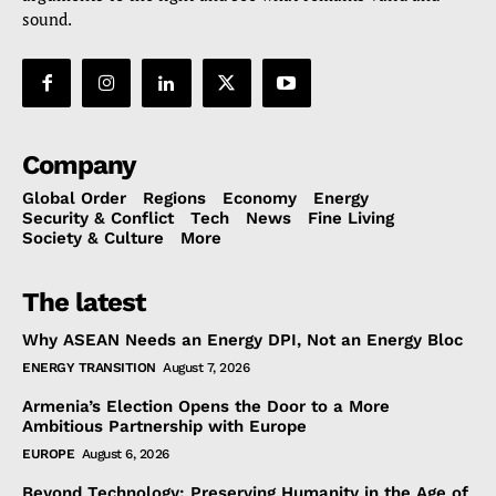
sound.
Company
Global Order
Regions
Economy
Energy
Security & Conflict
Tech
News
Fine Living
Society & Culture
More
The latest
Why ASEAN Needs an Energy DPI, Not an Energy Bloc
ENERGY TRANSITION
August 7, 2026
Armenia’s Election Opens the Door to a More
Ambitious Partnership with Europe
EUROPE
August 6, 2026
Beyond Technology: Preserving Humanity in the Age of