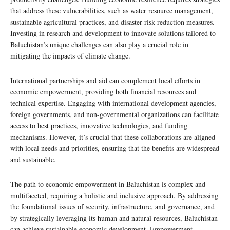
that address these vulnerabilities, such as water resource management,
sustainable agricultural practices, and disaster risk reduction measures.
Investing in research and development to innovate solutions tailored to
Baluchistan’s unique challenges can also play a crucial role in
mitigating the impacts of climate change.
International partnerships and aid can complement local efforts in
economic empowerment, providing both financial resources and
technical expertise. Engaging with international development agencies,
foreign governments, and non-governmental organizations can facilitate
access to best practices, innovative technologies, and funding
mechanisms. However, it’s crucial that these collaborations are aligned
with local needs and priorities, ensuring that the benefits are widespread
and sustainable.
The path to economic empowerment in Baluchistan is complex and
multifaceted, requiring a holistic and inclusive approach. By addressing
the foundational issues of security, infrastructure, and governance, and
by strategically leveraging its human and natural resources, Baluchistan
can achieve sustainable economic development. Empowerment