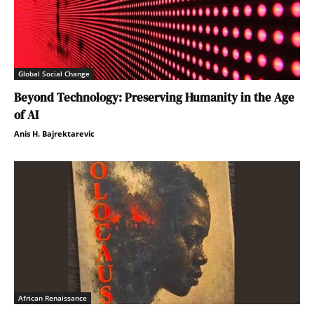
Global Social Change
Beyond Technology: Preserving Humanity in the Age
of AI
Anis H. Bajrektarevic
African Renaissance