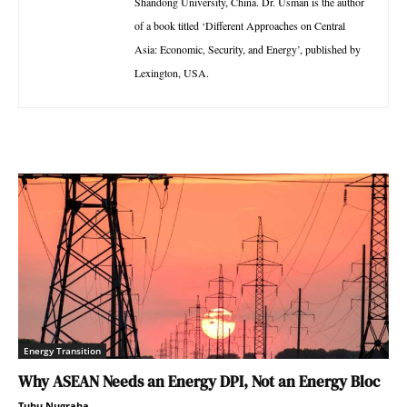
Shandong University, China. Dr. Usman is the author
of a book titled ‘Different Approaches on Central
Asia: Economic, Security, and Energy’, published by
Lexington, USA.
Energy Transition
Why ASEAN Needs an Energy DPI, Not an Energy Bloc
Tuhu Nugraha