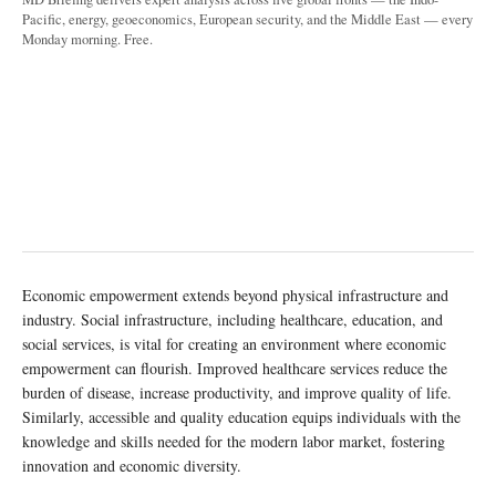
Pacific, energy, geoeconomics, European security, and the Middle East — every
Monday morning. Free.
Economic empowerment extends beyond physical infrastructure and
industry. Social infrastructure, including healthcare, education, and
social services, is vital for creating an environment where economic
empowerment can flourish. Improved healthcare services reduce the
burden of disease, increase productivity, and improve quality of life.
Similarly, accessible and quality education equips individuals with the
knowledge and skills needed for the modern labor market, fostering
innovation and economic diversity.