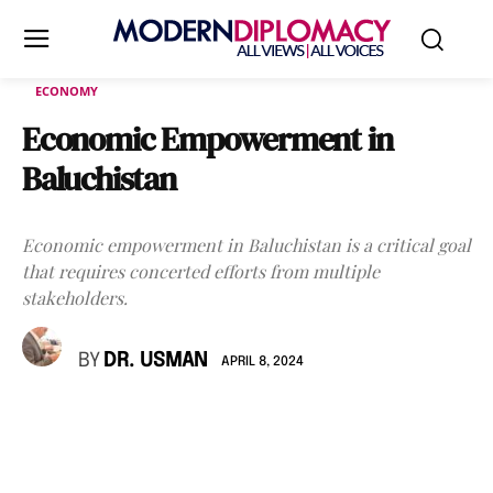
ECONOMY
Economic Empowerment in
Baluchistan
Economic empowerment in Baluchistan is a critical goal
that requires concerted efforts from multiple
stakeholders.
BY
DR. USMAN
APRIL 8, 2024