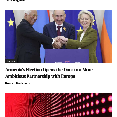
Europe
Armenia’s Election Opens the Door to a More
Ambitious Partnership with Europe
Roman Badalyan