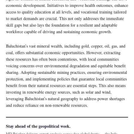
economic development. Initiatives to improve health outcomes, enhance
access to quality education at all levels, and vocational training tailored
to market demands are crucial. This not only addresses the immediate
skill gaps but also lays the foundation for a resilient and adaptable
workforce capable of driving and sustaining economic growth.
Baluchistan’s vast mineral wealth, including gold, copper, oil, gas, and
coal, offers substantial economic opportunities. However, extracting
these resources has often been contentious, with local communities
voicing concerns over environmental degradation and equitable benefit
sharing. Adopting sustainable mining practices, ensuring environmental
protection, and implementing policies that guarantee local communities
benefit from their natural resources are essential steps. This also means
investing in renewable energy sources, such as solar and wind,
leveraging Baluchistan’s natural geography to address power shortages
and reduce reliance on non-renewable resources.
Stay ahead of the geopolitical week.
MD Briefing delivers expert analysis across five global fronts — the Indo-