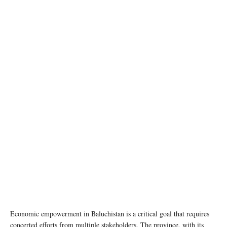
Balochistan Governor House Quetta. Image source: Wikipedia
Economic empowerment in Baluchistan is a critical goal that requires
concerted efforts from multiple stakeholders. The province, with its