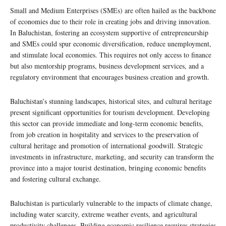
Small and Medium Enterprises (SMEs) are often hailed as the backbone
of economies due to their role in creating jobs and driving innovation.
In Baluchistan, fostering an ecosystem supportive of entrepreneurship
and SMEs could spur economic diversification, reduce unemployment,
and stimulate local economies. This requires not only access to finance
but also mentorship programs, business development services, and a
regulatory environment that encourages business creation and growth.
Baluchistan’s stunning landscapes, historical sites, and cultural heritage
present significant opportunities for tourism development. Developing
this sector can provide immediate and long-term economic benefits,
from job creation in hospitality and services to the preservation of
cultural heritage and promotion of international goodwill. Strategic
investments in infrastructure, marketing, and security can transform the
province into a major tourist destination, bringing economic benefits
and fostering cultural exchange.
Baluchistan is particularly vulnerable to the impacts of climate change,
including water scarcity, extreme weather events, and agricultural
productivity challenges. Building economic resilience requires strategies