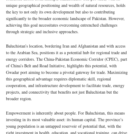
unique geographical positioning and wealth of natural resources, holds
the key to not only its own development but also to contributing
significantly to the broader economic landscape of Pakistan. However,
achieving this goal necessitates overcoming entrenched challenges
through strategic and inclusive approaches.
Baluchistan’s location, bordering Iran and Afghanistan and with access
to the Arabian Sea, positions it as a potential hub for regional trade and
energy corridors. The China-Pakistan Economic Corridor (CPEC), part
of China’s Belt and Road Initiative, highlights this potential, with
Gwadar port aiming to become a pivotal gateway for trade. Maximizing
this geographical advantage requires diplomatic skill, regional
cooperation, and infrastructure development to facilitate trade, energy
projects, and connectivity that benefits not just Baluchistan but the
broader region.
Empowerment is inherently about people. For Baluchistan, this means
investing in its most valuable asset: its human capital. The province’s
young population is an untapped reservoir of potential that, with the
right investment in health, education, and vocational training, can drive