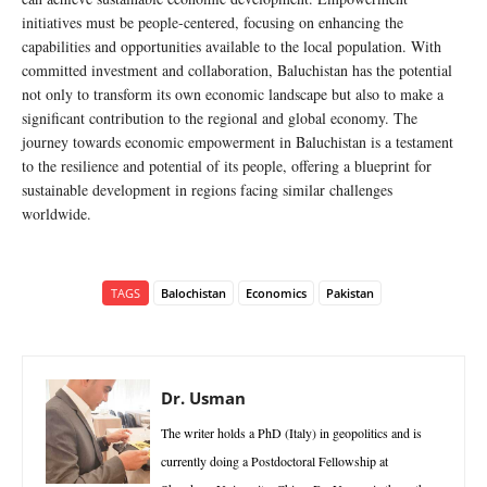
initiatives must be people-centered, focusing on enhancing the
capabilities and opportunities available to the local population. With
committed investment and collaboration, Baluchistan has the potential
not only to transform its own economic landscape but also to make a
significant contribution to the regional and global economy. The
journey towards economic empowerment in Baluchistan is a testament
to the resilience and potential of its people, offering a blueprint for
sustainable development in regions facing similar challenges
worldwide.
TAGS
Balochistan
Economics
Pakistan
Dr. Usman
The writer holds a PhD (Italy) in geopolitics and is
currently doing a Postdoctoral Fellowship at