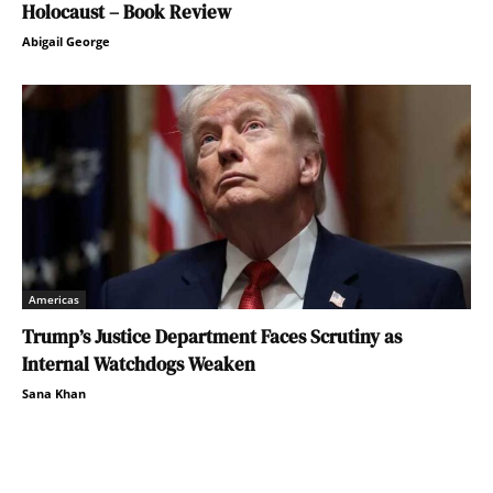
Holocaust – Book Review
Abigail George
Americas
Trump’s Justice Department Faces Scrutiny as
Internal Watchdogs Weaken
Sana Khan