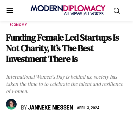
ECONOMY
Funding Female Led Startups Is
Not Charity, It’s The Best
Investment There Is
International Women’s Day is behind us, society has
taken the time to to celebrate the talent and resilience
of women.
BY
JANNEKE NIESSEN
APRIL 3, 2024