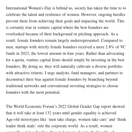
International Women’s Day is behind us, society has taken the time to to
celebrate the talent and resilience of women. However, ongoing hurdles
prevent them from achieving their goals and impacting the world. This
is certainly true in venture capital where the best founders are
overlooked because of their background or pitching approach. As a
result, female founders remain largely underrepresented. Compared to
men, startups with strictly female founders received a mere 2.8% of VC
funds in 2023, the lowest amount in four years. Rather than advocating
for a quota, venture capital firms should simply be investing in the best
founders. By doing so, they will naturally cultivate a diverse portfolio
with attractive returns. I urge analysts, fund managers, and partners to
deconstruct their bias against female founders by branching beyond
traditional networks and conventional investing strategies to choose
founders with the most potential.
The World Economic Forum’s 2022 Global Gender Gap report showed
that it will take at least 132 years until gender equality is achieved.
Age-old stereotypes like ‘men take charge, women take care’ and ‘think
leader think male’ rule the corporate world. As a result, women