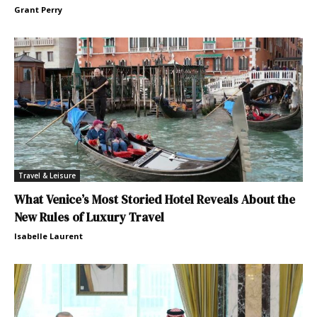
Grant Perry
Travel & Leisure
What Venice’s Most Storied Hotel Reveals About the
New Rules of Luxury Travel
Isabelle Laurent