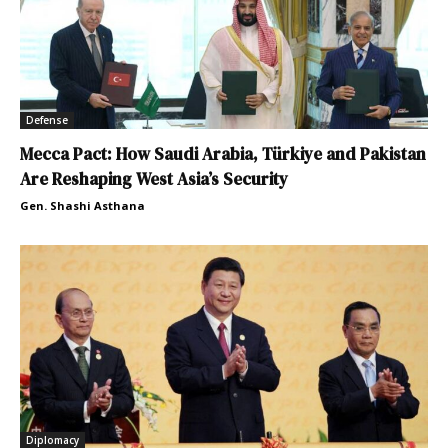
Defense
Mecca Pact: How Saudi Arabia, Türkiye and Pakistan
Are Reshaping West Asia’s Security
Gen. Shashi Asthana
Diplomacy