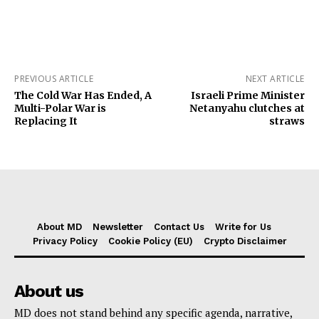
PREVIOUS ARTICLE
NEXT ARTICLE
The Cold War Has Ended, A
Israeli Prime Minister
Multi-Polar War is
Netanyahu clutches at
Replacing It
straws
About MD
Newsletter
Contact Us
Write for Us
Privacy Policy
Cookie Policy (EU)
Crypto Disclaimer
About us
MD does not stand behind any specific agenda, narrative,