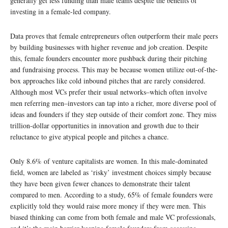
generally get less funding than male teams despite the benefits of
investing in a female-led company.
Data proves that female entrepreneurs often outperform their male peers
by building businesses with higher revenue and job creation. Despite
this, female founders encounter more pushback during their pitching
and fundraising process. This may be because women utilize out-of-the-
box approaches like cold inbound pitches that are rarely considered.
Although most VCs prefer their usual networks–which often involve
men referring men–investors can tap into a richer, more diverse pool of
ideas and founders if they step outside of their comfort zone. They miss
trillion-dollar opportunities in innovation and growth due to their
reluctance to give atypical people and pitches a chance.
Only 8.6% of venture capitalists are women. In this male-dominated
field, women are labeled as ‘risky’ investment choices simply because
they have been given fewer chances to demonstrate their talent
compared to men. According to a study, 65% of female founders were
explicitly told they would raise more money if they were men. This
biased thinking can come from both female and male VC professionals,