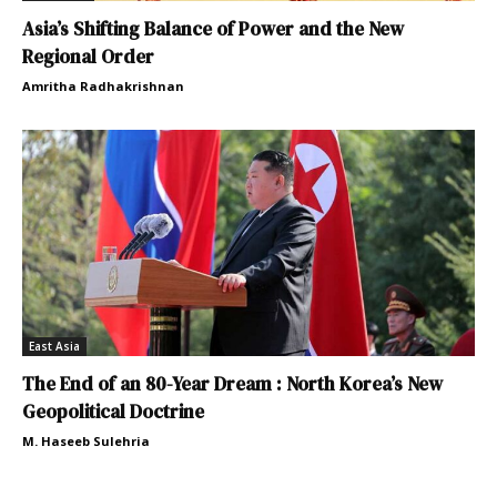
Asia’s Shifting Balance of Power and the New
Regional Order
Amritha Radhakrishnan
East Asia
The End of an 80-Year Dream : North Korea’s New
Geopolitical Doctrine
M. Haseeb Sulehria