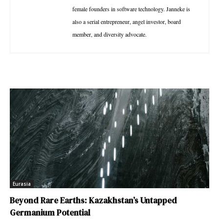
female founders in software technology. Janneke is
also a serial entrepreneur, angel investor, board
member, and diversity advocate.
Eurasia
Beyond Rare Earths: Kazakhstan’s Untapped
Germanium Potential