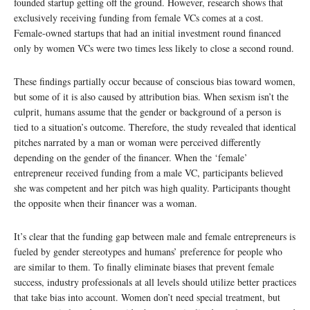
founded startup getting off the ground. However, research shows that
exclusively receiving funding from female VCs comes at a cost.
Female-owned startups that had an initial investment round financed
only by women VCs were two times less likely to close a second round.
These findings partially occur because of conscious bias toward women,
but some of it is also caused by attribution bias. When sexism isn’t the
culprit, humans assume that the gender or background of a person is
tied to a situation’s outcome. Therefore, the study revealed that identical
pitches narrated by a man or woman were perceived differently
depending on the gender of the financer. When the ‘female’
entrepreneur received funding from a male VC, participants believed
she was competent and her pitch was high quality. Participants thought
the opposite when their financer was a woman.
It’s clear that the funding gap between male and female entrepreneurs is
fueled by gender stereotypes and humans’ preference for people who
are similar to them. To finally eliminate biases that prevent female
success, industry professionals at all levels should utilize better practices
that take bias into account. Women don’t need special treatment, but