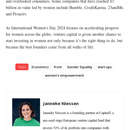
and overlooked consumers. Some companies that have reached $1
billion in value led by women include Bumble, CreditKarma, 23andMe,
and Proactiv.
As International Women’s Day 2024 focuses on accelerating progress
for women across the globe, venture capital is given another chance to
start investing in women not only because it’s the right thing to do, but
because the best founders come from all walks of life.
TAGS
Economics
front
Gender Equality
start ups
women’s empowerment
Janneke Niessen
Janneke Niessen is a founding partner at CapitalT, a
pre-seed stage European venture capital fund that
invests 52% of its portfolio into companies with