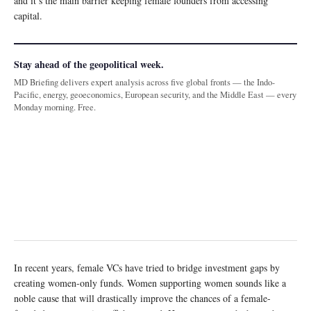
and it’s the main barrier keeping female founders from accessing
capital.
Stay ahead of the geopolitical week.
MD Briefing delivers expert analysis across five global fronts — the Indo-
Pacific, energy, geoeconomics, European security, and the Middle East — every
Monday morning. Free.
In recent years, female VCs have tried to bridge investment gaps by
creating women-only funds. Women supporting women sounds like a
noble cause that will drastically improve the chances of a female-