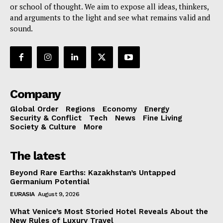
or school of thought. We aim to expose all ideas, thinkers,
and arguments to the light and see what remains valid and
sound.
Company
Global Order
Regions
Economy
Energy
Security & Conflict
Tech
News
Fine Living
Society & Culture
More
The latest
Beyond Rare Earths: Kazakhstan’s Untapped
Germanium Potential
EURASIA
August 9, 2026
What Venice’s Most Storied Hotel Reveals About the
New Rules of Luxury Travel