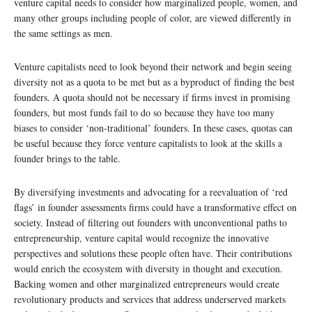
venture capital needs to consider how marginalized people, women, and
many other groups including people of color, are viewed differently in
the same settings as men.
Venture capitalists need to look beyond their network and begin seeing
diversity not as a quota to be met but as a byproduct of finding the best
founders. A quota should not be necessary if firms invest in promising
founders, but most funds fail to do so because they have too many
biases to consider ‘non-traditional’ founders. In these cases, quotas can
be useful because they force venture capitalists to look at the skills a
founder brings to the table.
By diversifying investments and advocating for a reevaluation of ‘red
flags’ in founder assessments firms could have a transformative effect on
society. Instead of filtering out founders with unconventional paths to
entrepreneurship, venture capital would recognize the innovative
perspectives and solutions these people often have. Their contributions
would enrich the ecosystem with diversity in thought and execution.
Backing women and other marginalized entrepreneurs would create
revolutionary products and services that address underserved markets