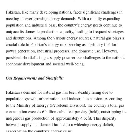
Pakistan, like many developing nations, faces significant challenges in
meeting its ever-growing energy demands. With a rapidly expanding
population and industrial base, the country’s energy needs continue to
outpace its domestic production capacity, leading to frequent shortages
and disruptions. Among the various energy sources, natural gas plays a
crucial role in Pakistan’s energy mix, serving as a primary fuel for
power generation, industrial processes, and domestic use. However,
persistent shortfalls in gas supply pose serious challenges to the nation’s
economic development and societal well-being.
Gas Requirements and Shortfalls:
Pakistan’s demand for natural gas has been steadily rising due to
population growth, urbanization, and industrial expansion. According
to the Ministry of Energy (Petroleum Division), the country’s total gas
consumption exceeds 6 billion cubic feet per day (bcfd), outstripping its
indigenous gas production of approximately 4 bcfd. This disparity
between supply and demand has led to a widening energy deficit,
exacerbating the country’s energy crisis.