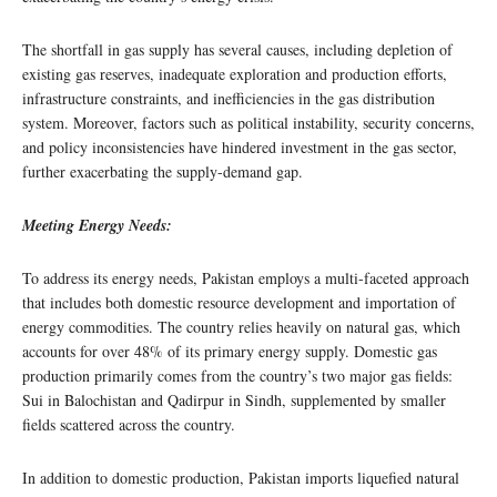
The shortfall in gas supply has several causes, including depletion of
existing gas reserves, inadequate exploration and production efforts,
infrastructure constraints, and inefficiencies in the gas distribution
system. Moreover, factors such as political instability, security concerns,
and policy inconsistencies have hindered investment in the gas sector,
further exacerbating the supply-demand gap.
Meeting Energy Needs:
To address its energy needs, Pakistan employs a multi-faceted approach
that includes both domestic resource development and importation of
energy commodities. The country relies heavily on natural gas, which
accounts for over 48% of its primary energy supply. Domestic gas
production primarily comes from the country’s two major gas fields:
Sui in Balochistan and Qadirpur in Sindh, supplemented by smaller
fields scattered across the country.
In addition to domestic production, Pakistan imports liquefied natural