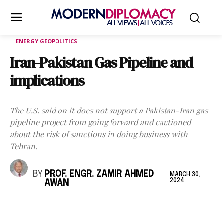
ENERGY GEOPOLITICS
Iran-Pakistan Gas Pipeline and
implications
The U.S. said on it does not support a Pakistan-Iran gas
pipeline project from going forward and cautioned
about the risk of sanctions in doing business with
Tehran.
BY
PROF. ENGR. ZAMIR AHMED
MARCH 30,
2024
AWAN