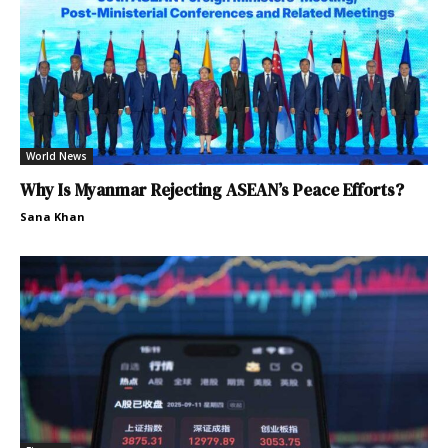
World News
Why Is Myanmar Rejecting ASEAN’s Peace Efforts?
Sana Khan