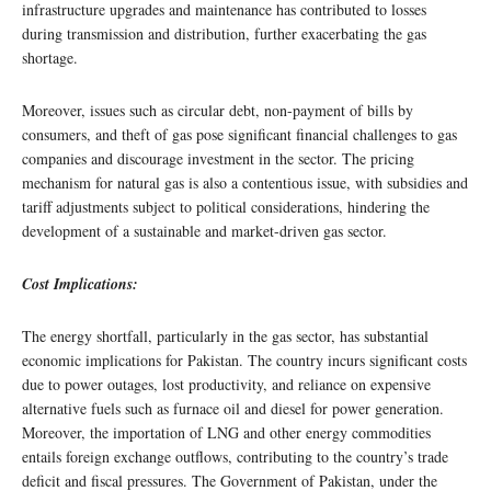
infrastructure upgrades and maintenance has contributed to losses
during transmission and distribution, further exacerbating the gas
shortage.
Moreover, issues such as circular debt, non-payment of bills by
consumers, and theft of gas pose significant financial challenges to gas
companies and discourage investment in the sector. The pricing
mechanism for natural gas is also a contentious issue, with subsidies and
tariff adjustments subject to political considerations, hindering the
development of a sustainable and market-driven gas sector.
Cost Implications:
The energy shortfall, particularly in the gas sector, has substantial
economic implications for Pakistan. The country incurs significant costs
due to power outages, lost productivity, and reliance on expensive
alternative fuels such as furnace oil and diesel for power generation.
Moreover, the importation of LNG and other energy commodities
entails foreign exchange outflows, contributing to the country’s trade
deficit and fiscal pressures. The Government of Pakistan, under the