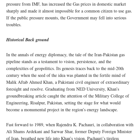
pressure from IMF, has increased the Gas prices in domestic market
sharply and made it almost impossible for a common citizen to use gas.
If the public pressure mounts, the Government may fell into serious
troubles.
Historical Back ground
In the annals of energy diplomacy, the tale of the Iran-Pakistan gas
pipeline stands as a testament to vision, persistence, and the
complexities of geopolitics. Its genesis traces back to the mid-20th
century when the seed of the idea was planted in the fertile mind of
Malik Aftab Ahmed Khan, a Pakistani civil engineer of extraordinary
foresight and resolve. Graduating from NED University, Khan’s
groundbreaking article caught the attention of the Military College of
Engineering, Risalpur, Pakistan, setting the stage for what would
become a monumental project in the region’s energy landscape.
Fast forward to 1989, when Rajendra K. Pachauri, in collaboration with
Ali Shams Ardekani and Sarwar Shar, former Deputy Foreign Minister
of Iran, breathed new life into Khan’s vision. Pachauri’s tireless