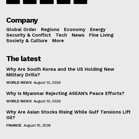
Company
Global Order
Regions
Economy
Energy
Security & Conflict
Tech
News
Fine Living
Society & Culture
More
The latest
Why Are South Korea and the US Holding New
Military Drills?
WORLD NEWS
August 10, 2026
Why Is Myanmar Rejecting ASEAN’s Peace Efforts?
WORLD NEWS
August 10, 2026
Why Are Asian Stocks Rising While Gulf Tensions Lift
Oil?
FINANCE
August 10, 2026