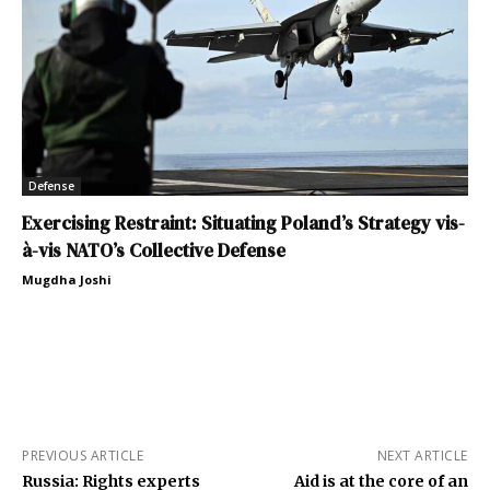
Defense
Exercising Restraint: Situating Poland’s Strategy vis-
à-vis NATO’s Collective Defense
Mugdha Joshi
PREVIOUS ARTICLE
NEXT ARTICLE
Russia: Rights experts
Aid is at the core of an