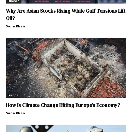
Finance
Why Are Asian Stocks Rising While Gulf Tensions Lift
Oil?
Sana Khan
Europe
How Is Climate Change Hitting Europe’s Economy?
Sana Khan