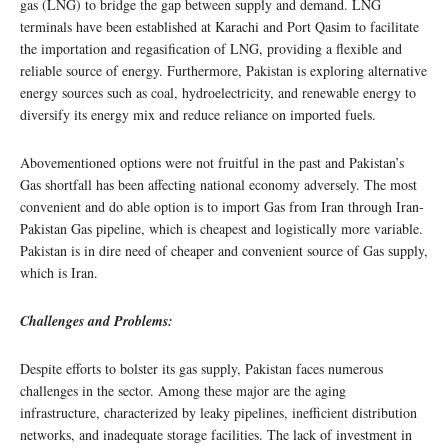
gas (LNG) to bridge the gap between supply and demand. LNG
terminals have been established at Karachi and Port Qasim to facilitate
the importation and regasification of LNG, providing a flexible and
reliable source of energy. Furthermore, Pakistan is exploring alternative
energy sources such as coal, hydroelectricity, and renewable energy to
diversify its energy mix and reduce reliance on imported fuels.
Abovementioned options were not fruitful in the past and Pakistan’s
Gas shortfall has been affecting national economy adversely. The most
convenient and do able option is to import Gas from Iran through Iran-
Pakistan Gas pipeline, which is cheapest and logistically more variable.
Pakistan is in dire need of cheaper and convenient source of Gas supply,
which is Iran.
Challenges and Problems:
Despite efforts to bolster its gas supply, Pakistan faces numerous
challenges in the sector. Among these major are the aging
infrastructure, characterized by leaky pipelines, inefficient distribution
networks, and inadequate storage facilities. The lack of investment in