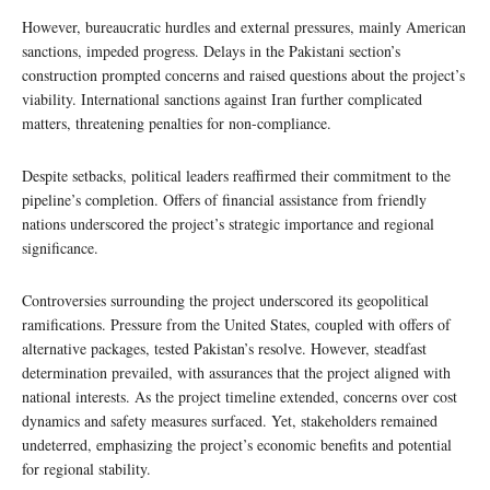
However, bureaucratic hurdles and external pressures, mainly American
sanctions, impeded progress. Delays in the Pakistani section’s
construction prompted concerns and raised questions about the project’s
viability. International sanctions against Iran further complicated
matters, threatening penalties for non-compliance.
Despite setbacks, political leaders reaffirmed their commitment to the
pipeline’s completion. Offers of financial assistance from friendly
nations underscored the project’s strategic importance and regional
significance.
Controversies surrounding the project underscored its geopolitical
ramifications. Pressure from the United States, coupled with offers of
alternative packages, tested Pakistan’s resolve. However, steadfast
determination prevailed, with assurances that the project aligned with
national interests. As the project timeline extended, concerns over cost
dynamics and safety measures surfaced. Yet, stakeholders remained
undeterred, emphasizing the project’s economic benefits and potential
for regional stability.