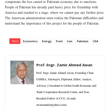
compensate the loss caused to Pakistani economy due to sanctions.
People of Pakistan has already paid heavy price for friendship with
America and reached to a stage, where we cannot pay any further price.
The American administration must realize the Pakistani difficulties and
understand the importance of this project for the people of Pakistan.
TAGS
Economics
Energy
front
Iran
Pakistan
USA
Prof. Engr. Zamir Ahmed Awan
Prof. Engr. Zamir Ahmed Awan, Founding Chair
GSRRA, Sinologist, Diplomat, Editor, Analyst,
Advisor, Consultant to Global South Economic and
Trade Cooperation Research Center, and Non-
Resident Fellow of CCG. (E-mail:
awanzamir[at]yahoo.com).