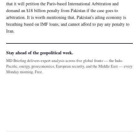
that it will petition the Paris-based International Arbitration and
demand an $18 billion penalty from Pakistan if the case goes to
arbitration. It is worth mentioning that, Pakistan’s ailing economy is
breathing based on IMF loans, and cannot afford to pay any penalty to
Iran.
Stay ahead of the geopolitical week.
MD Briefing delivers expert analysis across five global fronts — the Indo-
Pacific, energy, geoeconomics, European security, and the Middle East — every
Monday morning. Free.