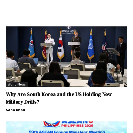
World News
Why Are South Korea and the US Holding New
Military Drills?
Sana Khan