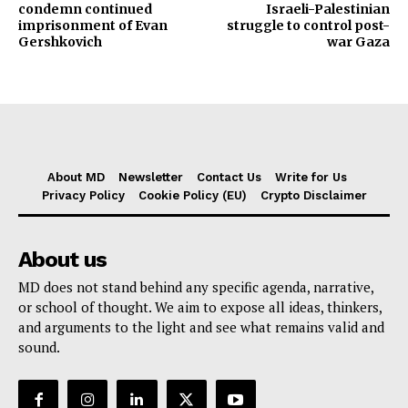
condemn continued
Israeli-Palestinian
imprisonment of Evan
struggle to control post-
Gershkovich
war Gaza
About MD
Newsletter
Contact Us
Write for Us
Privacy Policy
Cookie Policy (EU)
Crypto Disclaimer
About us
MD does not stand behind any specific agenda, narrative,
or school of thought. We aim to expose all ideas, thinkers,
and arguments to the light and see what remains valid and
sound.