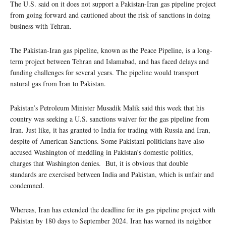
The U.S. said on it does not support a Pakistan-Iran gas pipeline project
from going forward and cautioned about the risk of sanctions in doing
business with Tehran.
The Pakistan-Iran gas pipeline, known as the Peace Pipeline, is a long-
term project between Tehran and Islamabad, and has faced delays and
funding challenges for several years. The pipeline would transport
natural gas from Iran to Pakistan.
Pakistan’s Petroleum Minister Musadik Malik said this week that his
country was seeking a U.S. sanctions waiver for the gas pipeline from
Iran. Just like, it has granted to India for trading with Russia and Iran,
despite of American Sanctions. Some Pakistani politicians have also
accused Washington of meddling in Pakistan’s domestic politics,
charges that Washington denies. But, it is obvious that double
standards are exercised between India and Pakistan, which is unfair and
condemned.
Whereas, Iran has extended the deadline for its gas pipeline project with
Pakistan by 180 days to September 2024. Iran has warned its neighbor