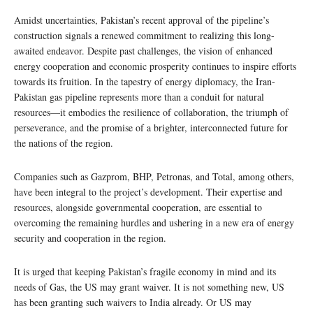
Amidst uncertainties, Pakistan’s recent approval of the pipeline’s
construction signals a renewed commitment to realizing this long-
awaited endeavor. Despite past challenges, the vision of enhanced
energy cooperation and economic prosperity continues to inspire efforts
towards its fruition. In the tapestry of energy diplomacy, the Iran-
Pakistan gas pipeline represents more than a conduit for natural
resources—it embodies the resilience of collaboration, the triumph of
perseverance, and the promise of a brighter, interconnected future for
the nations of the region.
Companies such as Gazprom, BHP, Petronas, and Total, among others,
have been integral to the project’s development. Their expertise and
resources, alongside governmental cooperation, are essential to
overcoming the remaining hurdles and ushering in a new era of energy
security and cooperation in the region.
It is urged that keeping Pakistan’s fragile economy in mind and its
needs of Gas, the US may grant waiver. It is not something new, US
has been granting such waivers to India already. Or US may