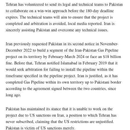
Tehran has volunteered to send its legal and technical teams to Pakistan
to collaborate on a win-win approach before the 180-day deadline
expires. The technical teams will aim to ensure that the project is
completed and arbitration is avoided, local media reported. Iran is
sincerely assisting Pakistan and overcome any technical issues.
Iran previously requested Pakistan in its second notice in November-
December 2022 to build a segment of the Iran-Pakistan Gas Pipeline
project on its territory by February-March 2024 or face an $18 billion
fine. Before that, Tehran notified Islamabad in February 2019 that it
would seek arbitration for failing to install the pipeline within the
timeframe specified in the pipeline project. Iran is justified, as it has
completed Gas Pipeline within its own territory up to Pakistani border
according to the agreement signed between the two countries, since
long ago.
Pakistan has maintained its stance that it is unable to work on the
project due to US sanctions on Iran, a position to which Tehran has
never subscribed, claiming that the US restrictions are unjustified.
Pakistan is victim of US sanctions merely.