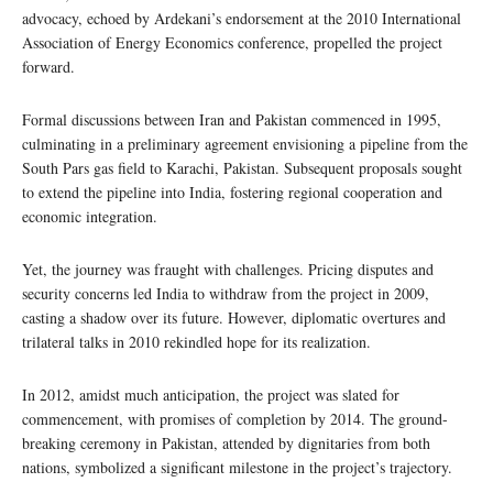
advocacy, echoed by Ardekani’s endorsement at the 2010 International
Association of Energy Economics conference, propelled the project
forward.
Formal discussions between Iran and Pakistan commenced in 1995,
culminating in a preliminary agreement envisioning a pipeline from the
South Pars gas field to Karachi, Pakistan. Subsequent proposals sought
to extend the pipeline into India, fostering regional cooperation and
economic integration.
Yet, the journey was fraught with challenges. Pricing disputes and
security concerns led India to withdraw from the project in 2009,
casting a shadow over its future. However, diplomatic overtures and
trilateral talks in 2010 rekindled hope for its realization.
In 2012, amidst much anticipation, the project was slated for
commencement, with promises of completion by 2014. The ground-
breaking ceremony in Pakistan, attended by dignitaries from both
nations, symbolized a significant milestone in the project’s trajectory.