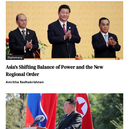
Diplomacy
Asia’s Shifting Balance of Power and the New
Regional Order
Amritha Radhakrishnan