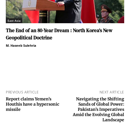
East Asia
The End of an 80-Year Dream : North Korea’s New
Geopolitical Doctrine
M. Haseeb Sulehria
PREVIOUS ARTICLE
NEXT ARTICLE
Report claims Yemen’s
Navigating the Shifting
Houthis have a hypersonic
Sands of Global Power:
missile
Pakistan’s Imperatives
Amid the Evolving Global
Landscape