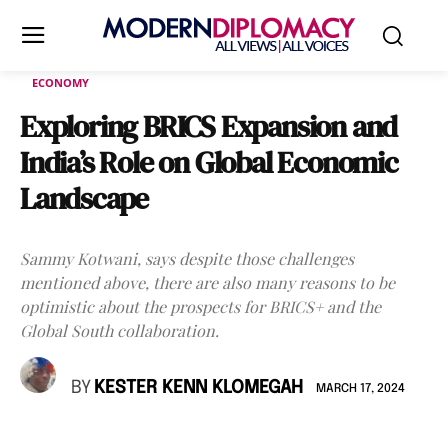
ECONOMY
Exploring BRICS Expansion and
India’s Role on Global Economic
Landscape
Sammy Kotwani, says despite those challenges
mentioned above, there are also many reasons to be
optimistic about the prospects for BRICS+ and the
Global South collaboration.
BY
KESTER KENN KLOMEGAH
MARCH 17, 2024