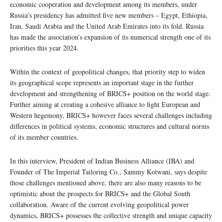
economic cooperation and development among its members, under
Russia’s presidency has admitted five new members – Egypt, Ethiopia,
Iran, Saudi Arabia and the United Arab Emirates into its fold. Russia
has made the association’s expansion of its numerical strength one of its
priorities this year 2024.
Within the context of geopolitical changes, that priority step to widen
its geographical scope represents an important stage in the further
development and strengthening of BRICS+ position on the world stage.
Further aiming at creating a cohesive alliance to fight European and
Western hegemony, BRICS+ however faces several challenges including
differences in political systems, economic structures and cultural norms
of its member countries.
In this interview, President of Indian Business Alliance (IBA) and
Founder of The Imperial Tailoring Co., Sammy Kotwani, says despite
those challenges mentioned above, there are also many reasons to be
optimistic about the prospects for BRICS+ and the Global South
collaboration. Aware of the current evolving geopolitical power
dynamics, BRICS+ possesses the collective strength and unique capacity