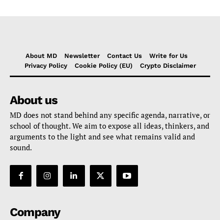
About MD
Newsletter
Contact Us
Write for Us
Privacy Policy
Cookie Policy (EU)
Crypto Disclaimer
About us
MD does not stand behind any specific agenda, narrative, or
school of thought. We aim to expose all ideas, thinkers, and
arguments to the light and see what remains valid and
sound.
Company