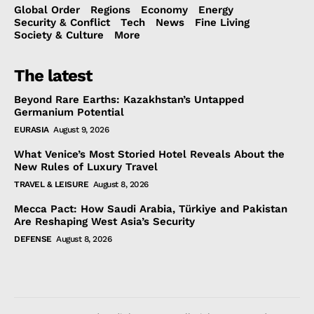
Global Order
Regions
Economy
Energy
Security & Conflict
Tech
News
Fine Living
Society & Culture
More
The latest
Beyond Rare Earths: Kazakhstan’s Untapped
Germanium Potential
EURASIA
August 9, 2026
What Venice’s Most Storied Hotel Reveals About the
New Rules of Luxury Travel
TRAVEL & LEISURE
August 8, 2026
Mecca Pact: How Saudi Arabia, Türkiye and Pakistan
Are Reshaping West Asia’s Security
DEFENSE
August 8, 2026