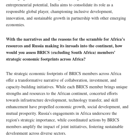
entrepreneurial potential, India aims to consolidate its role as a
responsible global player, championing inclusive development,
innovation, and sustainable growth in partnership with other emerging
economies.
With the narratives and the reasons for the scramble for Africa’s
resources and Russia making its inroads into the continent, how
would you assess BRICS (excluding South Africa) members’
strategic economic footprints across Africa?
The strategic economic footprints of BRICS members across Africa
offer a transformative narrative of collaboration, investment, and
capacity-building initiatives. While each BRICS member brings unique
strengths and resources to the African continent, concerted efforts
towards infrastructure development, technology transfer, and skill
enhancement have propelled economic growth, social development, and
mutual prosperity. Russia’s engagements in Africa underscore the
region’s strategic importance, while coordinated actions by BRICS
members amplify the impact of joint initiatives, fostering sustainable
development across diverse sectors.