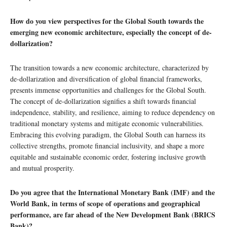
How do you view perspectives for the Global South towards the
emerging new economic architecture, especially the concept of de-
dollarization?
The transition towards a new economic architecture, characterized by
de-dollarization and diversification of global financial frameworks,
presents immense opportunities and challenges for the Global South.
The concept of de-dollarization signifies a shift towards financial
independence, stability, and resilience, aiming to reduce dependency on
traditional monetary systems and mitigate economic vulnerabilities.
Embracing this evolving paradigm, the Global South can harness its
collective strengths, promote financial inclusivity, and shape a more
equitable and sustainable economic order, fostering inclusive growth
and mutual prosperity.
Do you agree that the International Monetary Bank (IMF) and the
World Bank, in terms of scope of operations and geographical
performance, are far ahead of the New Development Bank (BRICS
Bank)?