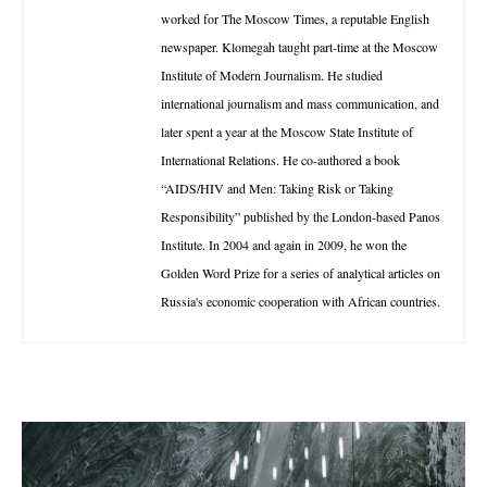
worked for The Moscow Times, a reputable English
newspaper. Klomegah taught part-time at the Moscow
Institute of Modern Journalism. He studied
international journalism and mass communication, and
later spent a year at the Moscow State Institute of
International Relations. He co-authored a book
“AIDS/HIV and Men: Taking Risk or Taking
Responsibility” published by the London-based Panos
Institute. In 2004 and again in 2009, he won the
Golden Word Prize for a series of analytical articles on
Russia's economic cooperation with African countries.