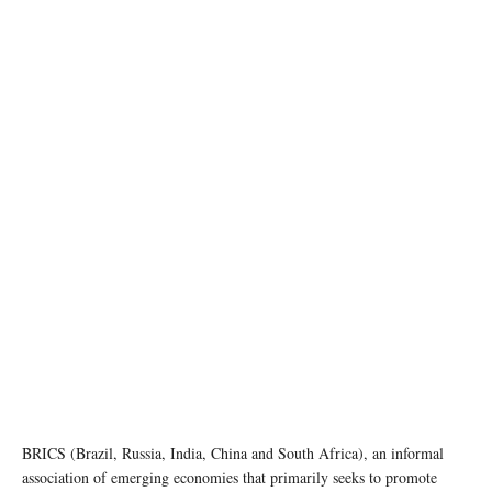
BRICS (Brazil, Russia, India, China and South Africa), an informal
association of emerging economies that primarily seeks to promote