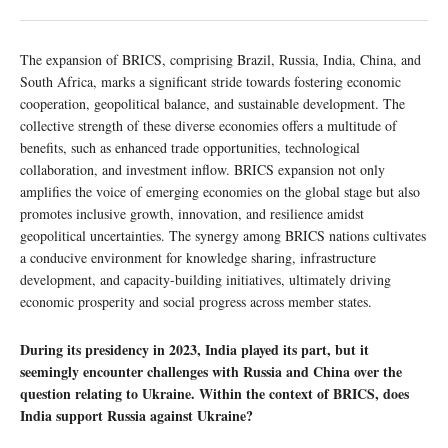
The expansion of BRICS, comprising Brazil, Russia, India, China, and
South Africa, marks a significant stride towards fostering economic
cooperation, geopolitical balance, and sustainable development. The
collective strength of these diverse economies offers a multitude of
benefits, such as enhanced trade opportunities, technological
collaboration, and investment inflow. BRICS expansion not only
amplifies the voice of emerging economies on the global stage but also
promotes inclusive growth, innovation, and resilience amidst
geopolitical uncertainties. The synergy among BRICS nations cultivates
a conducive environment for knowledge sharing, infrastructure
development, and capacity-building initiatives, ultimately driving
economic prosperity and social progress across member states.
During its presidency in 2023, India played its part, but it
seemingly encounter challenges with Russia and China over the
question relating to Ukraine. Within the context of BRICS, does
India support Russia against Ukraine?