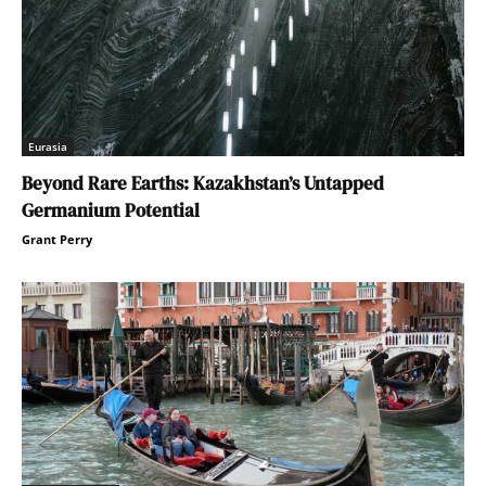
Eurasia
Beyond Rare Earths: Kazakhstan’s Untapped
Germanium Potential
Grant Perry