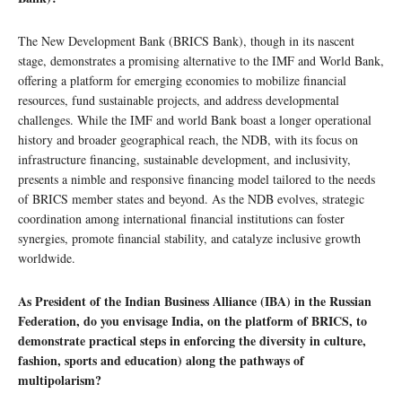
The New Development Bank (BRICS Bank), though in its nascent
stage, demonstrates a promising alternative to the IMF and World Bank,
offering a platform for emerging economies to mobilize financial
resources, fund sustainable projects, and address developmental
challenges. While the IMF and world Bank boast a longer operational
history and broader geographical reach, the NDB, with its focus on
infrastructure financing, sustainable development, and inclusivity,
presents a nimble and responsive financing model tailored to the needs
of BRICS member states and beyond. As the NDB evolves, strategic
coordination among international financial institutions can foster
synergies, promote financial stability, and catalyze inclusive growth
worldwide.
As President of the Indian Business Alliance (IBA) in the Russian
Federation, do you envisage India, on the platform of BRICS, to
demonstrate practical steps in enforcing the diversity in culture,
fashion, sports and education) along the pathways of
multipolarism?