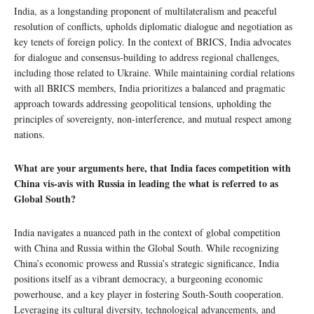
India, as a longstanding proponent of multilateralism and peaceful
resolution of conflicts, upholds diplomatic dialogue and negotiation as
key tenets of foreign policy. In the context of BRICS, India advocates
for dialogue and consensus-building to address regional challenges,
including those related to Ukraine. While maintaining cordial relations
with all BRICS members, India prioritizes a balanced and pragmatic
approach towards addressing geopolitical tensions, upholding the
principles of sovereignty, non-interference, and mutual respect among
nations.
What are your arguments here, that India faces competition with
China vis-avis with Russia in leading the what is referred to as
Global South?
India navigates a nuanced path in the context of global competition
with China and Russia within the Global South. While recognizing
China’s economic prowess and Russia’s strategic significance, India
positions itself as a vibrant democracy, a burgeoning economic
powerhouse, and a key player in fostering South-South cooperation.
Leveraging its cultural diversity, technological advancements, and