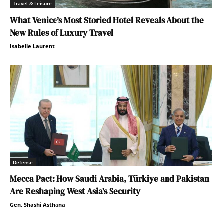
Travel & Leisure
What Venice’s Most Storied Hotel Reveals About the
New Rules of Luxury Travel
Isabelle Laurent
Defense
Mecca Pact: How Saudi Arabia, Türkiye and Pakistan
Are Reshaping West Asia’s Security
Gen. Shashi Asthana