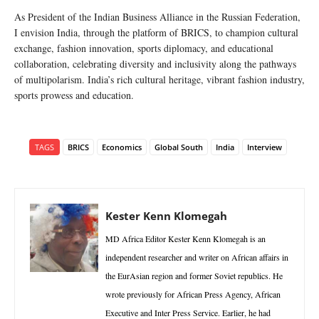
As President of the Indian Business Alliance in the Russian Federation,
I envision India, through the platform of BRICS, to champion cultural
exchange, fashion innovation, sports diplomacy, and educational
collaboration, celebrating diversity and inclusivity along the pathways
of multipolarism. India’s rich cultural heritage, vibrant fashion industry,
sports prowess and education.
TAGS
BRICS
Economics
Global South
India
Interview
Kester Kenn Klomegah
MD Africa Editor Kester Kenn Klomegah is an
independent researcher and writer on African affairs in
the EurAsian region and former Soviet republics. He
wrote previously for African Press Agency, African
Executive and Inter Press Service. Earlier, he had