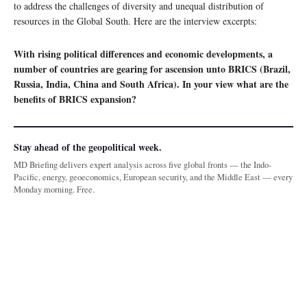
to address the challenges of diversity and unequal distribution of
resources in the Global South. Here are the interview excerpts:
With rising political differences and economic developments, a
number of countries are gearing for ascension unto BRICS (Brazil,
Russia, India, China and South Africa). In your view what are the
benefits of BRICS expansion?
Stay ahead of the geopolitical week.
MD Briefing delivers expert analysis across five global fronts — the Indo-
Pacific, energy, geoeconomics, European security, and the Middle East — every
Monday morning. Free.