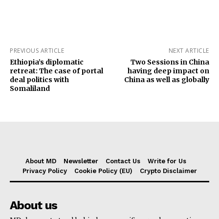
PREVIOUS ARTICLE
NEXT ARTICLE
Ethiopia’s diplomatic
Two Sessions in China
retreat: The case of portal
having deep impact on
deal politics with
China as well as globally
Somaliland
About MD
Newsletter
Contact Us
Write for Us
Privacy Policy
Cookie Policy (EU)
Crypto Disclaimer
About us