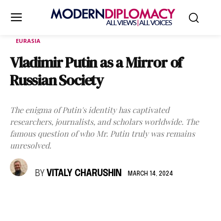
EURASIA
Vladimir Putin as a Mirror of
Russian Society
The enigma of Putin's identity has captivated
researchers, journalists, and scholars worldwide. The
famous question of who Mr. Putin truly was remains
unresolved.
BY
VITALY CHARUSHIN
MARCH 14, 2024