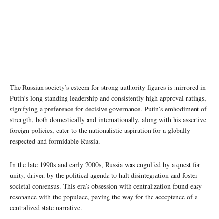
The Russian society’s esteem for strong authority figures is mirrored in
Putin’s long-standing leadership and consistently high approval ratings,
signifying a preference for decisive governance. Putin’s embodiment of
strength, both domestically and internationally, along with his assertive
foreign policies, cater to the nationalistic aspiration for a globally
respected and formidable Russia.
In the late 1990s and early 2000s, Russia was engulfed by a quest for
unity, driven by the political agenda to halt disintegration and foster
societal consensus. This era’s obsession with centralization found easy
resonance with the populace, paving the way for the acceptance of a
centralized state narrative.