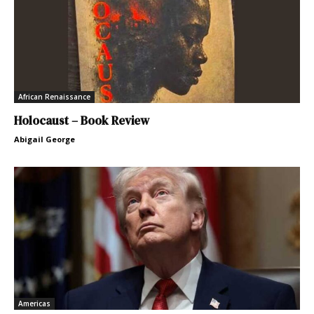
African Renaissance
Holocaust – Book Review
Abigail George
Americas