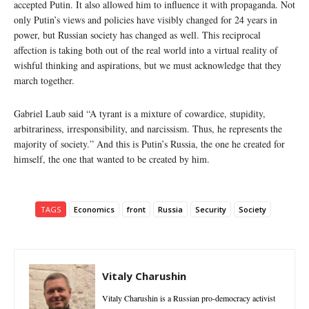
accepted Putin. It also allowed him to influence it with propaganda. Not
only Putin’s views and policies have visibly changed for 24 years in
power, but Russian society has changed as well. This reciprocal
affection is taking both out of the real world into a virtual reality of
wishful thinking and aspirations, but we must acknowledge that they
march together.
Gabriel Laub said “A tyrant is a mixture of cowardice, stupidity,
arbitrariness, irresponsibility, and narcissism. Thus, he represents the
majority of society.” And this is Putin’s Russia, the one he created for
himself, the one that wanted to be created by him.
TAGS
Economics
front
Russia
Security
Society
Vitaly Charushin
Vitaly Charushin is a Russian pro-democracy activist