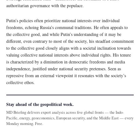
authoritarian governance with the populace.
Putin’s policies often prioritize national interests over individual
freedoms, echoing Russia’s communal traditions. He often appeals to
the collective good, and while Putin’s understanding of it may be
different, even contrary to most of the society, his steadfast commitment
to the collective good closely aligns with a societal inclination towards
valuing collective national interests above individual rights. His tenure
is characterized by a diminution in democratic freedoms and media
independence, justified under national security pretenses. Seen as
repressive from an external viewpoint it resonates with the society’s
collective ethos.
Stay ahead of the geopolitical week.
MD Briefing delivers expert analysis across five global fronts — the Indo-
Pacific, energy, geoeconomics, European security, and the Middle East — every
Monday morning. Free.