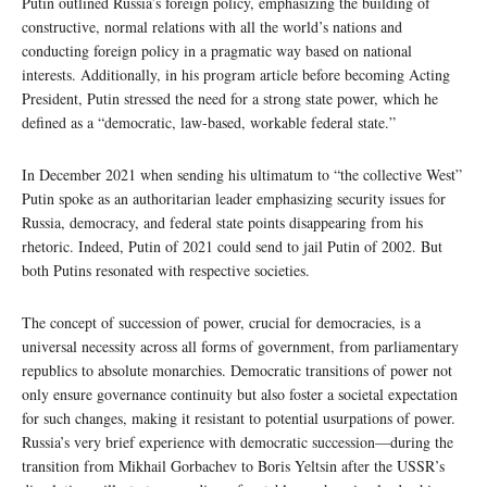
Putin outlined Russia’s foreign policy, emphasizing the building of
constructive, normal relations with all the world’s nations and
conducting foreign policy in a pragmatic way based on national
interests. Additionally, in his program article before becoming Acting
President, Putin stressed the need for a strong state power, which he
defined as a “democratic, law-based, workable federal state.”
In December 2021 when sending his ultimatum to “the collective West”
Putin spoke as an authoritarian leader emphasizing security issues for
Russia, democracy, and federal state points disappearing from his
rhetoric. Indeed, Putin of 2021 could send to jail Putin of 2002. But
both Putins resonated with respective societies.
The concept of succession of power, crucial for democracies, is a
universal necessity across all forms of government, from parliamentary
republics to absolute monarchies. Democratic transitions of power not
only ensure governance continuity but also foster a societal expectation
for such changes, making it resistant to potential usurpations of power.
Russia’s very brief experience with democratic succession—during the
transition from Mikhail Gorbachev to Boris Yeltsin after the USSR’s