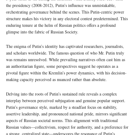
the presidency (2008-2012), Putin’s influence was unmistakable,
orchestrating governance behind the scenes. This Putin-centric power
structure makes his victory in any electoral contest predetermined. This
enduring tenure at the helm of Russian politics offers a profound
glimpse into the fabric of Russian Society.
The enigma of Putin’s identity has captivated researchers, journalists,
and scholars worldwide. The famous question of who Mr. Putin truly
was remains unresolved. While prevailing narratives often cast him as
an authoritarian figure, some perspectives suggest he operates as a
pivotal figure within the Kremlin’s power dynamics, with his decision-
making capacity perceived as nuanced rather than absolute.
Delving into the roots of Putin’s sustained rule reveals a complex
interplay between perceived subjugation and genuine popular support.
Putin’s governance style, marked by a steadfast focus on stability,
assertive leadership, and pronounced national pride, mirrors significant
aspects of Russian societal norms. This alignment with traditional
Russian values—collectivism, respect for authority, and a preference for
a strong, centralized state—underscores the resonance of Putin’s