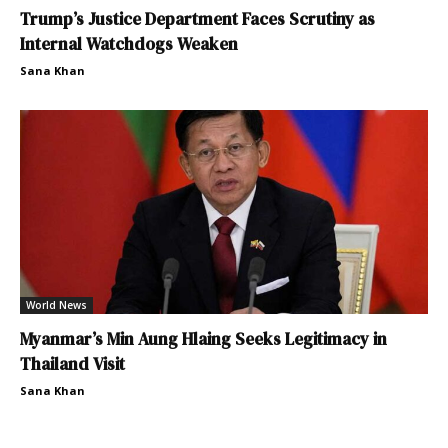
Trump’s Justice Department Faces Scrutiny as
Internal Watchdogs Weaken
Sana Khan
World News
Myanmar’s Min Aung Hlaing Seeks Legitimacy in
Thailand Visit
Sana Khan