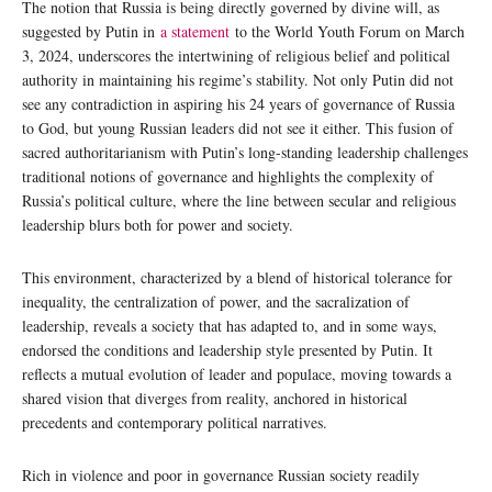
The notion that Russia is being directly governed by divine will, as
suggested by Putin in
a statement
to the World Youth Forum on March
3, 2024, underscores the intertwining of religious belief and political
authority in maintaining his regime’s stability. Not only Putin did not
see any contradiction in aspiring his 24 years of governance of Russia
to God, but young Russian leaders did not see it either. This fusion of
sacred authoritarianism with Putin’s long-standing leadership challenges
traditional notions of governance and highlights the complexity of
Russia’s political culture, where the line between secular and religious
leadership blurs both for power and society.
This environment, characterized by a blend of historical tolerance for
inequality, the centralization of power, and the sacralization of
leadership, reveals a society that has adapted to, and in some ways,
endorsed the conditions and leadership style presented by Putin. It
reflects a mutual evolution of leader and populace, moving towards a
shared vision that diverges from reality, anchored in historical
precedents and contemporary political narratives.
Rich in violence and poor in governance Russian society readily