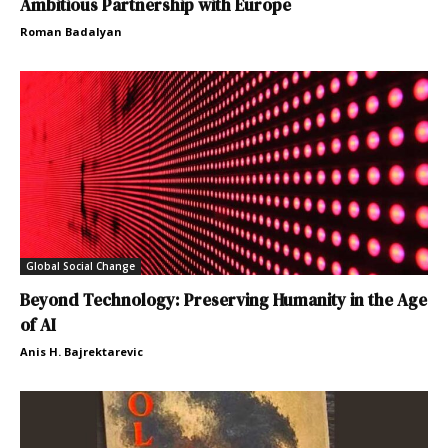
Ambitious Partnership with Europe
Roman Badalyan
Global Social Change
Beyond Technology: Preserving Humanity in the Age
of AI
Anis H. Bajrektarevic