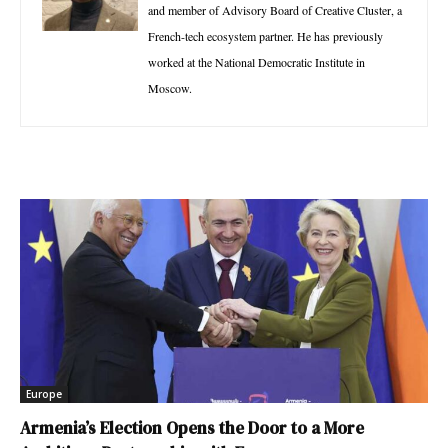
and member of Advisory Board of Creative Cluster, a
French-tech ecosystem partner. He has previously
worked at the National Democratic Institute in
Moscow.
Europe
Armenia’s Election Opens the Door to a More