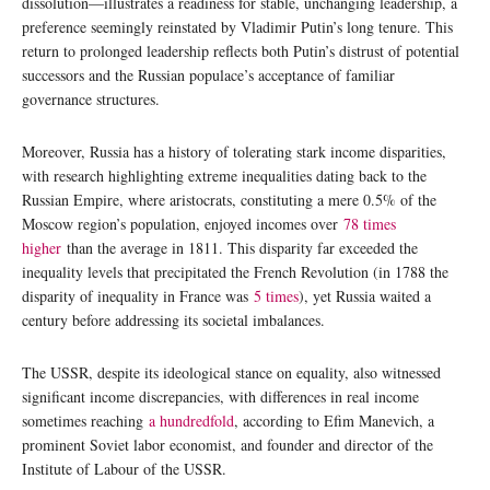
dissolution—illustrates a readiness for stable, unchanging leadership, a
preference seemingly reinstated by Vladimir Putin’s long tenure. This
return to prolonged leadership reflects both Putin’s distrust of potential
successors and the Russian populace’s acceptance of familiar
governance structures.
Moreover, Russia has a history of tolerating stark income disparities,
with research highlighting extreme inequalities dating back to the
Russian Empire, where aristocrats, constituting a mere 0.5% of the
Moscow region’s population, enjoyed incomes over
78 times
higher
than the average in 1811. This disparity far exceeded the
inequality levels that precipitated the French Revolution (in 1788 the
disparity of inequality in France was
5 times
), yet Russia waited a
century before addressing its societal imbalances.
The USSR, despite its ideological stance on equality, also witnessed
significant income discrepancies, with differences in real income
sometimes reaching
a hundredfold
, according to Efim Manevich, a
prominent Soviet labor economist, and founder and director of the
Institute of Labour of the USSR.