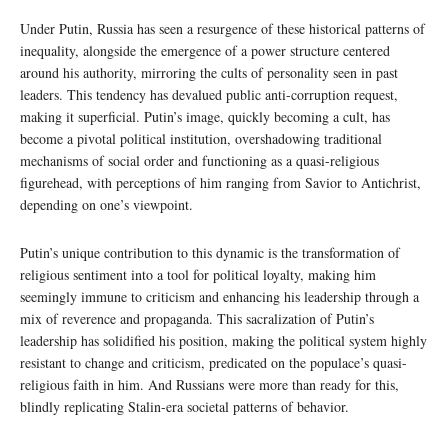
Under Putin, Russia has seen a resurgence of these historical patterns of
inequality, alongside the emergence of a power structure centered
around his authority, mirroring the cults of personality seen in past
leaders. This tendency has devalued public anti-corruption request,
making it superficial. Putin’s image, quickly becoming a cult, has
become a pivotal political institution, overshadowing traditional
mechanisms of social order and functioning as a quasi-religious
figurehead, with perceptions of him ranging from Savior to Antichrist,
depending on one’s viewpoint.
Putin’s unique contribution to this dynamic is the transformation of
religious sentiment into a tool for political loyalty, making him
seemingly immune to criticism and enhancing his leadership through a
mix of reverence and propaganda. This sacralization of Putin’s
leadership has solidified his position, making the political system highly
resistant to change and criticism, predicated on the populace’s quasi-
religious faith in him. And Russians were more than ready for this,
blindly replicating Stalin-era societal patterns of behavior.