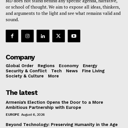
MD does not stand behind any specific agenda, narrative,
or school of thought. We aim to expose all ideas, thinkers,
and arguments to the light and see what remains valid and
sound.
Company
Global Order
Regions
Economy
Energy
Security & Conflict
Tech
News
Fine Living
Society & Culture
More
The latest
Armenia’s Election Opens the Door to a More
Ambitious Partnership with Europe
EUROPE
August 6, 2026
Beyond Technology: Preserving Humanity in the Age