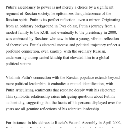
Putin’s ascendancy to power is not merely a choice by a significant
segment of Russian society; he epitomizes the quintessence of the
Russian spirit. Putin is its perfect reflection, even a mirror. Originating
from an ordinary background in Tver oblast, Putin’s journey from a
modest family to the KGB, and eventually to the presidency in 2000,
was embraced by Russians who saw in him a young, vibrant reflection
of themselves. Putin’s electoral success and political trajectory reflect a
profound connection, even kinship, with the ordinary Russian,
underscoring a deep-seated kinship that elevated him to a global
political stature.
Vladimir Putin’s connection with the Russian populace extends beyond
mere political leadership; it embodies a mutual identification, with
Putin articulating sentiments that resonate deeply with his electorate.
This symbiotic relationship raises intriguing questions about Putin’s
authenticity, suggesting that the facets of his persona displayed over the
years are all genuine reflections of his adaptive leadership.
For instance, in his address to Russia’s Federal Assembly in April 2002,