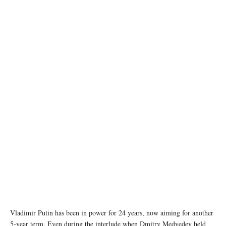
image credit: kremlin.ru
Vladimir Putin has been in power for 24 years, now aiming for another
5-year term. Even during the interlude when Dmitry Medvedev held