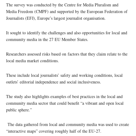
The survey was conducted by the Centre for Media Pluralism and
Media Freedom (CMPF) and supported by the European Federation of
Journalists (EFJ), Europe’s largest journalist organisation.
It sought to identify the challenges and also opportunities for local and
community media in the 27 EU Member States.
Researchers assessed risks based on factors that they claim relate to the
local media market conditions.
These include local journalists’ safety and working conditions, local
outlets’ editorial independence and social inclusiveness.
The study also highlights examples of best practices in the local and
community media sector that could benefit “a vibrant and open local
public sphere.”
The data gathered from local and community media was used to create
“interactive maps” covering roughly half of the EU-27.