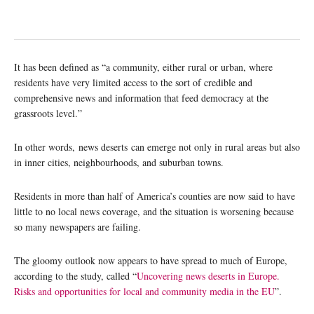
It has been defined as “a community, either rural or urban, where
residents have very limited access to the sort of credible and
comprehensive news and information that feed democracy at the
grassroots level.”
In other words, news deserts can emerge not only in rural areas but also
in inner cities, neighbourhoods, and suburban towns.
Residents in more than half of America’s counties are now said to have
little to no local news coverage, and the situation is worsening because
so many newspapers are failing.
The gloomy outlook now appears to have spread to much of Europe,
according to the study, called “
Uncovering news deserts in Europe.
Risks and opportunities for local and community media in the EU
”.