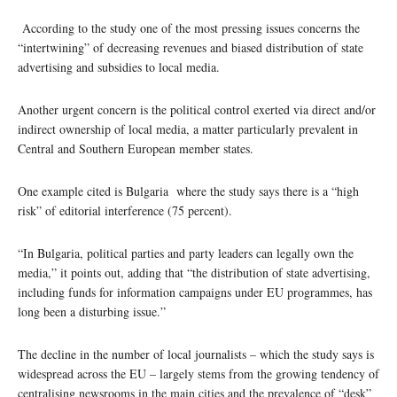
According to the study one of the most pressing issues concerns the
“intertwining” of decreasing revenues and biased distribution of state
advertising and subsidies to local media.
Another urgent concern is the political control exerted via direct and/or
indirect ownership of local media, a matter particularly prevalent in
Central and Southern European member states.
One example cited is Bulgaria where the study says there is a “high
risk” of editorial interference (75 percent).
“In Bulgaria, political parties and party leaders can legally own the
media,” it points out, adding that “the distribution of state advertising,
including funds for information campaigns under EU programmes, has
long been a disturbing issue.”
The decline in the number of local journalists – which the study says is
widespread across the EU – largely stems from the growing tendency of
centralising newsrooms in the main cities and the prevalence of “desk”