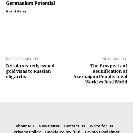
Germanium Potential
Grant Perry
PREVIOUS ARTICLE
NEXT ARTICLE
Britain secretly issued
The Prospects of
gold visas to Russian
Reunification of
oligarchs
Azerbaijani People: Ideal
World vs Real World
About MD
Newsletter
Contact Us
Write for Us
Privacy Policy
Cookie Policy (EU)
Crypto Disclaimer