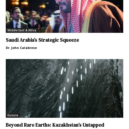
Middle East & Africa
Saudi Arabia’s Strategic Squeeze
Dr. John Calabrese
Eurasia
Beyond Rare Earths: Kazakhstan’s Untapped