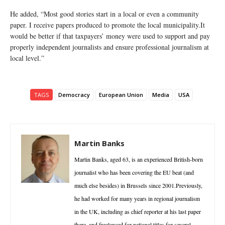
He added, “Most good stories start in a local or even a community
paper. I receive papers produced to promote the local municipality.It
would be better if that taxpayers’ money were used to support and pay
properly independent journalists and ensure professional journalism at
local level.”
TAGS
Democracy
European Union
Media
USA
Martin Banks
Martin Banks, aged 63, is an experienced British-born
journalist who has been covering the EU beat (and
much else besides) in Brussels since 2001.Previously,
he had worked for many years in regional journalism
in the UK, including as chief reporter at his last paper
there, and freelanced for national titles for several