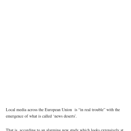
photo: Unsplash
Local media across the European Union is “in real trouble” with the
emergence of what is called ‘news deserts’.
That is, according to an alarming new study which looks extensively at