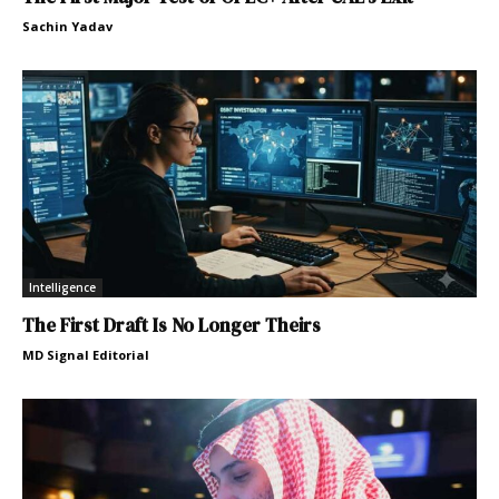
Sachin Yadav
Intelligence
The First Draft Is No Longer Theirs
MD Signal Editorial