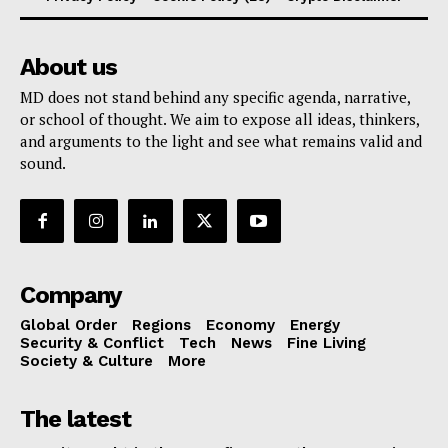
About us
MD does not stand behind any specific agenda, narrative,
or school of thought. We aim to expose all ideas, thinkers,
and arguments to the light and see what remains valid and
sound.
Company
Global Order
Regions
Economy
Energy
Security & Conflict
Tech
News
Fine Living
Society & Culture
More
The latest