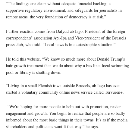
“The findings are clear: without adequate financial backing, a
supportive regulatory environment, and safeguards for journalists in
remote areas, the very foundation of democracy is at risk.”
Further reaction comes from Dafydd ab Iago, President of the foreign
correspondents’ association Api-Ipa and Vice-president of the Brussels
press club, who said, “Local news is in a catastrophic situation.”
He told this website, “We know so much more about Donald Trump’s
hair growth treatment than we do about why a bus line, local swimming
pool or library is shutting down.
“Living in a small Flemish town outside Brussels, ab Iago has even
started a voluntary community online news service called Tervuren+.
“We’re hoping for more people to help out with promotion, reader
engagement and growth. You begin to realize that people are so badly
informed about the most basic things in their towns. It’s as if the media
shareholders and politicians want it that way,” he says.