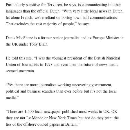
Particularly sensitive for Tervuren, he says, is communicating in other
languages than the official Dutch. “With very little local news in Dutch,
let alone French, we’re reliant on boring town hall communications.
That excludes the vast majority of people,” he says.
Denis MacShane is a former senior journalist and ex Europe Minister in
the UK under Tony Blair.
He told this site, “I was the youngest president of the British National
Union of Journalists in 1978 and even then the future of news media
seemed uncertain.
“Yes there are more journalists working uncovering government,
political and business scandals than ever before but it’s not the local
media.”
“There are 1,500 local newspaper published most weeks in UK. OK
they are not Le Monde or New York Times but nor do they print the
lies of the offshore owned papers in Britain.”