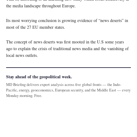
the media landscape throughout Europe.
Its most worrying conclusion is growing evidence of “news deserts” in
most of the 27 EU member states.
The concept of news deserts was first mooted in the U.S some years
ago to explain the crisis of traditional news media and the vanishing of
local news outlets.
Stay ahead of the geopolitical week.
MD Briefing delivers expert analysis across five global fronts — the Indo-
Pacific, energy, geoeconomics, European security, and the Middle East — every
Monday morning. Free.