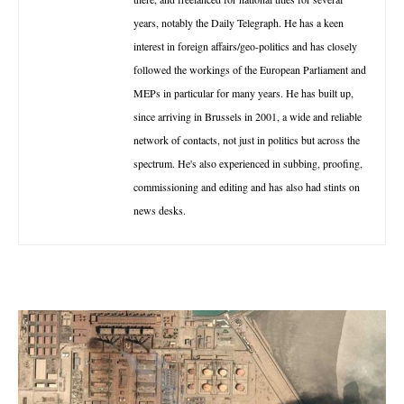
years, notably the Daily Telegraph. He has a keen
interest in foreign affairs/geo-politics and has closely
followed the workings of the European Parliament and
MEPs in particular for many years. He has built up,
since arriving in Brussels in 2001, a wide and reliable
network of contacts, not just in politics but across the
spectrum. He's also experienced in subbing, proofing,
commissioning and editing and has also had stints on
news desks.