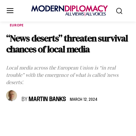
EUROPE
“News deserts” threaten survival
chances of local media
Local media across the European Union is “in real
trouble” with the emergence of what is called 'news
deserts'.
BY
MARTIN BANKS
MARCH 12, 2024