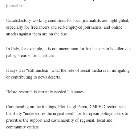
journalism.
Unsatisfactory working conditions for local journalists are highlighted,
especially for freelancers and self-employed journalists, and online
attacks against them are on the rise.
In Italy, for example, it is not uncommon for freelancers to be offered a
paltry 3 euros for an article.
It says it is “still unclear” what the role of social media is in mitigating
or contributing to news deserts.
“More research is certainly needed,” it states.
Commenting on the findings, Pier Luigi Parcu, CMPF Director, said
the study “underscores the urgent need” for European policymakers to
prioritise the support and sustainability of regional, local and
community outlets.