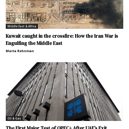
Middle East & Africa
Kuwait caught in the crossfire: How the Iran War is
Engulfing the Middle East
Marta Rehnman
Oil & Gas
The First Major Test of OPEC+ After UAE’s Exit