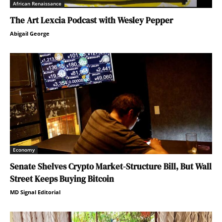
African Renaissance
The Art Lexcia Podcast with Wesley Pepper
Abigail George
Economy
Senate Shelves Crypto Market-Structure Bill, But Wall
Street Keeps Buying Bitcoin
MD Signal Editorial