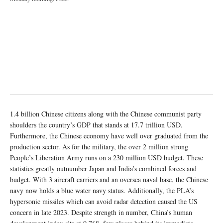
1.4 billion Chinese citizens along with the Chinese communist party
shoulders the country’s GDP that stands at 17.7 trillion USD.
Furthermore, the Chinese economy have well over graduated from the
production sector. As for the military, the over 2 million strong
People’s Liberation Army runs on a 230 million USD budget. These
statistics greatly outnumber Japan and India’s combined forces and
budget. With 3 aircraft carriers and an oversea naval base, the Chinese
navy now holds a blue water navy status. Additionally, the PLA’s
hypersonic missiles which can avoid radar detection caused the US
concern in late 2023. Despite strength in number, China’s human