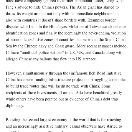
must have completely ignored its former paramount leader, Deng Xiao
Ping’s advice to hide China’s powers. The Asian giant has started to
throw its weight around not only with its immediate neighbours but
also with countries it doesn’t share borders with. Examples border
disputes with India in the Himalayas, violation of Taiwanese air defence
identification zones and finally the seemingly the never-ending violation
of economic exclusive zones of countries that surround the South China
Sea by the Chinese navy and Coast guard. More recent instances include
Chinese “unofficial police stations” in US, UK, and Canada along with
alleged Chinese spy ballons that flew into US airspace.
However, simultaneously through the (in)famous Belt Road Initiative,
China have been funding infrastructure projects in struggling economies
to build trade routes that will facilitate trade with China. Some
recipients of these investments all around Asia have benefitted greatly
while others have been pointed out as evidence of China’s debt trap
diplomacy.
Boasting the second largest economy in the world that is far reaching
and an increasingly assertive military, casual observers have started to