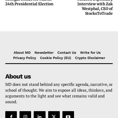
24th Presidential Election
Interview with Zak
Westphal, CEO of
StocksToTrade
About MD
Newsletter
Contact Us
Write for Us
Privacy Policy
Cookie Policy (EU)
Crypto Disclaimer
About us
MD does not stand behind any specific agenda, narrative, or
school of thought. We aim to expose all ideas, thinkers, and
arguments to the light and see what remains valid and
sound.