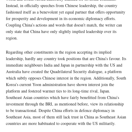
Instead, in officially speeches from Chinese leadership, the country
fashioned itself as a benevolent yet equal partner that offers opportunity
for prosperity and development in its economic diplomacy efforts.
Coupling China’s actions and words that doesn’t match, the writer can
only state that China have only slightly implied leadership over its
region.
Regarding other constituents in the region accepting its implied
leadership, hardly any country took positions that are China’s favour. Its
immediate neighbours India and Japan in partnership with the US and
Australia have created the Quadrilateral Security dialogue, a platform
which subtly opposes Chinese interest in the region. Additionally, South
Korea’s current Yoon administration have shown interest join the
platform and fostered warmer ties to its long-time rival, Japan.
Southeast Asian countries which have fairly benefitted from China’s
investment through the BRI, as mentioned before, view its relationship
to be transactional. Despite China efforts in defence diplomacy in
Southeast Asia, most of them still lack trust in China as Southeast Asian
countries are more habituated to cooperate with the US militarily.