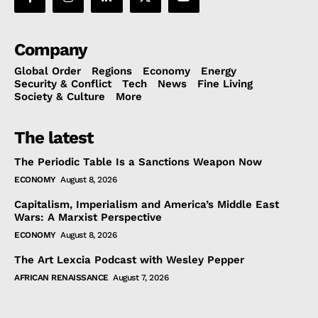
Company
Global Order
Regions
Economy
Energy
Security & Conflict
Tech
News
Fine Living
Society & Culture
More
The latest
The Periodic Table Is a Sanctions Weapon Now
ECONOMY
August 8, 2026
Capitalism, Imperialism and America’s Middle East
Wars: A Marxist Perspective
ECONOMY
August 8, 2026
The Art Lexcia Podcast with Wesley Pepper
AFRICAN RENAISSANCE
August 7, 2026