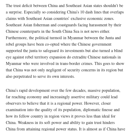
The trust deficit between China and Southeast Asian states shouldn’t be
a surprise. Especially so considering China’s 10 dash lines that overlaps
claims with Southeast Asian countries’ exclusive economic zones.
Southeast Asian fisherman and coastguards facing harassment by their
Chinese counterparts in the South China Sea is not news either.
Furthermore, the political turmoil in Myanmar between the Junta and
rebel groups have been co-opted where the Chinese government
supported the junta to safeguard its investments but also turned a blind
eye against rebel territory expansion do extradite Chinese nationals in
Myanmar who were involved in trans-border crimes. This goes to show
that China was not only negligent of security concerns in its region but
also perpetrated to serve its own interests.
China’s rapid development over the few decades, massive population,
far reaching economy and increasingly assertive military could lead
observers to believe that it is a regional power. However, closer
examination into the quality of its population, diplomatic finesse and
how its fellow country in region views it proves less than ideal for
China. Weakness in its soft power and ability to gain trust hinders
China from attaining regional power status. It is almost as if China have