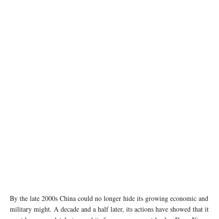
photo:unsplash
By the late 2000s China could no longer hide its growing economic and
military might. A decade and a half later, its actions have showed that it