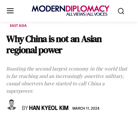
EAST ASIA
Why China is not an Asian
regional power
Boasting the second largest economy in the world that
is far reaching and an increasingly assertive military,
casual observers have started to call China a
superpower.
BY
HAN KYEOL KIM
MARCH 11, 2024