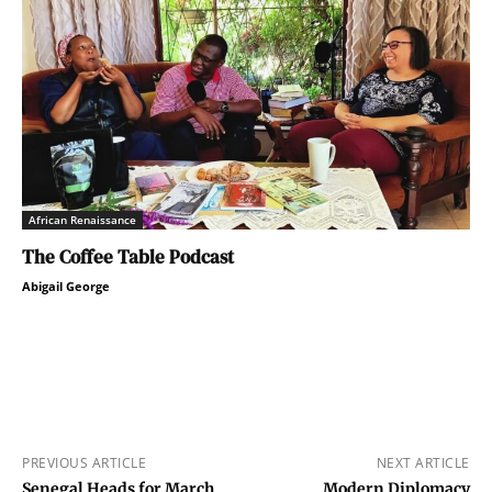
African Renaissance
The Coffee Table Podcast
Abigail George
PREVIOUS ARTICLE
NEXT ARTICLE
Senegal Heads for March
Modern Diplomacy