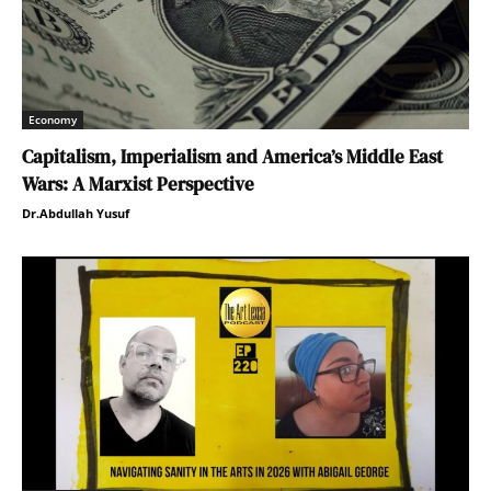
Economy
Capitalism, Imperialism and America’s Middle East
Wars: A Marxist Perspective
Dr.Abdullah Yusuf