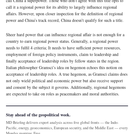
call China a superpower. Those who don’t agree with this title opts to
call it a regional power for its ability to largely influence regional
affairs. However, upon closer inspection for the definition of regional
power and China’s track record, China doesn’t qualify for such a title.
Sheer hard power that can influence regional affair is not enough for a
country to earn regional power status. Generally, a regional power
needs to fulfil 4 criteria; It needs to have sufficient power resources,
employment of foreign policy instruments, claim to leadership and
finally acceptance of leadership roles by fellow states in the region.
Italian philosopher Gramsci’s idea on hegemon echoes this notion on
acceptance of leadership roles. A true hegemon, as Gramsci claims does
not only wield political and economic power but also receive support
and consent by the subject it governs. Additionally, regional hegemons
are expected to take on roles as peacemakers and moral authorities.
Stay ahead of the geopolitical week.
MD Briefing delivers expert analysis across five global fronts — the Indo-
Pacific, energy, geoeconomics, European security, and the Middle East — every
Monday morning. Free.