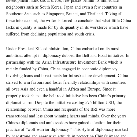
development index sits at 0.768, few places behind its immediate
neighbours such as South Korea, Japan and even a few countries in
Southeast Asia such as Singapore, Brunei, and Thailand. Taking all
these into account, the writer is forced to conclude that what little China
lacks in quality is made for by its quantity in its workforce which have
suffered from declining population and youth crisis.
Under President Xi’s administration, China embarked on its most
ambitious attempt in diplomacy dubbed the Belt and Road initiative. In
partnership with the Asian Infrastructure Investment Bank which is
mainly funded by China, China engaged in economic diplomacy
involving loans and investments for infrastructure development. China
strived to win favours and foster friendly relationships with countries
all over Asia and even a handful in Africa and Europe. Since it
properly took shape, the belt road initiative has been China’s primary
diplomatic arm. Despite the initiative costing 575 billion USD, the
relationship between China and recipients of the BRI was more
transactional and less about winning hearts and minds. Over the years
Chinese diplomats and ambassadors have gained attention for their
practice of “wolf warrior diplomacy.” This style of diplomacy marked
by headstrong and aggressive attitude in protecting China’s image and