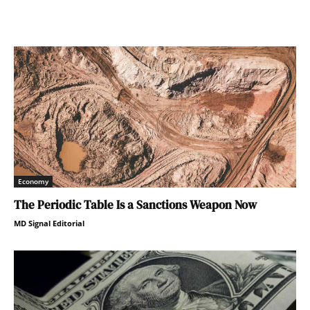
Economy
The Periodic Table Is a Sanctions Weapon Now
MD Signal Editorial