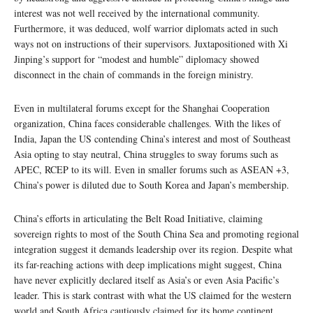
interest was not well received by the international community.
Furthermore, it was deduced, wolf warrior diplomats acted in such
ways not on instructions of their supervisors. Juxtapositioned with Xi
Jinping’s support for “modest and humble” diplomacy showed
disconnect in the chain of commands in the foreign ministry.
Even in multilateral forums except for the Shanghai Cooperation
organization, China faces considerable challenges. With the likes of
India, Japan the US contending China’s interest and most of Southeast
Asia opting to stay neutral, China struggles to sway forums such as
APEC, RCEP to its will. Even in smaller forums such as ASEAN +3,
China’s power is diluted due to South Korea and Japan’s membership.
China’s efforts in articulating the Belt Road Initiative, claiming
sovereign rights to most of the South China Sea and promoting regional
integration suggest it demands leadership over its region. Despite what
its far-reaching actions with deep implications might suggest, China
have never explicitly declared itself as Asia’s or even Asia Pacific’s
leader. This is stark contrast with what the US claimed for the western
world and South Africa cautiously claimed for its home continent.