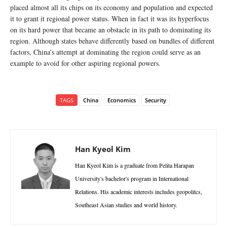
placed almost all its chips on its economy and population and expected
it to grant it regional power status. When in fact it was its hyperfocus
on its hard power that became an obstacle in its path to dominating its
region. Although states behave differently based on bundles of different
factors, China’s attempt at dominating the region could serve as an
example to avoid for other aspiring regional powers.
TAGS
China
Economics
Security
Han Kyeol Kim
Han Kyeol Kim is a graduate from Pelita Harapan
University's bachelor's program in International
Relations. His academic interests includes geopolitcs,
Southeast Asian studies and world history.