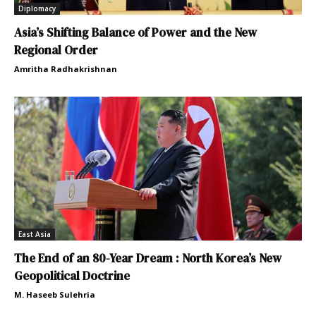
Diplomacy
Asia’s Shifting Balance of Power and the New
Regional Order
Amritha Radhakrishnan
East Asia
The End of an 80-Year Dream : North Korea’s New
Geopolitical Doctrine
M. Haseeb Sulehria