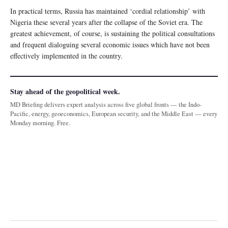
In practical terms, Russia has maintained ‘cordial relationship’ with
Nigeria these several years after the collapse of the Soviet era. The
greatest achievement, of course, is sustaining the political consultations
and frequent dialoguing several economic issues which have not been
effectively implemented in the country.
Stay ahead of the geopolitical week.
MD Briefing delivers expert analysis across five global fronts — the Indo-
Pacific, energy, geoeconomics, European security, and the Middle East — every
Monday morning. Free.