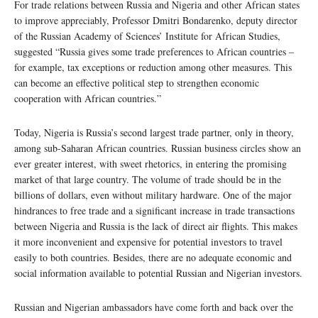
For trade relations between Russia and Nigeria and other African states
to improve appreciably, Professor Dmitri Bondarenko, deputy director
of the Russian Academy of Sciences’ Institute for African Studies,
suggested “Russia gives some trade preferences to African countries –
for example, tax exceptions or reduction among other measures. This
can become an effective political step to strengthen economic
cooperation with African countries.”
Today, Nigeria is Russia’s second largest trade partner, only in theory,
among sub-Saharan African countries. Russian business circles show an
ever greater interest, with sweet rhetorics, in entering the promising
market of that large country. The volume of trade should be in the
billions of dollars, even without military hardware. One of the major
hindrances to free trade and a significant increase in trade transactions
between Nigeria and Russia is the lack of direct air flights. This makes
it more inconvenient and expensive for potential investors to travel
easily to both countries. Besides, there are no adequate economic and
social information available to potential Russian and Nigerian investors.
Russian and Nigerian ambassadors have come forth and back over the