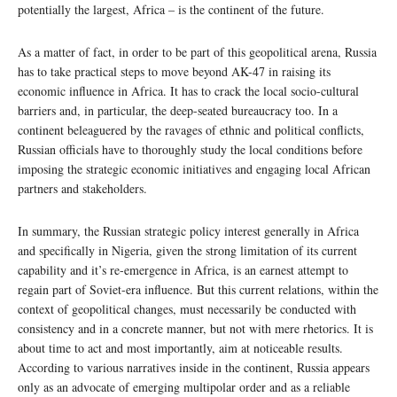
potentially the largest, Africa – is the continent of the future.
As a matter of fact, in order to be part of this geopolitical arena, Russia
has to take practical steps to move beyond AK-47 in raising its
economic influence in Africa. It has to crack the local socio-cultural
barriers and, in particular, the deep-seated bureaucracy too. In a
continent beleaguered by the ravages of ethnic and political conflicts,
Russian officials have to thoroughly study the local conditions before
imposing the strategic economic initiatives and engaging local African
partners and stakeholders.
In summary, the Russian strategic policy interest generally in Africa
and specifically in Nigeria, given the strong limitation of its current
capability and it’s re-emergence in Africa, is an earnest attempt to
regain part of Soviet-era influence. But this current relations, within the
context of geopolitical changes, must necessarily be conducted with
consistency and in a concrete manner, but not with mere rhetorics. It is
about time to act and most importantly, aim at noticeable results.
According to various narratives inside in the continent, Russia appears
only as an advocate of emerging multipolar order and as a reliable