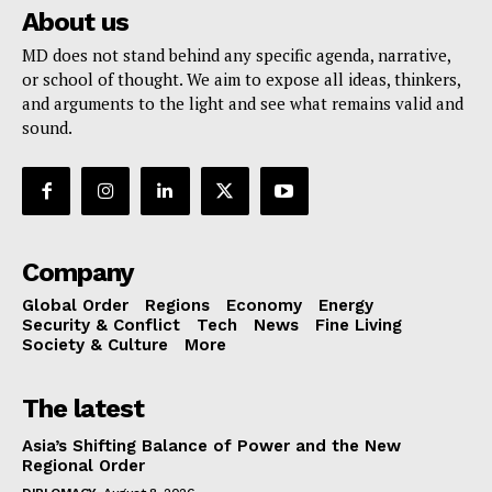
About us
MD does not stand behind any specific agenda, narrative,
or school of thought. We aim to expose all ideas, thinkers,
and arguments to the light and see what remains valid and
sound.
Company
Global Order
Regions
Economy
Energy
Security & Conflict
Tech
News
Fine Living
Society & Culture
More
The latest
Asia’s Shifting Balance of Power and the New
Regional Order