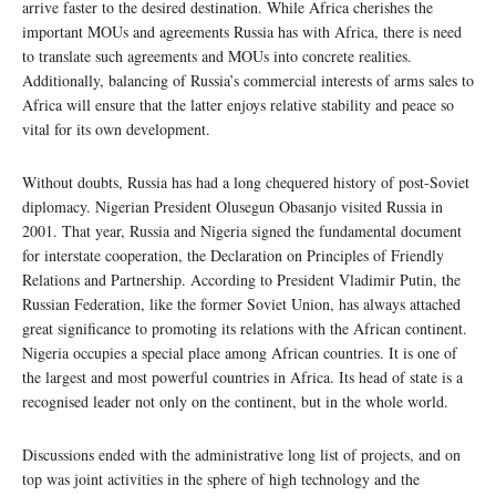
arrive faster to the desired destination. While Africa cherishes the
important MOUs and agreements Russia has with Africa, there is need
to translate such agreements and MOUs into concrete realities.
Additionally, balancing of Russia’s commercial interests of arms sales to
Africa will ensure that the latter enjoys relative stability and peace so
vital for its own development.
Without doubts, Russia has had a long chequered history of post-Soviet
diplomacy. Nigerian President Olusegun Obasanjo visited Russia in
2001. That year, Russia and Nigeria signed the fundamental document
for interstate cooperation, the Declaration on Principles of Friendly
Relations and Partnership. According to President Vladimir Putin, the
Russian Federation, like the former Soviet Union, has always attached
great significance to promoting its relations with the African continent.
Nigeria occupies a special place among African countries. It is one of
the largest and most powerful countries in Africa. Its head of state is a
recognised leader not only on the continent, but in the whole world.
Discussions ended with the administrative long list of projects, and on
top was joint activities in the sphere of high technology and the