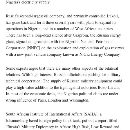
Nigeria’s electricity supply.
Russia’s second-largest oil company, and privately controlled Lukoil,
has gone back and forth these several years with plans to expand its
operations in Nigeria, and in a number of West African countries.
There has been a long-dead silence after Gazprom, the Russian energy
giant, signed an agreement with the Nigerian National Petroleum
Corporation [NNPC] on the exploration and exploitation of gas reserves
with a new joint venture company known as NiGaz Energy Company.
Some experts argue that there are many other aspects of the bilateral
relations. With high interest, Russian officials are pushing for military-
technical cooperation. The supply of Russian military equipment could
play a high value addition to the fight against notorious Boko Haram.
In most of the economic deals, the Nigerian political elites are under
strong influence of Paris, London and Washington.
South African Institute of International Affairs [SAIIA], a
Johannesburg based foreign policy think tank, put out a report titled
“Russia’s Military Diplomacy in Africa: High Risk, Low Reward and