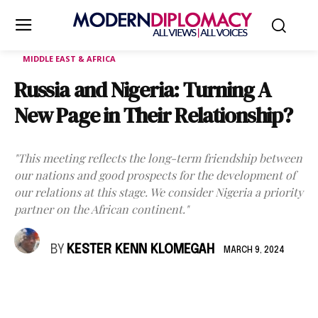
MIDDLE EAST & AFRICA
Russia and Nigeria: Turning A
New Page in Their Relationship?
"This meeting reflects the long-term friendship between
our nations and good prospects for the development of
our relations at this stage. We consider Nigeria a priority
partner on the African continent."
BY
KESTER KENN KLOMEGAH
MARCH 9, 2024