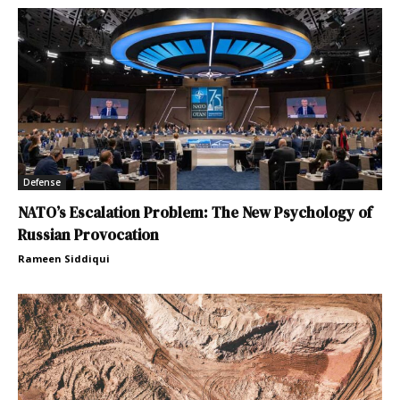
Defense
NATO’s Escalation Problem: The New Psychology of
Russian Provocation
Rameen Siddiqui