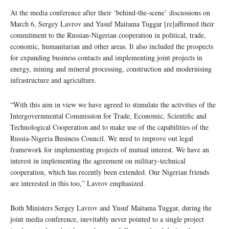
At the media conference after their ‘behind-the-scene’ discussions on
March 6, Sergey Lavrov and Yusuf Maitama Tuggar [re]affirmed their
commitment to the Russian-Nigerian cooperation in political, trade,
economic, humanitarian and other areas. It also included the prospects
for expanding business contacts and implementing joint projects in
energy, mining and mineral processing, construction and modernising
infrastructure and agriculture.
“With this aim in view we have agreed to stimulate the activities of the
Intergovernmental Commission for Trade, Economic, Scientific and
Technological Cooperation and to make use of the capabilities of the
Russia-Nigeria Business Council. We need to improve out legal
framework for implementing projects of mutual interest. We have an
interest in implementing the agreement on military-technical
cooperation, which has recently been extended. Our Nigerian friends
are interested in this too,” Lavrov emphasized.
Both Ministers Sergey Lavrov and Yusuf Maitama Tuggar, during the
joint media conference, inevitably never pointed to a single project