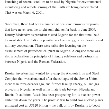
launching of several satellites to be used by Nigeria for environmental
monitoring and remote sensing of the Earth are being contemplated.
That was on March 6, 2001.
Since then, there had been a number of deals and business proposals
that have never seen the bright sunlight. As far back in June 2009,
Dmitry Medvedev as president visited Nigeria for the first time, held
topmost state level talks on possible nuclear energy, oil exploration and
military cooperation. There were talks also focusing on the
establishment of petrochemical plant in Nigeria. Alongside there was
also a declaration on principles of friendly relations and partnership
between Nigeria and the Russian Federation.
Russian investors had wanted to revamp the Ajeokuta Iron and Steel
Complex that was abandoned after the collapse of the Soviet Union
more than three decades ago, and further take up energy, oil and gas
projects in Nigeria, as well as facilitate trade between Nigeria and
Russia. In addition, Russia has been prospecting for its nuclear-power
ambitions down the years. The promise was to build two nuclear plants
estimated cost at US$20 billion – the bulk of it by Russia, is to boost