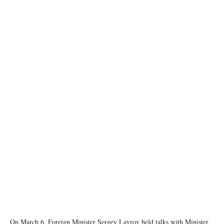
image source: Russian MFA
On March 6, Foreign Minister Sergey Lavrov held talks with Minister