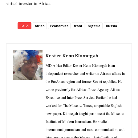
virtual investor in Africa.
TAGS
Africa
Economics
front
Nigeria
Russia
Kester Kenn Klomegah
MD Africa Editor Kester Kenn Klomegah is an
independent researcher and writer on African affairs in
the EurAsian region and former Soviet republics. He
wrote previously for African Press Agency, African
Executive and Inter Press Service. Earlier, he had
worked for The Moscow Times, a reputable English
newspaper. Klomegah taught part-time at the Moscow
Institute of Modern Journalism. He studied
international journalism and mass communication, and
later spent a year at the Moscow State Institute of