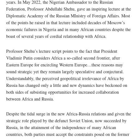
years. In May 2022, the Nigerian Ambassador to the Russian
Federation, Professor Abdullahi Shehu, gave an inspiring lecture at the
Diplomatic Academy of the Russian MInistry of Foreign Affairs. Most
of the points he raised in that lecture included decades of Moscow’s
economic failures in Nigeria and in many African countries despite the
boast of several years of cordial relationship with Africa.
Professor Shehu’s lecture script points to the fact that President
Vladimir Putin considers Africa a so-called second frontier, after
Eastern Europe for encircling Western Europe…these reasons may
sound strategic yet they remain largely speculative and conjectural.
Understandably, the perceived geopolitical irrelevance of Africa by
Russia has changed only a little and new dynamics have beckoned on
both sides of subsisting opportunities for increased collaboration
between Africa and Russia.
Despite the tidal surge in the new Africa-Russia relations and given the
strategic role played by the defunct Soviet Union, now succeeded by
Russia, in the attainment of the independence of many African
countries, both parties must accept the constraints posed on the former