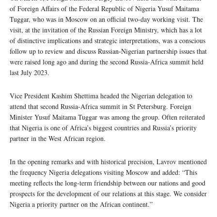
of Foreign Affairs of the Federal Republic of Nigeria Yusuf Maitama
Tuggar, who was in Moscow on an official two-day working visit. The
visit, at the invitation of the Russian Foreign Ministry, which has a lot
of distinctive implications and strategic interpretations, was a conscious
follow up to review and discuss Russian-Nigerian partnership issues that
were raised long ago and during the second Russia-Africa summit held
last July 2023.
Vice President Kashim Shettima headed the Nigerian delegation to
attend that second Russia-Africa summit in St Petersburg. Foreign
Minister Yusuf Maitama Tuggar was among the group. Often reiterated
that Nigeria is one of Africa’s biggest countries and Russia’s priority
partner in the West African region.
In the opening remarks and with historical precision, Lavrov mentioned
the frequency Nigeria delegations visiting Moscow and added: “This
meeting reflects the long-term friendship between our nations and good
prospects for the development of our relations at this stage. We consider
Nigeria a priority partner on the African continent.”