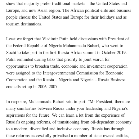
show that majority prefer traditional markets – the United States and
Europe, and now Asian region. The African political elite and business
people choose the United States and Europe for their holidays and as
tourism destinations.
Least we forget that Vladimir Putin held discussions with President of
the Federal Republic of Nigeria Muhammadu Buhari, who went to
Sochi to take part in the first Russia-Africa summit in October 2019.
Putin reminded during talks that priority to joint search for
opportunities to broaden trade, economic and investment cooperation
were assigned to the Intergovernmental Commission for Economic
Cooperation and the Russia – Nigeria and Nigeria – Russia Business
councils set up in 2006–2007.
In response, Muhammadu Buhari said in part: “Mr President, there are
many similarities between Russia under your leadership and Nigeria’s
aspirations for the future. We can learn a lot from the experience of
Russia’s ongoing reforms, of transitioning from oil-dependent economy
to a modern, diversified and inclusive economy. Russia has through
these reforms successfully privatised a number of state-owned entities,