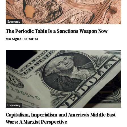
Economy
The Periodic Table Is a Sanctions Weapon Now
MD Signal Editorial
Economy
Capitalism, Imperialism and America’s Middle East
Wars: A Marxist Perspective