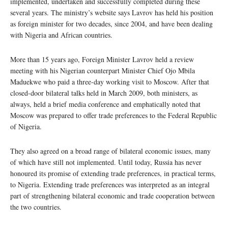
implemented, undertaken and successfully completed during these
several years. The ministry’s website says Lavrov has held his position
as foreign minister for two decades, since 2004, and have been dealing
with Nigeria and African countries.
More than 15 years ago, Foreign Minister Lavrov held a review
meeting with his Nigerian counterpart Minister Chief Ojo Mbila
Maduekwe who paid a three-day working visit to Moscow. After that
closed-door bilateral talks held in March 2009, both ministers, as
always, held a brief media conference and emphatically noted that
Moscow was prepared to offer trade preferences to the Federal Republic
of Nigeria.
They also agreed on a broad range of bilateral economic issues, many
of which have still not implemented. Until today, Russia has never
honoured its promise of extending trade preferences, in practical terms,
to Nigeria. Extending trade preferences was interpreted as an integral
part of strengthening bilateral economic and trade cooperation between
the two countries.