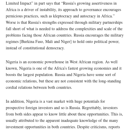
Limited Impact” in part says that “Russia’s growing assertiveness in
Africa is a driver of instability, its approach to governance encourages
pernicious practices, such as kleptocracy and autocracy in Africa.”
Worse is that Russia’s strengths expressed through military partnerships
fall short of what is needed to address the complexities and scale of the
problems facing those African countries. Russia encourages the military
regimes [Burkina Faso, Mali and Niger] to hold onto political power,
instead of constitutional democracy.
Nigeria is an economic powerhouse in West African region. As well
known, Nigeria is one of the Africa’s fastest growing economies and it
boosts the largest population. Russia and Nigeria have some sort of
economic relations, but these are not consistent with the long-standing
cordial relations between both countries.
In addition, Nigeria is a vast market with huge potentials for
prospective foreign investors and so is Russia. Regrettably, investors
from both sides appear to know little about these opportunities. This is,
usually attributed to the apparent inadequate knowledge of the many
investment opportunities in both countries. Despite criticisms, reports