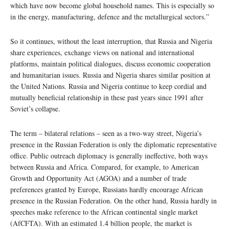
which have now become global household names. This is especially so
in the energy, manufacturing, defence and the metallurgical sectors.”
So it continues, without the least interruption, that Russia and Nigeria
share experiences, exchange views on national and international
platforms, maintain political dialogues, discuss economic cooperation
and humanitarian issues. Russia and Nigeria shares similar position at
the United Nations. Russia and Nigeria continue to keep cordial and
mutually beneficial relationship in these past years since 1991 after
Soviet’s collapse.
The term – bilateral relations – seen as a two-way street, Nigeria’s
presence in the Russian Federation is only the diplomatic representative
office. Public outreach diplomacy is generally ineffective, both ways
between Russia and Africa. Compared, for example, to American
Growth and Opportunity Act (AGOA) and a number of trade
preferences granted by Europe, Russians hardly encourage African
presence in the Russian Federation. On the other hand, Russia hardly in
speeches make reference to the African continental single market
(AfCFTA). With an estimated 1.4 billion people, the market is