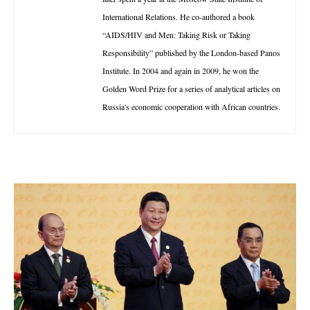
International Relations. He co-authored a book
“AIDS/HIV and Men: Taking Risk or Taking
Responsibility” published by the London-based Panos
Institute. In 2004 and again in 2009, he won the
Golden Word Prize for a series of analytical articles on
Russia's economic cooperation with African countries.