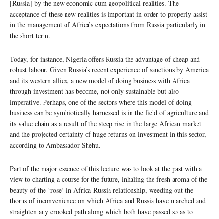
[Russia] by the new economic cum geopolitical realities. The
acceptance of these new realities is important in order to properly assist
in the management of Africa’s expectations from Russia particularly in
the short term.
Today, for instance, Nigeria offers Russia the advantage of cheap and
robust labour. Given Russia’s recent experience of sanctions by America
and its western allies, a new model of doing business with Africa
through investment has become, not only sustainable but also
imperative. Perhaps, one of the sectors where this model of doing
business can be symbiotically harnessed is in the field of agriculture and
its value chain as a result of the steep rise in the large African market
and the projected certainty of huge returns on investment in this sector,
according to Ambassador Shehu.
Part of the major essence of this lecture was to look at the past with a
view to charting a course for the future, inhaling the fresh aroma of the
beauty of the ‘rose’ in Africa-Russia relationship, weeding out the
thorns of inconvenience on which Africa and Russia have marched and
straighten any crooked path along which both have passed so as to