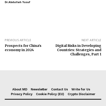
Dr.Abdullah Yusuf
PREVIOUS ARTICLE
NEXT ARTICLE
Prospects for China’s
Digital Risks in Developing
economy in 2024
Countries: Strategies and
Challenges, Part 1
About MD
Newsletter
Contact Us
Write for Us
Privacy Policy
Cookie Policy (EU)
Crypto Disclaimer