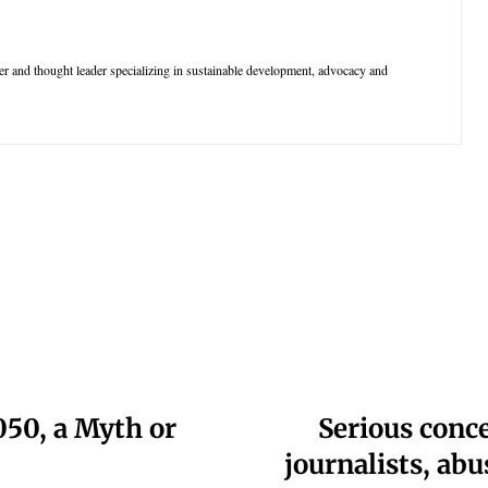
r and thought leader specializing in sustainable development, advocacy and
050, a Myth or
Serious conc
journalists, abu