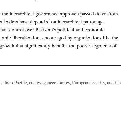
m the hierarchical governance approach passed down from
ry’s leaders have depended on hierarchical patronage
icant control over Pakistan’s political and economic
nomic liberalization, encouraged by organizations like the
rowth that significantly benefits the poorer segments of
the Indo-Pacific, energy, geoeconomics, European security, and the