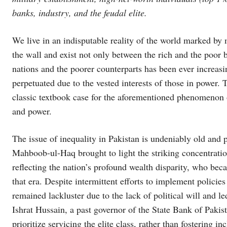
banks, industry, and the feudal elite.
We live in an indisputable reality of the world marked by m
the wall and exist not only between the rich and the poor
nations and the poorer counterparts has been ever increas
perpetuated due to the vested interests of those in power. 
classic textbook case for the aforementioned phenomenon o
and power.
The issue of inequality in Pakistan is undeniably old and 
Mahboob-ul-Haq brought to light the striking concentratio
reflecting the nation’s profound wealth disparity, who be
that era. Despite intermittent efforts to implement policie
remained lackluster due to the lack of political will and 
Ishrat Hussain, a past governor of the State Bank of Pakist
prioritize servicing the elite class, rather than fostering 