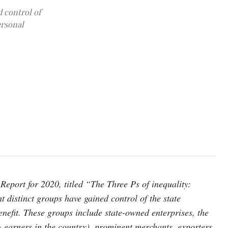
d control of
ersonal
photo: Unsplash
ort for 2020, titled “The Three Ps of inequality:
t distinct groups have gained control of the state
benefit. These groups include state-owned enterprises, the
% earners in the country), prominent merchants, exporters,