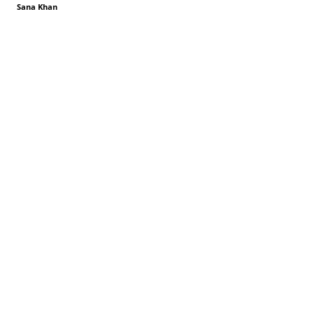
Sana Khan