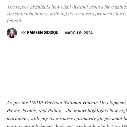
The report highlights how eight distinct groups have gaine
the state machinery, utilizing its resources primarily for p
benefit.
BY
RAMEEN SIDDIQUI
MARCH 5, 2024
As per the UNDP Pakistan National Human Development Rep
Power, People, and Policy,” the report highlights how eigh
machinery, utilizing its resources primarily for personal 
military establishment, high-net-worth individuals (top 1