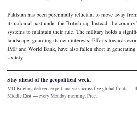
Pakistan has been perennially reluctant to move away fro
its colonial past under the British raj. Instead, the count
systems to maintain their rule. The military holds a signif
landscape, guarding its own interests. Efforts towards eco
IMF and World Bank, have also fallen short in generating g
society.
Stay ahead of the geopolitical week.
MD Briefing delivers expert analysis across five global fronts — 
Middle East — every Monday morning. Free.