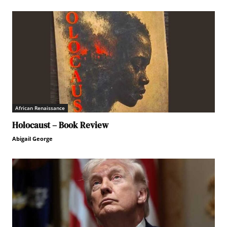
African Renaissance
Holocaust – Book Review
Abigail George