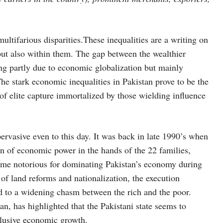
ultifarious disparities.These inequalities are a writing on
 but also within them. The gap between the wealthier
ing partly due to economic globalization but mainly
The stark economic inequalities in Pakistan prove to be the
f elite capture immortalized by those wielding influence
pervasive even to this day. It was back in late 1990’s when
n of economic power in the hands of the 22 families,
came notorious for dominating Pakistan’s economy during
s of land reforms and nationalization, the execution
led to a widening chasm between the rich and the poor.
an, has highlighted that the Pakistani state seems to
inclusive economic growth.