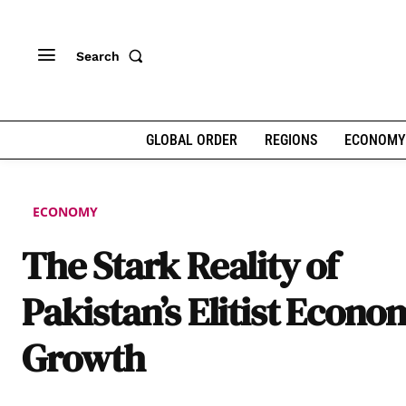
Search
GLOBAL ORDER
REGIONS
ECONOMY
ECONOMY
The Stark Reality of
Pakistan’s Elitist Econo
Growth