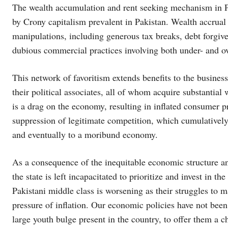
The wealth accumulation and rent seeking mechanism in Pak
by Crony capitalism prevalent in Pakistan. Wealth accrual b
manipulations, including generous tax breaks, debt forgiven
dubious commercial practices involving both under- and ove
This network of favoritism extends benefits to the business
their political associates, all of whom acquire substantial
is a drag on the economy, resulting in inflated consumer p
suppression of legitimate competition, which cumulativel
and eventually to a moribund economy.
As a consequence of the inequitable economic structure and
the state is left incapacitated to prioritize and invest in th
Pakistani middle class is worsening as their struggles to 
pressure of inflation. Our economic policies have not been
large youth bulge present in the country, to offer them a c