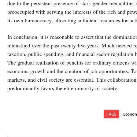
due to the persistent presence of stark gender inequalities in
preoccupied with serving the interests of the rich and powe
its own bureaucracy, allocating sufficient resources for nat
In conclusion, it is reasonable to assert that the dominatio
intensified over the past twenty-five years. Much-needed ref
taxation, public spending, and financial sector regulation 
The gradual realization of benefits for ordinary citizens wi
economic growth and the creation of job opportunities. To
markets, and civil society are essential. This collaboration 
predominantly favors the elite minority of society.
TAGS
Econom