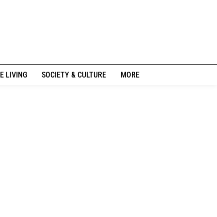
E LIVING
SOCIETY & CULTURE
MORE