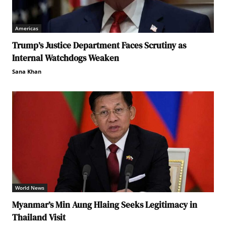
Americas
Trump’s Justice Department Faces Scrutiny as
Internal Watchdogs Weaken
Sana Khan
World News
Myanmar’s Min Aung Hlaing Seeks Legitimacy in
Thailand Visit