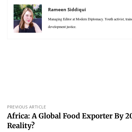
Rameen Siddiqui
Managing Editor at Modern Diplomacy. Youth activist, traine
development justice.
PREVIOUS ARTICLE
Africa: A Global Food Exporter By 2
Reality?