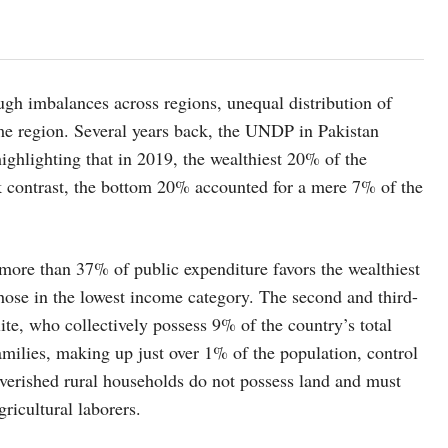
ugh imbalances across regions, unequal distribution of
me region. Several years back, the UNDP in Pakistan
lighting that in 2019, the wealthiest 20% of the
rk contrast, the bottom 20% accounted for a mere 7% of the
 more than 37% of public expenditure favors the wealthiest
those in the lowest income category. The second and third-
ite, who collectively possess 9% of the country’s total
amilies, making up just over 1% of the population, control
verished rural households do not possess land and must
ricultural laborers.