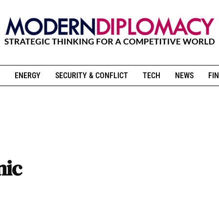
ENERGY
SECURITY & CONFLICT
TECH
NEWS
FIN
mic