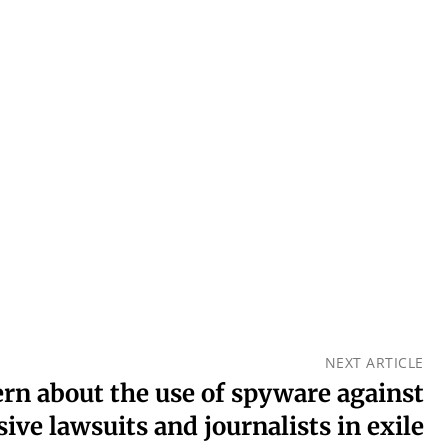
NEXT ARTICLE
ern about the use of spyware against
sive lawsuits and journalists in exile