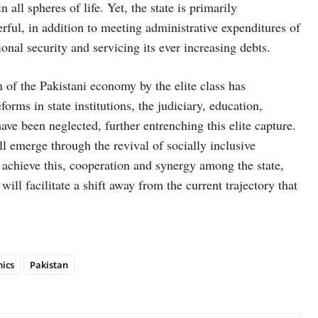
 all spheres of life. Yet, the state is primarily
rful, in addition to meeting administrative expenditures of
ional security and servicing its ever increasing debts.
n of the Pakistani economy by the elite class has
orms in state institutions, the judiciary, education,
have been neglected, further entrenching this elite capture.
ll emerge through the revival of socially inclusive
 achieve this, cooperation and synergy among the state,
will facilitate a shift away from the current trajectory that
ics
Pakistan