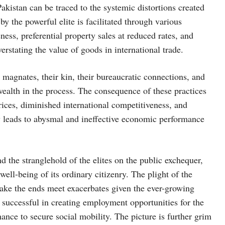
istan can be traced to the systemic distortions created
y the powerful elite is facilitated through various
ess, preferential property sales at reduced rates, and
rstating the value of goods in international trade.
 magnates, their kin, their bureaucratic connections, and
 wealth in the process. The consequence of these practices
rices, diminished international competitiveness, and
y leads to abysmal and ineffective economic performance
 the stranglehold of the elites on the public exchequer,
e well-being of its ordinary citizenry. The plight of the
make the ends meet exacerbates given the ever-growing
 successful in creating employment opportunities for the
hance to secure social mobility. The picture is further grim