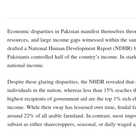
Economic disparities in Pakistan manifest themselves thro
resources, and large income gaps witnessed within the sa
drafted a National Human Development Report (NDHR) high
Pakistanis controlled half of the country’s income. In sta
national income.
Despite these glaring disparities, the NHDR revealed that
individuals in the nation, whereas less than 15% reaches 
highest recipients of government aid are the top 1% rich el
income. While their sway has lessened over time, feudal f
around 22% of all arable farmland. In contrast, most impo
subsist as either sharecroppers, seasonal, or daily waged ag