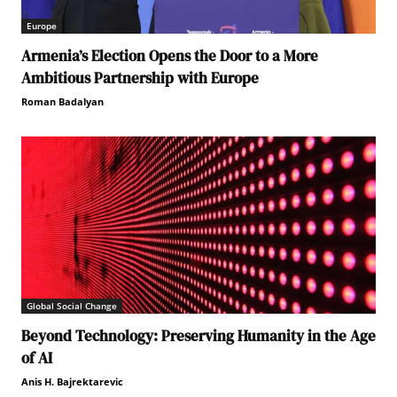
Europe
Armenia’s Election Opens the Door to a More
Ambitious Partnership with Europe
Roman Badalyan
Global Social Change
Beyond Technology: Preserving Humanity in the Age
of AI
Anis H. Bajrektarevic