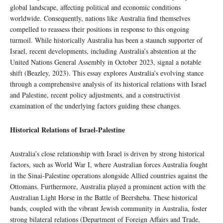
global landscape, affecting political and economic conditions
worldwide. Consequently, nations like Australia find themselves
compelled to reassess their positions in response to this ongoing
turmoil. While historically Australia has been a staunch supporter of
Israel, recent developments, including Australia’s abstention at the
United Nations General Assembly in October 2023, signal a notable
shift (Beazley, 2023). This essay explores Australia’s evolving stance
through a comprehensive analysis of its historical relations with Israel
and Palestine, recent policy adjustments, and a constructivist
examination of the underlying factors guiding these changes.
Historical Relations of Israel-Palestine
Australia’s close relationship with Israel is driven by strong historical
factors, such as World War I, where Australian forces Australia fought
in the Sinai-Palestine operations alongside Allied countries against the
Ottomans. Furthermore, Australia played a prominent action with the
Australian Light Horse in the Battle of Beersheba. These historical
bands, coupled with the vibrant Jewish community in Australia, foster
strong bilateral relations (Department of Foreign Affairs and Trade,