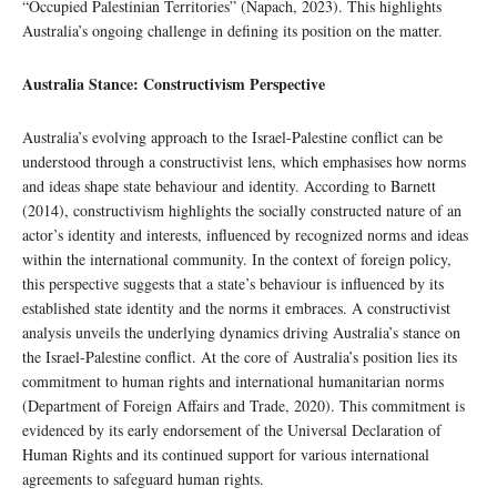
“Occupied Palestinian Territories” (Napach, 2023). This highlights
Australia’s ongoing challenge in defining its position on the matter.
Australia Stance: Constructivism Perspective
Australia’s evolving approach to the Israel-Palestine conflict can be
understood through a constructivist lens, which emphasises how norms
and ideas shape state behaviour and identity. According to Barnett
(2014), constructivism highlights the socially constructed nature of an
actor’s identity and interests, influenced by recognized norms and ideas
within the international community. In the context of foreign policy,
this perspective suggests that a state’s behaviour is influenced by its
established state identity and the norms it embraces. A constructivist
analysis unveils the underlying dynamics driving Australia’s stance on
the Israel-Palestine conflict. At the core of Australia’s position lies its
commitment to human rights and international humanitarian norms
(Department of Foreign Affairs and Trade, 2020). This commitment is
evidenced by its early endorsement of the Universal Declaration of
Human Rights and its continued support for various international
agreements to safeguard human rights.