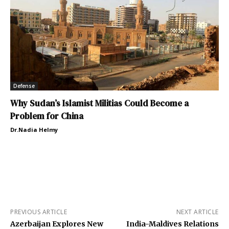
Defense
Why Sudan’s Islamist Militias Could Become a
Problem for China
Dr.Nadia Helmy
PREVIOUS ARTICLE
NEXT ARTICLE
Azerbaijan Explores New
India-Maldives Relations