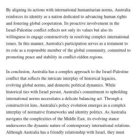
By aligning its actions with international humanitarian norms, Australia
reinforces its identity as a nation dedicated to advancing human rights
and fostering global cooperation. Its proactive involvement in the
Israel-Palestine conflict reflects not only its values but also its
willingness to engage constructively in resolving complex international
issues. In this manner, Australia’s participation serves as a testament to
its role as a responsible member of the global community, committed to
promoting peace and stability in conflict-ridden regions.
In conclusion, Australia has a complex approach to the Israel-Palestine
conflict that reflects the intricate interplay of historical legacies,
evolving global norms, and domestic political dynamics. While
historical ties with Israel persist, Australia’s commitment to upholding
international norms necessitates a delicate balancing act. Through a
constructivist lens, Australia’s policy evolution emerges as a complex
interplay of normative frameworks and identity politics. As Australia
navigates the complexities of the Middle East, its evolving stance
underscores the dynamic nature of contemporary international relations.
Although Australia has a friendly relationship with Israel, they must