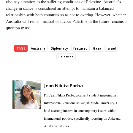
also pay attention to the suffering conditions of Palestine. Australia’s
change in stance is considered an attempt to maintain a balanced
relationship with both countries so as not to overlap. However, whether
Australia will remain neutral or favour Palestine in the future remains a
question mark.
TAGS
Australia
Diplomacy
featured
Gaza
Israel
Palestine
Jean Nikita Purba
I'm Jean Nikita Purba, a current student majoring in
International Relations at Gadjah Mada University. I
hold a strong interest in contemporary issues within
international politics, specifically focusing on Asia and
Australian studies.