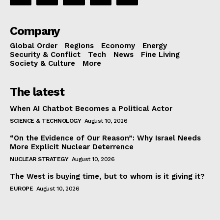
Company
Global Order
Regions
Economy
Energy
Security & Conflict
Tech
News
Fine Living
Society & Culture
More
The latest
When AI Chatbot Becomes a Political Actor
SCIENCE & TECHNOLOGY
August 10, 2026
“On the Evidence of Our Reason”: Why Israel Needs
More Explicit Nuclear Deterrence
NUCLEAR STRATEGY
August 10, 2026
The West is buying time, but to whom is it giving it?
EUROPE
August 10, 2026