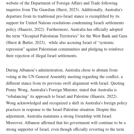
website of the Department of Foreign Affairs and Trade following
inquiries from The Guardian (Hurst, 2023). Additionally, Australia’s
departure from its traditional pro-Israel stance is exemplified by its
support for United Nations resolutions condemning Israeli settlements
policy (Haaretz, 2022). Furthermore, Australia has officially adopted
the term “Occupied Palestinian Territories” for the West Bank and Gaza
(Hurst & Butler, 2023), while also accusing Israel of “systemic
repression” against Palestinian communities and pledging to reinforce
their rejection of illegal Israel settlements.
During Albanese’s administration, Australia chose to abstain from
voting at the UN General Assembly meeting regarding the conflict, a
different stance from its previous swift alignment with Israel. Quoting
Penny Wong, Australia’s Foreign Minister, stated that Australia is
“rebalancing” its approach to Israel and Palestine (Haaretz, 2022).
Wong acknowledged and recognized a shift in Australia’s foreign policy
practices in response to the Israel-Palestine situation. Despite this
adjustment, Australia maintains a strong friendship with Israel.
Moreover, Albanese affirmed that his government will continue to be a
strong supporter of Israel, even though officially reverting to the term