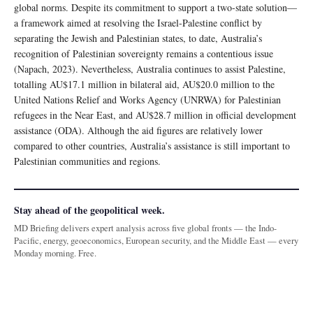
global norms. Despite its commitment to support a two-state solution—
a framework aimed at resolving the Israel-Palestine conflict by
separating the Jewish and Palestinian states, to date, Australia’s
recognition of Palestinian sovereignty remains a contentious issue
(Napach, 2023). Nevertheless, Australia continues to assist Palestine,
totalling AU$17.1 million in bilateral aid, AU$20.0 million to the
United Nations Relief and Works Agency (UNRWA) for Palestinian
refugees in the Near East, and AU$28.7 million in official development
assistance (ODA). Although the aid figures are relatively lower
compared to other countries, Australia’s assistance is still important to
Palestinian communities and regions.
Stay ahead of the geopolitical week.
MD Briefing delivers expert analysis across five global fronts — the Indo-
Pacific, energy, geoeconomics, European security, and the Middle East — every
Monday morning. Free.