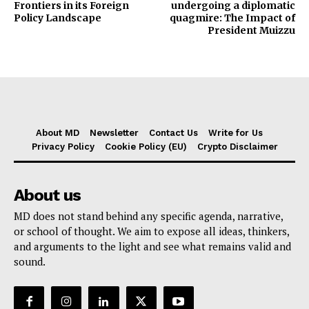
Frontiers in its Foreign
undergoing a diplomatic
Policy Landscape
quagmire: The Impact of
President Muizzu
About MD
Newsletter
Contact Us
Write for Us
Privacy Policy
Cookie Policy (EU)
Crypto Disclaimer
About us
MD does not stand behind any specific agenda, narrative,
or school of thought. We aim to expose all ideas, thinkers,
and arguments to the light and see what remains valid and
sound.