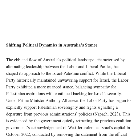
Shifting Political Dynamics in Australia’s Stance
The ebb and flow of Australia’s political landscape, characterised by
alternating leadership between the Labor and Liberal Parties, has
shaped its approach to the Israel-Palestine conflict. While the Liberal
Party historically maintained unwavering support for Israel, the Labor
Party exhibited a more nuanced stance, balancing sympathy for
Palestinian aspirations with continued backing for Israel’s security.
Under Prime Minister Anthony Albanese, the Labor Party has begun to
explicitly support Palestinian sovereignty and rights signalling a
departure from previous administrations’ policies (Napach, 2023). This
is evidenced by the government quietly retracting the previous coalition
government’s acknowledgement of West Jerusalem as Israel’s capital in
October 2022, conducted by removing the statement from the official