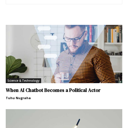
Science & Technology
When AI Chatbot Becomes a Political Actor
Tuhu Nugraha