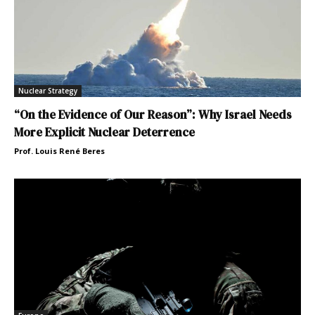
Nuclear Strategy
“On the Evidence of Our Reason”: Why Israel Needs
More Explicit Nuclear Deterrence
Prof. Louis René Beres