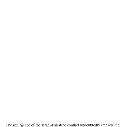
Missile attacks on Gaza are continuing (file). © UNICEF/Eyad El Baba
The resurgence of the Israel-Palestine conflict undoubtedly impacts the