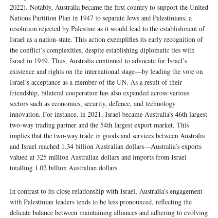
2022). Notably, Australia became the first country to support the United
Nations Partition Plan in 1947 to separate Jews and Palestinians, a
resolution rejected by Palestine as it would lead to the establishment of
Israel as a nation-state. This action exemplifies its early recognition of
the conflict’s complexities, despite establishing diplomatic ties with
Israel in 1949. Thus, Australia continued to advocate for Israel’s
existence and rights on the international stage—by leading the vote on
Israel’s acceptance as a member of the UN. As a result of their
friendship, bilateral cooperation has also expanded across various
sectors such as economics, security, defence, and technology
innovation. For instance, in 2021, Israel became Australia’s 46th largest
two-way trading partner and the 54th largest export market. This
implies that the two-way trade in goods and services between Australia
and Israel reached 1.34 billion Australian dollars—Australia’s exports
valued at 325 million Australian dollars and imports from Israel
totalling 1.02 billion Australian dollars.
In contrast to its close relationship with Israel, Australia’s engagement
with Palestinian leaders tends to be less pronounced, reflecting the
delicate balance between maintaining alliances and adhering to evolving