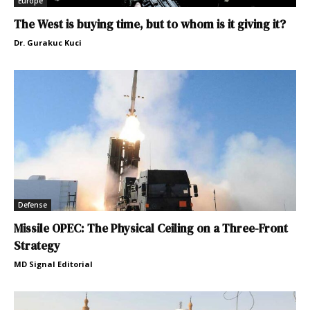
Europe
The West is buying time, but to whom is it giving it?
Dr. Gurakuc Kuci
Defense
Missile OPEC: The Physical Ceiling on a Three-Front
Strategy
MD Signal Editorial