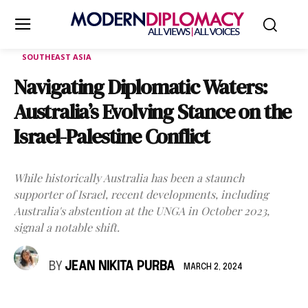
SOUTHEAST ASIA
Navigating Diplomatic Waters:
Australia’s Evolving Stance on the
Israel-Palestine Conflict
While historically Australia has been a staunch
supporter of Israel, recent developments, including
Australia's abstention at the UNGA in October 2023,
signal a notable shift.
BY
JEAN NIKITA PURBA
MARCH 2, 2024