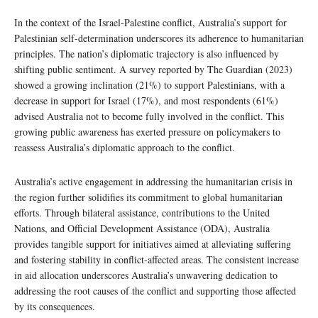
In the context of the Israel-Palestine conflict, Australia’s support for
Palestinian self-determination underscores its adherence to humanitarian
principles. The nation’s diplomatic trajectory is also influenced by
shifting public sentiment. A survey reported by The Guardian (2023)
showed a growing inclination (21%) to support Palestinians, with a
decrease in support for Israel (17%), and most respondents (61%)
advised Australia not to become fully involved in the conflict. This
growing public awareness has exerted pressure on policymakers to
reassess Australia’s diplomatic approach to the conflict.
Australia’s active engagement in addressing the humanitarian crisis in
the region further solidifies its commitment to global humanitarian
efforts. Through bilateral assistance, contributions to the United
Nations, and Official Development Assistance (ODA), Australia
provides tangible support for initiatives aimed at alleviating suffering
and fostering stability in conflict-affected areas. The consistent increase
in aid allocation underscores Australia’s unwavering dedication to
addressing the root causes of the conflict and supporting those affected
by its consequences.