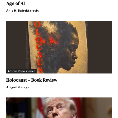
Age of AI
Anis H. Bajrektarevic
African Renaissance
Holocaust – Book Review
Abigail George