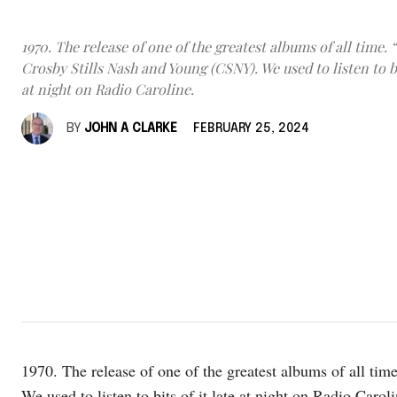
1970. The release of one of the greatest albums of all time. 
Crosby Stills Nash and Young (CSNY). We used to listen to bit
at night on Radio Caroline.
BY
JOHN A CLARKE
FEBRUARY 25, 2024
1970. The release of one of the greatest albums of all t
We used to listen to bits of it late at night on Radio Caroli