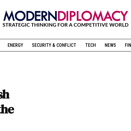
ENERGY
SECURITY & CONFLICT
TECH
NEWS
FI
sh
the