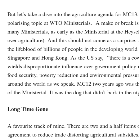
But let’s take a dive into the agriculture agenda for MC13
polarising topic at WTO Ministerials. A make or break iss
many Ministerials, as early as the Ministerial at the Heys
over agriculture). And this should not come as a surprise.
the lifeblood of billions of people in the developing world 
Singapore and Hong Kong. As the US say, “there is a cow i
wields disproportionate influence over government policy 
food security, poverty reduction and environmental pressur
around the world as we speak. MC12 two years ago was the 
of the Ministerial. It was the dog that didn’t bark in the 
Long Time Gone
A favourite track of mine. There are two and a half items o
agreement to reduce trade distorting agricultural subsidi