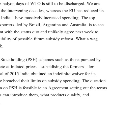
 halyon days of WTO is still to be discharged. We are
n the intervening decades, whereas the EU has reduced its
l India – have massively increased spending. The top
xporters, led by Brazil, Argentina and Australia, is to see
ent with the status quo and unlikely agree next week to
bility of possible future subsidy reform. What a wag
k.
c Stockholding (PSH) schemes such as those pursued by
c at inflated prices – subsidising the farmers – for
al of 2015 India obtained an indefinite waiver for its
 breached their limits on subsidy spending. The question
n on PSH is feasible ie an Agreement setting out the terms
 can introduce them, what products qualify, and
.