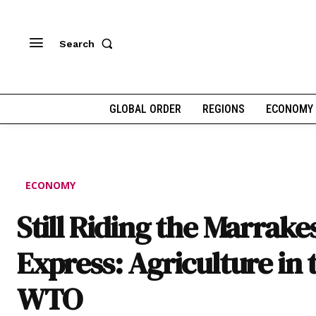
Search
GLOBAL ORDER
REGIONS
ECONOMY
ECONOMY
Still Riding the Marrake
Express: Agriculture in 
WTO