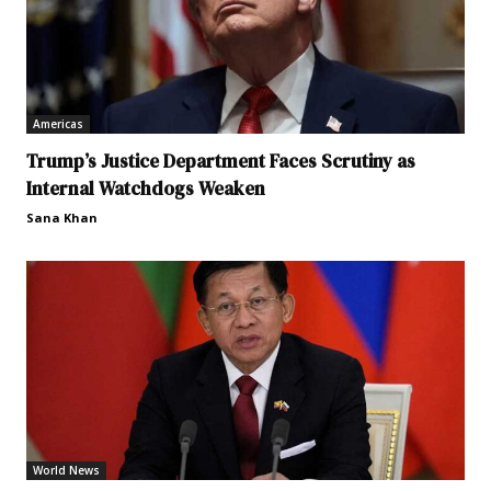
Americas
Trump’s Justice Department Faces Scrutiny as
Internal Watchdogs Weaken
Sana Khan
World News