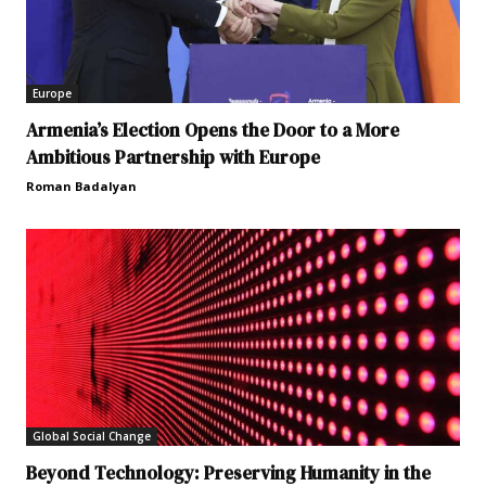
Europe
Armenia’s Election Opens the Door to a More
Ambitious Partnership with Europe
Roman Badalyan
Global Social Change
Beyond Technology: Preserving Humanity in the