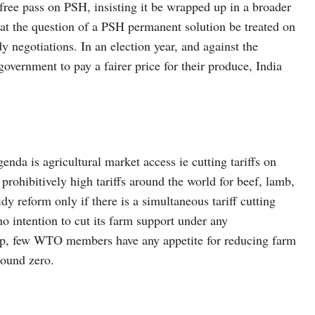
ree pass on PSH, insisting it be wrapped up in a broader
hat the question of a PSH permanent solution be treated on
y negotiations. In an election year, and against the
overnment to pay a fairer price for their produce, India
enda is agricultural market access ie cutting tariffs on
prohibitively high tariffs around the world for beef, lamb,
dy reform only if there is a simultaneous tariff cutting
no intention to cut its farm support under any
up, few WTO members have any appetite for reducing farm
round zero.