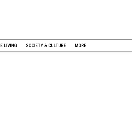
NE LIVING
SOCIETY & CULTURE
MORE