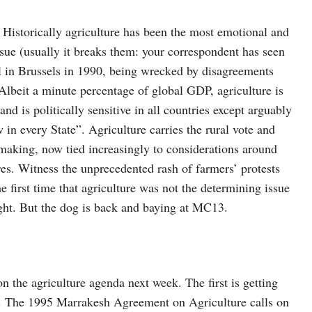
. Historically agriculture has been the most emotional and
ue (usually it breaks them: your correspondent has seen
el in Brussels in 1990, being wrecked by disagreements
 Albeit a minute percentage of global GDP, agriculture is
and is politically sensitive in all countries except arguably
n every State”. Agriculture carries the rural vote and
making, now tied increasingly to considerations around
es. Witness the unprecedented rash of farmers’ protests
first time that agriculture was not the determining issue
night. But the dog is back and baying at MC13.
n the agriculture agenda next week. The first is getting
es. The 1995 Marrakesh Agreement on Agriculture calls on