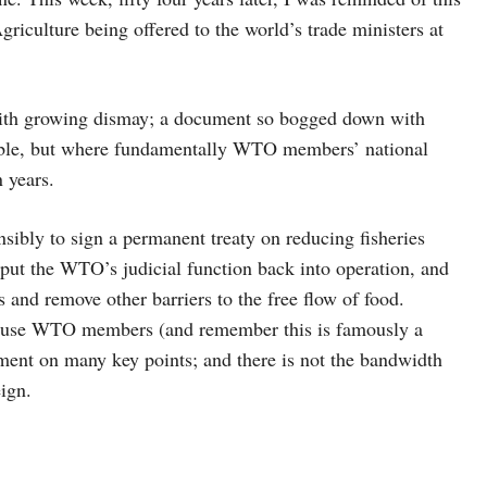
riculture being offered to the world’s trade ministers at
, with growing dismay; a document so bogged down with
adable, but where fundamentally WTO members’ national
 years.
ly to sign a permanent treaty on reducing fisheries
put the WTO’s judicial function back into operation, and
es and remove other barriers to the free flow of food.
because WTO members (and remember this is famously a
ment on many key points; and there is not the bandwidth
eign.