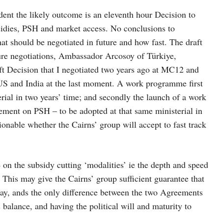
ndent the likely outcome is an eleventh hour Decision to
idies, PSH and market access. No conclusions to
at should be negotiated in future and how fast. The draft
ture negotiations, Ambassador Arcosoy of Türkiye,
raft Decision that I negotiated two years ago at MC12 and
e US and India at the last moment. A work programme first
ial in two years’ time; and secondly the launch of a work
ment on PSH – to be adopted at that same ministerial in
tionable whether the Cairns’ group will accept to fast track
on the subsidy cutting ‘modalities’ ie the depth and speed
. This may give the Cairns’ group sufficient guarantee that
 day, ands the only difference between the two Agreements
is balance, and having the political will and maturity to