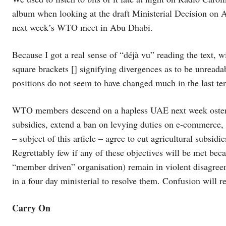
album when looking at the draft Ministerial Decision on Ag
next week’s WTO meet in Abu Dhabi.
Because I got a real sense of “déjà vu” reading the text
square brackets [] signifying divergences as to be unre
positions do not seem to have changed much in the last ten
WTO members descend on a hapless UAE next week ostensib
subsidies, extend a ban on levying duties on e-commerce, 
– subject of this article – agree to cut agricultural subsidi
Regrettably few if any of these objectives will be met 
“member driven” organisation) remain in violent disagree
in a four day ministerial to resolve them. Confusion will r
Carry On