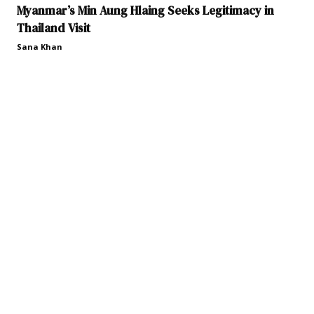
Myanmar’s Min Aung Hlaing Seeks Legitimacy in
Thailand Visit
Sana Khan