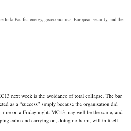
the Indo-Pacific, energy, geoeconomics, European security, and the
13 next week is the avoidance of total collapse. The bar
peted as a “success” simply because the organisation did
ng time on a Friday night. MC13 may well be the same, and
ping calm and carrying on, doing no harm, will in itself