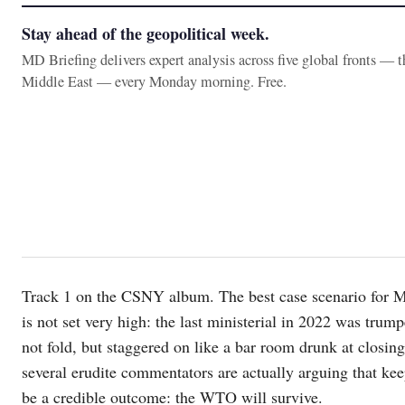
Stay ahead of the geopolitical week.
MD Briefing delivers expert analysis across five global fronts — 
Middle East — every Monday morning. Free.
Track 1 on the CSNY album. The best case scenario for MC
is not set very high: the last ministerial in 2022 was trum
not fold, but staggered on like a bar room drunk at closi
several erudite commentators are actually arguing that kee
be a credible outcome: the WTO will survive.