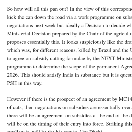
So how will all this pan out? In the view of this correspo
kick the can down the road via a work programme on subs
negotiations next week but ideally a Decision to decide wh
Ministerial Decision prepared by the Chair of the agricul
proposes essentially this. It looks suspiciously like the d
which was, for different reasons, killed by Brazil and th
to agree on subsidy cutting formulae by the NEXT Minister
programme to determine the scope of the permanent Agree
2026. This should satisfy India in substance but it is ques
PSH in this way.
However if there is the prospect of an agreement by MC14 
of cuts, then negotiations on subsidies are essentially over
there will be an agreement on subsidies at the end of the
will be on the timing of their entry into force. Striking th
swallow it, will be the big test in Abu Dhabi.