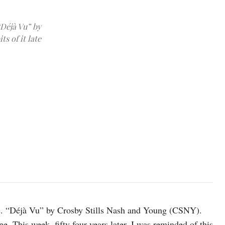
“Déjà Vu” by
s of it late
photo: Unsplash
ime. “Déjà Vu” by Crosby Stills Nash and Young (CSNY).
ne. This week, fifty four years later, I was reminded of this