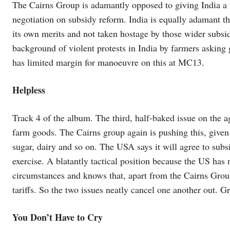
The Cairns Group is adamantly opposed to giving India a f
negotiation on subsidy reform. India is equally adamant t
its own merits and not taken hostage by those wider subsid
background of violent protests in India by farmers asking g
has limited margin for manoeuvre on this at MC13.
Helpless
Track 4 of the album. The third, half-baked issue on the ag
farm goods. The Cairns group again is pushing this, given 
sugar, dairy and so on. The USA says it will agree to subsi
exercise. A blatantly tactical position because the US has 
circumstances and knows that, apart from the Cairns Gro
tariffs. So the two issues neatly cancel one another out. G
You Don’t Have to Cry