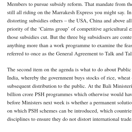
Members to pursue subsidy reform. That mandate from the
still all riding on the Marrakesh Express you might say. I
distorting subsidies others – the USA, China and above al
priority of the ‘Cairns group’ of competitive agricultural e
those subsidies cut. But the three big subsidisers are cont
anything more than a work programme to examine the feasi
referred to once as the General Agreement to Talk and Tal
The second item on the agenda is what to do about Publi
India, whereby the government buys stocks of rice, wheat et
subsequent distribution to the public. At the Bali Ministeri
billion crore PSH programmes which otherwise would have
before Ministers next week is whether a permanent solutio
on which PSH schemes can be introduced, which countries
disciplines to ensure they do not distort international trade