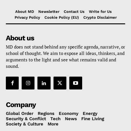
About MD
Newsletter
Contact Us
Write for Us
Privacy Policy
Cookie Policy (EU)
Crypto Disclaimer
About us
MD does not stand behind any specific agenda, narrative, or
school of thought. We aim to expose all ideas, thinkers, and
arguments to the light and see what remains valid and
sound.
Company
Global Order
Regions
Economy
Energy
Security & Conflict
Tech
News
Fine Living
Society & Culture
More