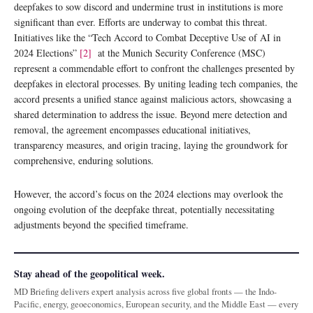
deepfakes to sow discord and undermine trust in institutions is more
significant than ever. Efforts are underway to combat this threat.
Initiatives like the “Tech Accord to Combat Deceptive Use of AI in
2024 Elections”
[2]
at the Munich Security Conference (MSC)
represent a commendable effort to confront the challenges presented by
deepfakes in electoral processes. By uniting leading tech companies, the
accord presents a unified stance against malicious actors, showcasing a
shared determination to address the issue. Beyond mere detection and
removal, the agreement encompasses educational initiatives,
transparency measures, and origin tracing, laying the groundwork for
comprehensive, enduring solutions.
However, the accord’s focus on the 2024 elections may overlook the
ongoing evolution of the deepfake threat, potentially necessitating
adjustments beyond the specified timeframe.
Stay ahead of the geopolitical week.
MD Briefing delivers expert analysis across five global fronts — the Indo-
Pacific, energy, geoeconomics, European security, and the Middle East — every