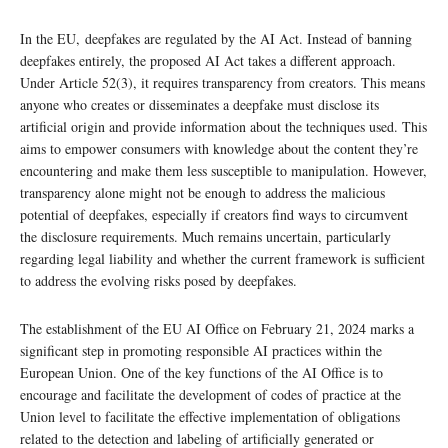
In the EU, deepfakes are regulated by the AI Act. Instead of banning
deepfakes entirely, the proposed AI Act takes a different approach.
Under Article 52(3), it requires transparency from creators. This means
anyone who creates or disseminates a deepfake must disclose its
artificial origin and provide information about the techniques used. This
aims to empower consumers with knowledge about the content they’re
encountering and make them less susceptible to manipulation. However,
transparency alone might not be enough to address the malicious
potential of deepfakes, especially if creators find ways to circumvent
the disclosure requirements. Much remains uncertain, particularly
regarding legal liability and whether the current framework is sufficient
to address the evolving risks posed by deepfakes.
The establishment of the EU AI Office on February 21, 2024 marks a
significant step in promoting responsible AI practices within the
European Union. One of the key functions of the AI Office is to
encourage and facilitate the development of codes of practice at the
Union level to facilitate the effective implementation of obligations
related to the detection and labeling of artificially generated or