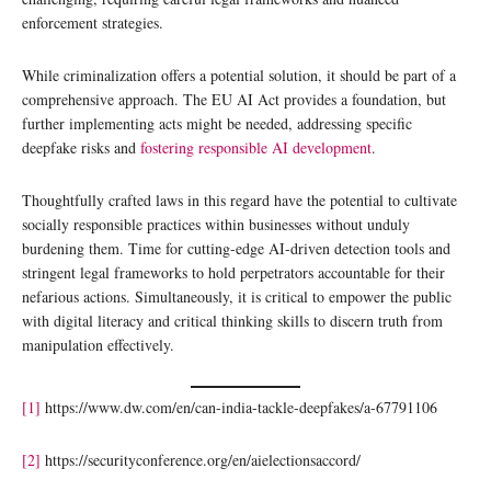
enforcement strategies.
While criminalization offers a potential solution, it should be part of a
comprehensive approach. The EU AI Act provides a foundation, but
further implementing acts might be needed, addressing specific
deepfake risks and
fostering responsible AI development
.
Thoughtfully crafted laws in this regard have the potential to cultivate
socially responsible practices within businesses without unduly
burdening them. Time for cutting-edge AI-driven detection tools and
stringent legal frameworks to hold perpetrators accountable for their
nefarious actions. Simultaneously, it is critical to empower the public
with digital literacy and critical thinking skills to discern truth from
manipulation effectively.
[1]
https://www.dw.com/en/can-india-tackle-deepfakes/a-67791106
[2]
https://securityconference.org/en/aielectionsaccord/