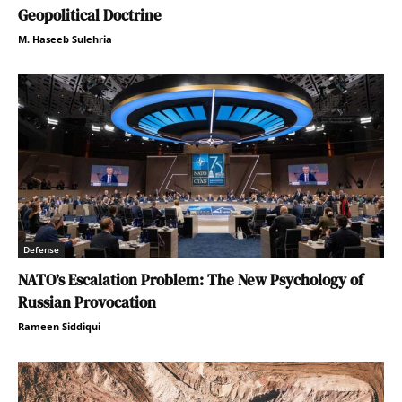
Geopolitical Doctrine
M. Haseeb Sulehria
Defense
NATO’s Escalation Problem: The New Psychology of
Russian Provocation
Rameen Siddiqui