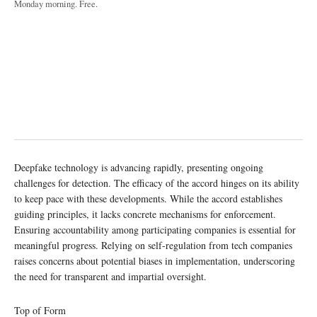
Monday morning. Free.
Deepfake technology is advancing rapidly, presenting ongoing
challenges for detection. The efficacy of the accord hinges on its ability
to keep pace with these developments. While the accord establishes
guiding principles, it lacks concrete mechanisms for enforcement.
Ensuring accountability among participating companies is essential for
meaningful progress. Relying on self-regulation from tech companies
raises concerns about potential biases in implementation, underscoring
the need for transparent and impartial oversight.
Top of Form