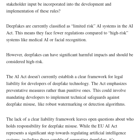
stakeholder input be incorporated into the development and
implementation of these rules?
Deepfakes are currently classified as “limited risk” AI systems in the AI
Act. This means they face fewer regulations compared to “high-risk”
systems like medical AI or facial recognition.
However, deepfakes can have significant harmful impacts and should be
considered high-risk.
The AI Act doesn’t currently establish a clear framework for legal
liability for developers of deepfake technology. The Act emphasizes
preventative measures rather than punitive ones. This could involve
mandating developers to implement technical safeguards against
deepfake misuse, like robust watermarking or detection algorithms.
The lack of a clear liability framework leaves open questions about who
holds responsibility for deepfake misuse. While the EU AI Act
represents a significant step towards regulating artificial intelligence
systems, including those capable of generating deepfakes, it’s