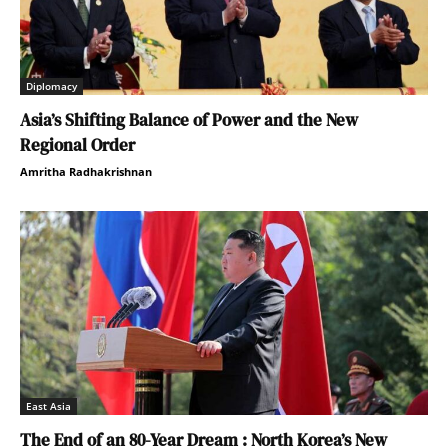
Diplomacy
Asia’s Shifting Balance of Power and the New
Regional Order
Amritha Radhakrishnan
East Asia
The End of an 80-Year Dream : North Korea’s New