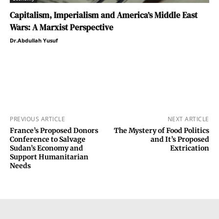
Capitalism, Imperialism and America’s Middle East
Wars: A Marxist Perspective
Dr.Abdullah Yusuf
PREVIOUS ARTICLE
NEXT ARTICLE
France’s Proposed Donors
The Mystery of Food Politics
Conference to Salvage
and It’s Proposed
Sudan’s Economy and
Extrication
Support Humanitarian
Needs