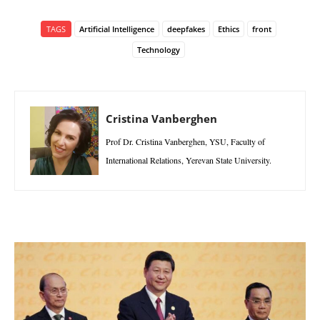
TAGS
Artificial Intelligence
deepfakes
Ethics
front
Technology
Cristina Vanberghen
Prof Dr. Cristina Vanberghen, YSU, Faculty of
International Relations, Yerevan State University.