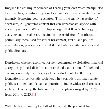
Imagine the chilling experience of hearing your own voice manipulated
to spread lies, or witnessing your face contorted in a fabricated video,
instantly destroying your reputation. This is the terrifying reality of
deepfakes, AI-generated content that can impersonate anyone with
alarming accuracy. While developers argue that their technology is
evolving and mistakes are inevitable, the rapid rise of deepfakes,
particularly those used for sexual harassment, fraud, and political
manipulation, poses an existential threat to democratic processes and
public discourse.
Deepfakes, whether exploited for non-consensual exploitation, financial
deception, political disinformation or the dissemination of falsehoods,
endanger not only the integrity of individuals but also the very
foundations of democratic societies. They corrode trust, manipulate
public sentiment, and have the potential to incite widespread chaos and
violence. Currently, the total number of deepfakes surged by 550%
from 2019 to 2023.
[1]
With elections looming for half of the world, the potential for