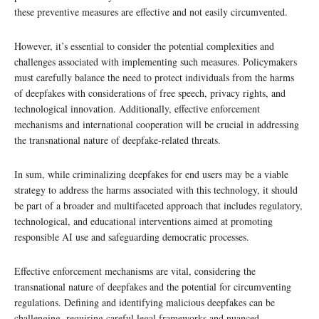
these preventive measures are effective and not easily circumvented.
However, it’s essential to consider the potential complexities and
challenges associated with implementing such measures. Policymakers
must carefully balance the need to protect individuals from the harms
of deepfakes with considerations of free speech, privacy rights, and
technological innovation. Additionally, effective enforcement
mechanisms and international cooperation will be crucial in addressing
the transnational nature of deepfake-related threats.
In sum, while criminalizing deepfakes for end users may be a viable
strategy to address the harms associated with this technology, it should
be part of a broader and multifaceted approach that includes regulatory,
technological, and educational interventions aimed at promoting
responsible AI use and safeguarding democratic processes.
Effective enforcement mechanisms are vital, considering the
transnational nature of deepfakes and the potential for circumventing
regulations. Defining and identifying malicious deepfakes can be
challenging, requiring careful legal frameworks and nuanced