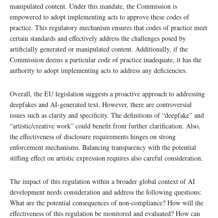
manipulated content. Under this mandate, the Commission is
empowered to adopt implementing acts to approve these codes of
practice. This regulatory mechanism ensures that codes of practice meet
certain standards and effectively address the challenges posed by
artificially generated or manipulated content. Additionally, if the
Commission deems a particular code of practice inadequate, it has the
authority to adopt implementing acts to address any deficiencies.
Overall, the EU legislation suggests a proactive approach to addressing
deepfakes and AI-generated text. However, there are controversial
issues such as clarity and specificity. The definitions of “deepfake” and
“artistic/creative work” could benefit from further clarification. Also,
the effectiveness of disclosure requirements hinges on strong
enforcement mechanisms. Balancing transparency with the potential
stifling effect on artistic expression requires also careful consideration.
The impact of this regulation within a broader global context of AI
development needs consideration and address the following questions:
What are the potential consequences of non-compliance? How will the
effectiveness of this regulation be monitored and evaluated? How can