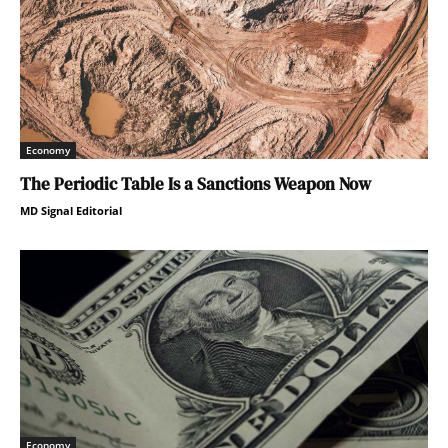
Economy
The Periodic Table Is a Sanctions Weapon Now
MD Signal Editorial
Economy