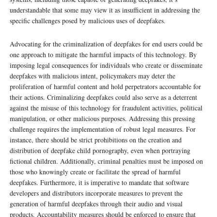
understandable that some may view it as insufficient in addressing the
specific challenges posed by malicious uses of deepfakes.
Advocating for the criminalization of deepfakes for end users could be
one approach to mitigate the harmful impacts of this technology. By
imposing legal consequences for individuals who create or disseminate
deepfakes with malicious intent, policymakers may deter the
proliferation of harmful content and hold perpetrators accountable for
their actions. Criminalizing deepfakes could also serve as a deterrent
against the misuse of this technology for fraudulent activities, political
manipulation, or other malicious purposes. Addressing this pressing
challenge requires the implementation of robust legal measures. For
instance, there should be strict prohibitions on the creation and
distribution of deepfake child pornography, even when portraying
fictional children. Additionally, criminal penalties must be imposed on
those who knowingly create or facilitate the spread of harmful
deepfakes. Furthermore, it is imperative to mandate that software
developers and distributors incorporate measures to prevent the
generation of harmful deepfakes through their audio and visual
products. Accountability measures should be enforced to ensure that