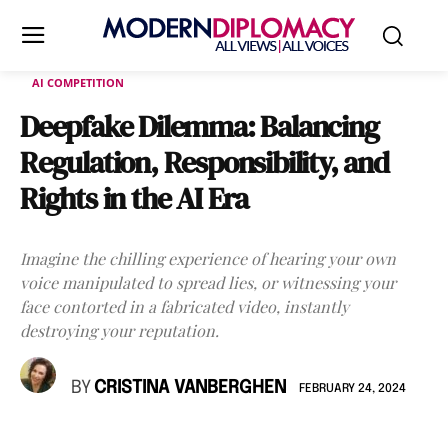
AI COMPETITION
Deepfake Dilemma: Balancing
Regulation, Responsibility, and
Rights in the AI Era
Imagine the chilling experience of hearing your own
voice manipulated to spread lies, or witnessing your
face contorted in a fabricated video, instantly
destroying your reputation.
BY
CRISTINA VANBERGHEN
FEBRUARY 24, 2024