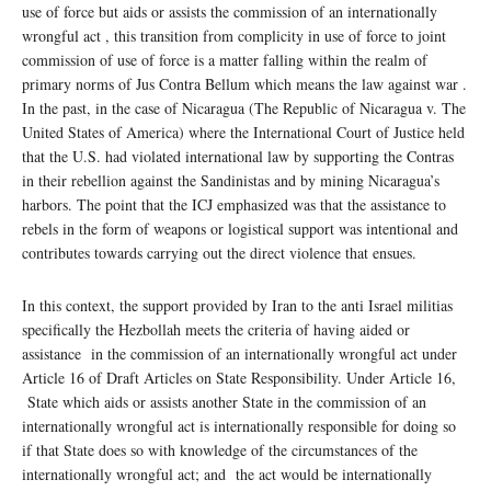
use of force but aids or assists the commission of an internationally
wrongful act , this transition from complicity in use of force to joint
commission of use of force is a matter falling within the realm of
primary norms of Jus Contra Bellum which means the law against war .
In the past, in the case of Nicaragua (The Republic of Nicaragua v. The
United States of America) where the International Court of Justice held
that the U.S. had violated international law by supporting the Contras
in their rebellion against the Sandinistas and by mining Nicaragua’s
harbors. The point that the ICJ emphasized was that the assistance to
rebels in the form of weapons or logistical support was intentional and
contributes towards carrying out the direct violence that ensues.
In this context, the support provided by Iran to the anti Israel militias
specifically the Hezbollah meets the criteria of having aided or
assistance in the commission of an internationally wrongful act under
Article 16 of Draft Articles on State Responsibility. Under Article 16,
State which aids or assists another State in the commission of an
internationally wrongful act is internationally responsible for doing so
if that State does so with knowledge of the circumstances of the
internationally wrongful act; and the act would be internationally