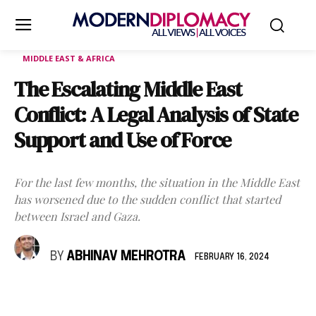
MIDDLE EAST & AFRICA
The Escalating Middle East
Conflict: A Legal Analysis of State
Support and Use of Force
For the last few months, the situation in the Middle East
has worsened due to the sudden conflict that started
between Israel and Gaza.
BY
ABHINAV MEHROTRA
FEBRUARY 16, 2024