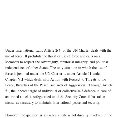
Under International Law, Article 2(4) of the UN Charter deals with the
use of force. It prohibits the threat or use of force and calls on all
Members to respect the sovereignty, territorial integrity, and political
independence of other States. The only situation in which the use of
force is justified under the UN Charter is under Article 51 under
Chapter VII which deals with Action with Respect to Threats to the
Peace, Breaches of the Peace, and Acts of Aggression. Through Article
51, the inherent right of individual or collective self-defence in case of
an armed attack is safeguarded until the Security Council has taken
measures necessary to maintain international peace and security.
However, the question arises when a state is not directly involved in the