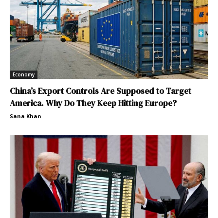
Economy
China’s Export Controls Are Supposed to Target
America. Why Do They Keep Hitting Europe?
Sana Khan