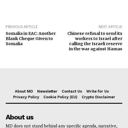
PREVIOUS ARTICLE
NEXT ARTICLE
Somalia in EAC: Another
Chinese refusal to send its
Blank Cheque Given to
workers to Israel after
Somalia
calling the Israeli reserve
in the war against Hamas
About MD
Newsletter
Contact Us
Write for Us
Privacy Policy
Cookie Policy (EU)
Crypto Disclaimer
About us
MD does not stand behind any specific agenda, narrative,