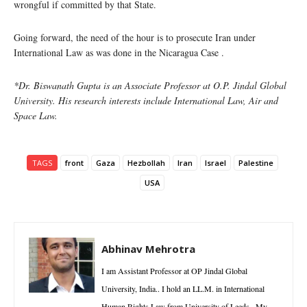
wrongful if committed by that State.
Going forward, the need of the hour is to prosecute Iran under
International Law as was done in the Nicaragua Case .
*Dr. Biswanath Gupta is an Associate Professor at O.P. Jindal Global
University. His research interests include International Law, Air and
Space Law.
TAGS
front
Gaza
Hezbollah
Iran
Israel
Palestine
USA
Abhinav Mehrotra
I am Assistant Professor at OP Jindal Global
University, India.. I hold an LL.M. in International
Human Rights Law from University of Leeds . My