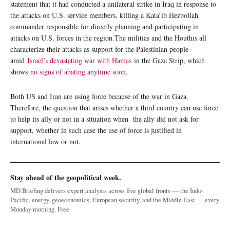
statement that it had conducted a unilateral strike in Iraq in response to
the attacks on U.S. service members, killing a Kata’ib Hezbollah
commander responsible for directly planning and participating in
attacks on U.S. forces in the region.The militias and the Houthis all
characterize their attacks as support for the Palestinian people
amid
Israel’s devastating war with Hamas
in the Gaza Strip, which
shows
no signs of abating anytime soon
.
Both US and Iran are using force because of the war in Gaza.
Therefore, the question that arises whether a third country can use force
to help its ally or not in a situation when the ally did not ask for
support, whether in such case the use of force is justified in
international law or not.
Stay ahead of the geopolitical week.
MD Briefing delivers expert analysis across five global fronts — the Indo-
Pacific, energy, geoeconomics, European security, and the Middle East — every
Monday morning. Free.