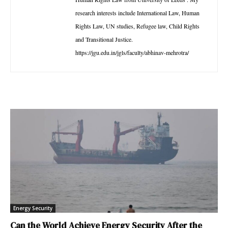
research interests include International Law, Human
Rights Law, UN studies, Refugee law, Child Rights
and Transitional Justice.
https://jgu.edu.in/jgls/faculty/abhinav-mehrotra/
Energy Security
Can the World Achieve Energy Security After the