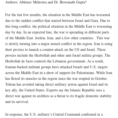
Authors: Abhinav Mehrotra and Dr. Biswanath Gupta*
For the last few months, the situation in the Middle East has worsened
due to the sudden conflict that started between Israel and Gaza. Due to
this long conflict, the political situation in the Middle East is worsening
day by day. In an expected line, the war is spreading in different parts
of the Middle East. Jordon, Iran, and a few other countries. This war
is slowly turning into a major armed conflict in the region. Iran is using
their proxies to launch a counter-attack on the US and Israel. These
proxies include the Hezbollah and other anti-Israel militia groups. The
Hezbollah de facto controls the Lebanese government. As a result,
Iranian-backed militant groups have attacked Israeli and U.S. targets
across the Middle East in a show of support for Palestinians. While Iran
has flexed its muscles in the region since the war erupted in October,
Tehran has avoided taking direct military action against Israel and its
key ally, the United States. Experts say the Islamic Republic sees a
direct war against its archfoes as a threat to its fragile domestic stability
and its survival.
In response, the U.S. military’s Central Command confirmed in a