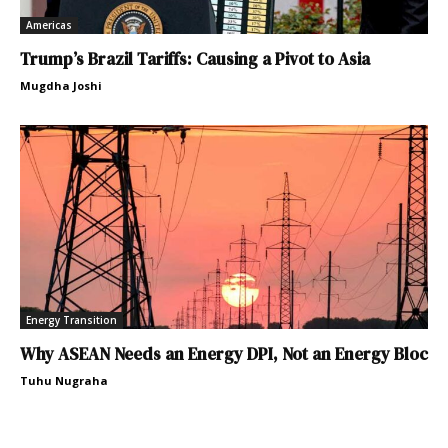
Americas
Trump’s Brazil Tariffs: Causing a Pivot to Asia
Mugdha Joshi
Energy Transition
Why ASEAN Needs an Energy DPI, Not an Energy Bloc
Tuhu Nugraha