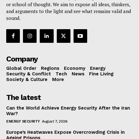
or school of thought. We aim to expose all ideas, thinkers,
and arguments to the light and see what remains valid and
sound.
Company
Global Order
Regions
Economy
Energy
Security & Conflict
Tech
News
Fine Living
Society & Culture
More
The latest
Can the World Achieve Energy Security After the Iran
War?
ENERGY SECURITY
August 7, 2026
Europe’s Heatwaves Expose Overcrowding Crisis in
Ageing Prisons