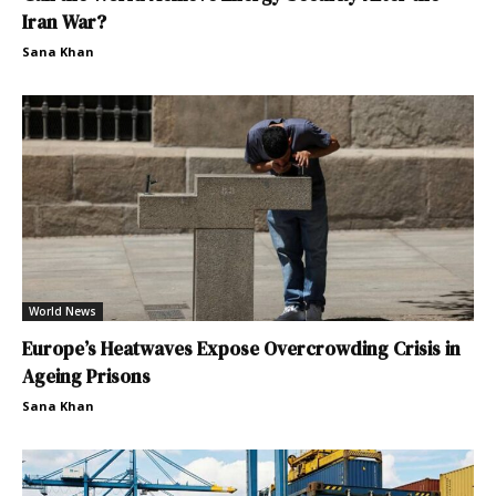
Iran War?
Sana Khan
World News
Europe’s Heatwaves Expose Overcrowding Crisis in
Ageing Prisons
Sana Khan