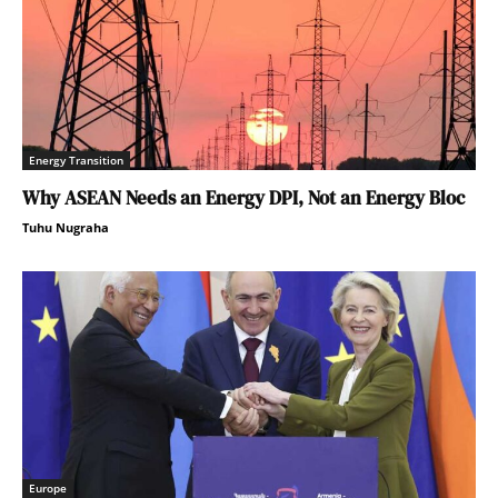
Energy Transition
Why ASEAN Needs an Energy DPI, Not an Energy Bloc
Tuhu Nugraha
Europe