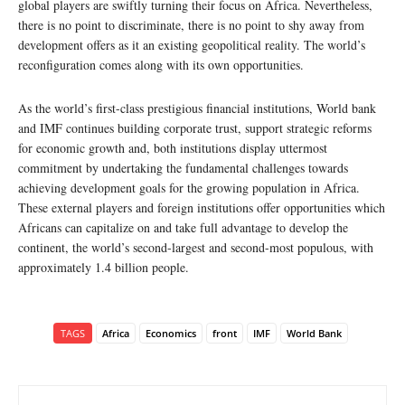
global players are swiftly turning their focus on Africa. Nevertheless,
there is no point to discriminate, there is no point to shy away from
development offers as it an existing geopolitical reality. The world’s
reconfiguration comes along with its own opportunities.
As the world’s first-class prestigious financial institutions, World bank
and IMF continues building corporate trust, support strategic reforms
for economic growth and, both institutions display uttermost
commitment by undertaking the fundamental challenges towards
achieving development goals for the growing population in Africa.
These external players and foreign institutions offer opportunities which
Africans can capitalize on and take full advantage to develop the
continent, the world’s second-largest and second-most populous, with
approximately 1.4 billion people.
TAGS
Africa
Economics
front
IMF
World Bank