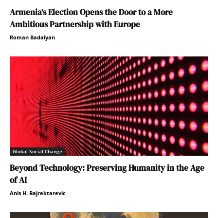
Armenia’s Election Opens the Door to a More
Ambitious Partnership with Europe
Roman Badalyan
Global Social Change
Beyond Technology: Preserving Humanity in the Age
of AI
Anis H. Bajrektarevic