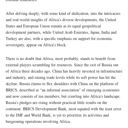
After delving deeply, with some kind of dedication, into the intricacies
and real-world insights of Africa’s diverse developments, the United
States and European Union remain as its equal geopolitical
development partners, while United Arab Emirates, Japan, India and
Turkey are also, with a specific emphasis on support for economic
sovereignty, appear on Africa’s block.
There is no doubt that Africa, most probably, stands to benefit from
external players scrambling for resources. Since the exit of Russia out
of Africa three decades ago, China has heavily invested in infrastructure
and industry, and raising trade levels while its soft power has hit the
skyline. Russia claims to flex shoulders with China on the platform of
BRICS, described as “an informal association” of emerging economies
and now consists of ten members, but crawling into Africa’s landscape.
Russia’s pledges are rising without practical little results on the
continent. BRICS Development Bank, most equated with the least error
to the IMF and World Bank, is yet to prioritize its activities and
burgeoning operations involving Africa.