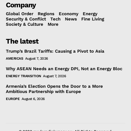
Company
Global Order
Regions
Economy
Energy
Security & Conflict
Tech
News
Fine Living
Society & Culture
More
The latest
Trump’s Brazil Tariffs: Causing a Pivot to Asia
AMERICAS
August 7, 2026
Why ASEAN Needs an Energy DPI, Not an Energy Bloc
ENERGY TRANSITION
August 7, 2026
Armenia’s Election Opens the Door to a More
Ambitious Partnership with Europe
EUROPE
August 6, 2026