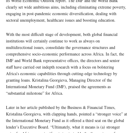
its World Economic Outlook report. The IMF and the World Bank
clearly set wide ambitious aims, including eliminating extreme poverty,
engaging in post-pandemic economic diversification, dealing with
sectoral unemployment, healthcare issues and boosting education.
With the most difficult stage of development, both global financial
institutions will certainly continue to work as always on
multidirectional issues, consolidate the governance structures and
comprehensive socio-economic performance across Africa. In fact, the
IMF and World Bank representative offices, the directors and senior
staff have carried out indepth research with a focus on bolstering
Africa’s economic capabilities through cutting-edge technology by
granting loans. Kristalina Georgieva, Managing Director of the
International Monetary Fund (IMF), praised the agreements as
“substantial milestone” for Africa.
Later in her article published by the Business & Financial Times,
Kristalina Georgieva, with clapping hands, pointed a “stronger voice” at
the International Monetary Fund as it offered a third seat on the global
lender’s Executive Board. “Ultimately, what it means is (a) stronger