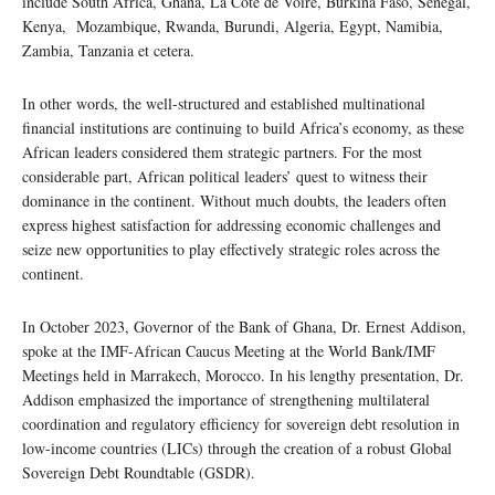
include South Africa, Ghana, La Cote de Voire, Burkina Faso, Senegal,
Kenya, Mozambique, Rwanda, Burundi, Algeria, Egypt, Namibia,
Zambia, Tanzania et cetera.
In other words, the well-structured and established multinational
financial institutions are continuing to build Africa’s economy, as these
African leaders considered them strategic partners. For the most
considerable part, African political leaders’ quest to witness their
dominance in the continent. Without much doubts, the leaders often
express highest satisfaction for addressing economic challenges and
seize new opportunities to play effectively strategic roles across the
continent.
In October 2023, Governor of the Bank of Ghana, Dr. Ernest Addison,
spoke at the IMF-African Caucus Meeting at the World Bank/IMF
Meetings held in Marrakech, Morocco. In his lengthy presentation, Dr.
Addison emphasized the importance of strengthening multilateral
coordination and regulatory efficiency for sovereign debt resolution in
low-income countries (LICs) through the creation of a robust Global
Sovereign Debt Roundtable (GSDR).