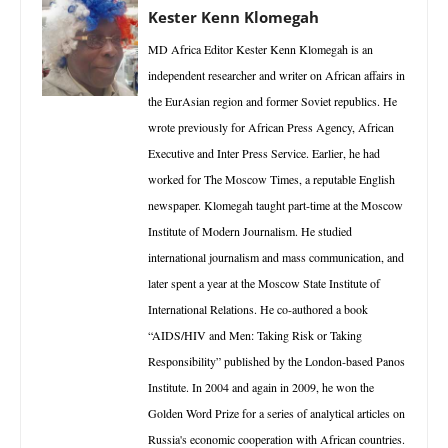
Kester Kenn Klomegah
MD Africa Editor Kester Kenn Klomegah is an
independent researcher and writer on African affairs in
the EurAsian region and former Soviet republics. He
wrote previously for African Press Agency, African
Executive and Inter Press Service. Earlier, he had
worked for The Moscow Times, a reputable English
newspaper. Klomegah taught part-time at the Moscow
Institute of Modern Journalism. He studied
international journalism and mass communication, and
later spent a year at the Moscow State Institute of
International Relations. He co-authored a book
“AIDS/HIV and Men: Taking Risk or Taking
Responsibility” published by the London-based Panos
Institute. In 2004 and again in 2009, he won the
Golden Word Prize for a series of analytical articles on
Russia's economic cooperation with African countries.