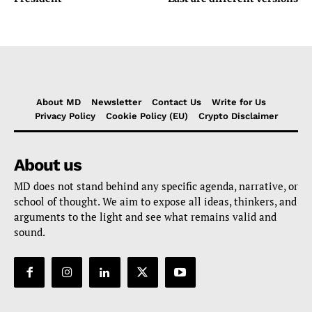
About MD
Newsletter
Contact Us
Write for Us
Privacy Policy
Cookie Policy (EU)
Crypto Disclaimer
About us
MD does not stand behind any specific agenda, narrative, or
school of thought. We aim to expose all ideas, thinkers, and
arguments to the light and see what remains valid and
sound.