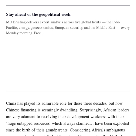
Stay ahead of the geopolitical week.
MD Briefing delivers expert analysis across five global fronts — the Indo-
Pacific, energy, geoeconomics, European security, and the Middle East — every
Monday morning. Free.
China has played its admirable role for these three decades, but now
Chinese financing is seemingly dwindling. Surprisingly, African leaders
are very adamant to resolving their development weakness with their
‘huge untapped resources’ which always claimed… have been exploited
since the birth of their grandparents. Considering Africa’s ambiguous