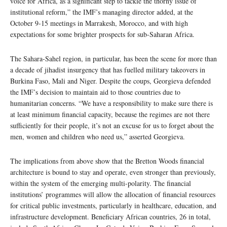
voice for Africa, as a significant step to tackle the thorny issue of
institutional reform,” the IMF’s managing director added, at the
October 9-15 meetings in Marrakesh, Morocco, and with high
expectations for some brighter prospects for sub-Saharan Africa.
The Sahara-Sahel region, in particular, has been the scene for more than
a decade of jihadist insurgency that has fuelled military takeovers in
Burkina Faso, Mali and Niger. Despite the coups, Georgieva defended
the IMF’s decision to maintain aid to those countries due to
humanitarian concerns. “We have a responsibility to make sure there is
at least minimum financial capacity, because the regimes are not there
sufficiently for their people, it’s not an excuse for us to forget about the
men, women and children who need us,” asserted Georgieva.
The implications from above show that the Bretton Woods financial
architecture is bound to stay and operate, even stronger than previously,
within the system of the emerging multi-polarity. The financial
institutions’ programmes will allow the allocation of financial resources
for critical public investments, particularly in healthcare, education, and
infrastructure development. Beneficiary African countries, 26 in total,