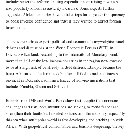
include: structural reforms, cutting expenditures or raising revenues,
also popularly known as austerity measures. Some experts further
suggested African countries have to take steps for a greater transparency
to boost investor confidence and trust if they wanted to attract foreign
investment.
There were various expert (political and economic heavyweights) panel
debates and discussions at the World Economic Forum (WEF) in
Davos, Switzerland. According to the International Monetary Fund,
more than half of the low-income countries in the region now assessed
to be at a high risk of or already in debt distress. Ethiopia became the
latest African to default on its debt after it failed to make an interest
payment in December, joining a league of non-paying nations that
includes Zambia, Ghana and Sri Lanka.
Reports from IMF and World Bank show that, despite the enormous
challenges and risk, both institutions are seeking to mend fences and
strengthen their footholds intended to transform the economy, especially
this era when multipolar world is fast-developing and catching up with
Africa. With geopolitical confrontation and tensions deepening, the key