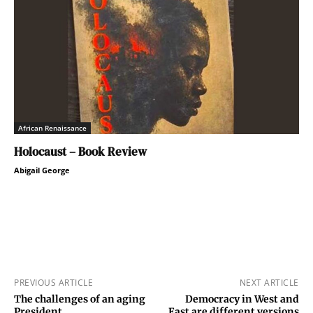
African Renaissance
Holocaust – Book Review
Abigail George
PREVIOUS ARTICLE
NEXT ARTICLE
The challenges of an aging
Democracy in West and
President
East are different versions