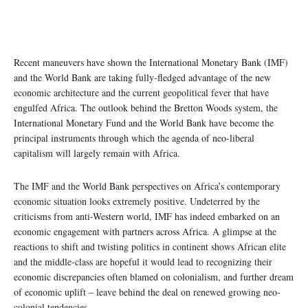
Recent maneuvers have shown the International Monetary Bank (IMF)
and the World Bank are taking fully-fledged advantage of the new
economic architecture and the current geopolitical fever that have
engulfed Africa. The outlook behind the Bretton Woods system, the
International Monetary Fund and the World Bank have become the
principal instruments through which the agenda of neo-liberal
capitalism will largely remain with Africa.
The IMF and the World Bank perspectives on Africa’s contemporary
economic situation looks extremely positive. Undeterred by the
criticisms from anti-Western world, IMF has indeed embarked on an
economic engagement with partners across Africa. A glimpse at the
reactions to shift and twisting politics in continent shows African elite
and the middle-class are hopeful it would lead to recognizing their
economic discrepancies often blamed on colonialism, and further dream
of economic uplift – leave behind the deal on renewed growing neo-
colonial tendencies.