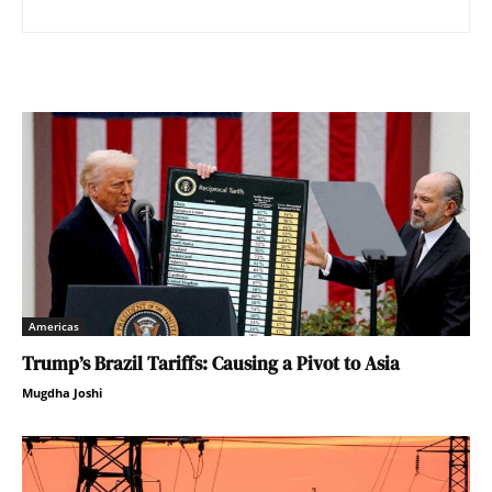
Americas
Trump’s Brazil Tariffs: Causing a Pivot to Asia
Mugdha Joshi