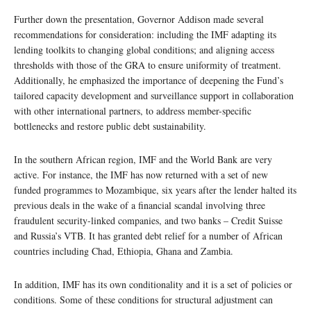
Further down the presentation, Governor Addison made several
recommendations for consideration: including the IMF adapting its
lending toolkits to changing global conditions; and aligning access
thresholds with those of the GRA to ensure uniformity of treatment.
Additionally, he emphasized the importance of deepening the Fund’s
tailored capacity development and surveillance support in collaboration
with other international partners, to address member-specific
bottlenecks and restore public debt sustainability.
In the southern African region, IMF and the World Bank are very
active. For instance, the IMF has now returned with a set of new
funded programmes to Mozambique, six years after the lender halted its
previous deals in the wake of a financial scandal involving three
fraudulent security-linked companies, and two banks – Credit Suisse
and Russia’s VTB. It has granted debt relief for a number of African
countries including Chad, Ethiopia, Ghana and Zambia.
In addition, IMF has its own conditionality and it is a set of policies or
conditions. Some of these conditions for structural adjustment can