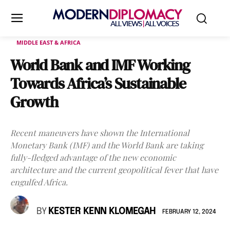
MIDDLE EAST & AFRICA
World Bank and IMF Working
Towards Africa’s Sustainable
Growth
Recent maneuvers have shown the International
Monetary Bank (IMF) and the World Bank are taking
fully-fledged advantage of the new economic
architecture and the current geopolitical fever that have
engulfed Africa.
BY
KESTER KENN KLOMEGAH
FEBRUARY 12, 2024