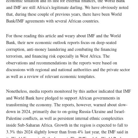
economic situation and its lust for external finances, the World Bank
and IMF are still Africa’s legitimate darling. We have obviously noted
that, during these couple of previous years, there have been World
Bank/IMF agreements with several African countries.
For those reading this article and weary about IMF and the World
Bank, their new economic outlook reports focus on deep-seated
corruption, anti-money laundering and combating the financing
terrorism, and financing risk especially in West Africa. The
observations and recommendations in the reports were based on
discussions with regional and national authorities and the private sector
as well as a review of relevant economic templates.
Nonetheless, media reports monitored by this author indicated that IMF
and World Bank have pledged to support African governments in
transforming the economy. The reports, however, warned about slow-
down in 2024, primarily due to on-going Russia-Ukraine and Israel-
Palestine conflicts, as well as persistent internal ethnic complexities
inside Sub-Saharan Africa. Growth in the region is expected to fall to
3.3% this 2024 slightly lower than from 4% last year, the IMF said in