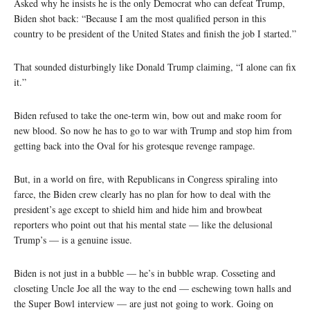
Asked why he insists he is the only Democrat who can defeat Trump,
Biden shot back: “Because I am the most qualified person in this
country to be president of the United States and finish the job I started.”
That sounded disturbingly like Donald Trump claiming, “I alone can fix
it.”
Biden refused to take the one-term win, bow out and make room for
new blood. So now he has to go to war with Trump and stop him from
getting back into the Oval for his grotesque revenge rampage.
But, in a world on fire, with Republicans in Congress spiraling into
farce, the Biden crew clearly has no plan for how to deal with the
president’s age except to shield him and hide him and browbeat
reporters who point out that his mental state — like the delusional
Trump’s — is a genuine issue.
Biden is not just in a bubble — he’s in bubble wrap. Cosseting and
closeting Uncle Joe all the way to the end — eschewing town halls and
the Super Bowl interview — are just not going to work. Going on