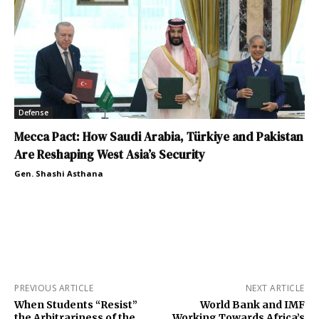
Defense
Mecca Pact: How Saudi Arabia, Türkiye and Pakistan
Are Reshaping West Asia’s Security
Gen. Shashi Asthana
PREVIOUS ARTICLE
NEXT ARTICLE
When Students “Resist”
World Bank and IMF
the Arbitrariness of the
Working Towards Africa’s