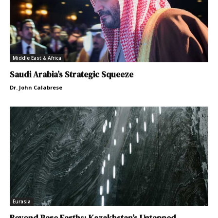
Middle East & Africa
Saudi Arabia’s Strategic Squeeze
Dr. John Calabrese
Eurasia
Beyond Rare Earths: Kazakhstan’s Untapped