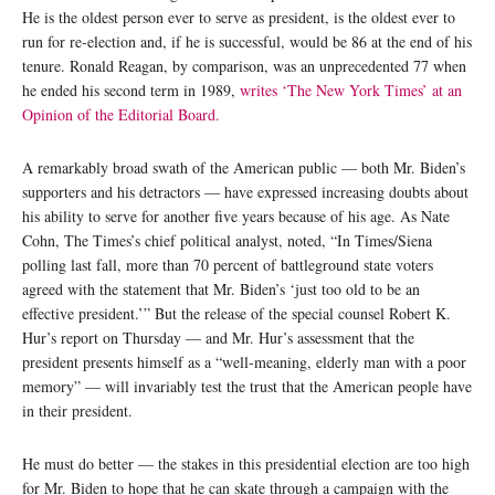
He is the oldest person ever to serve as president, is the oldest ever to
run for re-election and, if he is successful, would be 86 at the end of his
tenure. Ronald Reagan, by comparison, was an unprecedented 77 when
he ended his second term in 1989,
writes ‘The New York Times’ at an
Opinion of the Editorial Board.
A remarkably broad swath of the American public — both Mr. Biden’s
supporters and his detractors — have expressed increasing doubts about
his ability to serve for another five years because of his age. As Nate
Cohn, The Times’s chief political analyst, noted, “In Times/Siena
polling last fall, more than 70 percent of battleground state voters
agreed with the statement that Mr. Biden’s ‘just too old to be an
effective president.’” But the release of the special counsel Robert K.
Hur’s report on Thursday — and Mr. Hur’s assessment that the
president presents himself as a “well-meaning, elderly man with a poor
memory” — will invariably test the trust that the American people have
in their president.
He must do better — the stakes in this presidential election are too high
for Mr. Biden to hope that he can skate through a campaign with the