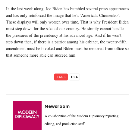
In the last week along, Joe Biden has bumbled several press appearances
and has only reinforced the image that he’s ‘America’s Chernenko’.
These displays will only worsen over time. That is why President Biden
must step down for the sake of our country. He simply cannot handle
the pressures of the presidency at his advanced age. And if he won’t
step down then, if there is a patriot among his cabinet, the twenty-fifth
amendment must be invoked and Biden must be removed from office so
that someone more able can succeed him.
TAGS
USA
Newsroom
A collaboration of the Modern Diplomacy reporting,
editing, and production staff.