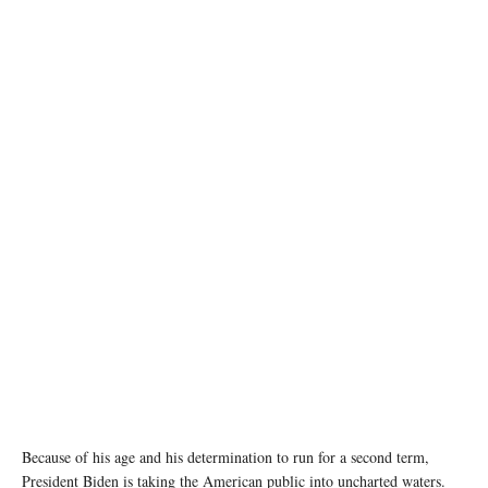
image source: X @POTUS
Because of his age and his determination to run for a second term,
President Biden is taking the American public into uncharted waters.