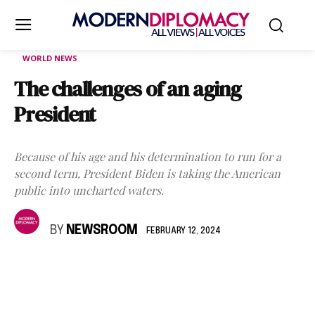
WORLD NEWS
The challenges of an aging
President
Because of his age and his determination to run for a
second term, President Biden is taking the American
public into uncharted waters.
BY
NEWSROOM
FEBRUARY 12, 2024