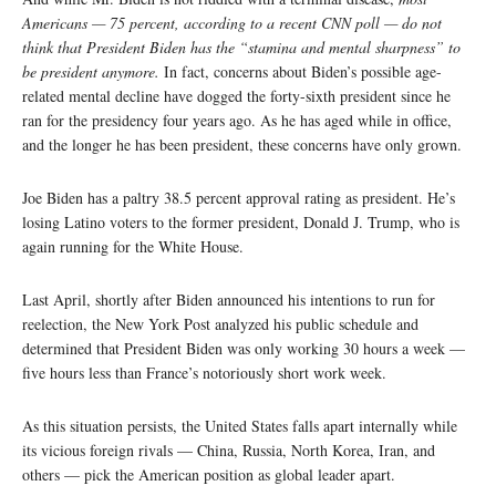
Americans — 75 percent, according to a recent CNN poll — do not
think that President Biden has the “stamina and mental sharpness” to
be president anymore.
In fact, concerns about Biden’s possible age-
related mental decline have dogged the forty-sixth president since he
ran for the presidency four years ago. As he has aged while in office,
and the longer he has been president, these concerns have only grown.
Joe Biden has a paltry 38.5 percent approval rating as president. He’s
losing Latino voters to the former president, Donald J. Trump, who is
again running for the White House.
Last April, shortly after Biden announced his intentions to run for
reelection, the New York Post analyzed his public schedule and
determined that President Biden was only working 30 hours a week —
five hours less than France’s notoriously short work week.
As this situation persists, the United States falls apart internally while
its vicious foreign rivals — China, Russia, North Korea, Iran, and
others — pick the American position as global leader apart.