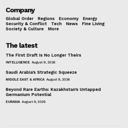
Company
Global Order
Regions
Economy
Energy
Security & Conflict
Tech
News
Fine Living
Society & Culture
More
The latest
The First Draft Is No Longer Theirs
INTELLIGENCE
August 9, 2026
Saudi Arabia’s Strategic Squeeze
MIDDLE EAST & AFRICA
August 9, 2026
Beyond Rare Earths: Kazakhstan’s Untapped
Germanium Potential
EURASIA
August 9, 2026