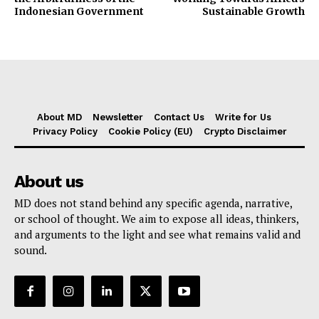
Indonesian Government
Sustainable Growth
About MD
Newsletter
Contact Us
Write for Us
Privacy Policy
Cookie Policy (EU)
Crypto Disclaimer
About us
MD does not stand behind any specific agenda, narrative,
or school of thought. We aim to expose all ideas, thinkers,
and arguments to the light and see what remains valid and
sound.