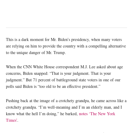
This is a dark moment for Mr. Biden’s presidency, when many voters
are relying on him to provide the country with a compelling alternative
to the unique danger of Mr. Trump.
When the CNN White House correspondent M.J. Lee asked about age
concerns, Biden snapped: “That is your judgment. That is your
judgment.” But 71 percent of battleground state voters in one of our
polls said Biden is “too old to be an effective president.”
Pushing back at the image of a crotchety grandpa, he came across like a
crotchety grandpa. “I’m well-meaning and I’m an elderly man, and I
know what the hell I’m doing,” he barked,
notes ‘The New York
Times’
.