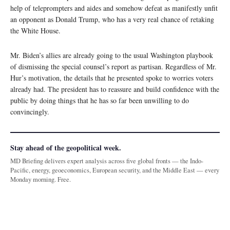
help of teleprompters and aides and somehow defeat as manifestly unfit
an opponent as Donald Trump, who has a very real chance of retaking
the White House.
Mr. Biden’s allies are already going to the usual Washington playbook
of dismissing the special counsel’s report as partisan. Regardless of Mr.
Hur’s motivation, the details that he presented spoke to worries voters
already had. The president has to reassure and build confidence with the
public by doing things that he has so far been unwilling to do
convincingly.
Stay ahead of the geopolitical week.
MD Briefing delivers expert analysis across five global fronts — the Indo-
Pacific, energy, geoeconomics, European security, and the Middle East — every
Monday morning. Free.