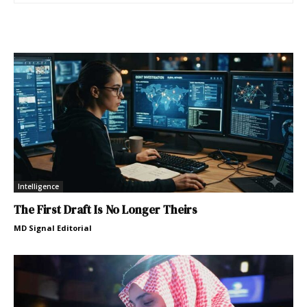
Intelligence
The First Draft Is No Longer Theirs
MD Signal Editorial