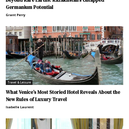
Germanium Potential
Grant Perry
Travel & Leisure
What Venice’s Most Storied Hotel Reveals About the
New Rules of Luxury Travel
Isabelle Laurent