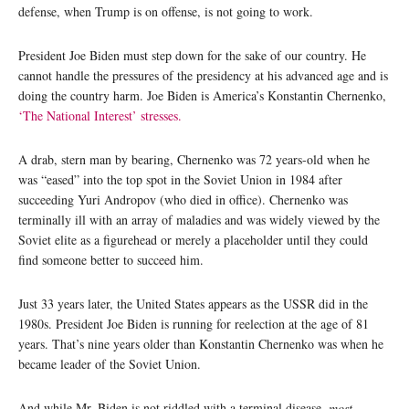
defense, when Trump is on offense, is not going to work.
President Joe Biden must step down for the sake of our country. He
cannot handle the pressures of the presidency at his advanced age and is
doing the country harm. Joe Biden is America’s Konstantin Chernenko,
‘The National Interest’ stresses.
A drab, stern man by bearing, Chernenko was 72 years-old when he
was “eased” into the top spot in the Soviet Union in 1984 after
succeeding Yuri Andropov (who died in office). Chernenko was
terminally ill with an array of maladies and was widely viewed by the
Soviet elite as a figurehead or merely a placeholder until they could
find someone better to succeed him.
Just 33 years later, the United States appears as the USSR did in the
1980s. President Joe Biden is running for reelection at the age of 81
years. That’s nine years older than Konstantin Chernenko was when he
became leader of the Soviet Union.
And while Mr. Biden is not riddled with a terminal disease,
most