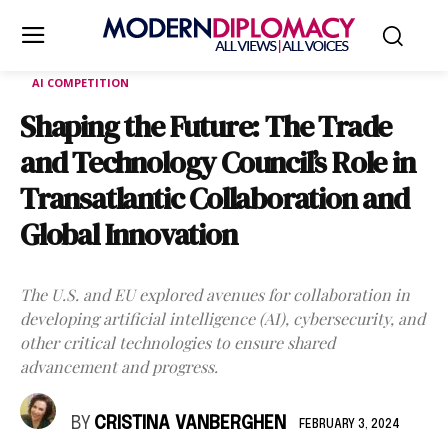
AI COMPETITION
Shaping the Future: The Trade
and Technology Council’s Role in
Transatlantic Collaboration and
Global Innovation
The U.S. and EU explored avenues for collaboration in
developing artificial intelligence (AI), cybersecurity, and
other critical technologies to ensure shared
advancement and progress.
BY
CRISTINA VANBERGHEN
FEBRUARY 3, 2024