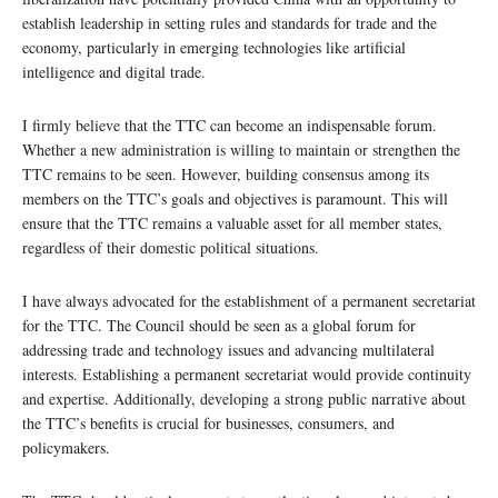
establish leadership in setting rules and standards for trade and the
economy, particularly in emerging technologies like artificial
intelligence and digital trade.
I firmly believe that the TTC can become an indispensable forum.
Whether a new administration is willing to maintain or strengthen the
TTC remains to be seen. However, building consensus among its
members on the TTC’s goals and objectives is paramount. This will
ensure that the TTC remains a valuable asset for all member states,
regardless of their domestic political situations.
I have always advocated for the establishment of a permanent secretariat
for the TTC. The Council should be seen as a global forum for
addressing trade and technology issues and advancing multilateral
interests. Establishing a permanent secretariat would provide continuity
and expertise. Additionally, developing a strong public narrative about
the TTC’s benefits is crucial for businesses, consumers, and
policymakers.