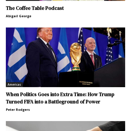
The Coffee Table Podcast
Abigail George
Americas
When Politics Goes into Extra Time: How Trump
Turned FIFA into a Battleground of Power
Peter Rodgers