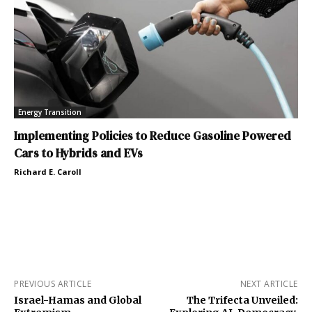
Energy Transition
Implementing Policies to Reduce Gasoline Powered
Cars to Hybrids and EVs
Richard E. Caroll
PREVIOUS ARTICLE
NEXT ARTICLE
Israel-Hamas and Global
The Trifecta Unveiled: