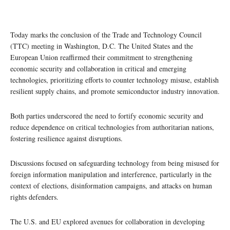
Today marks the conclusion of the Trade and Technology Council
(TTC) meeting in Washington, D.C. The United States and the
European Union reaffirmed their commitment to strengthening
economic security and collaboration in critical and emerging
technologies, prioritizing efforts to counter technology misuse, establish
resilient supply chains, and promote semiconductor industry innovation.
Both parties underscored the need to fortify economic security and
reduce dependence on critical technologies from authoritarian nations,
fostering resilience against disruptions.
Discussions focused on safeguarding technology from being misused for
foreign information manipulation and interference, particularly in the
context of elections, disinformation campaigns, and attacks on human
rights defenders.
The U.S. and EU explored avenues for collaboration in developing