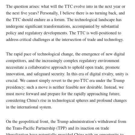
The question arises: what will the TTC evolve into in the next year or
the next five years? Personally, I believe there is no turning back, and
the TTC should endure as a forum. The technological landscape has
undergone significant transformations, accompanied by substantial
policy and regulatory developments. The TTC is well-positioned to
address critical challenges at the intersection of trade and technology.
The rapid pace of technological change, the emergence of new digital
competitors, and the increasingly complex regulatory environment
necessitate a collaborative approach to uphold open trade, promote
innovation, and safeguard security. In this era of digital rivalry, unity is
crucial. We cannot simply revert to the pre-TTC era under the Trump
presidency; such a move is neither feasible nor desirable. Instead, we
must move forward and prepare for the rapidly approaching future,
considering China’s rise in technological spheres and profound changes
in the international system.
On the geopolitical front, the Trump administration’s withdrawal from
the Trans-Pacific Partnership (TPP) and its inaction on trade
liberalization have potentially provided China with an opportunity to