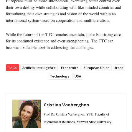
Europeans must be more autonomous, exercising better control over
their own destiny while collaborating with like-minded countries and
formulating their own strategies and vision of the world within an
international system based on cooperation and multilateralism.
While the future of the TTC remains uncertain, there is a strong case
for its continued existence and even strengthening. The TTC can
become a valuable asset in addressing the challenges.
TAGS
Artificial Intelligence
Economics
European Union
front
Technology
USA
Cristina Vanberghen
Prof Dr. Cristina Vanberghen, YSU, Faculty of
International Relations, Yerevan State University.