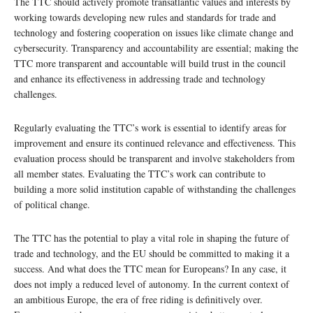
The TTC should actively promote transatlantic values and interests by
working towards developing new rules and standards for trade and
technology and fostering cooperation on issues like climate change and
cybersecurity. Transparency and accountability are essential; making the
TTC more transparent and accountable will build trust in the council
and enhance its effectiveness in addressing trade and technology
challenges.
Regularly evaluating the TTC’s work is essential to identify areas for
improvement and ensure its continued relevance and effectiveness. This
evaluation process should be transparent and involve stakeholders from
all member states. Evaluating the TTC’s work can contribute to
building a more solid institution capable of withstanding the challenges
of political change.
The TTC has the potential to play a vital role in shaping the future of
trade and technology, and the EU should be committed to making it a
success. And what does the TTC mean for Europeans? In any case, it
does not imply a reduced level of autonomy. In the current context of
an ambitious Europe, the era of free riding is definitively over.