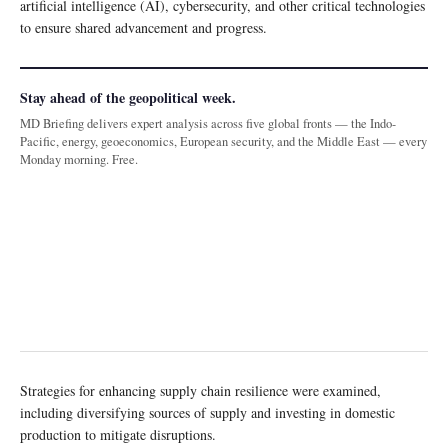
artificial intelligence (AI), cybersecurity, and other critical technologies
to ensure shared advancement and progress.
Stay ahead of the geopolitical week.
MD Briefing delivers expert analysis across five global fronts — the Indo-
Pacific, energy, geoeconomics, European security, and the Middle East — every
Monday morning. Free.
Strategies for enhancing supply chain resilience were examined,
including diversifying sources of supply and investing in domestic
production to mitigate disruptions.