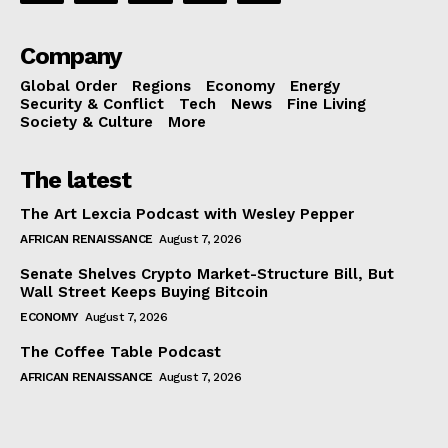
Company
Global Order
Regions
Economy
Energy
Security & Conflict
Tech
News
Fine Living
Society & Culture
More
The latest
The Art Lexcia Podcast with Wesley Pepper
AFRICAN RENAISSANCE
August 7, 2026
Senate Shelves Crypto Market-Structure Bill, But
Wall Street Keeps Buying Bitcoin
ECONOMY
August 7, 2026
The Coffee Table Podcast
AFRICAN RENAISSANCE
August 7, 2026