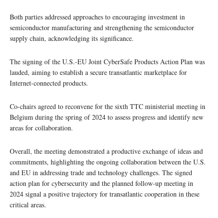
Both parties addressed approaches to encouraging investment in
semiconductor manufacturing and strengthening the semiconductor
supply chain, acknowledging its significance.
The signing of the U.S.-EU Joint CyberSafe Products Action Plan was
lauded, aiming to establish a secure transatlantic marketplace for
Internet-connected products.
Co-chairs agreed to reconvene for the sixth TTC ministerial meeting in
Belgium during the spring of 2024 to assess progress and identify new
areas for collaboration.
Overall, the meeting demonstrated a productive exchange of ideas and
commitments, highlighting the ongoing collaboration between the U.S.
and EU in addressing trade and technology challenges. The signed
action plan for cybersecurity and the planned follow-up meeting in
2024 signal a positive trajectory for transatlantic cooperation in these
critical areas.