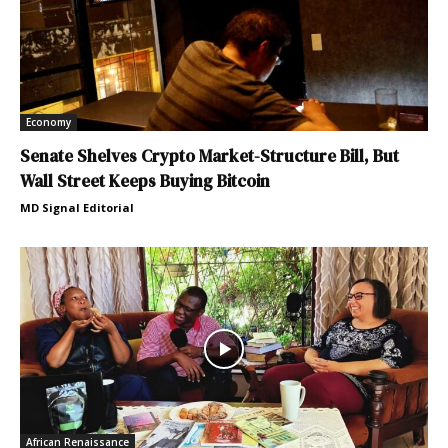
Economy
Senate Shelves Crypto Market-Structure Bill, But
Wall Street Keeps Buying Bitcoin
MD Signal Editorial
African Renaissance