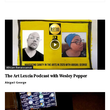
African Renaissance
The Art Lexcia Podcast with Wesley Pepper
Abigail George