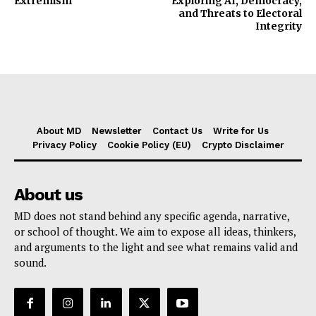
Extremism
Exploring AI, Democracy,
and Threats to Electoral
Integrity
About MD
Newsletter
Contact Us
Write for Us
Privacy Policy
Cookie Policy (EU)
Crypto Disclaimer
About us
MD does not stand behind any specific agenda, narrative,
or school of thought. We aim to expose all ideas, thinkers,
and arguments to the light and see what remains valid and
sound.