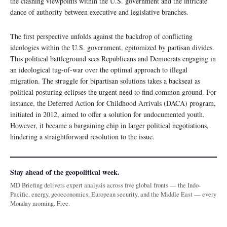
the clashing viewpoints within the U.S. government and the intricate
dance of authority between executive and legislative branches.
The first perspective unfolds against the backdrop of conflicting
ideologies within the U.S. government, epitomized by partisan divides.
This political battleground sees Republicans and Democrats engaging in
an ideological tug-of-war over the optimal approach to illegal
migration. The struggle for bipartisan solutions takes a backseat as
political posturing eclipses the urgent need to find common ground. For
instance, the Deferred Action for Childhood Arrivals (DACA) program,
initiated in 2012, aimed to offer a solution for undocumented youth.
However, it became a bargaining chip in larger political negotiations,
hindering a straightforward resolution to the issue.
Stay ahead of the geopolitical week.
MD Briefing delivers expert analysis across five global fronts — the Indo-
Pacific, energy, geoeconomics, European security, and the Middle East — every
Monday morning. Free.