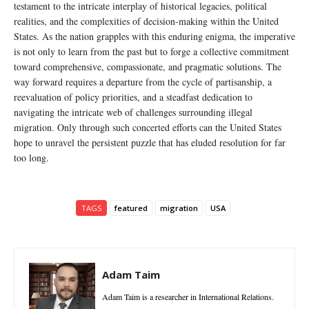
testament to the intricate interplay of historical legacies, political
realities, and the complexities of decision-making within the United
States. As the nation grapples with this enduring enigma, the imperative
is not only to learn from the past but to forge a collective commitment
toward comprehensive, compassionate, and pragmatic solutions. The
way forward requires a departure from the cycle of partisanship, a
reevaluation of policy priorities, and a steadfast dedication to
navigating the intricate web of challenges surrounding illegal
migration. Only through such concerted efforts can the United States
hope to unravel the persistent puzzle that has eluded resolution for far
too long.
TAGS
featured
migration
USA
Adam Taim
Adam Taim is a researcher in International Relations.