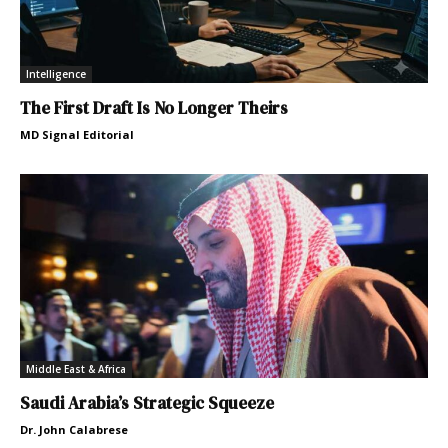
Intelligence
The First Draft Is No Longer Theirs
MD Signal Editorial
Middle East & Africa
Saudi Arabia’s Strategic Squeeze
Dr. John Calabrese