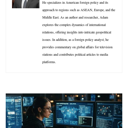
He specializes in American foreign policy and its
approach to regions such as ASEAN, Europe, and the
Middle East. As an author and researcher, Adam
explores the complex dynamics of international
relations, offering insights into intricate geopolitical
issues. In addition, as a foreign policy analyst, he
provides commentary on global affairs for television
stations and contributes political articles to media
platforms.