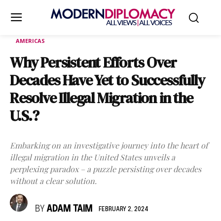
AMERICAS
Why Persistent Efforts Over
Decades Have Yet to Successfully
Resolve Illegal Migration in the
U.S.?
Embarking on an investigative journey into the heart of
illegal migration in the United States unveils a
perplexing paradox – a puzzle persisting over decades
without a clear solution.
BY
ADAM TAIM
FEBRUARY 2, 2024