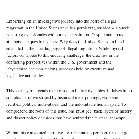
Embarking on an investigative journey into the heart of illegal
migration in the United States unveils a perplexing paradox – a puzzle
persisting over decades without a clear solution. Despite numerous
attempts, the question echoes: Why does the United States find itself
entangled in the unending saga of illegal migration? While myriad
factors contribute to this enduring challenge, the crux lies in the
conflicting perspectives within the U.S. government and the
labyrinthine decision-making processes held by executive and
legislative authorities.
This journey transcends mere cause-and-effect dynamics; it delves into a
complex narrative shaped by historical underpinnings, economic
realities, political motivations, and the indomitable human spirit. To
comprehend the roots of this issue, one must peel back layers of history
and dissect policy decisions that have sculpted the current landscape.
Within this convoluted narrative, two paramount perspectives emerge –