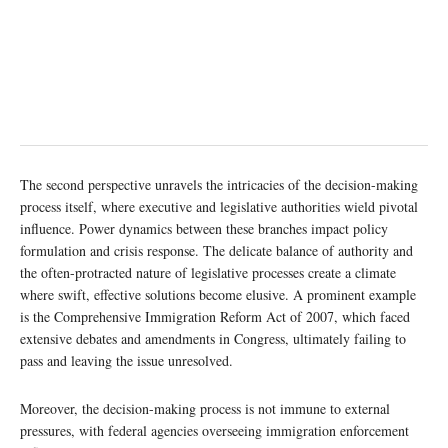
The second perspective unravels the intricacies of the decision-making
process itself, where executive and legislative authorities wield pivotal
influence. Power dynamics between these branches impact policy
formulation and crisis response. The delicate balance of authority and
the often-protracted nature of legislative processes create a climate
where swift, effective solutions become elusive. A prominent example
is the Comprehensive Immigration Reform Act of 2007, which faced
extensive debates and amendments in Congress, ultimately failing to
pass and leaving the issue unresolved.
Moreover, the decision-making process is not immune to external
pressures, with federal agencies overseeing immigration enforcement