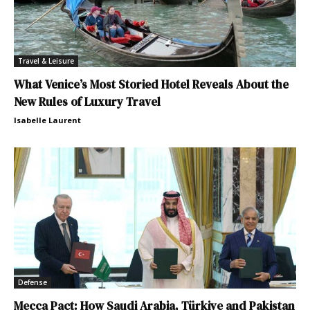
Travel & Leisure
What Venice’s Most Storied Hotel Reveals About the
New Rules of Luxury Travel
Isabelle Laurent
Defense
Mecca Pact: How Saudi Arabia, Türkiye and Pakistan