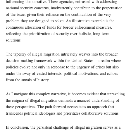
influencing the narrative. These agencies, entrusted with addressing
national security concerns, inadvertently contribute to the perpetuation
of the issue, given their reliance on the continuation of the very
problem they are designed to solve. An illustrative example is the
continuous allocation of funds for border enforcement measures,
reflecting the prioritization of security over holistic, long-term
solutions.
The tapestry of illegal migration intricately weaves into the broader
decision-making framework within the United States – a realm where
policies evolve not only in response to the urgency of crises but also
under the sway of vested interests, political motivations, and echoes
from the annals of history.
As I navigate this complex narrative, it becomes evident that unraveling
the enigma of illegal migration demands a nuanced understanding of
these perspectives. The path forward necessitates an approach that
transcends political ideologies and prioritizes collaborative solutions.
In conclusion, the persistent challenge of illegal migration serves as a