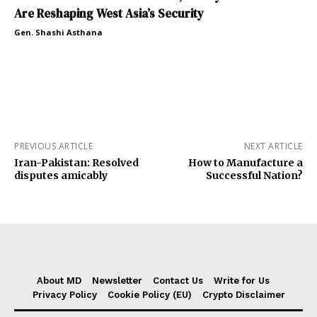
Are Reshaping West Asia’s Security
Gen. Shashi Asthana
PREVIOUS ARTICLE
NEXT ARTICLE
Iran-Pakistan: Resolved
How to Manufacture a
disputes amicably
Successful Nation?
About MD
Newsletter
Contact Us
Write for Us
Privacy Policy
Cookie Policy (EU)
Crypto Disclaimer