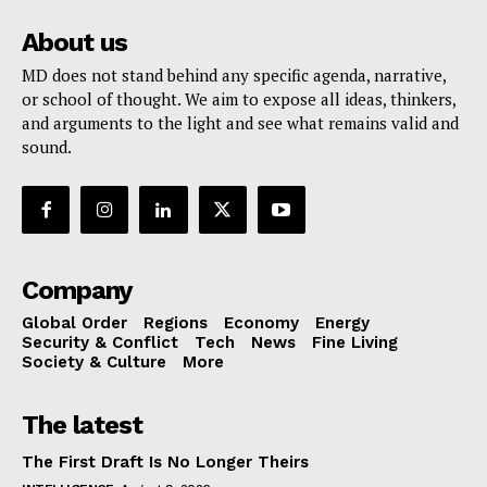
About us
MD does not stand behind any specific agenda, narrative,
or school of thought. We aim to expose all ideas, thinkers,
and arguments to the light and see what remains valid and
sound.
Company
Global Order
Regions
Economy
Energy
Security & Conflict
Tech
News
Fine Living
Society & Culture
More
The latest
The First Draft Is No Longer Theirs