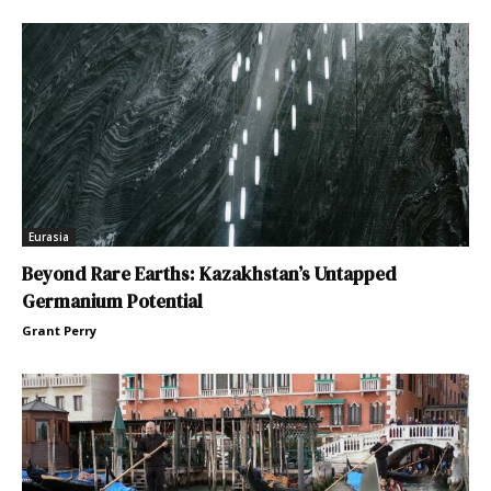
Eurasia
Beyond Rare Earths: Kazakhstan’s Untapped
Germanium Potential
Grant Perry