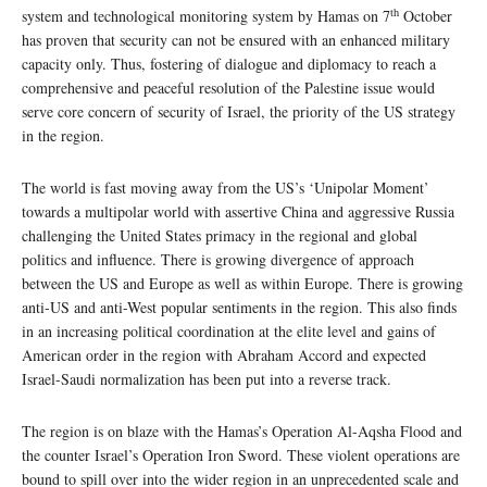
th
system and technological monitoring system by Hamas on 7
October
has proven that security can not be ensured with an enhanced military
capacity only. Thus, fostering of dialogue and diplomacy to reach a
comprehensive and peaceful resolution of the Palestine issue would
serve core concern of security of Israel, the priority of the US strategy
in the region.
The world is fast moving away from the US’s ‘Unipolar Moment’
towards a multipolar world with assertive China and aggressive Russia
challenging the United States primacy in the regional and global
politics and influence. There is growing divergence of approach
between the US and Europe as well as within Europe. There is growing
anti-US and anti-West popular sentiments in the region. This also finds
in an increasing political coordination at the elite level and gains of
American order in the region with Abraham Accord and expected
Israel-Saudi normalization has been put into a reverse track.
The region is on blaze with the Hamas’s Operation Al-Aqsha Flood and
the counter Israel’s Operation Iron Sword. These violent operations are
bound to spill over into the wider region in an unprecedented scale and