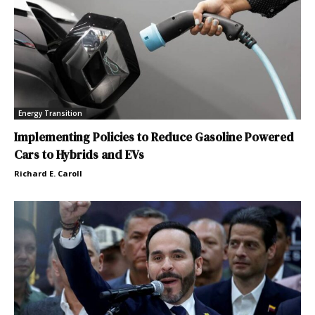
Energy Transition
Implementing Policies to Reduce Gasoline Powered
Cars to Hybrids and EVs
Richard E. Caroll