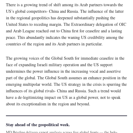
There is a growing trend of shift among its Arab partners towards the
US’s global competitors- China and Russia. The influence of the latter
in the regional geopolitics has deepened substantially pushing the
United States to receding margin. The Extraordinary delegation of OIC
and Arab League reached out to China first for ceasefire and a lasting
peace. This abundantly indicates the waning US credibility among the
countries of the region and its Arab partners in particular.
The growing voices of the Global South for immediate ceasefire in the
face of expanding Israeli military operation and the US support
undermines the power influence in the increasing vocal and assertive
part of the global. The Global South assumes an enhance position in the
emerging multipolar world. The US strategy in the crisis is spurring the
influences of its global rivals- China and Russia. Such a trend would
have a de-legitimizing impact on US as a global power, not to speak
about its exceptionalism in the region and beyond.
Stay ahead of the geopolitical week.
MD Briefing delivers expert analysis across five global fronts — the Indo-