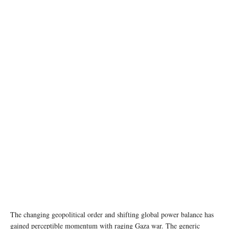
Image source: X @SecBlinken
The changing geopolitical order and shifting global power balance has
gained perceptible momentum with raging Gaza war. The generic