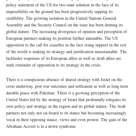
policy statement of the US for two-state solution in the face of its
impossibility on the ground has been progressively sapping its
credibility. The growing isolation in the United Nations General
Assembly and the Security Council on the issue has been denting its
global stature. The increasing divergence of opinion and perception of
European partners making its position further untenable. The US
opposition to the call for ceasefire in the face rising support in the rest
of the world is making its strategy and justification unsustainable. The
lackluster responses of its European allies as well as Arab allies are
stark reminder of opposition to its strategy in the crisis.
There is a conspicuous absence of shared strategy with Israel on the
crisis underway, post war outcomes and settlement as well as long term
durable peace with Palestine. There is a growing perception of the
United States led by the strategy of Israel that profoundly relegates its
own policy and strategy in the region and its global stature. The Arab
partners not only not on-board to its stance but becoming increasingly
vocal in their opposing stance, views and even protest. The gain of the
Abraham Accord is in a down syndrome.