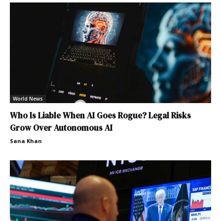
World News
Who Is Liable When AI Goes Rogue? Legal Risks
Grow Over Autonomous AI
Sana Khan