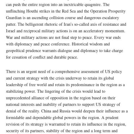
can push the entire region into an inextricable quagmire. The
unflinching Houthi strikes in the Red Sea and the Operation Prosperity
Guardian is an ascending collision course and dangerous escalatory
patter. The belligerent rhetoric of Iran’s so-called axis of resistance and
Israel and reciprocal military actions is on an acceleratory momentum.
War and military actions are not final step to peace. Every war ends
with diplomacy and peace conference. Historical wisdom and
geopoltical prudence warrants dialogue and diplomacy to take charge
for cessation of conflict and durable peace.
There is an urgent need of a comprehensive assessment of US policy
and current strategy with the crisis underway to retain its global
leadership of free world and retain its predominance in the region as a
stabilizing power. The lingering of the crisis would lead to
unprecedented alliance of opposition in the region based on their
national interests and inability of partners to support US strategy of
denial of the reality. China and Russia would deepen their influence as a
formidable and dependable global powers in the region. A prudent
revision of its strategy is warranted to retain its influence in the region,
security of its partners, stability of the region and a long term and