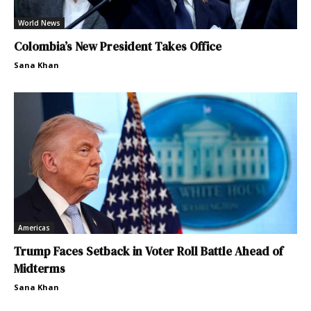
World News
Colombia’s New President Takes Office
Sana Khan
Americas
Trump Faces Setback in Voter Roll Battle Ahead of
Midterms
Sana Khan