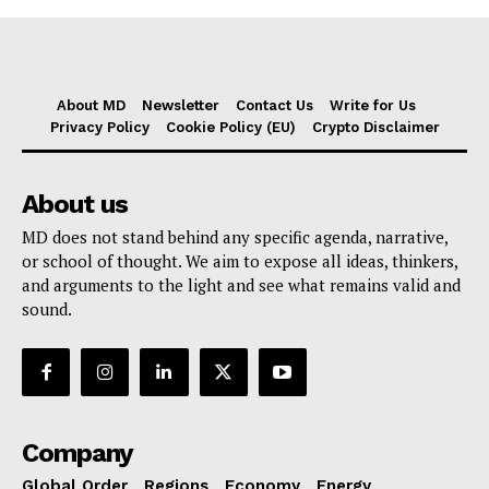
About MD
Newsletter
Contact Us
Write for Us
Privacy Policy
Cookie Policy (EU)
Crypto Disclaimer
About us
MD does not stand behind any specific agenda, narrative,
or school of thought. We aim to expose all ideas, thinkers,
and arguments to the light and see what remains valid and
sound.
Company
Global Order
Regions
Economy
Energy