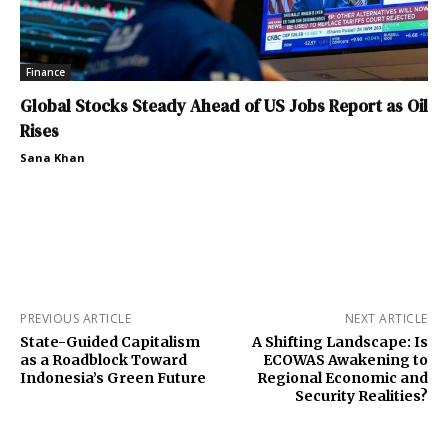
Finance
Global Stocks Steady Ahead of US Jobs Report as Oil
Rises
Sana Khan
PREVIOUS ARTICLE
NEXT ARTICLE
State-Guided Capitalism
A Shifting Landscape: Is
as a Roadblock Toward
ECOWAS Awakening to
Indonesia’s Green Future
Regional Economic and
Security Realities?