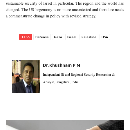
sustainable security of Israel in particular. The region and the world has
changed. The US hegemony is no more uncontested and therefore needs
a commensurate change in policy with revised strategy.
TAGS
Defense
Gaza
Israel
Palestine
USA
Dr.Khushnam P N
Independent IR and Regional Security Researcher &
Analyst, Bengaluru, India