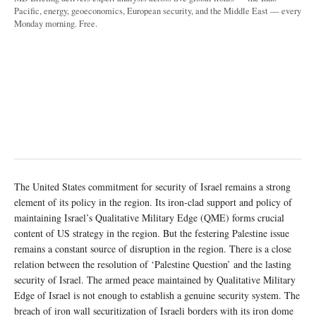
Pacific, energy, geoeconomics, European security, and the Middle East — every
Monday morning. Free.
The United States commitment for security of Israel remains a strong
element of its policy in the region. Its iron-clad support and policy of
maintaining Israel’s Qualitative Military Edge (QME) forms crucial
content of US strategy in the region. But the festering Palestine issue
remains a constant source of disruption in the region. There is a close
relation between the resolution of ‘Palestine Question’ and the lasting
security of Israel. The armed peace maintained by Qualitative Military
Edge of Israel is not enough to establish a genuine security system. The
breach of iron wall securitization of Israeli borders with its iron dome