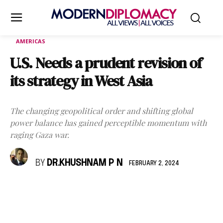
AMERICAS
U.S. Needs a prudent revision of
its strategy in West Asia
The changing geopolitical order and shifting global
power balance has gained perceptible momentum with
raging Gaza war.
BY
DR.KHUSHNAM P N
FEBRUARY 2, 2024