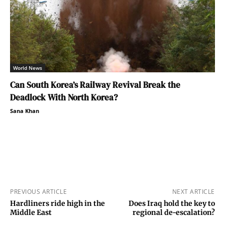
World News
Can South Korea’s Railway Revival Break the
Deadlock With North Korea?
Sana Khan
PREVIOUS ARTICLE
NEXT ARTICLE
Hardliners ride high in the
Does Iraq hold the key to
Middle East
regional de-escalation?