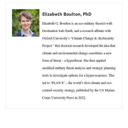
Elizabeth Boulton, PhD
Elizabeth G. Boulton is an eco-military theorist with
Destination Safe Earth, and a research affiliate with
Oxford University’s “Climate Change & (In)Security
Project." Her doctoral research developed the idea that
climate and environmental change constitutes a new
form of threat – a hyperthreat. She then applied
modified military threat analysis and strategic planning
tools to investigate options for a hyper-response. This
led to ‘PLAN E’ – the world’s first climate and eco-
centred security strategy, published by the US Marine
Corps University Press in 2022.