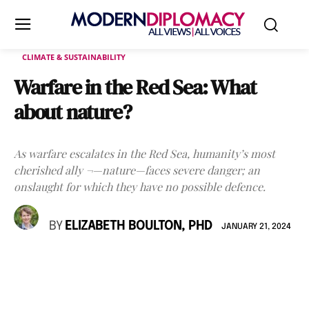
CLIMATE & SUSTAINABILITY
Warfare in the Red Sea: What
about nature?
As warfare escalates in the Red Sea, humanity’s most
cherished ally ¬—nature—faces severe danger; an
onslaught for which they have no possible defence.
BY
ELIZABETH BOULTON, PHD
JANUARY 21, 2024