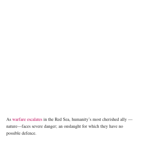
Endangered Dugongs in a warzone? Image credit: Chander Cruttenden and Franceso
Ungaro, Unsplash
As
warfare escalates
in the Red Sea, humanity’s most cherished ally ­—
nature—faces severe danger; an onslaught for which they have no
possible defence.