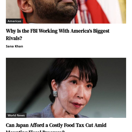
Americas
Why Is the FBI Working With America’s Biggest
Rivals?
Sana Khan
World News
Can Japan Afford a Costly Food Tax Cut Amid