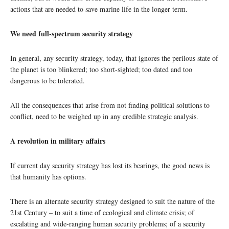
actions that are needed to save marine life in the longer term.
We need full-spectrum security strategy
In general, any security strategy, today, that ignores the perilous state of
the planet is too blinkered; too short-sighted; too dated and too
dangerous to be tolerated.
All the consequences that arise from not finding political solutions to
conflict, need to be weighed up in any credible strategic analysis.
A revolution in military affairs
If current day security strategy has lost its bearings, the good news is
that humanity has options.
There is an alternate security strategy designed to suit the nature of the
21st Century – to suit a time of ecological and climate crisis; of
escalating and wide-ranging human security problems; of a security