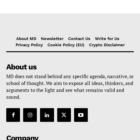
About MD
Newsletter
Contact Us
Write for Us
Privacy Policy
Cookie Policy (EU)
Crypto Disclaimer
About us
MD does not stand behind any specific agenda, narrative, or
school of thought. We aim to expose all ideas, thinkers, and
arguments to the light and see what remains valid and
sound.
Company