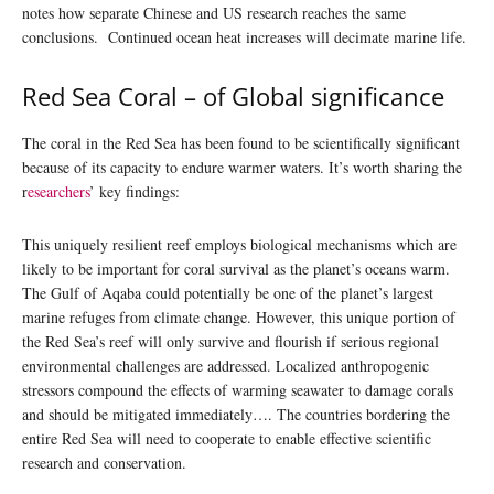
notes how separate Chinese and US research reaches the same
conclusions. Continued ocean heat increases will decimate marine life.
Red Sea Coral – of Global significance
The coral in the Red Sea has been found to be scientifically significant
because of its capacity to endure warmer waters. It’s worth sharing the
r
esearchers
’ key findings:
This uniquely resilient reef employs biological mechanisms which are
likely to be important for coral survival as the planet’s oceans warm.
The Gulf of Aqaba could potentially be one of the planet’s largest
marine refuges from climate change. However, this unique portion of
the Red Sea’s reef will only survive and flourish if serious regional
environmental challenges are addressed. Localized anthropogenic
stressors compound the effects of warming seawater to damage corals
and should be mitigated immediately…. The countries bordering the
entire Red Sea will need to cooperate to enable effective scientific
research and conservation.