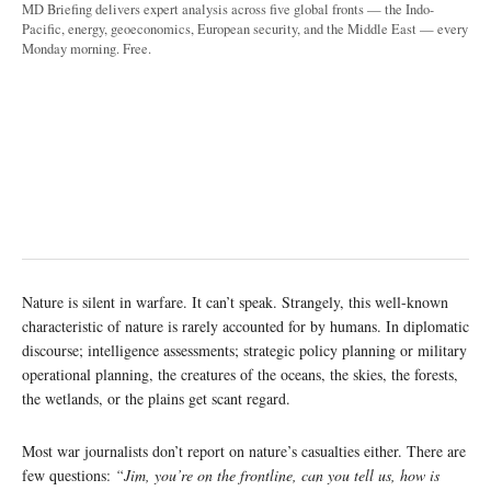
MD Briefing delivers expert analysis across five global fronts — the Indo-
Pacific, energy, geoeconomics, European security, and the Middle East — every
Monday morning. Free.
Nature is silent in warfare. It can’t speak. Strangely, this well-known
characteristic of nature is rarely accounted for by humans. In diplomatic
discourse; intelligence assessments; strategic policy planning or military
operational planning, the creatures of the oceans, the skies, the forests,
the wetlands, or the plains get scant regard.
Most war journalists don’t report on nature’s casualties either. There are
few questions:
“Jim, you’re on the frontline, can you tell us, how is