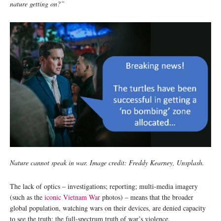
nature getting on?”
Nature cannot speak in war. Image credit: Freddy Kearney, Unsplash.
The lack of optics – investigations; reporting; multi-media imagery
(such as the
iconic Vietnam War
photos) – means that the broader
global population, watching wars on their devices, are denied capacity
to see the truth: the full-spectrum truth of war’s violence.