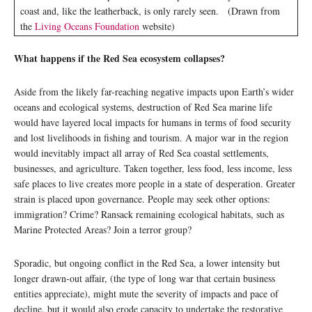
coast and, like the leatherback, is only rarely seen. (Drawn from
the
Living Oceans Foundation
website)
What happens if the Red Sea ecosystem collapses?
Aside from the likely far-reaching negative impacts upon Earth’s wider
oceans and ecological systems, destruction of Red Sea marine life
would have layered local impacts for humans in terms of food security
and lost livelihoods in fishing and tourism. A major war in the region
would inevitably impact all array of Red Sea coastal settlements,
businesses, and agriculture. Taken together, less food, less income, less
safe places to live creates more people in a state of desperation. Greater
strain is placed upon governance. People may seek other options:
immigration? Crime? Ransack remaining ecological habitats, such as
Marine Protected Areas? Join a terror group?
Sporadic, but ongoing conflict in the Red Sea, a lower intensity but
longer drawn-out affair, (the type of long war that certain business
entities appreciate), might mute the severity of impacts and pace of
decline, but it would also erode capacity to undertake the restorative