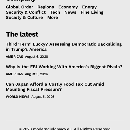
Global Order
Regions
Economy
Energy
Security & Conflict
Tech
News
Fine Living
Society & Culture
More
The latest
Third ‘Term’ Lucky? Assessing Democratic Backsliding
in Trump’s America
AMERICAS
August 6, 2026
Why Is the FBI Working With America’s Biggest Rivals?
AMERICAS
August 5, 2026
Can Japan Afford a Costly Food Tax Cut Amid
Mounting Fiscal Pressure?
WORLD NEWS
August 5, 2026
© 2023 moderndiplomacy.eu. All Rights Reserved.