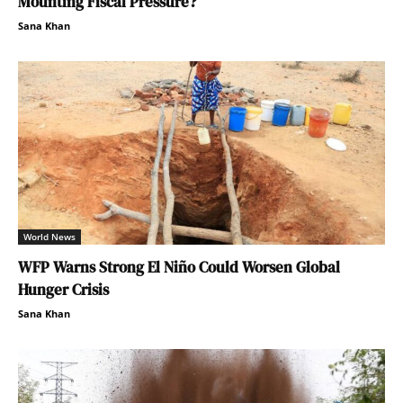
Mounting Fiscal Pressure?
Sana Khan
World News
WFP Warns Strong El Niño Could Worsen Global
Hunger Crisis
Sana Khan