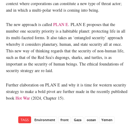
context where corporations can constitute a new type of threat actor;
and in which a multi-polar world is coming into being.
The new approach is called
PLAN E
. PLAN E proposes that the
number one security priority is a habitable planet: protecting life in all
its multi-faceted forms. It also takes an ‘entangled security’ approach
whereby it considers planetary, human, and state security all at once.
This new way of thinking regards that the security of non-human life,
such as that of the Red Sea’s dugongs, sharks, and turtles, is as
important as the security of human beings. The ethical foundations of
security strategy are re-laid.
Further elaboration on PLAN E and why it is time for western security
strategy to make a bold pivot are further made in the recently published
book
Hot War
(2024, Chapter 15).
TAGS
Environment
front
Gaza
ocean
Yemen