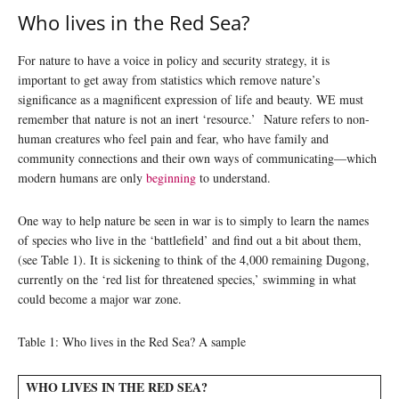
Who lives in the Red Sea?
For nature to have a voice in policy and security strategy, it is
important to get away from statistics which remove nature’s
significance as a magnificent expression of life and beauty. WE must
remember that nature is not an inert ‘resource.’ Nature refers to non-
human creatures who feel pain and fear, who have family and
community connections and their own ways of communicating—which
modern humans are only
beginning
to understand.
One way to help nature be seen in war is to simply to learn the names
of species who live in the ‘battlefield’ and find out a bit about them,
(see Table 1). It is sickening to think of the 4,000 remaining Dugong,
currently on the ‘red list for threatened species,’ swimming in what
could become a major war zone.
Table 1: Who lives in the Red Sea? A sample
WHO LIVES IN THE RED SEA?