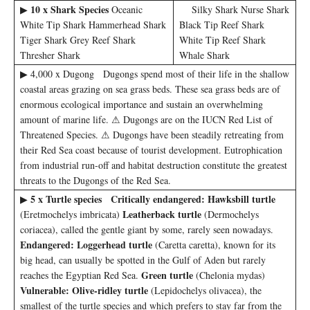
10 x Shark Species
▶
Oceanic
Silky Shark Nurse Shark
White Tip Shark Hammerhead Shark
Black Tip Reef Shark
Tiger Shark Grey Reef Shark
White Tip Reef Shark
Thresher Shark
Whale Shark
▶ 4,000 x Dugong Dugongs spend most of their life in the shallow
coastal areas grazing on sea grass beds. These sea grass beds are of
enormous ecological importance and sustain an overwhelming
amount of marine life. ⚠ Dugongs are on the IUCN Red List of
Threatened Species. ⚠ Dugongs have been steadily retreating from
their Red Sea coast because of tourist development. Eutrophication
from industrial run-off and habitat destruction constitute the greatest
threats to the Dugongs of the Red Sea.
5 x Turtle species
Critically endangered:
Hawksbill
turtle
▶
Leatherback turtle
(Eretmochelys imbricata)
(Dermochelys
coriacea), called the gentle giant by some, rarely seen nowadays.
Endangered:
Loggerhead turtle
(Caretta caretta), known for its
big head, can usually be spotted in the Gulf of Aden but rarely
Green turtle
reaches the Egyptian Red Sea.
(Chelonia mydas)
Vulnerable:
Olive-ridley turtle
(Lepidochelys olivacea), the
smallest of the turtle species and which prefers to stay far from the