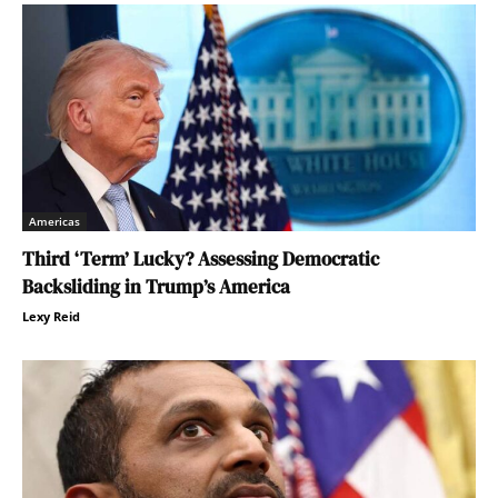
Americas
Third ‘Term’ Lucky? Assessing Democratic
Backsliding in Trump’s America
Lexy Reid