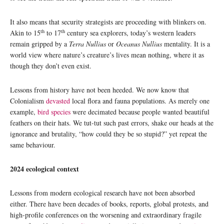
It also means that security strategists are proceeding with blinkers on.
th
th
Akin to 15
to 17
century sea explorers, today’s western leaders
remain gripped by a
Terra Nullius
or
Oceanus Nullius
mentality. It is a
world view where nature’s creature’s lives mean nothing, where it as
though they don’t even exist.
Lessons from history have not been heeded. We now know that
Colonialism
devasted
local flora and fauna populations. As merely one
example,
bird species
were decimated because people wanted beautiful
feathers on their hats. We tut-tut such past errors, shake our heads at the
ignorance and brutality, “how could they be so stupid?” yet repeat the
same behaviour.
2024 ecological context
Lessons from modern ecological research have not been absorbed
either. There have been decades of books, reports, global protests, and
high-profile conferences on the worsening and extraordinary fragile