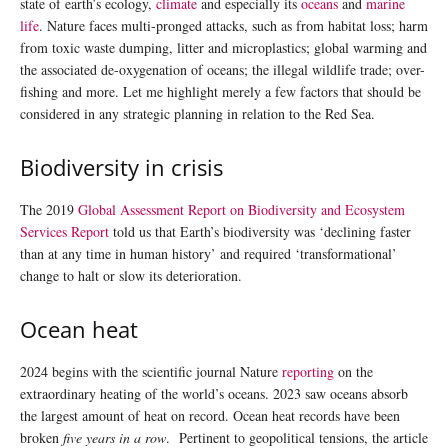
state of earth’s ecology,
climate
and especially its
oceans
and
marine
life
. Nature faces multi-pronged attacks, such as from habitat loss; harm
from toxic waste dumping, litter and microplastics; global warming and
the associated de-oxygenation of oceans; the illegal wildlife trade; over-
fishing and more. Let me highlight merely a few factors that should be
considered in any strategic planning in relation to the Red Sea.
Biodiversity in crisis
The 2019
Global Assessment Report on Biodiversity and Ecosystem
Services Report
told us that Earth’s biodiversity was ‘declining faster
than at any time in human history’ and required ‘transformational’
change to halt or slow its deterioration.
Ocean heat
2024 begins with the scientific journal Nature
reporting
on the
extraordinary heating of the world’s oceans. 2023 saw oceans absorb
the largest amount of heat on record. Ocean heat records have been
broken
five years in a row
. Pertinent to geopolitical tensions, the article