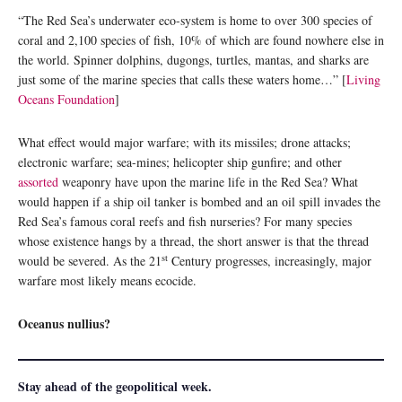
“The Red Sea’s underwater eco-system is home to over 300 species of
coral and 2,100 species of fish, 10% of which are found nowhere else in
the world. Spinner dolphins, dugongs, turtles, mantas, and sharks are
just some of the marine species that calls these waters home…” [
Living
Oceans Foundation
]
What effect would major warfare; with its missiles; drone attacks;
electronic warfare; sea-mines; helicopter ship gunfire; and other
assorted
weaponry have upon the marine life in the Red Sea? What
would happen if a ship oil tanker is bombed and an oil spill invades the
Red Sea’s famous coral reefs and fish nurseries? For many species
whose existence hangs by a thread, the short answer is that the thread
st
would be severed. As the 21
Century progresses, increasingly, major
warfare most likely means ecocide.
Oceanus nullius?
Stay ahead of the geopolitical week.