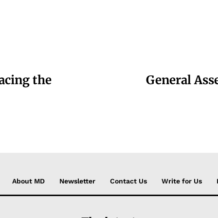
racing the
General Ass
About MD
Newsletter
Contact Us
Write for Us