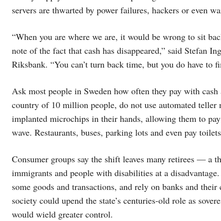
servers are thwarted by power failures, hackers or even wa
“When you are where we are, it would be wrong to sit back
note of the fact that cash has disappeared,” said Stefan I
Riksbank. “You can’t turn back time, but you do have to f
Ask most people in Sweden how often they pay with cash an
country of 10 million people, do not use automated tell
implanted microchips in their hands, allowing them to pay fo
wave. Restaurants, buses, parking lots and even pay toilet
Consumer groups say the shift leaves many retirees — a th
immigrants and people with disabilities at a disadvantage.
some goods and transactions, and rely on banks and their 
society could upend the state’s centuries-old role as sove
would wield greater control.