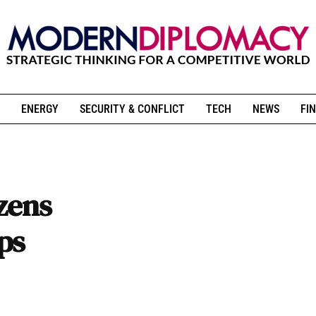
ENERGY
SECURITY & CONFLICT
TECH
NEWS
FIN
izens
ps