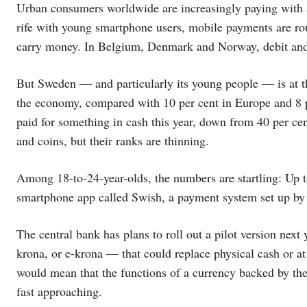
Urban consumers worldwide are increasingly paying with a
rife with young smartphone users, mobile payments are rout
carry money. In Belgium, Denmark and Norway, debit and c
But Sweden — and particularly its young people — is at th
the economy, compared with 10 per cent in Europe and 8 p
paid for something in cash this year, down from 40 per ce
and coins, but their ranks are thinning.
Among 18-to-24-year-olds, the numbers are startling: Up to
smartphone app called Swish, a payment system set up by
The central bank has plans to roll out a pilot version nex
krona, or e-krona — that could replace physical cash or a
would mean that the functions of a currency backed by the 
fast approaching.