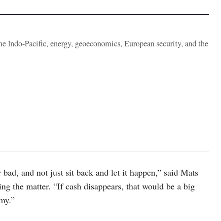
the Indo-Pacific, energy, geoeconomics, European security, and the
bad, and not just sit back and let it happen,” said Mats
ng the matter. “If cash disappears, that would be a big
omy.”