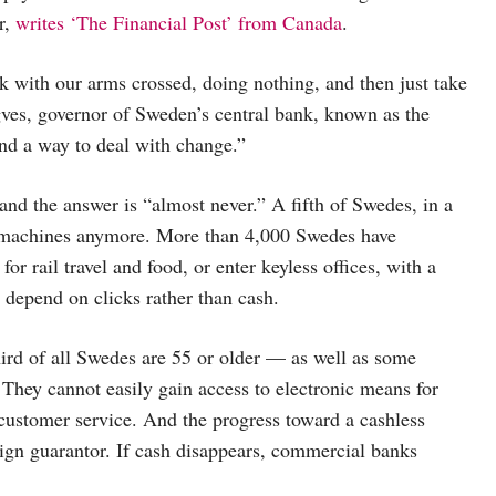
r,
writes ‘The Financial Post’ from Canada
.
 with our arms crossed, doing nothing, and then just take
ngves, governor of Sweden’s central bank, known as the
ind a way to deal with change.”
d the answer is “almost never.” A fifth of Swedes, in a
er machines anymore. More than 4,000 Swedes have
r rail travel and food, or enter keyless offices, with a
s depend on clicks rather than cash.
ird of all Swedes are 55 or older — as well as some
 They cannot easily gain access to electronic means for
customer service. And the progress toward a cashless
reign guarantor. If cash disappears, commercial banks