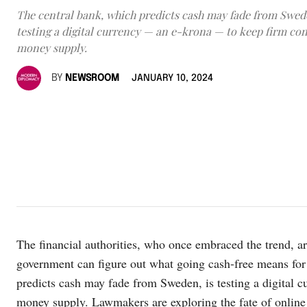
The central bank, which predicts cash may fade from Swede
testing a digital currency — an e-krona — to keep firm con
money supply.
BY
NEWSROOM
JANUARY 10, 2024
The financial authorities, who once embraced the trend, ar
government can figure out what going cash-free means fo
predicts cash may fade from Sweden, is testing a digital 
money supply. Lawmakers are exploring the fate of online p