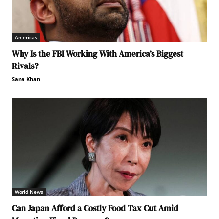
Americas
Why Is the FBI Working With America’s Biggest
Rivals?
Sana Khan
World News
Can Japan Afford a Costly Food Tax Cut Amid