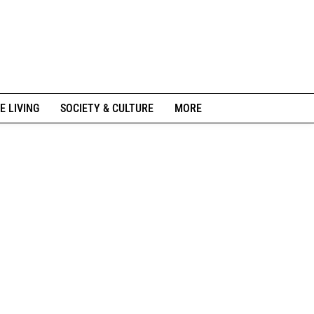
E LIVING
SOCIETY & CULTURE
MORE