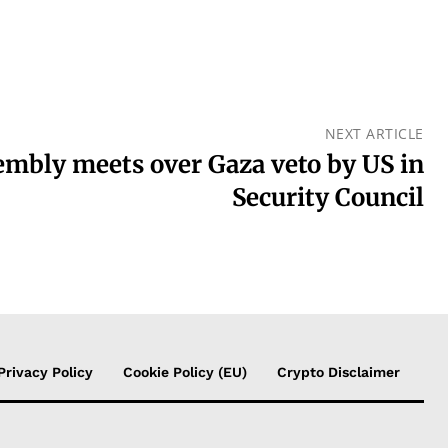
NEXT ARTICLE
embly meets over Gaza veto by US in
Security Council
Privacy Policy
Cookie Policy (EU)
Crypto Disclaimer