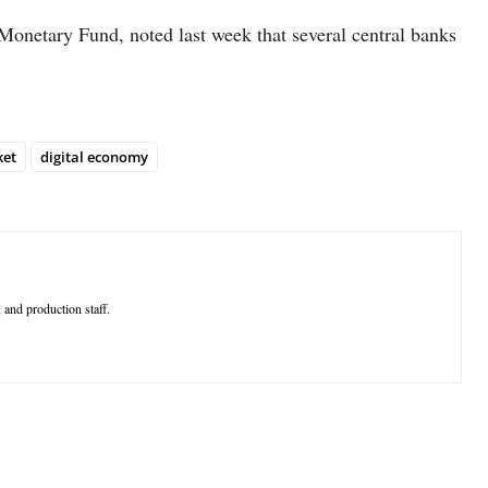
 Monetary Fund, noted last week that several central banks
ket
digital economy
 and production staff.