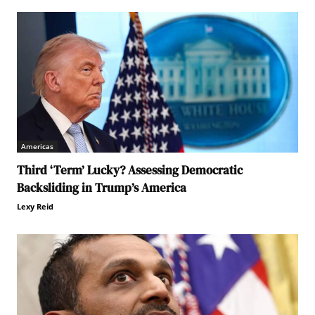
Americas
Third ‘Term’ Lucky? Assessing Democratic
Backsliding in Trump’s America
Lexy Reid