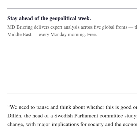
Stay ahead of the geopolitical week.
MD Briefing delivers expert analysis across five global fronts — 
Middle East — every Monday morning. Free.
“We need to pause and think about whether this is good or 
Dillén, the head of a Swedish Parliament committee studyi
change, with major implications for society and the econ