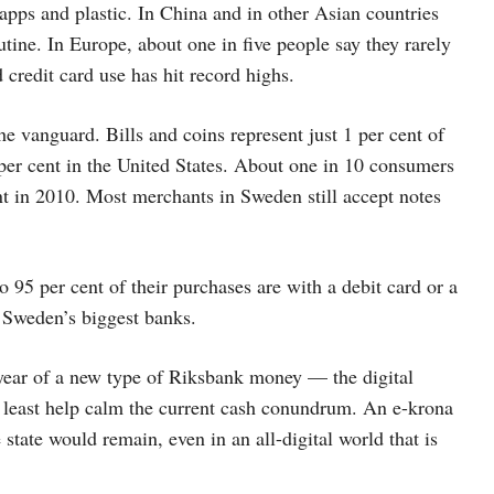
pps and plastic. In China and in other Asian countries
ine. In Europe, about one in five people say they rarely
redit card use has hit record highs.
e vanguard. Bills and coins represent just 1 per cent of
er cent in the United States. About one in 10 consumers
nt in 2010. Most merchants in Sweden still accept notes
 95 per cent of their purchases are with a debit card or a
 Sweden’s biggest banks.
t year of a new type of Riksbank money — the digital
t least help calm the current cash conundrum. An e-krona
state would remain, even in an all-digital world that is