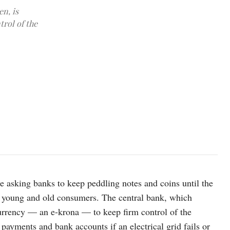
n, is
trol of the
photo: Unsplash
e asking banks to keep peddling notes and coins until the
r young and old consumers. The central bank, which
currency — an e-krona — to keep firm control of the
ayments and bank accounts if an electrical grid fails or