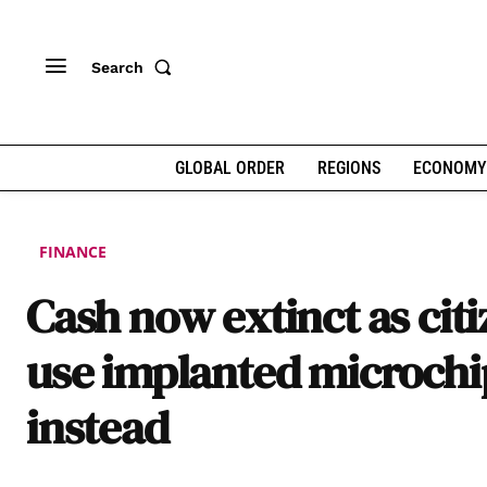
Search
GLOBAL ORDER
REGIONS
ECONOMY
FINANCE
Cash now extinct as cit
use implanted microchi
instead