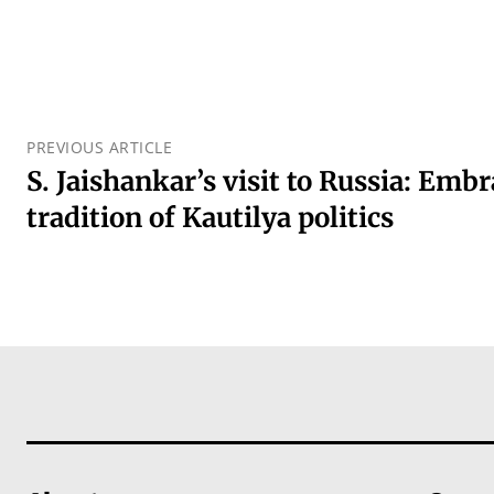
PREVIOUS ARTICLE
S. Jaishankar’s visit to Russia: Emb
tradition of Kautilya politics