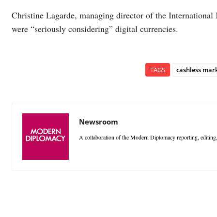
Christine Lagarde, managing director of the International
were “seriously considering” digital currencies.
TAGS
cashless mar
Newsroom
A collaboration of the Modern Diplomacy reporting, editing,