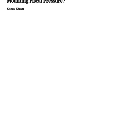
Mounting Fiscal Pressure?
Sana Khan