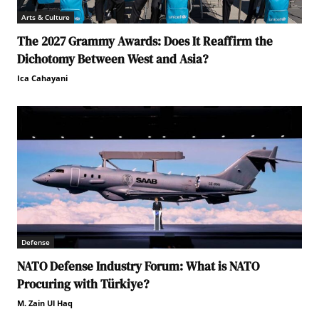
Arts & Culture
The 2027 Grammy Awards: Does It Reaffirm the
Dichotomy Between West and Asia?
Ica Cahayani
Defense
NATO Defense Industry Forum: What is NATO
Procuring with Türkiye?
M. Zain Ul Haq