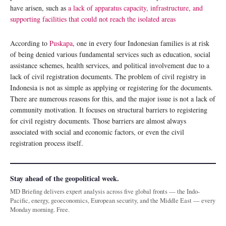
have arisen, such as
a lack of apparatus capacity, infrastructure, and
supporting facilities that could not reach the isolated areas
According to
Puskapa
, one in every four Indonesian families is at risk
of being denied various fundamental services such as education, social
assistance schemes, health services, and political involvement due to a
lack of civil registration documents. The problem of civil registry in
Indonesia is not as simple as applying or registering for the documents.
There are numerous reasons for this, and the major issue is not a lack of
community motivation. It focuses on structural barriers to registering
for civil registry documents. Those barriers are almost always
associated with social and economic factors, or even the civil
registration process itself.
Stay ahead of the geopolitical week.
MD Briefing delivers expert analysis across five global fronts — the Indo-
Pacific, energy, geoeconomics, European security, and the Middle East — every
Monday morning. Free.