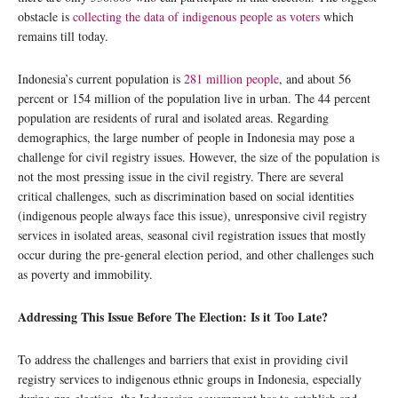
obstacle is
collecting the data of indigenous people as voters
which
remains till today.
Indonesia’s current population is
281 million people
, and about 56
percent or 154 million of the population live in urban. The 44 percent
population are residents of rural and isolated areas. Regarding
demographics, the large number of people in Indonesia may pose a
challenge for civil registry issues. However, the size of the population is
not the most pressing issue in the civil registry. There are several
critical challenges, such as discrimination based on social identities
(indigenous people always face this issue), unresponsive civil registry
services in isolated areas, seasonal civil registration issues that mostly
occur during the pre-general election period, and other challenges such
as poverty and immobility.
Addressing This Issue Before The Election: Is it Too Late?
To address the challenges and barriers that exist in providing civil
registry services to indigenous ethnic groups in Indonesia, especially