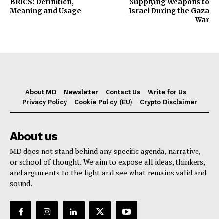
BRICS: Definition,
Supplying Weapons to
Meaning and Usage
Israel During the Gaza
War
About MD
Newsletter
Contact Us
Write for Us
Privacy Policy
Cookie Policy (EU)
Crypto Disclaimer
About us
MD does not stand behind any specific agenda, narrative,
or school of thought. We aim to expose all ideas, thinkers,
and arguments to the light and see what remains valid and
sound.