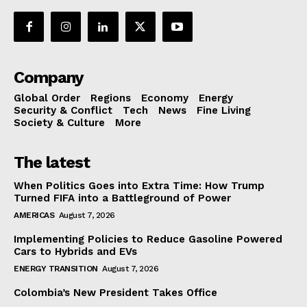
Company
Global Order
Regions
Economy
Energy
Security & Conflict
Tech
News
Fine Living
Society & Culture
More
The latest
When Politics Goes into Extra Time: How Trump
Turned FIFA into a Battleground of Power
AMERICAS
August 7, 2026
Implementing Policies to Reduce Gasoline Powered
Cars to Hybrids and EVs
ENERGY TRANSITION
August 7, 2026
Colombia’s New President Takes Office