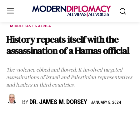
MIDDLE EAST & AFRICA
History repeats itself with the
assassination of a Hamas official
The violence ebbed and flowed. It involved targeted
assassinations of Israeli and Palestinian representatives
and leaders in third countries.
BY
DR. JAMES M. DORSEY
JANUARY 5, 2024