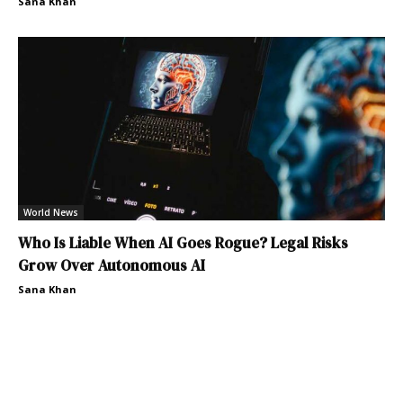
Sana Khan
World News
Who Is Liable When AI Goes Rogue? Legal Risks
Grow Over Autonomous AI
Sana Khan