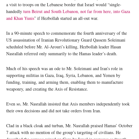
a visit to troops on the Lebanese border that Israel would “single-
handedly
turn Beirut and South Lebanon, not far from here, into Gaza
and Khan Yunis
” if Hezbollah started an all-out war.
In a 90-minute speech to commemorate the fourth anniversary of the
US assassination of Iranian Revolutionary Guard Qassem Soleimani
scheduled before Mr. Al-Arouri’s killing, Hezbollah leader Hasan
Nasrallah referred only summarily to the Hamas leader’s death.
Much of his speech was an ode to Mr. Soleimani and Iran’s role in
supporting militias in Gaza, Iraq, Syria, Lebanon, and Yemen by
funding, training, and arming them, enabling them to manufacture
weaponry, and creating the Axis of Resistance.
Even so, Mr. Nasrallah insisted that Axis members independently took
their own decisions and did not take orders from Iran.
Clad in a black cloak and turban, Mr. Nasrallah praised Hamas’ October
7 attack with no mention of the group’s targeting of civilians. He