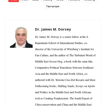
Terrorism
Dr. James M. Dorsey
Dr. James M. Dorsey is a senior fellow at the S.
Rajaratnam School of International Studies, co-
director of the University of Würzburg’s Institute for
Fan Culture, and the author of The Turbulent World of
Middle East Soccer blog, a book with the same title,
Comparative Political Transitions between Southeast
Asia and the Middle East and North Africa, co-
authored with Dr. Teresita Cruz-Del Rosario and three
forthcoming books, Shifting Sands, Essays on Sports
and Politics in the Middle East and North Africaas
well as Creating Frankenstein: The Saudi Export of
Ultra-conservatism and China and the Middle East: