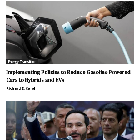
Energy Transition
Implementing Policies to Reduce Gasoline Powered
Cars to Hybrids and EVs
Richard E. Caroll