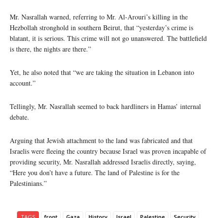
Mr. Nasrallah warned, referring to Mr. Al-Arouri’s killing in the
Hezbollah stronghold in southern Beirut, that “yesterday’s crime is
blatant, it is serious. This crime will not go unanswered. The battlefield
is there, the nights are there.”
Yet, he also noted that “we are taking the situation in Lebanon into
account.”
Tellingly, Mr. Nasrallah seemed to back hardliners in Hamas’ internal
debate.
Arguing that Jewish attachment to the land was fabricated and that
Israelis were fleeing the country because Israel was proven incapable of
providing security, Mr. Nasrallah addressed Israelis directly, saying,
“Here you don’t have a future. The land of Palestine is for the
Palestinians.”
TAGS
front
Gaza
History
Israel
Palestine
Security