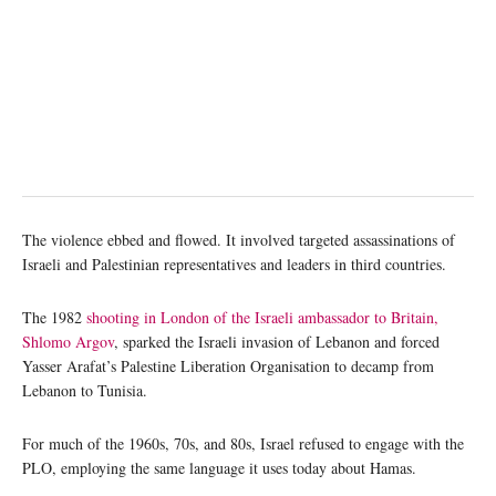
The violence ebbed and flowed. It involved targeted assassinations of
Israeli and Palestinian representatives and leaders in third countries.
The 1982
shooting in London of the Israeli ambassador to Britain,
Shlomo Argov
, sparked the Israeli invasion of Lebanon and forced
Yasser Arafat’s Palestine Liberation Organisation to decamp from
Lebanon to Tunisia.
For much of the 1960s, 70s, and 80s, Israel refused to engage with the
PLO, employing the same language it uses today about Hamas.