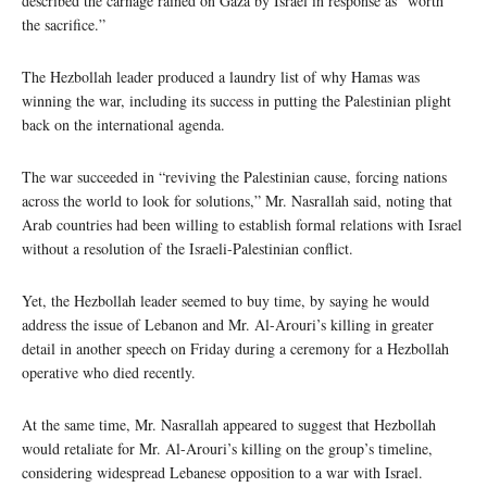
described the carnage rained on Gaza by Israel in response as “worth
the sacrifice.”
The Hezbollah leader produced a laundry list of why Hamas was
winning the war, including its success in putting the Palestinian plight
back on the international agenda.
The war succeeded in “reviving the Palestinian cause, forcing nations
across the world to look for solutions,” Mr. Nasrallah said, noting that
Arab countries had been willing to establish formal relations with Israel
without a resolution of the Israeli-Palestinian conflict.
Yet, the Hezbollah leader seemed to buy time, by saying he would
address the issue of Lebanon and Mr. Al-Arouri’s killing in greater
detail in another speech on Friday during a ceremony for a Hezbollah
operative who died recently.
At the same time, Mr. Nasrallah appeared to suggest that Hezbollah
would retaliate for Mr. Al-Arouri’s killing on the group’s timeline,
considering widespread Lebanese opposition to a war with Israel.