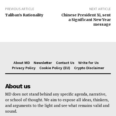
PREVIOUS ARTICLE
NEXT ARTICLE
Taliban’s Rationality
Chinese President Xi, sent
a Significant New Year
message
About MD
Newsletter
Contact Us
Write for Us
Privacy Policy
Cookie Policy (EU)
Crypto Disclaimer
About us
MD does not stand behind any specific agenda, narrative,
or school of thought. We aim to expose all ideas, thinkers,
and arguments to the light and see what remains valid and
sound.