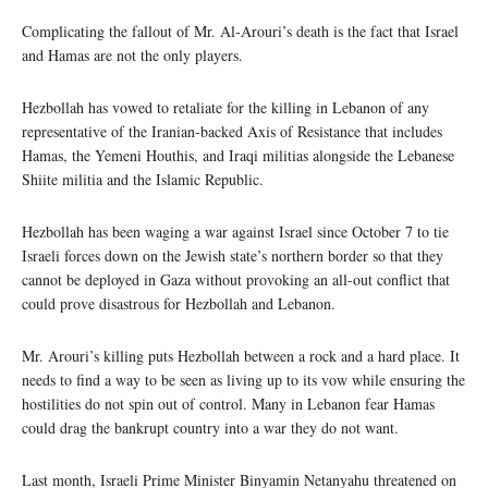
Complicating the fallout of Mr. Al-Arouri’s death is the fact that Israel
and Hamas are not the only players.
Hezbollah has vowed to retaliate for the killing in Lebanon of any
representative of the Iranian-backed Axis of Resistance that includes
Hamas, the Yemeni Houthis, and Iraqi militias alongside the Lebanese
Shiite militia and the Islamic Republic.
Hezbollah has been waging a war against Israel since October 7 to tie
Israeli forces down on the Jewish state’s northern border so that they
cannot be deployed in Gaza without provoking an all-out conflict that
could prove disastrous for Hezbollah and Lebanon.
Mr. Arouri’s killing puts Hezbollah between a rock and a hard place. It
needs to find a way to be seen as living up to its vow while ensuring the
hostilities do not spin out of control. Many in Lebanon fear Hamas
could drag the bankrupt country into a war they do not want.
Last month, Israeli Prime Minister Binyamin Netanyahu threatened on