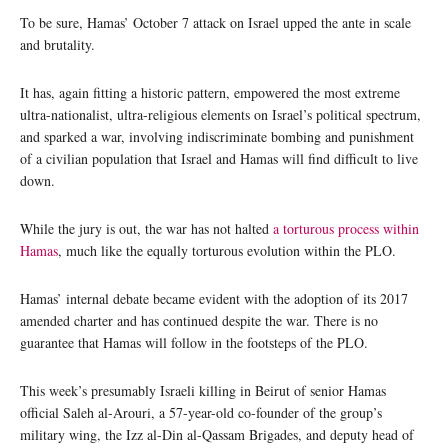
To be sure, Hamas’ October 7 attack on Israel upped the ante in scale
and brutality.
It has, again fitting a historic pattern, empowered the most extreme
ultra-nationalist, ultra-religious elements on Israel’s political spectrum,
and sparked a war, involving indiscriminate bombing and punishment
of a civilian population that Israel and Hamas will find difficult to live
down.
While the jury is out, the war has not halted
a torturous process within
Hamas
, much like the equally torturous evolution within the PLO.
Hamas’ internal debate became evident with the adoption of its 2017
amended charter and has continued despite the war. There is no
guarantee that Hamas will follow in the footsteps of the PLO.
This week’s presumably Israeli killing in Beirut of senior Hamas
official Saleh al-Arouri, a 57-year-old co-founder of the group’s
military wing, the Izz al-Din al-Qassam Brigades, and deputy head of