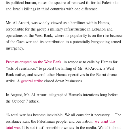
its political bureau, raises the spectre of renewed tit-for-tat Palestinian
and Israeli killings in third countries with one difference.
Mr. Al-Arouri, was widely viewed as a hardliner within Hamas,
responsible for the group’s military infrastructure in Lebanon and
operations on the West Bank, where its popularity is on the rise because
of the Gaza war and its contribution to a potentially burgeoning armed
insurgency.
Protests erupted on the West Bank
, in response to calls by Hamas for
“acts of resistance,” to protest the killing of Mr. Al-Arouri, a West
Bank native, and several other Hamas operatives in the Beirut drone
strike. A
general strike
closed down businesses.
In August, Mr. Al-Arouri telegraphed Hamas’s intentions long before
the October 7 attack.
“A total war has become inevitable. We all consider it necessary… The
resistance axis, the Palestinian people, and our nation
, we want this
total war
. It is not (just) something we say in the media. We talk about