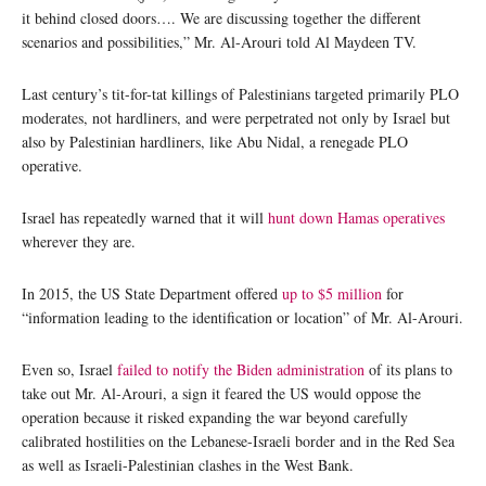
it behind closed doors…. We are discussing together the different
scenarios and possibilities,” Mr. Al-Arouri told Al Maydeen TV.
Last century’s tit-for-tat killings of Palestinians targeted primarily PLO
moderates, not hardliners, and were perpetrated not only by Israel but
also by Palestinian hardliners, like Abu Nidal, a renegade PLO
operative.
Israel has repeatedly warned that it will
hunt down Hamas operatives
wherever they are.
In 2015, the US State Department offered
up to $5 million
for
“information leading to the identification or location” of Mr. Al-Arouri.
Even so, Israel
failed to notify the Biden administration
of its plans to
take out Mr. Al-Arouri, a sign it feared the US would oppose the
operation because it risked expanding the war beyond carefully
calibrated hostilities on the Lebanese-Israeli border and in the Red Sea
as well as Israeli-Palestinian clashes in the West Bank.