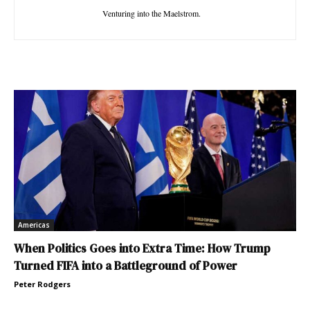
Venturing into the Maelstrom.
Americas
When Politics Goes into Extra Time: How Trump
Turned FIFA into a Battleground of Power
Peter Rodgers