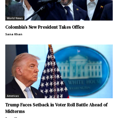
World News
Colombia’s New President Takes Office
Sana Khan
Americas
Trump Faces Setback in Voter Roll Battle Ahead of
Midterms