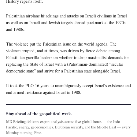
History repeats itself.
Palestinian airplane hijackings and attacks on Israeli civilians in Israel
as well as on Israeli and Jewish targets abroad pockmarked the 1970s
and 1980s.
The violence put the Palestinian issue on the world agenda. The
violence erupted, and at times, was driven by fierce debate among
Palestinian guerilla leaders on whether to drop maximalist demands for
replacing the State of Israel with a (Palestinian-dominated) “secular
democratic state” and strive for a Palestinian state alongside Israel.
It took the PLO 16 years to unambiguously accept Israel’s existence and
end armed resistance against Israel in 1988.
Stay ahead of the geopolitical week.
MD Briefing delivers expert analysis across five global fronts — the Indo-
Pacific, energy, geoeconomics, European security, and the Middle East — every
Monday morning. Free.