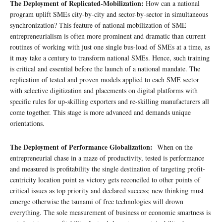
The Deployment of Replicated-Mobilization:
How can a national
program uplift SMEs city-by-city and sector-by-sector in simultaneous
synchronization? This feature of national mobilization of SME
entrepreneurialism is often more prominent and dramatic than current
routines of working with just one single bus-load of SMEs at a time, as
it may take a century to transform national SMEs. Hence, such training
is critical and essential before the launch of a national mandate. The
replication of tested and proven models applied to each SME sector
with selective digitization and placements on digital platforms with
specific rules for up-skilling exporters and re-skilling manufacturers all
come together. This stage is more advanced and demands unique
orientations.
The Deployment of Performance Globalization:
When on the
entrepreneurial chase in a maze of productivity, tested is performance
and measured is profitability the single destination of targeting profit-
centricity location point as victory gets reconciled to other points of
critical issues as top priority and declared success; new thinking must
emerge otherwise the tsunami of free technologies will drown
everything. The sole measurement of business or economic smartness is