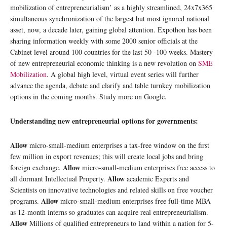
mobilization of entrepreneurialism’ as a highly streamlined, 24x7x365
simultaneous synchronization of the largest but most ignored national
asset, now, a decade later, gaining global attention. Expothon has been
sharing information weekly with some 2000 senior officials at the
Cabinet level around 100 countries for the last 50 -100 weeks. Mastery
of new entrepreneurial economic thinking is a new revolution on
SME
Mobilization
. A global high level, virtual event series will further
advance the agenda, debate and clarify and table turnkey mobilization
options in the coming months. Study more on Google.
Understanding new entrepreneurial options for governments:
Allow
micro-small-medium enterprises a tax-free window on the first
few million in export revenues; this will create local jobs and bring
Allow
foreign exchange.
micro-small-medium enterprises free access to
Allow
all dormant Intellectual Property.
academic Experts and
Scientists on innovative technologies and related skills on free voucher
Allow
programs.
micro-small-medium enterprises free full-time MBA
as 12-month interns so graduates can acquire real entrepreneurialism.
Allow
Millions of qualified entrepreneurs to land within a nation for 5-