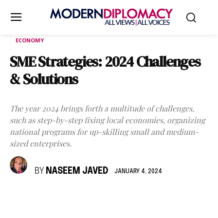
ECONOMY
SME Strategies: 2024 Challenges
& Solutions
The year 2024 brings forth a multitude of challenges,
such as step-by-step fixing local economies, organizing
national programs for up-skilling small and medium-
sized enterprises.
BY
NASEEM JAVED
JANUARY 4, 2024