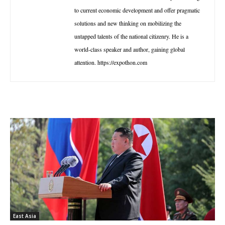
to current economic development and offer pragmatic
solutions and new thinking on mobilizing the
untapped talents of the national citizenry. He is a
world-class speaker and author, gaining global
attention. https://expothon.com
East Asia