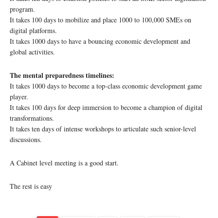
program.
It takes 100 days to mobilize and place 1000 to 100,000 SMEs on
digital platforms.
It takes 1000 days to have a bouncing economic development and
global activities.
The mental preparedness timelines:
It takes 1000 days to become a top-class economic development game
player.
It takes 100 days for deep immersion to become a champion of digital
transformations.
It takes ten days of intense workshops to articulate such senior-level
discussions.
A Cabinet level meeting is a good start.
The rest is easy