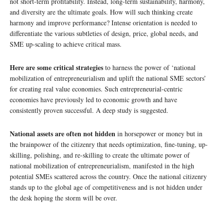
not short-term profitability. Instead, long-term sustainability, harmony,
and diversity are the ultimate goals. How will such thinking create
harmony and improve performance? Intense orientation is needed to
differentiate the various subtleties of design, price, global needs, and
SME up-scaling to achieve critical mass.
Here are some critical strategies
to harness the power of ‘national
mobilization of entrepreneurialism and uplift the national SME sectors’
for creating real value economies. Such entrepreneurial-centric
economies have previously led to economic growth and have
consistently proven successful. A deep study is suggested.
National assets are often not hidden
in horsepower or money but in
the brainpower of the citizenry that needs optimization, fine-tuning, up-
skilling, polishing, and re-skilling to create the ultimate power of
national mobilization of entrepreneurialism, manifested in the high
potential SMEs scattered across the country. Once the national citizenry
stands up to the global age of competitiveness and is not hidden under
the desk hoping the storm will be over.