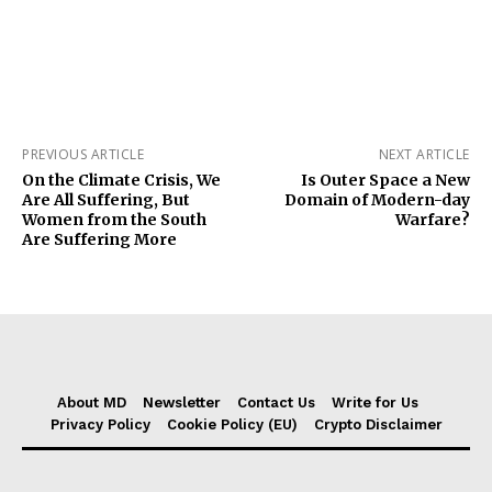
PREVIOUS ARTICLE
NEXT ARTICLE
On the Climate Crisis, We
Is Outer Space a New
Are All Suffering, But
Domain of Modern-day
Women from the South
Warfare?
Are Suffering More
About MD
Newsletter
Contact Us
Write for Us
Privacy Policy
Cookie Policy (EU)
Crypto Disclaimer