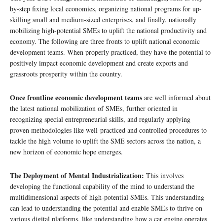
by-step fixing local economies, organizing national programs for up-
skilling small and medium-sized enterprises, and finally, nationally
mobilizing high-potential SMEs to uplift the national productivity and
economy. The following are three fronts to uplift national economic
development teams. When properly practiced, they have the potential to
positively impact economic development and create exports and
grassroots prosperity within the country.
Once frontline economic development teams
are well informed about
the latest national mobilization of SMEs, further oriented in
recognizing special entrepreneurial skills, and regularly applying
proven methodologies like well-practiced and controlled procedures to
tackle the high volume to uplift the SME sectors across the nation, a
new horizon of economic hope emerges.
The Deployment of Mental Industrialization:
This involves
developing the functional capability of the mind to understand the
multidimensional aspects of high-potential SMEs. This understanding
can lead to understanding the potential and enable SMEs to thrive on
various digital platforms, like understanding how a car engine operates