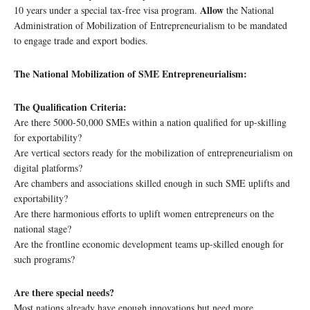
Allow
10 years under a special tax-free visa program.
the National
Administration of Mobilization of Entrepreneurialism to be mandated
to engage trade and export bodies.
The National Mobilization of SME Entrepreneurialism:
The Qualification Criteria:
Are there 5000-50,000 SMEs within a nation qualified for up-skilling
for exportability?
Are vertical sectors ready for the mobilization of entrepreneurialism on
digital platforms?
Are chambers and associations skilled enough in such SME uplifts and
exportability?
Are there harmonious efforts to uplift women entrepreneurs on the
national stage?
Are the frontline economic development teams up-skilled enough for
such programs?
Are there special needs?
Most nations already have enough innovations but need more