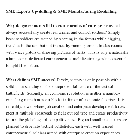
SME Exports Up-skilling & SME Manufacturing Re-skilling
Why do governments fail to create armies of entrepreneurs
but
always successfully create real armies and combat soldiers? Simply
because soldiers are trained by sleeping in the forests while digging
trenches in the rain but not trained by running around in classrooms
with water pistols or drawing pictures of tanks. This is why a nationally
administered dedicated entrepreneurial mobilization agenda is essential
to uplift the nation.
What defines SME success?
Firstly, victory is only possible with a
solid understanding of the entrepreneurial nature of the tactical
battlefields. Secondly, an economic revolution is neither a number-
crunching marathon nor a black-tie dinner of economic theorists. It is,
in reality, a war where job creation and enterprise development forces
meet at multiple crossroads to fight out red tape and create productivity
to face the global age of competitiveness. Big and small maneuvers are
planned to dive into tactical battlefields, each with well-trained
entrepreneurial soldiers armed with enterprise creation experiences