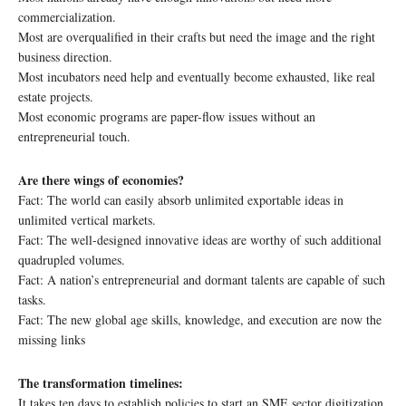
commercialization.
Most are overqualified in their crafts but need the image and the right
business direction.
Most incubators need help and eventually become exhausted, like real
estate projects.
Most economic programs are paper-flow issues without an
entrepreneurial touch.
Are there wings of economies?
Fact: The world can easily absorb unlimited exportable ideas in
unlimited vertical markets.
Fact: The well-designed innovative ideas are worthy of such additional
quadrupled volumes.
Fact: A nation’s entrepreneurial and dormant talents are capable of such
tasks.
Fact: The new global age skills, knowledge, and execution are now the
missing links
The transformation timelines:
It takes ten days to establish policies to start an SME sector digitization