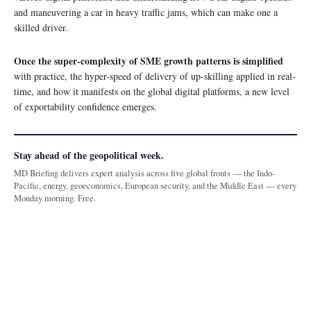
and maneuvering a car in heavy traffic jams, which can make one a
skilled driver.
Once the super-complexity of SME growth patterns is simplified
with practice, the hyper-speed of delivery of up-skilling applied in real-
time, and how it manifests on the global digital platforms, a new level
of exportability confidence emerges.
Stay ahead of the geopolitical week.
MD Briefing delivers expert analysis across five global fronts — the Indo-
Pacific, energy, geoeconomics, European security, and the Middle East — every
Monday morning. Free.