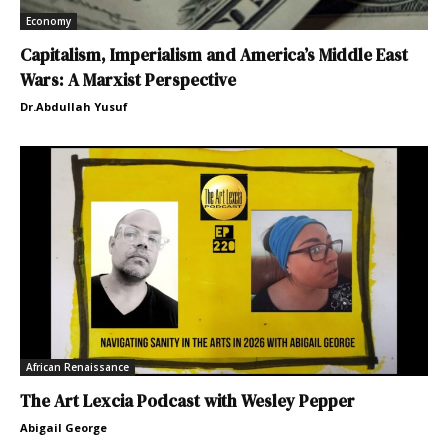
Economy
Capitalism, Imperialism and America’s Middle East
Wars: A Marxist Perspective
Dr.Abdullah Yusuf
African Renaissance
The Art Lexcia Podcast with Wesley Pepper
Abigail George