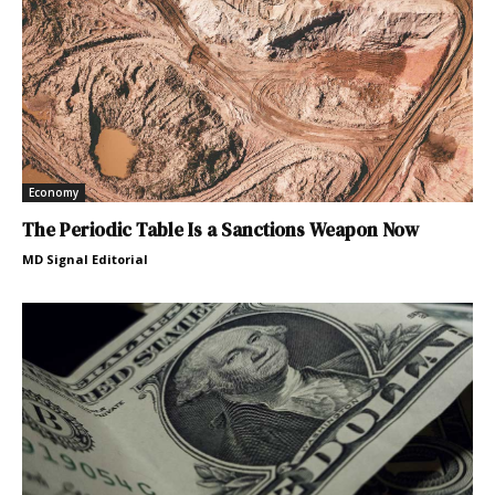
Economy
The Periodic Table Is a Sanctions Weapon Now
MD Signal Editorial