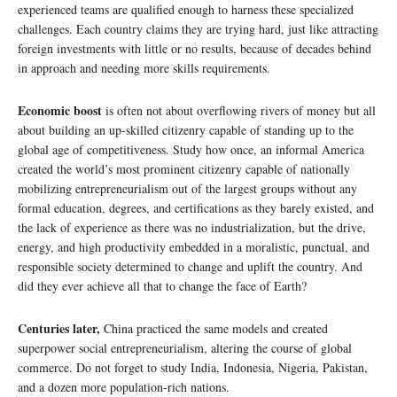
experienced teams are qualified enough to harness these specialized
challenges. Each country claims they are trying hard, just like attracting
foreign investments with little or no results, because of decades behind
in approach and needing more skills requirements.
Economic boost
is often not about overflowing rivers of money but all
about building an up-skilled citizenry capable of standing up to the
global age of competitiveness. Study how once, an informal America
created the world’s most prominent citizenry capable of nationally
mobilizing entrepreneurialism out of the largest groups without any
formal education, degrees, and certifications as they barely existed, and
the lack of experience as there was no industrialization, but the drive,
energy, and high productivity embedded in a moralistic, punctual, and
responsible society determined to change and uplift the country. And
did they ever achieve all that to change the face of Earth?
Centuries later,
China practiced the same models and created
superpower social entrepreneurialism, altering the course of global
commerce. Do not forget to study India, Indonesia, Nigeria, Pakistan,
and a dozen more population-rich nations.