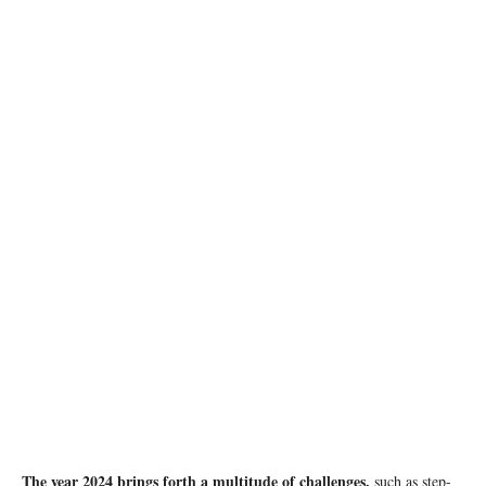
photo: Unsplash
The year 2024 brings forth a multitude of challenges,
such as step-