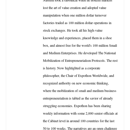
lost the art of value creation and adopted value
manipulation when one million dollar turnover
factories traded as 100 million dollar operations in
stock exchanges. He took all his high-value
knowledge and experiences, placed them in a shoe
box, and almost free for the world's 100 million Small
and Medium Enterprises. He developed The National
Mobilization of Entrepreneurialism Protocols. The rest
is history. Now highlighted as a corporate
philosopher, the Chair of Expothon Worldwide, and
recognized authority on new economic thinking,
where the mobilization of small and medium business
entrepreneurialism is tabled as the savior of already
struggling economies. Expothon has been sharing
weekly information with some 2,000 senior officials at
the Cabinet level in around 100 countries for the last
50 to 100 weeks. The narratives are an open challenge