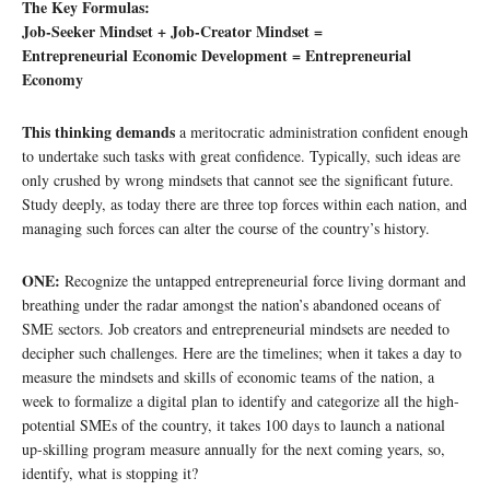
The Key Formulas:
Job-Seeker Mindset + Job-Creator Mindset =
Entrepreneurial Economic Development = Entrepreneurial
Economy
This thinking demands
a meritocratic administration confident enough
to undertake such tasks with great confidence. Typically, such ideas are
only crushed by wrong mindsets that cannot see the significant future.
Study deeply, as today there are three top forces within each nation, and
managing such forces can alter the course of the country’s history.
ONE:
Recognize the untapped entrepreneurial force living dormant and
breathing under the radar amongst the nation’s abandoned oceans of
SME sectors. Job creators and entrepreneurial mindsets are needed to
decipher such challenges. Here are the timelines; when it takes a day to
measure the mindsets and skills of economic teams of the nation, a
week to formalize a digital plan to identify and categorize all the high-
potential SMEs of the country, it takes 100 days to launch a national
up-skilling program measure annually for the next coming years, so,
identify, what is stopping it?