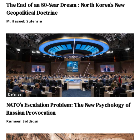
The End of an 80-Year Dream : North Korea’s New
Geopolitical Doctrine
M. Haseeb Sulehria
Defense
NATO’s Escalation Problem: The New Psychology of
Russian Provocation
Rameen Siddiqui