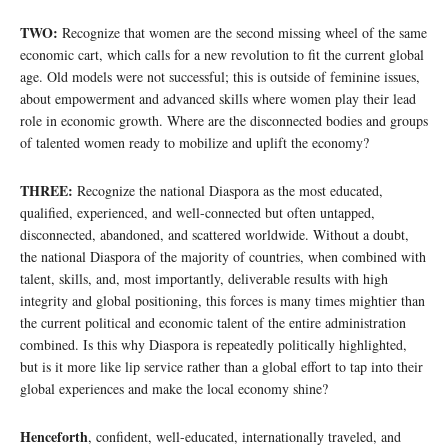
TWO:
Recognize that women are the second missing wheel of the same
economic cart, which calls for a new revolution to fit the current global
age. Old models were not successful; this is outside of feminine issues,
about empowerment and advanced skills where women play their lead
role in economic growth. Where are the disconnected bodies and groups
of talented women ready to mobilize and uplift the economy?
THREE:
Recognize the national Diaspora as the most educated,
qualified, experienced, and well-connected but often untapped,
disconnected, abandoned, and scattered worldwide. Without a doubt,
the national Diaspora of the majority of countries, when combined with
talent, skills, and, most importantly, deliverable results with high
integrity and global positioning, this forces is many times mightier than
the current political and economic talent of the entire administration
combined. Is this why Diaspora is repeatedly politically highlighted,
but is it more like lip service rather than a global effort to tap into their
global experiences and make the local economy shine?
Henceforth
, confident, well-educated, internationally traveled, and