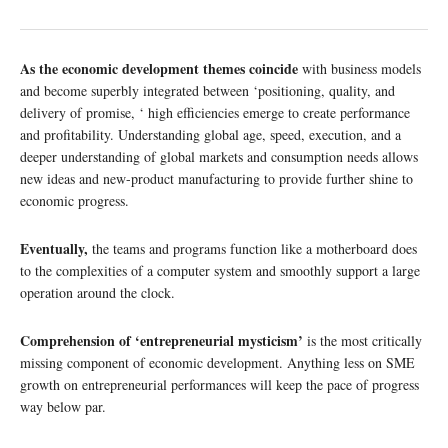
As the economic development themes coincide
with business models
and become superbly integrated between ‘positioning, quality, and
delivery of promise, ‘ high efficiencies emerge to create performance
and profitability. Understanding global age, speed, execution, and a
deeper understanding of global markets and consumption needs allows
new ideas and new-product manufacturing to provide further shine to
economic progress.
Eventually,
the teams and programs function like a motherboard does
to the complexities of a computer system and smoothly support a large
operation around the clock.
Comprehension of ‘entrepreneurial mysticism’
is the most critically
missing component of economic development. Anything less on SME
growth on entrepreneurial performances will keep the pace of progress
way below par.