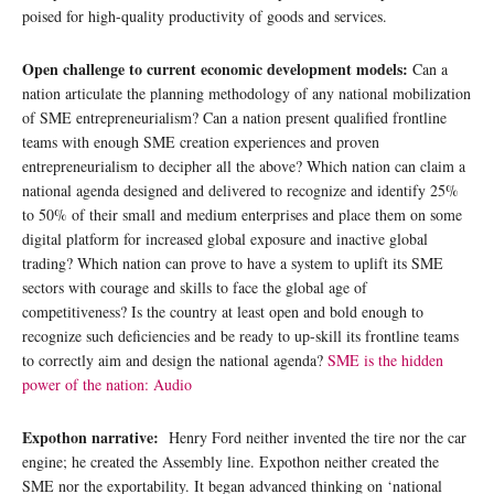
poised for high-quality productivity of goods and services.
Open challenge to current economic development models:
Can a
nation articulate the planning methodology of any national mobilization
of SME entrepreneurialism? Can a nation present qualified frontline
teams with enough SME creation experiences and proven
entrepreneurialism to decipher all the above? Which nation can claim a
national agenda designed and delivered to recognize and identify 25%
to 50% of their small and medium enterprises and place them on some
digital platform for increased global exposure and inactive global
trading? Which nation can prove to have a system to uplift its SME
sectors with courage and skills to face the global age of
competitiveness? Is the country at least open and bold enough to
recognize such deficiencies and be ready to up-skill its frontline teams
to correctly aim and design the national agenda?
SME is the hidden
power of the nation: Audio
Expothon narrative:
Henry Ford neither invented the tire nor the car
engine; he created the Assembly line. Expothon neither created the
SME nor the exportability. It began advanced thinking on ‘national