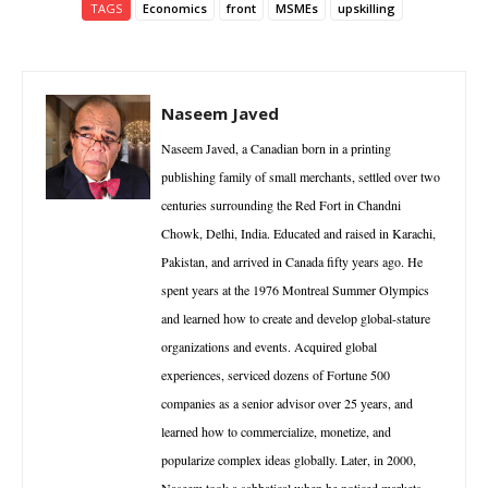
TAGS
Economics
front
MSMEs
upskilling
Naseem Javed
Naseem Javed, a Canadian born in a printing
publishing family of small merchants, settled over two
centuries surrounding the Red Fort in Chandni
Chowk, Delhi, India. Educated and raised in Karachi,
Pakistan, and arrived in Canada fifty years ago. He
spent years at the 1976 Montreal Summer Olympics
and learned how to create and develop global-stature
organizations and events. Acquired global
experiences, serviced dozens of Fortune 500
companies as a senior advisor over 25 years, and
learned how to commercialize, monetize, and
popularize complex ideas globally. Later, in 2000,
Naseem took a sabbatical when he noticed markets