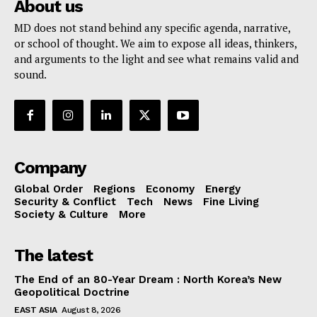
About us
MD does not stand behind any specific agenda, narrative,
or school of thought. We aim to expose all ideas, thinkers,
and arguments to the light and see what remains valid and
sound.
Company
Global Order
Regions
Economy
Energy
Security & Conflict
Tech
News
Fine Living
Society & Culture
More
The latest
The End of an 80-Year Dream : North Korea’s New
Geopolitical Doctrine
EAST ASIA
August 8, 2026