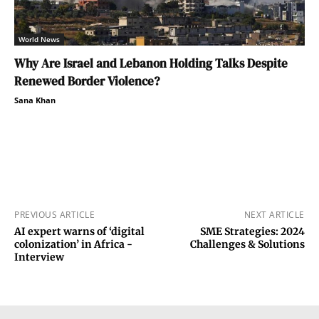
World News
Why Are Israel and Lebanon Holding Talks Despite
Renewed Border Violence?
Sana Khan
PREVIOUS ARTICLE
NEXT ARTICLE
AI expert warns of ‘digital
SME Strategies: 2024
colonization’ in Africa -
Challenges & Solutions
Interview