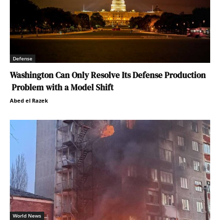
Defense
Washington Can Only Resolve Its Defense Production
Problem with a Model Shift
Abed el Razek
World News