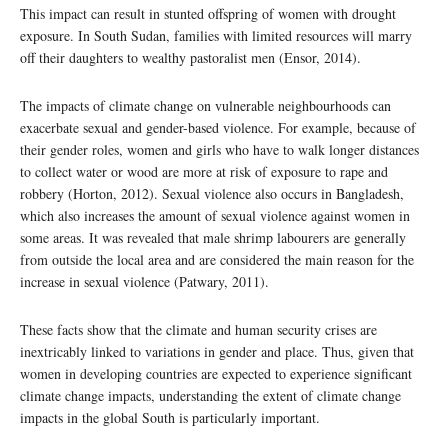
This impact can result in stunted offspring of women with drought
exposure. In South Sudan, families with limited resources will marry
off their daughters to wealthy pastoralist men (Ensor, 2014).
The impacts of climate change on vulnerable neighbourhoods can
exacerbate sexual and gender-based violence. For example, because of
their gender roles, women and girls who have to walk longer distances
to collect water or wood are more at risk of exposure to rape and
robbery (Horton, 2012). Sexual violence also occurs in Bangladesh,
which also increases the amount of sexual violence against women in
some areas. It was revealed that male shrimp labourers are generally
from outside the local area and are considered the main reason for the
increase in sexual violence (Patwary, 2011).
These facts show that the climate and human security crises are
inextricably linked to variations in gender and place. Thus, given that
women in developing countries are expected to experience significant
climate change impacts, understanding the extent of climate change
impacts in the global South is particularly important.