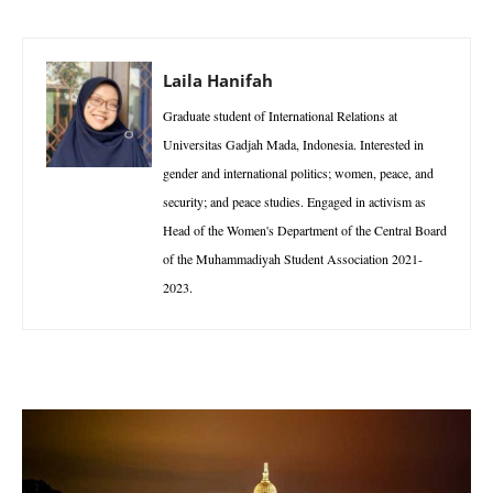
Laila Hanifah
Graduate student of International Relations at
Universitas Gadjah Mada, Indonesia. Interested in
gender and international politics; women, peace, and
security; and peace studies. Engaged in activism as
Head of the Women's Department of the Central Board
of the Muhammadiyah Student Association 2021-
2023.