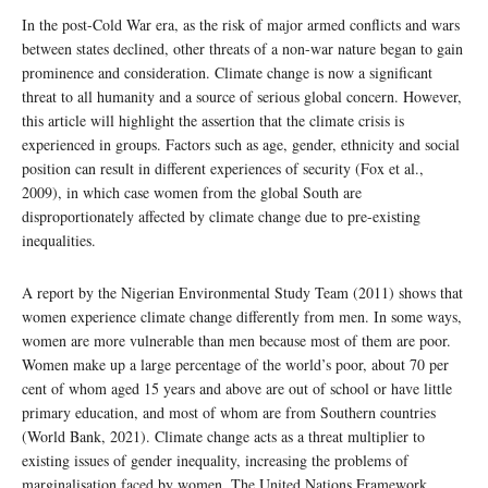
In the post-Cold War era, as the risk of major armed conflicts and wars
between states declined, other threats of a non-war nature began to gain
prominence and consideration. Climate change is now a significant
threat to all humanity and a source of serious global concern. However,
this article will highlight the assertion that the climate crisis is
experienced in groups. Factors such as age, gender, ethnicity and social
position can result in different experiences of security (Fox et al.,
2009), in which case women from the global South are
disproportionately affected by climate change due to pre-existing
inequalities.
A report by the Nigerian Environmental Study Team (2011) shows that
women experience climate change differently from men. In some ways,
women are more vulnerable than men because most of them are poor.
Women make up a large percentage of the world’s poor, about 70 per
cent of whom aged 15 years and above are out of school or have little
primary education, and most of whom are from Southern countries
(World Bank, 2021). Climate change acts as a threat multiplier to
existing issues of gender inequality, increasing the problems of
marginalisation faced by women. The United Nations Framework