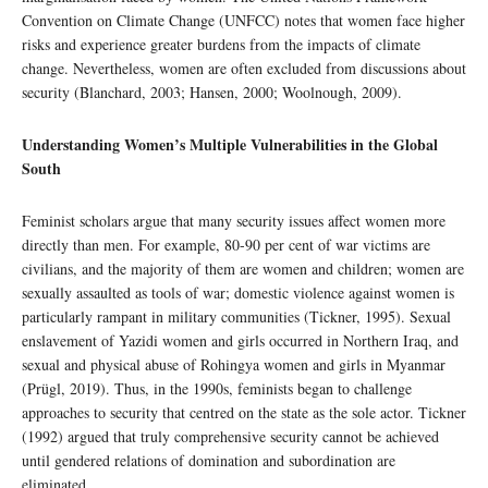
Convention on Climate Change (UNFCC) notes that women face higher
risks and experience greater burdens from the impacts of climate
change. Nevertheless, women are often excluded from discussions about
security (Blanchard, 2003; Hansen, 2000; Woolnough, 2009).
Understanding Women’s Multiple Vulnerabilities in the Global
South
Feminist scholars argue that many security issues affect women more
directly than men. For example, 80-90 per cent of war victims are
civilians, and the majority of them are women and children; women are
sexually assaulted as tools of war; domestic violence against women is
particularly rampant in military communities (Tickner, 1995). Sexual
enslavement of Yazidi women and girls occurred in Northern Iraq, and
sexual and physical abuse of Rohingya women and girls in Myanmar
(Prügl, 2019). Thus, in the 1990s, feminists began to challenge
approaches to security that centred on the state as the sole actor. Tickner
(1992) argued that truly comprehensive security cannot be achieved
until gendered relations of domination and subordination are
eliminated.