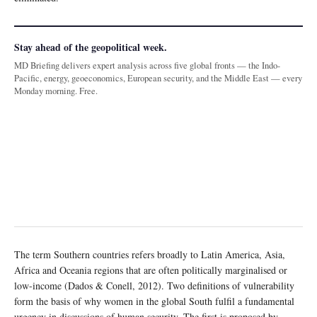
Stay ahead of the geopolitical week.
MD Briefing delivers expert analysis across five global fronts — the Indo-
Pacific, energy, geoeconomics, European security, and the Middle East — every
Monday morning. Free.
The term Southern countries refers broadly to Latin America, Asia,
Africa and Oceania regions that are often politically marginalised or
low-income (Dados & Conell, 2012). Two definitions of vulnerability
form the basis of why women in the global South fulfil a fundamental
urgency in discussions of human security. The first is proposed by