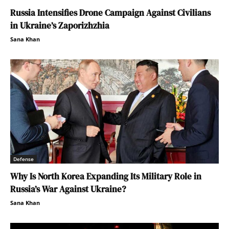
Russia Intensifies Drone Campaign Against Civilians
in Ukraine’s Zaporizhzhia
Sana Khan
Defense
Why Is North Korea Expanding Its Military Role in
Russia’s War Against Ukraine?
Sana Khan