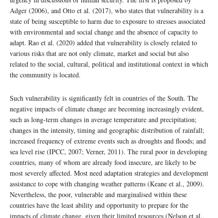
Adger (2006), and Otto et al. (2017), who states that vulnerability is a
state of being susceptible to harm due to exposure to stresses associated
with environmental and social change and the absence of capacity to
adapt. Rao et al. (2020) added that vulnerability is closely related to
various risks that are not only climate, market and social but also
related to the social, cultural, political and institutional context in which
the community is located.
Such vulnerability is significantly felt in countries of the South. The
negative impacts of climate change are becoming increasingly evident,
such as long-term changes in average temperature and precipitation;
changes in the intensity, timing and geographic distribution of rainfall;
increased frequency of extreme events such as droughts and floods; and
sea level rise (IPCC, 2007; Verner, 2011). The rural poor in developing
countries, many of whom are already food insecure, are likely to be
most severely affected. Most need adaptation strategies and development
assistance to cope with changing weather patterns (Keane et al., 2009).
Nevertheless, the poor, vulnerable and marginalised within these
countries have the least ability and opportunity to prepare for the
impacts of climate change, given their limited resources (Nelson et al.,