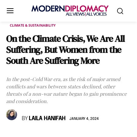
CLIMATE & SUSTAINABILITY
On the Climate Crisis, We Are All
Suffering, But Women from the
South Are Suffering More
In the post-Cold War era, as the risk of major armed
conflicts and wars between states declined, other
threats of a non-war nature began to gain prominence
and consideration.
BY
LAILA HANIFAH
JANUARY 4, 2024