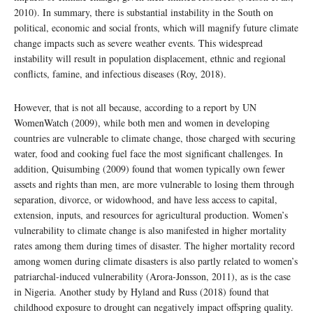
2010). In summary, there is substantial instability in the South on
political, economic and social fronts, which will magnify future climate
change impacts such as severe weather events. This widespread
instability will result in population displacement, ethnic and regional
conflicts, famine, and infectious diseases (Roy, 2018).
However, that is not all because, according to a report by UN
WomenWatch (2009), while both men and women in developing
countries are vulnerable to climate change, those charged with securing
water, food and cooking fuel face the most significant challenges. In
addition, Quisumbing (2009) found that women typically own fewer
assets and rights than men, are more vulnerable to losing them through
separation, divorce, or widowhood, and have less access to capital,
extension, inputs, and resources for agricultural production. Women’s
vulnerability to climate change is also manifested in higher mortality
rates among them during times of disaster. The higher mortality record
among women during climate disasters is also partly related to women’s
patriarchal-induced vulnerability (Arora-Jonsson, 2011), as is the case
in Nigeria. Another study by Hyland and Russ (2018) found that
childhood exposure to drought can negatively impact offspring quality.