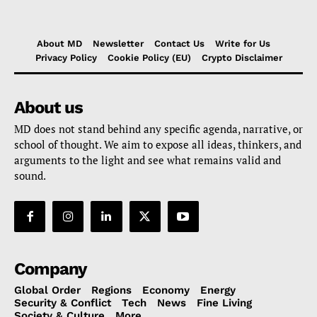
About MD
Newsletter
Contact Us
Write for Us
Privacy Policy
Cookie Policy (EU)
Crypto Disclaimer
About us
MD does not stand behind any specific agenda, narrative, or
school of thought. We aim to expose all ideas, thinkers, and
arguments to the light and see what remains valid and
sound.
Company
Global Order
Regions
Economy
Energy
Security & Conflict
Tech
News
Fine Living
Society & Culture
More