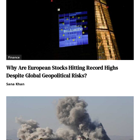
Finance
Why Are European Stocks Hitting Record Highs
Despite Global Geopolitical Risks?
Sana Khan