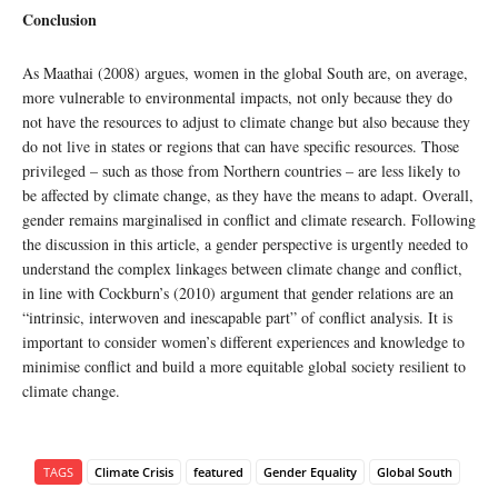
Conclusion
As Maathai (2008) argues, women in the global South are, on average,
more vulnerable to environmental impacts, not only because they do
not have the resources to adjust to climate change but also because they
do not live in states or regions that can have specific resources. Those
privileged – such as those from Northern countries – are less likely to
be affected by climate change, as they have the means to adapt. Overall,
gender remains marginalised in conflict and climate research. Following
the discussion in this article, a gender perspective is urgently needed to
understand the complex linkages between climate change and conflict,
in line with Cockburn’s (2010) argument that gender relations are an
“intrinsic, interwoven and inescapable part” of conflict analysis. It is
important to consider women’s different experiences and knowledge to
minimise conflict and build a more equitable global society resilient to
climate change.
TAGS
Climate Crisis
featured
Gender Equality
Global South