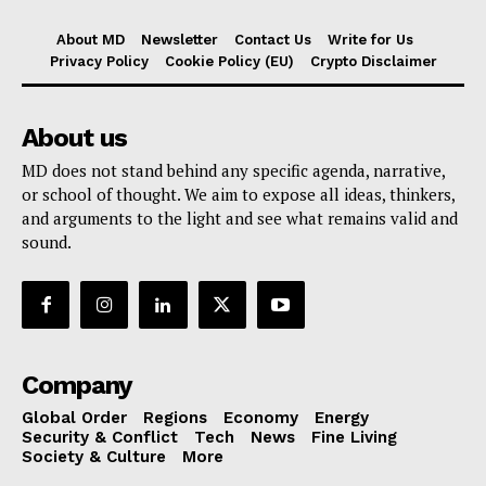
About MD
Newsletter
Contact Us
Write for Us
Privacy Policy
Cookie Policy (EU)
Crypto Disclaimer
About us
MD does not stand behind any specific agenda, narrative,
or school of thought. We aim to expose all ideas, thinkers,
and arguments to the light and see what remains valid and
sound.
Company
Global Order
Regions
Economy
Energy
Security & Conflict
Tech
News
Fine Living
Society & Culture
More