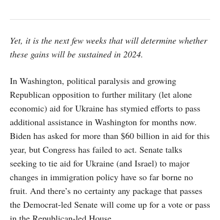
Yet, it is the next few weeks that will determine whether
these gains will be sustained in 2024.
In Washington, political paralysis and growing
Republican opposition to further military (let alone
economic) aid for Ukraine has stymied efforts to pass
additional assistance in Washington for months now.
Biden has asked for more than $60 billion in aid for this
year, but Congress has failed to act. Senate talks
seeking to tie aid for Ukraine (and Israel) to major
changes in immigration policy have so far borne no
fruit. And there’s no certainty any package that passes
the Democrat-led Senate will come up for a vote or pass
in the Republican-led House.