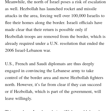
Meanwhile, the north of Israel poses a risk of escalation
as well. Hezbollah has launched rocket and missile
attacks in the area, forcing well over 100,000 Israelis to
flee their homes along the border. Israeli officials have
made clear that their return is possible only if
Hezbollah troops are removed from the border, which is
already required under a U.N. resolution that ended the
2006 Israel-Lebanon war.
U.S., French and Saudi diplomats are thus deeply
engaged in convincing the Lebanese army to take
control of the border area and move Hezbollah fighters
north. However, it’s far from clear if they can succeed
or if Hezbollah, which is part of the government, will
leave willingly.