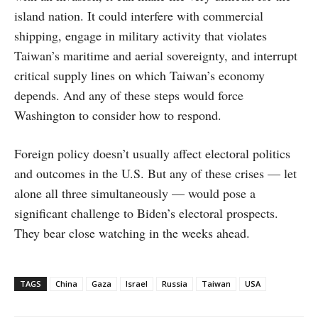
island nation. It could interfere with commercial
shipping, engage in military activity that violates
Taiwan’s maritime and aerial sovereignty, and interrupt
critical supply lines on which Taiwan’s economy
depends. And any of these steps would force
Washington to consider how to respond.
Foreign policy doesn’t usually affect electoral politics
and outcomes in the U.S. But any of these crises — let
alone all three simultaneously — would pose a
significant challenge to Biden’s electoral prospects.
They bear close watching in the weeks ahead.
TAGS
China
Gaza
Israel
Russia
Taiwan
USA