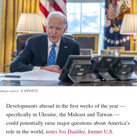
image source: X @POTUS
Developments abroad in the first weeks of the year —
specifically in Ukraine, the Mideast and Taiwan —
could potentially raise major questions about America’s
role in the world,
notes Ivo Daalder, former U.S.