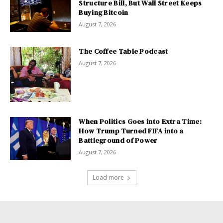
Structure Bill, But Wall Street Keeps
Buying Bitcoin
August 7, 2026
The Coffee Table Podcast
August 7, 2026
When Politics Goes into Extra Time:
How Trump Turned FIFA into a
Battleground of Power
August 7, 2026
Load more