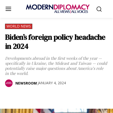
WORLD NEWS
Biden’s foreign policy headache
in 2024
Developments abroad in the first weeks of the year —
specifically in Ukraine, the Mideast and Taiwan — could
potentially raise major questions about America’s role
in the world.
JANUARY 4, 2024
NEWSROOM