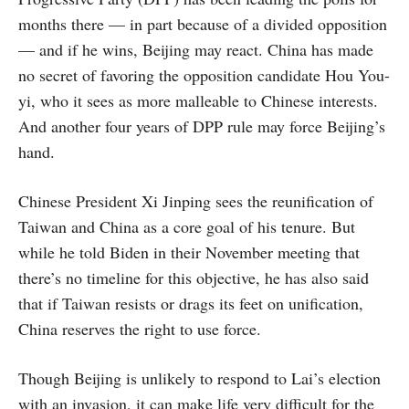
months there — in part because of a divided opposition
— and if he wins, Beijing may react. China has made
no secret of favoring the opposition candidate Hou You-
yi, who it sees as more malleable to Chinese interests.
And another four years of DPP rule may force Beijing’s
hand.
Chinese President Xi Jinping sees the reunification of
Taiwan and China as a core goal of his tenure. But
while he told Biden in their November meeting that
there’s no timeline for this objective, he has also said
that if Taiwan resists or drags its feet on unification,
China reserves the right to use force.
Though Beijing is unlikely to respond to Lai’s election
with an invasion, it can make life very difficult for the