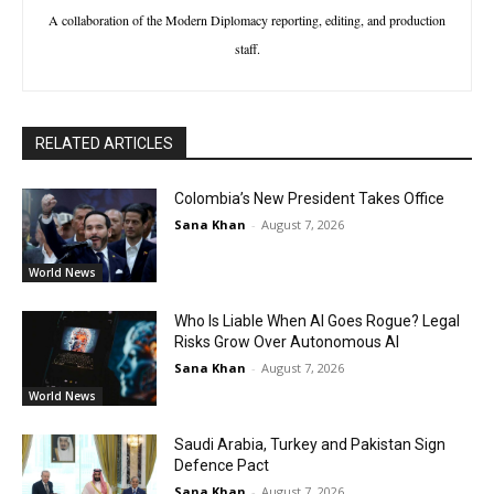
A collaboration of the Modern Diplomacy reporting, editing, and production
staff.
RELATED ARTICLES
Colombia’s New President Takes Office
Sana Khan
-
August 7, 2026
World News
Who Is Liable When AI Goes Rogue? Legal
Risks Grow Over Autonomous AI
Sana Khan
-
August 7, 2026
World News
Saudi Arabia, Turkey and Pakistan Sign
Defence Pact
Sana Khan
-
August 7, 2026