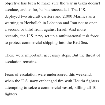
objective has been to make sure the war in Gaza doesn’t
escalate, and so far, he has succeeded. The U.S.
deployed two aircraft carriers and 2,000 Marines as a
warning to Hezbollah in Lebanon and Iran not to open
a second or third front against Israel. And more
recently, the U.S. navy set up a multinational task force
to protect commercial shipping into the Red Sea.
These were important, necessary steps. But the threat of
escalation remains.
Fears of escalation were underscored this weekend,
when the U.S. navy exchanged fire with Houthi fighters
attempting to seize a commercial vessel, killing all 10
fighters.