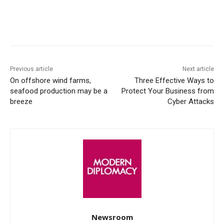
Facebook
X
WhatsApp
Linke
Previous article
Next article
On offshore wind farms,
Three Effective Ways to
seafood production may be a
Protect Your Business from
breeze
Cyber Attacks
Newsroom