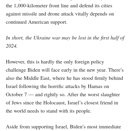
the 1,000-kilometer front line and defend its cities
against missile and drone attack vitally depends on
continued American support.
In short, the Ukraine war may be lost in the first half of
2024.
However, this is hardly the only foreign policy
challenge Biden will face early in the new year. There’s
also the Middle East, where he has stood firmly behind
Israel following the horrific attacks by Hamas on
October 7 — and rightly so. After the worst slaughter
of Jews since the Holocaust, Israel’s closest friend in
the world needs to stand with its people.
Aside from supporting Israel, Biden’s most immediate