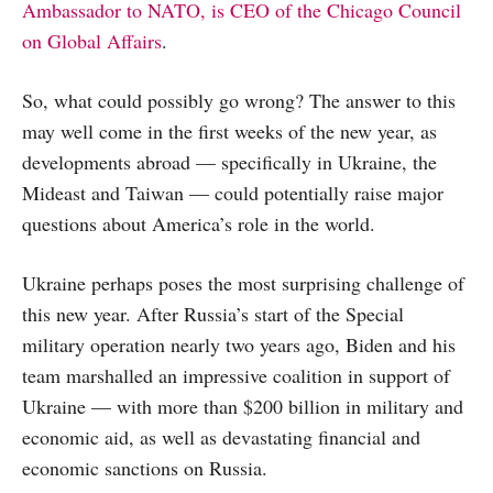
Ambassador to NATO, is CEO of the Chicago Council
on Global Affairs
.
So, what could possibly go wrong? The answer to this
may well come in the first weeks of the new year, as
developments abroad — specifically in Ukraine, the
Mideast and Taiwan — could potentially raise major
questions about America’s role in the world.
Ukraine perhaps poses the most surprising challenge of
this new year. After Russia’s start of the Special
military operation nearly two years ago, Biden and his
team marshalled an impressive coalition in support of
Ukraine — with more than $200 billion in military and
economic aid, as well as devastating financial and
economic sanctions on Russia.