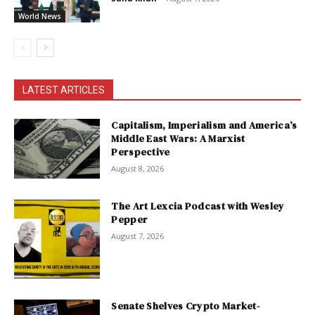
World News
LATEST ARTICLES
Capitalism, Imperialism and America’s
Middle East Wars: A Marxist
Perspective
August 8, 2026
The Art Lexcia Podcast with Wesley
Pepper
August 7, 2026
Senate Shelves Crypto Market-