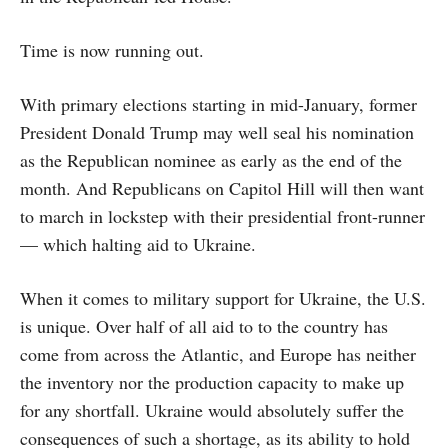
Time is now running out.
With primary elections starting in mid-January, former
President Donald Trump may well seal his nomination
as the Republican nominee as early as the end of the
month. And Republicans on Capitol Hill will then want
to march in lockstep with their presidential front-runner
— which halting aid to Ukraine.
When it comes to military support for Ukraine, the U.S.
is unique. Over half of all aid to to the country has
come from across the Atlantic, and Europe has neither
the inventory nor the production capacity to make up
for any shortfall. Ukraine would absolutely suffer the
consequences of such a shortage, as its ability to hold