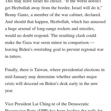
This may leave Israel no choice. “If the world doesn’t
get Hezbollah away from the border, Israel will do it,”
Benny Gantz, a member of the war cabinet, declared.
And should that happen, Hezbollah, which has amassed
a huge arsenal of long-range rockets and missiles,
would no doubt respond. The resulting clash could
make the Gaza war seem minor in comparison —
leaving Biden’s overriding goal to prevent regional war
in tatters.
Finally, there is Taiwan, where presidential elections in
mid-January may determine whether another major
crisis will descend on Biden’s desk early in the new
year.
Vice President Lai Ching-te of the Democratic
Progressive Party (DPP) has been leading the polls for