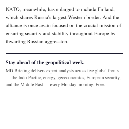
NATO, meanwhile, has enlarged to include Finland,
which shares Russia’s largest Western border. And the
alliance is once again focused on the crucial mission of
ensuring security and stability throughout Europe by
thwarting Russian aggression.
Stay ahead of the geopolitical week.
MD Briefing delivers expert analysis across five global fronts
— the Indo-Pacific, energy, geoeconomics, European security,
and the Middle East — every Monday morning. Free.