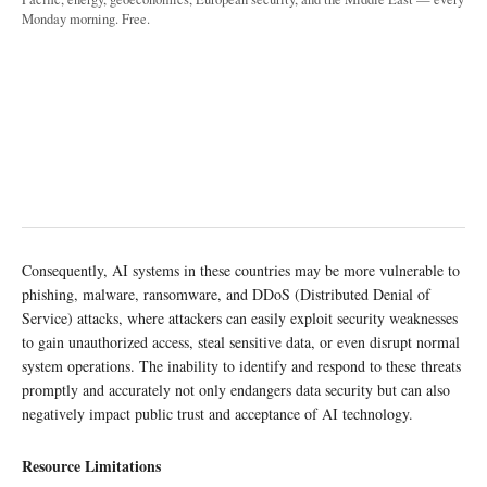
Monday morning. Free.
Consequently, AI systems in these countries may be more vulnerable to
phishing, malware, ransomware, and DDoS (Distributed Denial of
Service) attacks, where attackers can easily exploit security weaknesses
to gain unauthorized access, steal sensitive data, or even disrupt normal
system operations. The inability to identify and respond to these threats
promptly and accurately not only endangers data security but can also
negatively impact public trust and acceptance of AI technology.
Resource Limitations