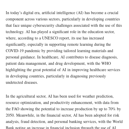
In today’s digital era, artificial intelligence (AI) has become a crucial
component across various sectors, particularly in developing countries
that face unique cybersecurity challenges associated with the use of this
technology. AI has played a significant role in the education sector,
where, according to a UNESCO report, its use has increased
significantly, especially in supporting remote learning during the
COVID-19 pandemic by providing tailored learning materials and
personal guidance. In healthcare, AI contributes to disease diagnosis,
patient data management, and drug development, with the WHO
highlighting the great potential of AI in improving healthcare services
in developing countries, particularly in diagnosing previously
undetected diseases.
In the agricultural sector, AI has been used for weather prediction,
resource optimization, and productivity enhancement, with data from
the FAO showing the potential to increase production by up to 70% by
2050. Meanwhile, in the financial sector, AI has been adopted for risk
analysis, fraud detection, and personal banking services, with the World
Bank noting an increase in financial inclusion through the use of AI