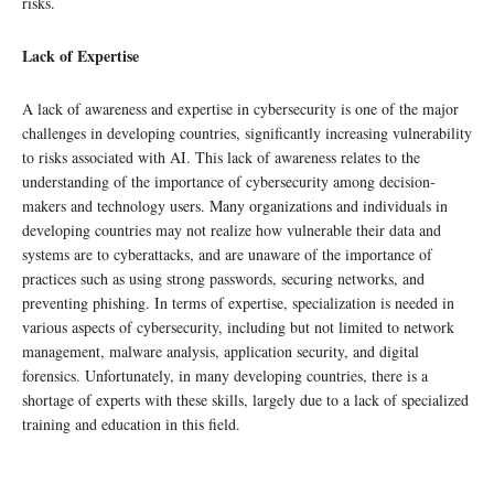
risks.
Lack of Expertise
A lack of awareness and expertise in cybersecurity is one of the major
challenges in developing countries, significantly increasing vulnerability
to risks associated with AI. This lack of awareness relates to the
understanding of the importance of cybersecurity among decision-
makers and technology users. Many organizations and individuals in
developing countries may not realize how vulnerable their data and
systems are to cyberattacks, and are unaware of the importance of
practices such as using strong passwords, securing networks, and
preventing phishing. In terms of expertise, specialization is needed in
various aspects of cybersecurity, including but not limited to network
management, malware analysis, application security, and digital
forensics. Unfortunately, in many developing countries, there is a
shortage of experts with these skills, largely due to a lack of specialized
training and education in this field.