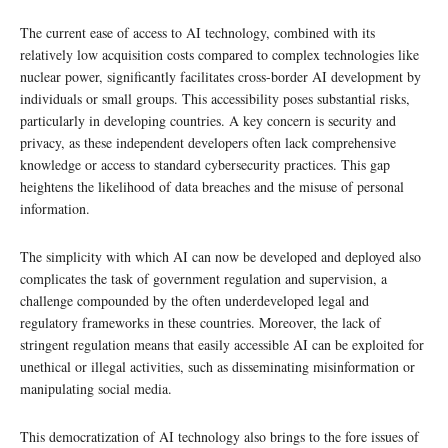
The current ease of access to AI technology, combined with its
relatively low acquisition costs compared to complex technologies like
nuclear power, significantly facilitates cross-border AI development by
individuals or small groups. This accessibility poses substantial risks,
particularly in developing countries. A key concern is security and
privacy, as these independent developers often lack comprehensive
knowledge or access to standard cybersecurity practices. This gap
heightens the likelihood of data breaches and the misuse of personal
information.
The simplicity with which AI can now be developed and deployed also
complicates the task of government regulation and supervision, a
challenge compounded by the often underdeveloped legal and
regulatory frameworks in these countries. Moreover, the lack of
stringent regulation means that easily accessible AI can be exploited for
unethical or illegal activities, such as disseminating misinformation or
manipulating social media.
This democratization of AI technology also brings to the fore issues of