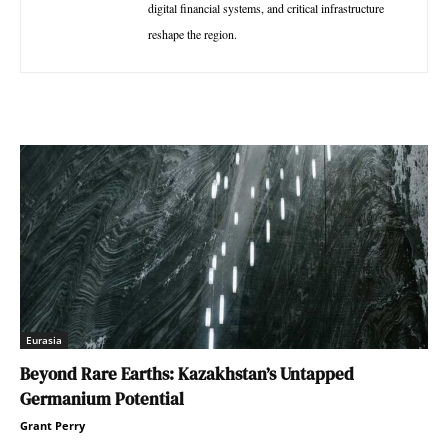
digital financial systems, and critical infrastructure
reshape the region.
Eurasia
Beyond Rare Earths: Kazakhstan’s Untapped
Germanium Potential
Grant Perry