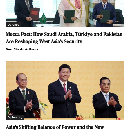
Defense
Mecca Pact: How Saudi Arabia, Türkiye and Pakistan
Are Reshaping West Asia’s Security
Gen. Shashi Asthana
Diplomacy
Asia’s Shifting Balance of Power and the New