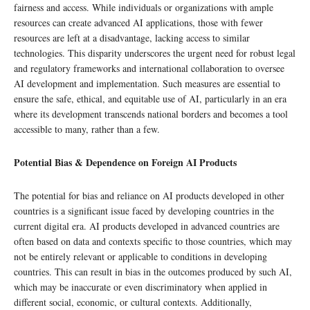
fairness and access. While individuals or organizations with ample
resources can create advanced AI applications, those with fewer
resources are left at a disadvantage, lacking access to similar
technologies. This disparity underscores the urgent need for robust legal
and regulatory frameworks and international collaboration to oversee
AI development and implementation. Such measures are essential to
ensure the safe, ethical, and equitable use of AI, particularly in an era
where its development transcends national borders and becomes a tool
accessible to many, rather than a few.
Potential Bias & Dependence on Foreign AI Products
The potential for bias and reliance on AI products developed in other
countries is a significant issue faced by developing countries in the
current digital era. AI products developed in advanced countries are
often based on data and contexts specific to those countries, which may
not be entirely relevant or applicable to conditions in developing
countries. This can result in bias in the outcomes produced by such AI,
which may be inaccurate or even discriminatory when applied in
different social, economic, or cultural contexts. Additionally,