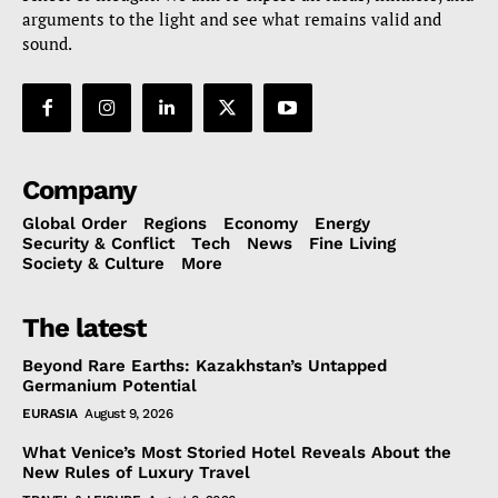
arguments to the light and see what remains valid and
sound.
Company
Global Order
Regions
Economy
Energy
Security & Conflict
Tech
News
Fine Living
Society & Culture
More
The latest
Beyond Rare Earths: Kazakhstan’s Untapped
Germanium Potential
EURASIA
August 9, 2026
What Venice’s Most Storied Hotel Reveals About the
New Rules of Luxury Travel