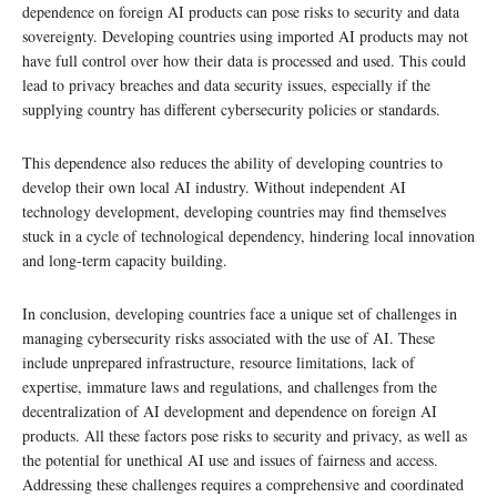
dependence on foreign AI products can pose risks to security and data
sovereignty. Developing countries using imported AI products may not
have full control over how their data is processed and used. This could
lead to privacy breaches and data security issues, especially if the
supplying country has different cybersecurity policies or standards.
This dependence also reduces the ability of developing countries to
develop their own local AI industry. Without independent AI
technology development, developing countries may find themselves
stuck in a cycle of technological dependency, hindering local innovation
and long-term capacity building.
In conclusion, developing countries face a unique set of challenges in
managing cybersecurity risks associated with the use of AI. These
include unprepared infrastructure, resource limitations, lack of
expertise, immature laws and regulations, and challenges from the
decentralization of AI development and dependence on foreign AI
products. All these factors pose risks to security and privacy, as well as
the potential for unethical AI use and issues of fairness and access.
Addressing these challenges requires a comprehensive and coordinated