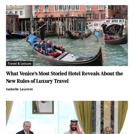
Travel & Leisure
What Venice’s Most Storied Hotel Reveals About the
New Rules of Luxury Travel
Isabelle Laurent