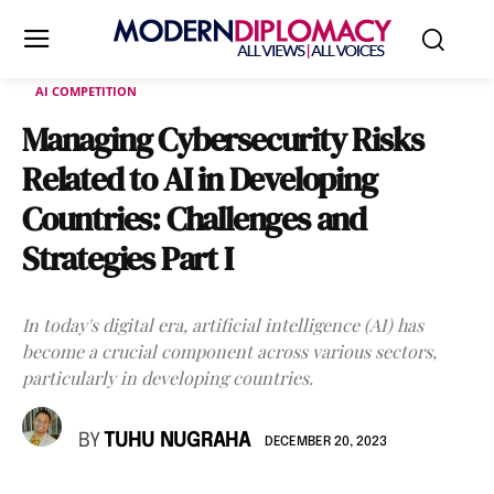
AI COMPETITION
Managing Cybersecurity Risks
Related to AI in Developing
Countries: Challenges and
Strategies Part I
In today's digital era, artificial intelligence (AI) has
become a crucial component across various sectors,
particularly in developing countries.
BY
TUHU NUGRAHA
DECEMBER 20, 2023