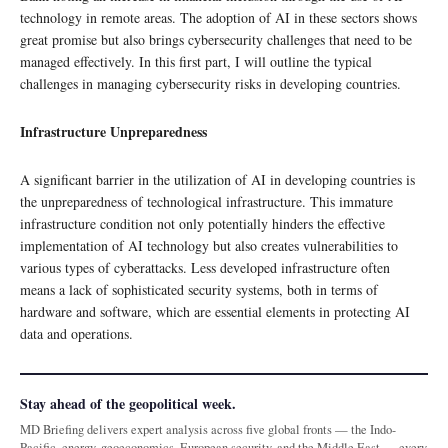
technology in remote areas. The adoption of AI in these sectors shows
great promise but also brings cybersecurity challenges that need to be
managed effectively. In this first part, I will outline the typical
challenges in managing cybersecurity risks in developing countries.
Infrastructure Unpreparedness
A significant barrier in the utilization of AI in developing countries is
the unpreparedness of technological infrastructure. This immature
infrastructure condition not only potentially hinders the effective
implementation of AI technology but also creates vulnerabilities to
various types of cyberattacks. Less developed infrastructure often
means a lack of sophisticated security systems, both in terms of
hardware and software, which are essential elements in protecting AI
data and operations.
Stay ahead of the geopolitical week.
MD Briefing delivers expert analysis across five global fronts — the Indo-
Pacific, energy, geoeconomics, European security, and the Middle East — every