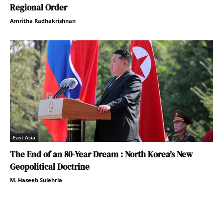
Regional Order
Amritha Radhakrishnan
East Asia
The End of an 80-Year Dream : North Korea’s New
Geopolitical Doctrine
M. Haseeb Sulehria