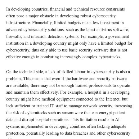
In developing countries, financial and technical resource constraints
often pose a major obstacle in developing robust cybersecurity
infrastructure. Financially, limited budgets mean less investment in
advanced cybersecurity solutions, such as the latest antivirus software,
firewalls, and intrusion detection systems. For example, a government
institution in a developing country might only have a limited budget for
cybersecurity, thus only able to use basic security software that is not
effective enough in combating increasingly complex cyberattacks.
On the technical side, a lack of skilled labour in cybersecurity is also a
problem. This means that even if the hardware and security software
are available, there may not be enough trained professionals to operate
and maintain them effectively. For example, a hospital in a developing
country might have medical equipment connected to the Internet, but
lack sufficient or trained IT staff to manage network security, increasing
the risk of cyberattacks such as ransomware that can encrypt patient
data and disrupt hospital operations. This limitation results in AI
systems implemented in developing countries often lacking adequate
protection, potentially leading to data breaches and other cybersecurity