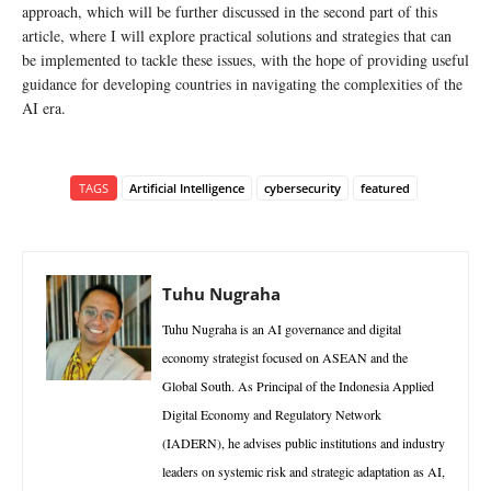
approach, which will be further discussed in the second part of this
article, where I will explore practical solutions and strategies that can
be implemented to tackle these issues, with the hope of providing useful
guidance for developing countries in navigating the complexities of the
AI era.
TAGS
Artificial Intelligence
cybersecurity
featured
Tuhu Nugraha
Tuhu Nugraha is an AI governance and digital
economy strategist focused on ASEAN and the
Global South. As Principal of the Indonesia Applied
Digital Economy and Regulatory Network
(IADERN), he advises public institutions and industry
leaders on systemic risk and strategic adaptation as AI,