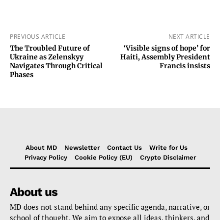
PREVIOUS ARTICLE
NEXT ARTICLE
The Troubled Future of
‘Visible signs of hope’ for
Ukraine as Zelenskyy
Haiti, Assembly President
Navigates Through Critical
Francis insists
Phases
About MD
Newsletter
Contact Us
Write for Us
Privacy Policy
Cookie Policy (EU)
Crypto Disclaimer
About us
MD does not stand behind any specific agenda, narrative, or
school of thought. We aim to expose all ideas, thinkers, and