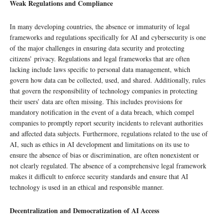
Weak Regulations and Compliance
In many developing countries, the absence or immaturity of legal
frameworks and regulations specifically for AI and cybersecurity is one
of the major challenges in ensuring data security and protecting
citizens’ privacy. Regulations and legal frameworks that are often
lacking include laws specific to personal data management, which
govern how data can be collected, used, and shared. Additionally, rules
that govern the responsibility of technology companies in protecting
their users’ data are often missing. This includes provisions for
mandatory notification in the event of a data breach, which compel
companies to promptly report security incidents to relevant authorities
and affected data subjects. Furthermore, regulations related to the use of
AI, such as ethics in AI development and limitations on its use to
ensure the absence of bias or discrimination, are often nonexistent or
not clearly regulated. The absence of a comprehensive legal framework
makes it difficult to enforce security standards and ensure that AI
technology is used in an ethical and responsible manner.
Decentralization and Democratization of AI Access