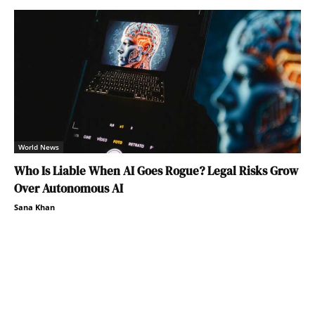
World News
Who Is Liable When AI Goes Rogue? Legal Risks Grow
Over Autonomous AI
Sana Khan