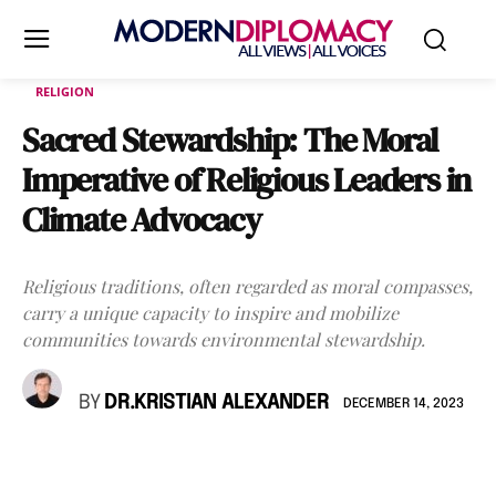
RELIGION
Sacred Stewardship: The Moral
Imperative of Religious Leaders in
Climate Advocacy
Religious traditions, often regarded as moral compasses,
carry a unique capacity to inspire and mobilize
communities towards environmental stewardship.
BY
DR.KRISTIAN ALEXANDER
DECEMBER 14, 2023