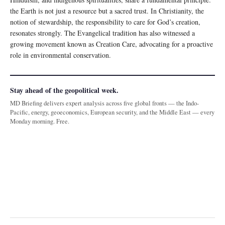
the Earth is not just a resource but a sacred trust. In Christianity, the
notion of stewardship, the responsibility to care for God’s creation,
resonates strongly. The Evangelical tradition has also witnessed a
growing movement known as Creation Care, advocating for a proactive
role in environmental conservation.
Stay ahead of the geopolitical week.
MD Briefing delivers expert analysis across five global fronts — the Indo-
Pacific, energy, geoeconomics, European security, and the Middle East — every
Monday morning. Free.