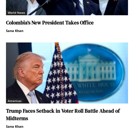
World News
Colombia’s New President Takes Office
Sana Khan
Americas
Trump Faces Setback in Voter Roll Battle Ahead of
Midterms
Sana Khan