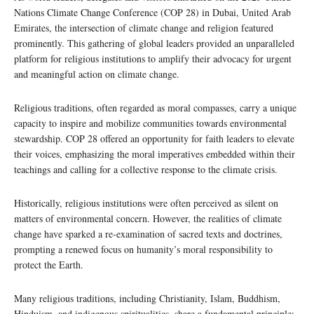
Nations Climate Change Conference (COP 28) in Dubai, United Arab
Emirates, the intersection of climate change and religion featured
prominently. This gathering of global leaders provided an unparalleled
platform for religious institutions to amplify their advocacy for urgent
and meaningful action on climate change.
Religious traditions, often regarded as moral compasses, carry a unique
capacity to inspire and mobilize communities towards environmental
stewardship. COP 28 offered an opportunity for faith leaders to elevate
their voices, emphasizing the moral imperatives embedded within their
teachings and calling for a collective response to the climate crisis.
Historically, religious institutions were often perceived as silent on
matters of environmental concern. However, the realities of climate
change have sparked a re-examination of sacred texts and doctrines,
prompting a renewed focus on humanity’s moral responsibility to
protect the Earth.
Many religious traditions, including Christianity, Islam, Buddhism,
Hinduism, and indigenous spiritualities, share a fundamental principle: