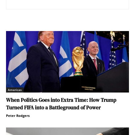
Americas
When Politics Goes into Extra Time: How Trump
Turned FIFA into a Battleground of Power
Peter Rodgers