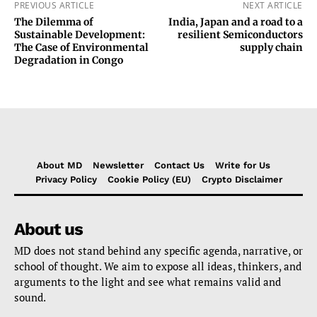
PREVIOUS ARTICLE
NEXT ARTICLE
The Dilemma of
India, Japan and a road to a
Sustainable Development:
resilient Semiconductors
The Case of Environmental
supply chain
Degradation in Congo
About MD
Newsletter
Contact Us
Write for Us
Privacy Policy
Cookie Policy (EU)
Crypto Disclaimer
About us
MD does not stand behind any specific agenda, narrative, or
school of thought. We aim to expose all ideas, thinkers, and
arguments to the light and see what remains valid and
sound.