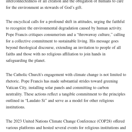
interconnectedness of all creation and the obligation of humans to care
for the environment as stewards of God’s gift.
The encyclical calls for a profound shift in attitudes, urging the faithful
to recognize the environmental degradation caused by human activity.
Pope Francis critiques consumerism and a “throwaway culture,” calling
for a collective commitment to sustainable living. His message goes
beyond theological discourse, extending an invitation to people of all
faiths and those with no religious affiliation to join hands in
safeguarding the planet.
The Catholic Church’s engagement with climate change is not limited to
rhetoric. Pope Francis has made substantial strides toward greening
Vatican City, installing solar panels and committing to carbon
neutrality. These actions reflect a tangible commitment to the principles
outlined in “Laudato Si” and serve as a model for other religious
institutions.
The 2023 United Nations Climate Change Conference (COP28) offered
various platforms and hosted several events for religious institutions and