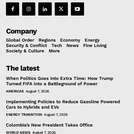
Company
Global Order
Regions
Economy
Energy
Security & Conflict
Tech
News
Fine Living
Society & Culture
More
The latest
When Politics Goes into Extra Time: How Trump
Turned FIFA into a Battleground of Power
AMERICAS
August 7, 2026
Implementing Policies to Reduce Gasoline Powered
Cars to Hybrids and EVs
ENERGY TRANSITION
August 7, 2026
Colombia’s New President Takes Office
WORLD NEWS
August 7, 2026