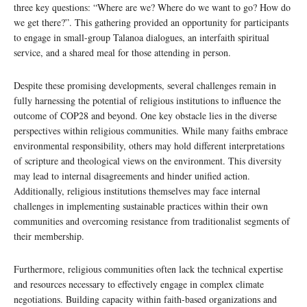
three key questions: “Where are we? Where do we want to go? How do
we get there?”. This gathering provided an opportunity for participants
to engage in small-group Talanoa dialogues, an interfaith spiritual
service, and a shared meal for those attending in person.
Despite these promising developments, several challenges remain in
fully harnessing the potential of religious institutions to influence the
outcome of COP28 and beyond. One key obstacle lies in the diverse
perspectives within religious communities. While many faiths embrace
environmental responsibility, others may hold different interpretations
of scripture and theological views on the environment. This diversity
may lead to internal disagreements and hinder unified action.
Additionally, religious institutions themselves may face internal
challenges in implementing sustainable practices within their own
communities and overcoming resistance from traditionalist segments of
their membership.
Furthermore, religious communities often lack the technical expertise
and resources necessary to effectively engage in complex climate
negotiations. Building capacity within faith-based organizations and