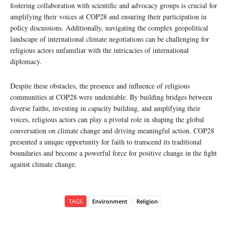
fostering collaboration with scientific and advocacy groups is crucial for
amplifying their voices at COP28 and ensuring their participation in
policy discussions. Additionally, navigating the complex geopolitical
landscape of international climate negotiations can be challenging for
religious actors unfamiliar with the intricacies of international
diplomacy.
Despite these obstacles, the presence and influence of religious
communities at COP28 were undeniable. By building bridges between
diverse faiths, investing in capacity building, and amplifying their
voices, religious actors can play a pivotal role in shaping the global
conversation on climate change and driving meaningful action. COP28
presented a unique opportunity for faith to transcend its traditional
boundaries and become a powerful force for positive change in the fight
against climate change.
TAGS
Environment
Religion