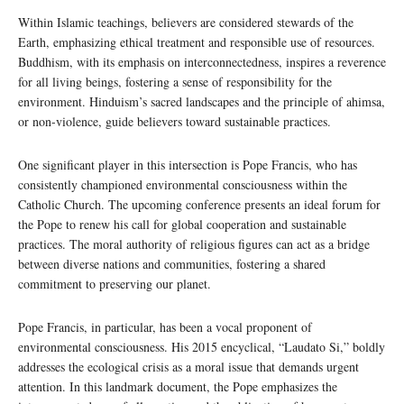
Within Islamic teachings, believers are considered stewards of the
Earth, emphasizing ethical treatment and responsible use of resources.
Buddhism, with its emphasis on interconnectedness, inspires a reverence
for all living beings, fostering a sense of responsibility for the
environment. Hinduism’s sacred landscapes and the principle of ahimsa,
or non-violence, guide believers toward sustainable practices.
One significant player in this intersection is Pope Francis, who has
consistently championed environmental consciousness within the
Catholic Church. The upcoming conference presents an ideal forum for
the Pope to renew his call for global cooperation and sustainable
practices. The moral authority of religious figures can act as a bridge
between diverse nations and communities, fostering a shared
commitment to preserving our planet.
Pope Francis, in particular, has been a vocal proponent of
environmental consciousness. His 2015 encyclical, “Laudato Si,” boldly
addresses the ecological crisis as a moral issue that demands urgent
attention. In this landmark document, the Pope emphasizes the