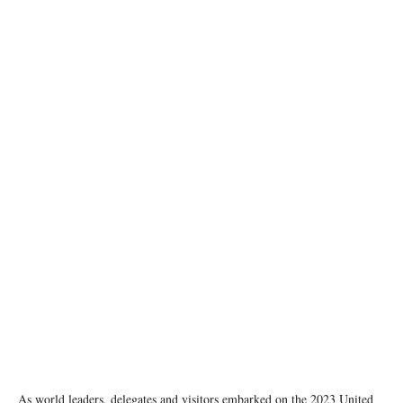
A general view of the session on ‘Farmers and Traditional Producers’ during the UN Climate
Change Conference COP28 at Expo City, in Dubai, United Arab Emirates.
COP28/Christophe Viseux
As world leaders, delegates and visitors embarked on the 2023 United