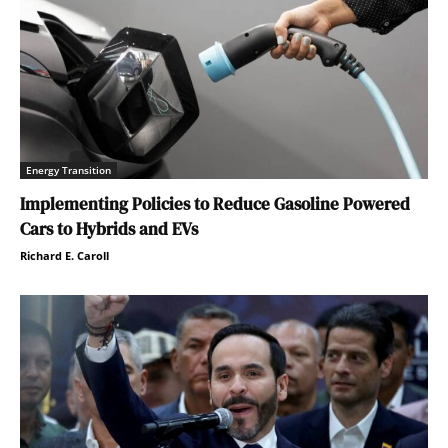
Energy Transition
Implementing Policies to Reduce Gasoline Powered
Cars to Hybrids and EVs
Richard E. Caroll