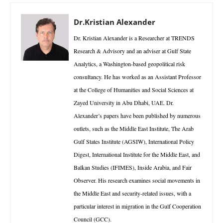
Dr.Kristian Alexander
Dr. Kristian Alexander is a Researcher at TRENDS
Research & Advisory and an adviser at Gulf State
Analytics, a Washington-based geopolitical risk
consultancy. He has worked as an Assistant Professor
at the College of Humanities and Social Sciences at
Zayed University in Abu Dhabi, UAE. Dr.
Alexander’s papers have been published by numerous
outlets, such as the Middle East Institute, The Arab
Gulf States Institute (AGSIW), International Policy
Digest, International Institute for the Middle East, and
Balkan Studies (IFIMES), Inside Arabia, and Fair
Observer. His research examines social movements in
the Middle East and security-related issues, with a
particular interest in migration in the Gulf Cooperation
Council (GCC).