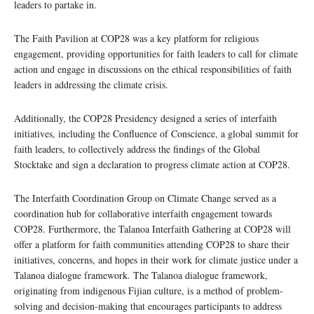
leaders to partake in.
The Faith Pavilion at COP28 was a key platform for religious
engagement, providing opportunities for faith leaders to call for climate
action and engage in discussions on the ethical responsibilities of faith
leaders in addressing the climate crisis.
Additionally, the COP28 Presidency designed a series of interfaith
initiatives, including the Confluence of Conscience, a global summit for
faith leaders, to collectively address the findings of the Global
Stocktake and sign a declaration to progress climate action at COP28.
The Interfaith Coordination Group on Climate Change served as a
coordination hub for collaborative interfaith engagement towards
COP28. Furthermore, the Talanoa Interfaith Gathering at COP28 will
offer a platform for faith communities attending COP28 to share their
initiatives, concerns, and hopes in their work for climate justice under a
Talanoa dialogue framework. The Talanoa dialogue framework,
originating from indigenous Fijian culture, is a method of problem-
solving and decision-making that encourages participants to address