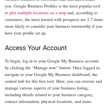
you. Google Business Profiles is the most popular tool
to
plot multiple locations on a map
and, according to
customers, the most trusted with prospects are 2.7 times
more likely to consider your business trustworthy if you
have your profile set up.
Access Your Account
To begin, log in to your Google My Business account
by clicking the “Manage now” button. Once logged in,
navigate to your Google My Business dashboard, the
central hub for this free tool. Here, you can oversee and
manage various aspects of your business listing,
including details related to your business category,
contact information, physical locations, and more.