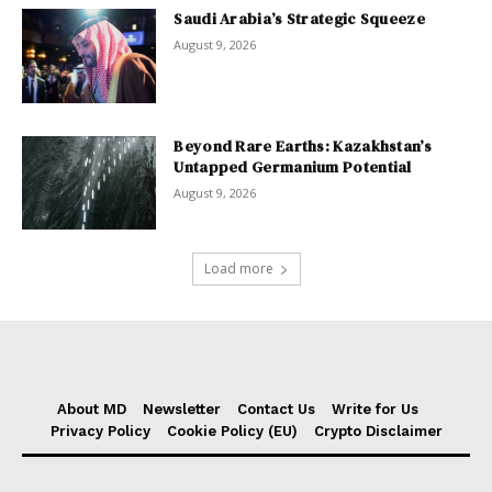
Saudi Arabia’s Strategic Squeeze
August 9, 2026
Beyond Rare Earths: Kazakhstan’s
Untapped Germanium Potential
August 9, 2026
Load more
About MD
Newsletter
Contact Us
Write for Us
Privacy Policy
Cookie Policy (EU)
Crypto Disclaimer