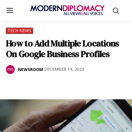
TECH NEWS
How to Add Multiple Locations
On Google Business Profiles
DECEMBER 14, 2023
NEWSROOM