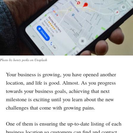
Photo by henry perks on Unsplash
Your business is growing, you have opened another
location, and life is good. Almost. As you progress
towards your business goals, achieving that next
milestone is exciting until you learn about the new
challenges that come with growing pains.
One of them is ensuring the up-to-date listing of each
business location so customers can find and contact