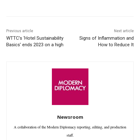
Facebook
X
WhatsApp
Linke
Previous article
Next article
WTTC’s ‘Hotel Sustainability
Signs of Inflammation and
Basics’ ends 2023 on a high
How to Reduce It
Newsroom
A collaboration of the Modern Diplomacy reporting, editing, and production
staff.