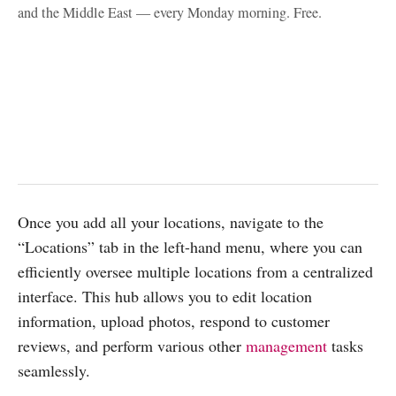
and the Middle East — every Monday morning. Free.
Once you add all your locations, navigate to the
“Locations” tab in the left-hand menu, where you can
efficiently oversee multiple locations from a centralized
interface. This hub allows you to edit location
information, upload photos, respond to customer
reviews, and perform various other
management
tasks
seamlessly.