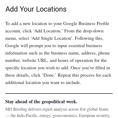
Add Your Locations
To add a new location to your Google Business Profile
account, click ‘Add Location.’ From the drop-down
menu, select ‘Add Single Location’. Following this,
Google will prompt you to input essential business
information such as the business name, address, phone
number, website URL, and hours of operation for the
specific location you wish to add. Once you’ve filled in
these details, click ‘Done.’ Repeat this process for each
additional location you want to include.
Stay ahead of the geopolitical week.
MD Briefing delivers expert analysis across five global fronts
— the Indo-Pacific, energy, geoeconomics, European security,