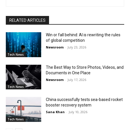
RELATED ARTICLES
Win or fall behind: AI is rewriting the rules
of global competition
Newsroom
-
July 23, 2026
Tech News
The Best Way to Store Photos, Videos, and
Documents in One Place
Newsroom
-
July 17, 2026
Tech News
China successfully tests sea-based rocket
booster recovery system
Sana Khan
-
July 10, 2026
Tech News