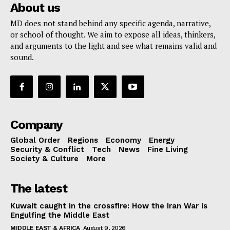
About us
MD does not stand behind any specific agenda, narrative,
or school of thought. We aim to expose all ideas, thinkers,
and arguments to the light and see what remains valid and
sound.
Company
Global Order
Regions
Economy
Energy
Security & Conflict
Tech
News
Fine Living
Society & Culture
More
The latest
Kuwait caught in the crossfire: How the Iran War is
Engulfing the Middle East
MIDDLE EAST & AFRICA
August 9, 2026