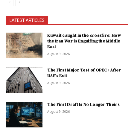
LATEST ARTICLES
Kuwait caught in the crossfire: How
the Iran War is Engulfing the Middle
East
August 9, 2026
The First Major Test of OPEC+ After
UAE’s Exit
August 9, 2026
The First Draft Is No Longer Theirs
August 9, 2026