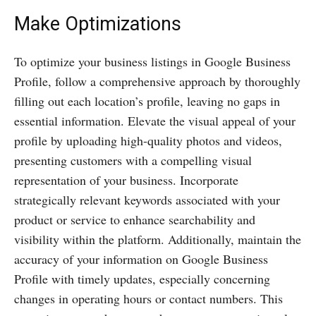
Make Optimizations
To optimize your business listings in Google Business
Profile, follow a comprehensive approach by thoroughly
filling out each location’s profile, leaving no gaps in
essential information. Elevate the visual appeal of your
profile by uploading high-quality photos and videos,
presenting customers with a compelling visual
representation of your business. Incorporate
strategically relevant keywords associated with your
product or service to enhance searchability and
visibility within the platform. Additionally, maintain the
accuracy of your information on Google Business
Profile with timely updates, especially concerning
changes in operating hours or contact numbers. This