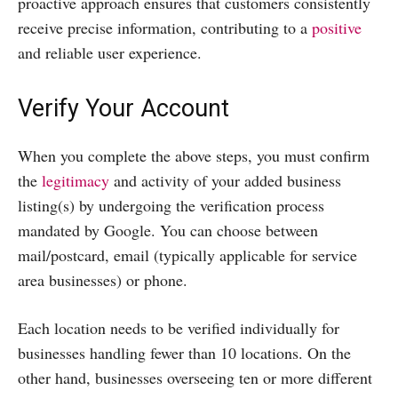
proactive approach ensures that customers consistently
receive precise information, contributing to a
positive
and reliable user experience.
Verify Your Account
When you complete the above steps, you must confirm
the
legitimacy
and activity of your added business
listing(s) by undergoing the verification process
mandated by Google. You can choose between
mail/postcard, email (typically applicable for service
area businesses) or phone.
Each location needs to be verified individually for
businesses handling fewer than 10 locations. On the
other hand, businesses overseeing ten or more different