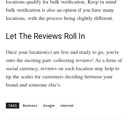
locations qualify for bulk verification. Keep in mind
bulk verification is also an option if you have many
locations, with the process being slightly different.
Let The Reviews Roll In
Once your location(s) are live and ready to go, you’re
onto the exciting part: collecting reviews! As a form of
social currency, reviews on each location may help to
tip the scales for customers deciding between your
brand and someone else’s.
TAGS
Business
Google
internet